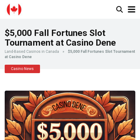
$5,000 Fall Fortunes Slot
Tournament at Casino Dene
Land-Based Casinos in Canada
»
$5,000 Fall Fortunes Slot Tournament
at Casino Dene
Casino News