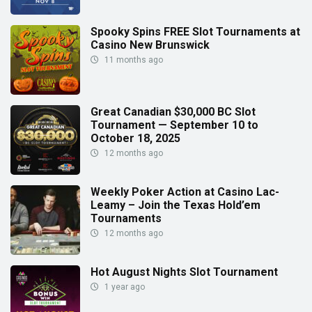
Spooky Spins FREE Slot Tournaments at
Casino New Brunswick
11 months ago
Great Canadian $30,000 BC Slot
Tournament — September 10 to
October 18, 2025
12 months ago
Weekly Poker Action at Casino Lac-
Leamy – Join the Texas Hold’em
Tournaments
12 months ago
Hot August Nights Slot Tournament
1 year ago