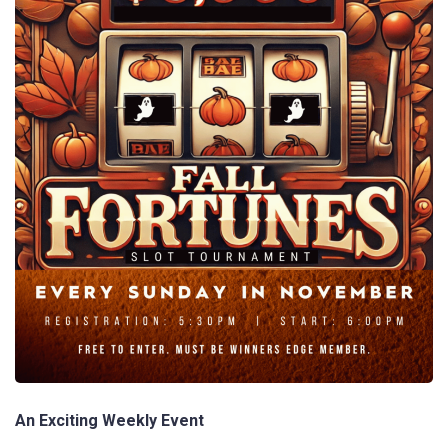
An Exciting Weekly Event