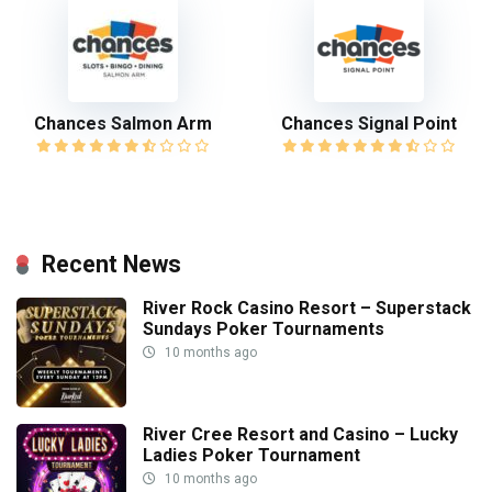
Chances Salmon Arm
Chances Signal Point
Recent News
River Rock Casino Resort – Superstack
Sundays Poker Tournaments
10 months ago
River Cree Resort and Casino – Lucky
Ladies Poker Tournament
10 months ago