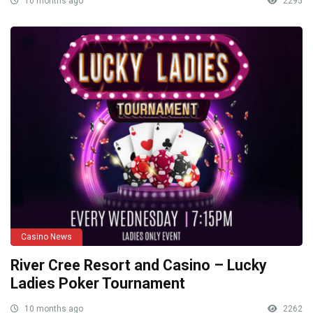
10 months ago
2295
Casino News
River Cree Resort and Casino – Lucky
Ladies Poker Tournament
10 months ago
2262