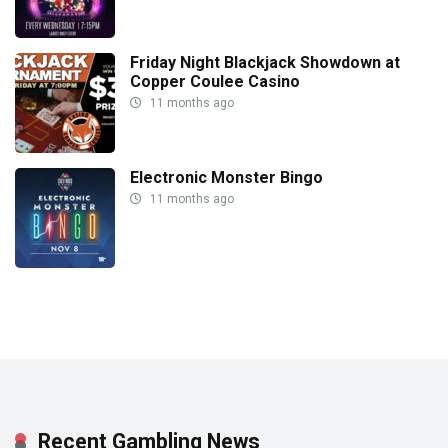
Friday Night Blackjack Showdown at
Copper Coulee Casino
11 months ago
Electronic Monster Bingo
11 months ago
Recent Gambling News