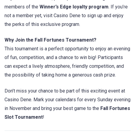
members of the
Winner’s Edge loyalty program
. If you’re
not a member yet, visit Casino Dene to sign up and enjoy
the perks of this exclusive program.
Why Join the Fall Fortunes Tournament?
This tournament is a perfect opportunity to enjoy an evening
of fun, competition, and a chance to win big! Participants
can expect a lively atmosphere, friendly competition, and
the possibility of taking home a generous cash prize.
Don’t miss your chance to be part of this exciting event at
Casino Dene. Mark your calendars for every Sunday evening
in November and bring your best game to the
Fall Fortunes
Slot Tournament
!