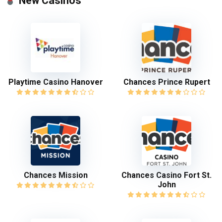
New Casinos
Playtime Casino Hanover
Chances Prince Rupert
Chances Mission
Chances Casino Fort St.
John