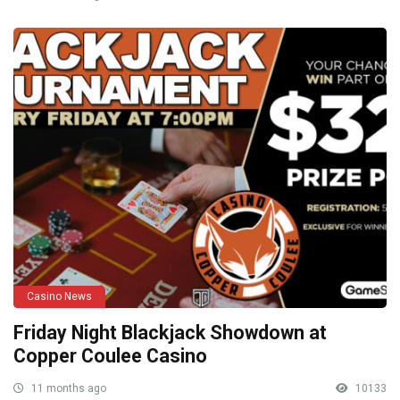
Casino News
Friday Night Blackjack Showdown at
Copper Coulee Casino
11 months ago
10133