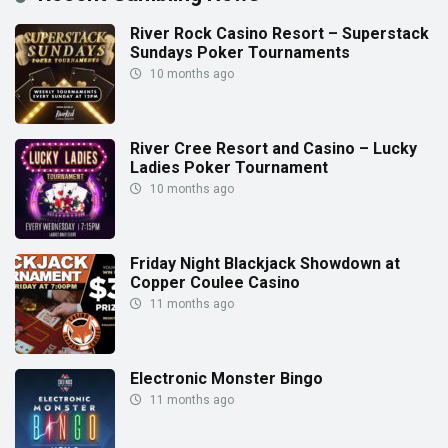
River Rock Casino Resort – Superstack
Sundays Poker Tournaments
10 months ago
River Cree Resort and Casino – Lucky
Ladies Poker Tournament
10 months ago
Friday Night Blackjack Showdown at
Copper Coulee Casino
11 months ago
Electronic Monster Bingo
11 months ago