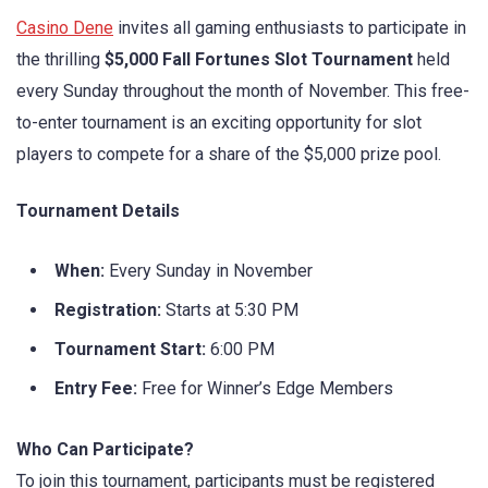
Casino Dene
invites all gaming enthusiasts to participate in
the thrilling
$5,000 Fall Fortunes Slot Tournament
held
every Sunday throughout the month of November. This free-
to-enter tournament is an exciting opportunity for slot
players to compete for a share of the $5,000 prize pool.
Tournament Details
When:
Every Sunday in November
Registration:
Starts at 5:30 PM
Tournament Start:
6:00 PM
Entry Fee:
Free for Winner’s Edge Members
Who Can Participate?
To join this tournament, participants must be registered