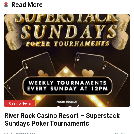
Read More
Casino News
River Rock Casino Resort – Superstack
Sundays Poker Tournaments