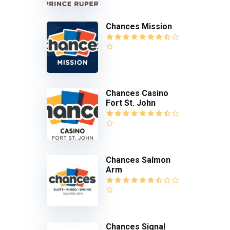
Chances Mission
Chances Casino
Fort St. John
Chances Salmon
Arm
Chances Signal