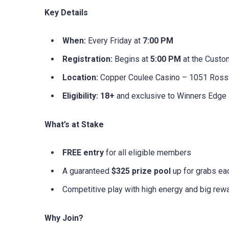
Key Details
When:
Every Friday at
7:00 PM
Registration:
Begins at
5:00 PM
at the Custo
Location:
Copper Coulee Casino – 1051 Ross 
Eligibility:
18+
and exclusive to Winners Edg
What’s at Stake
FREE entry
for all eligible members
A guaranteed
$325 prize pool
up for grabs e
Competitive play with high energy and big rew
Why Join?