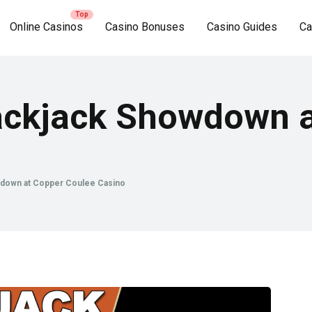
Online Casinos
Casino Bonuses
Casino Guides
Ca
lackjack Showdown 
owdown at Copper Coulee Casino