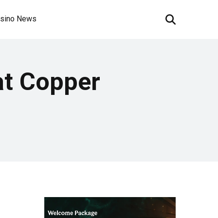
sino News
at Copper