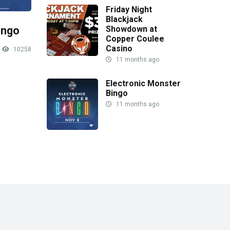
Friday Night
Blackjack
ingo
Showdown at
Copper Coulee
Casino
10258
11 months ago
Electronic Monster
Bingo
11 months ago