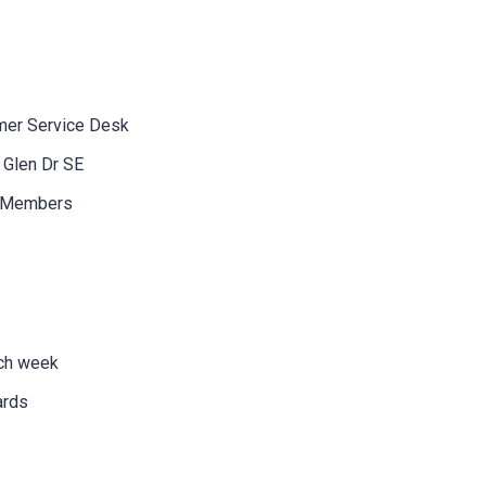
mer Service Desk
Glen Dr SE
e Members
ach week
ards