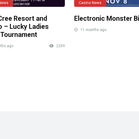
 News
Casino News
Cree Resort and
Electronic Monster B
o – Lucky Ladies
11 months ago
 Tournament
ths ago
2269