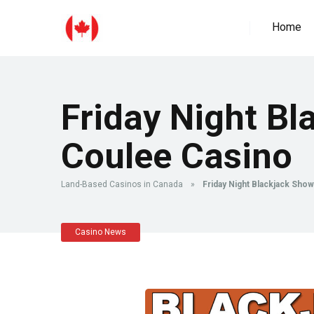
Home
Friday Night B
Coulee Casino
Land-Based Casinos in Canada
»
Friday Night Blackjack Sh
Casino News