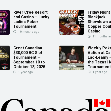
River Cree Resort
Friday Night
and Casino – Lucky
Blackjack
Ladies Poker
Showdown a
Tournament
Copper Cou
Casino
10 months ago
11 months a
Great Canadian
Weekly Pok
$30,000 BC Slot
Action at Ca
Tournament —
Lac-Leamy –
September 10 to
the Texas H
October 18, 2025
Tournament
1 year ago
1 year ago