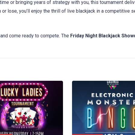
 time or bringing years of strategy with you, this tournament deli
or lose, you’ll enjoy the thrill of live blackjack in a competitive s
y, and come ready to compete. The
Friday Night Blackjack Sho