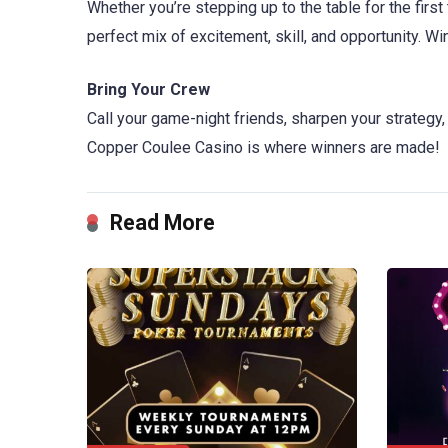
Whether you’re stepping up to the table for the first
perfect mix of excitement, skill, and opportunity. Win 
Bring Your Crew
Call your game-night friends, sharpen your strateg
Copper Coulee Casino is where winners are made!
Read More