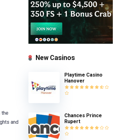
New Casinos
Playtime Casino
Hanover
 the
Chances Prince
Rupert
ights and