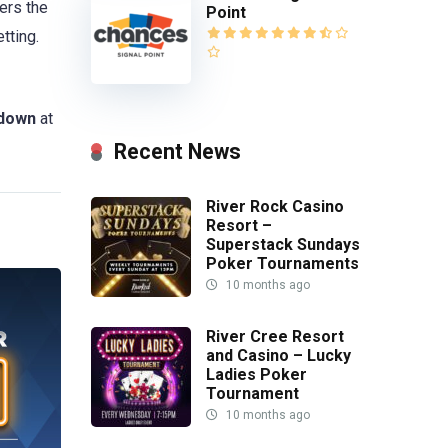
vers the
Point
etting.
wdown
at
Recent News
River Rock Casino
Resort –
Superstack Sundays
Poker Tournaments
10 months ago
River Cree Resort
and Casino – Lucky
Ladies Poker
Tournament
10 months ago