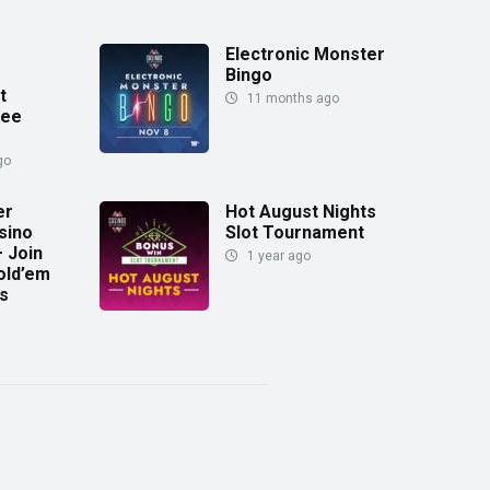
Electronic Monster
Bingo
t
11 months ago
lee
go
er
Hot August Nights
sino
Slot Tournament
 Join
1 year ago
old’em
s