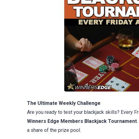
The Ultimate Weekly Challenge
Are you ready to test your blackjack skills? Every F
Winners Edge Members Blackjack Tournament
.
a share of the prize pool.