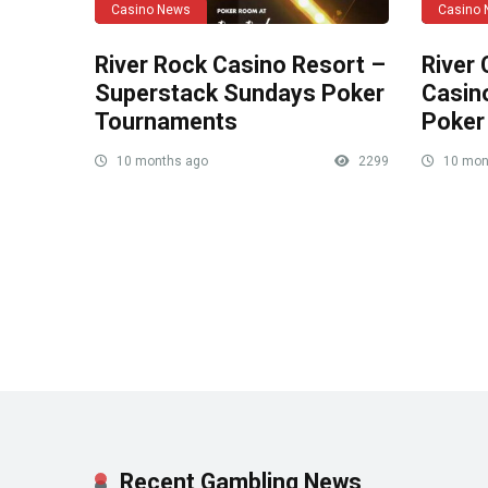
Casino News
Casino
River Rock Casino Resort –
River 
Superstack Sundays Poker
Casin
Tournaments
Poker
10 months ago
2299
10 mon
Recent Gambling News