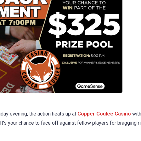
riday evening, the action heats up at
Copper Coulee Casino
with
 It’s your chance to face off against fellow players for bragging r