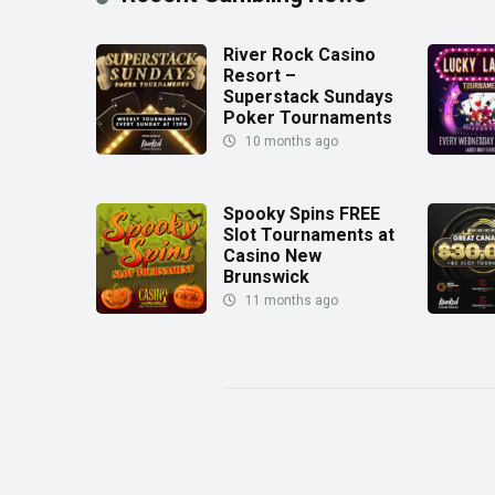
River Rock Casino
Resort –
Superstack Sundays
Poker Tournaments
10 months ago
Spooky Spins FREE
Slot Tournaments at
Casino New
Brunswick
11 months ago