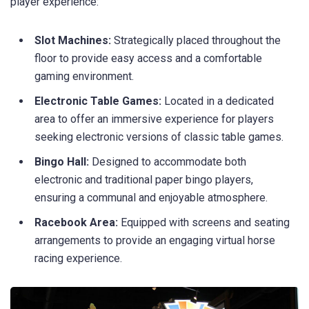
player experience:
Slot Machines:
Strategically placed throughout the
floor to provide easy access and a comfortable
gaming environment.​
Electronic Table Games:
Located in a dedicated
area to offer an immersive experience for players
seeking electronic versions of classic table games.​
Bingo Hall:
Designed to accommodate both
electronic and traditional paper bingo players,
ensuring a communal and enjoyable atmosphere.​
Racebook Area:
Equipped with screens and seating
arrangements to provide an engaging virtual horse
racing experience.​