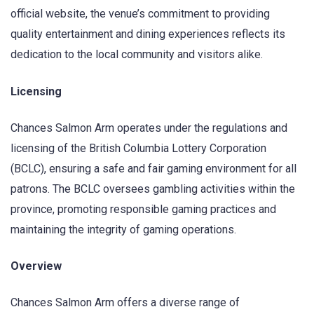
official website, the venue’s commitment to providing
quality entertainment and dining experiences reflects its
dedication to the local community and visitors alike.
Licensing
Chances Salmon Arm operates under the regulations and
licensing of the British Columbia Lottery Corporation
(BCLC), ensuring a safe and fair gaming environment for all
patrons. The BCLC oversees gambling activities within the
province, promoting responsible gaming practices and
maintaining the integrity of gaming operations.
Overview
Chances Salmon Arm offers a diverse range of