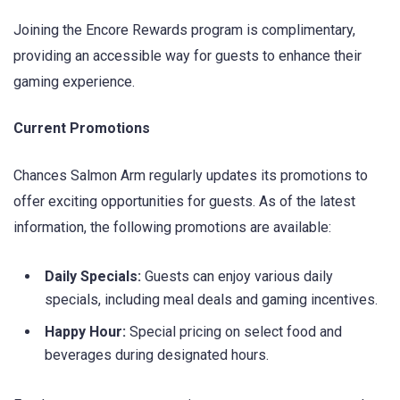
Joining the Encore Rewards program is complimentary,
providing an accessible way for guests to enhance their
gaming experience. ​
Current Promotions
Chances Salmon Arm regularly updates its promotions to
offer exciting opportunities for guests. As of the latest
information, the following promotions are available:​
Daily Specials:
Guests can enjoy various daily
specials, including meal deals and gaming incentives.​
Happy Hour:
Special pricing on select food and
beverages during designated hours.​