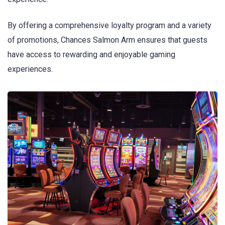
By offering a comprehensive loyalty program and a variety
of promotions, Chances Salmon Arm ensures that guests
have access to rewarding and enjoyable gaming
experiences.