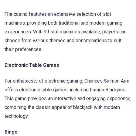
The casino features an extensive selection of slot
machines, providing both traditional and modern gaming
experiences. With 99 slot machines available, players can
choose from various themes and denominations to suit
their preferences. ​
Electronic Table Games
For enthusiasts of electronic gaming, Chances Salmon Arm
offers electronic table games, including Fusion Blackjack.
This game provides an interactive and engaging experience,
combining the classic appeal of blackjack with modern
technology.
Bingo