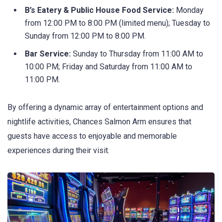
B’s Eatery & Public House Food Service:
Monday
from 12:00 PM to 8:00 PM (limited menu); Tuesday to
Sunday from 12:00 PM to 8:00 PM.​
Bar Service:
Sunday to Thursday from 11:00 AM to
10:00 PM; Friday and Saturday from 11:00 AM to
11:00 PM.​
By offering a dynamic array of entertainment options and
nightlife activities, Chances Salmon Arm ensures that
guests have access to enjoyable and memorable
experiences during their visit.