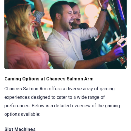
Gaming Options at Chances Salmon Arm
Chances Salmon Arm offers a diverse array of gaming
experiences designed to cater to a wide range of
preferences. Below is a detailed overview of the gaming
options available:
Slot Machines