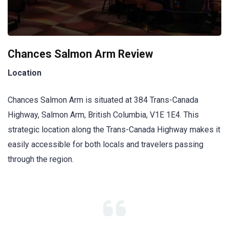
Chances Salmon Arm Review
Location
Chances Salmon Arm is situated at 384 Trans-Canada
Highway, Salmon Arm, British Columbia, V1E 1E4. This
strategic location along the Trans-Canada Highway makes it
easily accessible for both locals and travelers passing
through the region.