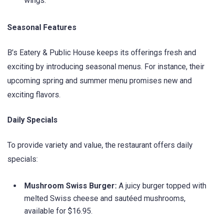
wings.​
Seasonal Features
B’s Eatery & Public House keeps its offerings fresh and
exciting by introducing seasonal menus. For instance, their
upcoming spring and summer menu promises new and
exciting flavors. ​
Daily Specials
To provide variety and value, the restaurant offers daily
specials:​
Mushroom Swiss Burger:
A juicy burger topped with
melted Swiss cheese and sautéed mushrooms,
available for $16.95.​