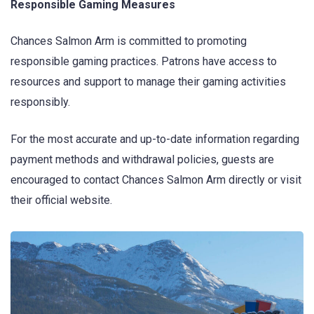
Responsible Gaming Measures
Chances Salmon Arm is committed to promoting
responsible gaming practices. Patrons have access to
resources and support to manage their gaming activities
responsibly.​
For the most accurate and up-to-date information regarding
payment methods and withdrawal policies, guests are
encouraged to contact Chances Salmon Arm directly or visit
their official website.