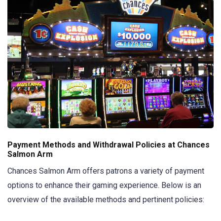
Payment Methods and Withdrawal Policies at Chances
Salmon Arm
Chances Salmon Arm offers patrons a variety of payment
options to enhance their gaming experience. Below is an
overview of the available methods and pertinent policies:​