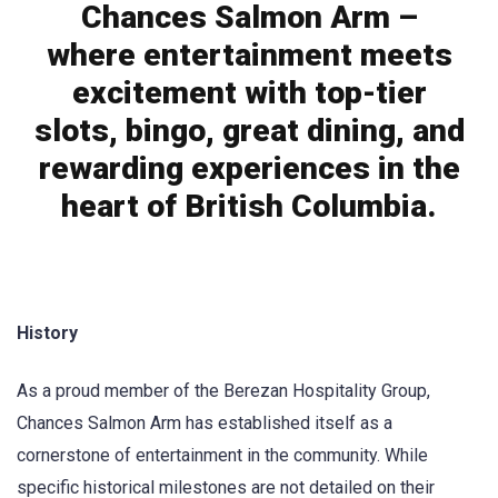
Chances Salmon Arm –
where entertainment meets
excitement with top-tier
slots, bingo, great dining, and
rewarding experiences in the
heart of British Columbia.
History
As a proud member of the Berezan Hospitality Group,
Chances Salmon Arm has established itself as a
cornerstone of entertainment in the community. While
specific historical milestones are not detailed on their