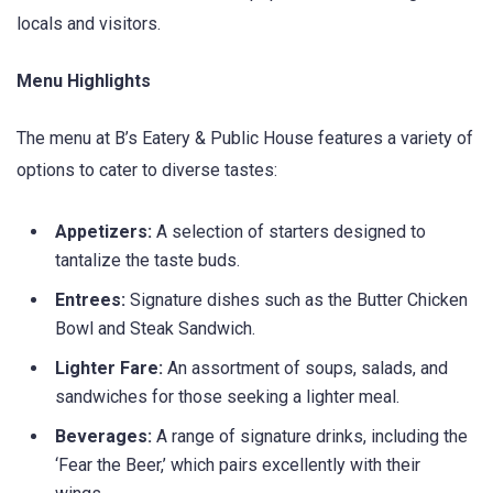
locals and visitors. ​
Menu Highlights
The menu at B’s Eatery & Public House features a variety of
options to cater to diverse tastes:​
Appetizers:
A selection of starters designed to
tantalize the taste buds.​
Entrees:
Signature dishes such as the Butter Chicken
Bowl and Steak Sandwich.​
Lighter Fare:
An assortment of soups, salads, and
sandwiches for those seeking a lighter meal.​
Beverages:
A range of signature drinks, including the
‘Fear the Beer,’ which pairs excellently with their