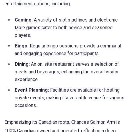
entertainment options, including:
Gaming:
A variety of slot machines and electronic
table games cater to both novice and seasoned
players.​
Bingo:
Regular bingo sessions provide a communal
and engaging experience for participants.​
Dining:
An on-site restaurant serves a selection of
meals and beverages, enhancing the overall visitor
experience.​
Event Planning:
Facilities are available for hosting
private events, making it a versatile venue for various
occasions.​
Emphasizing its Canadian roots, Chances Salmon Arm is
100% Canadian owned and operated, reflecting a deep