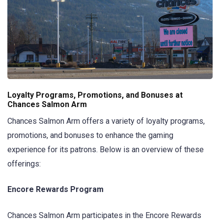
Loyalty Programs, Promotions, and Bonuses at
Chances Salmon Arm
Chances Salmon Arm offers a variety of loyalty programs,
promotions, and bonuses to enhance the gaming
experience for its patrons. Below is an overview of these
offerings:​
Encore Rewards Program
Chances Salmon Arm participates in the Encore Rewards