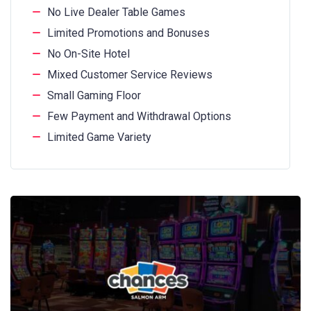
No Live Dealer Table Games
Limited Promotions and Bonuses
No On-Site Hotel
Mixed Customer Service Reviews
Small Gaming Floor
Few Payment and Withdrawal Options
Limited Game Variety