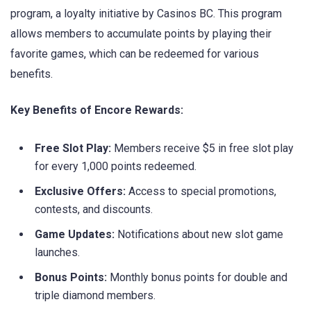
program, a loyalty initiative by Casinos BC. This program
allows members to accumulate points by playing their
favorite games, which can be redeemed for various
benefits. ​
Key Benefits of Encore Rewards:
Free Slot Play:
Members receive $5 in free slot play
for every 1,000 points redeemed.​
Exclusive Offers:
Access to special promotions,
contests, and discounts.​
Game Updates:
Notifications about new slot game
launches.​
Bonus Points:
Monthly bonus points for double and
triple diamond members.​