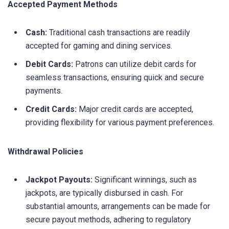
Accepted Payment Methods
Cash:
Traditional cash transactions are readily
accepted for gaming and dining services.​
Debit Cards:
Patrons can utilize debit cards for
seamless transactions, ensuring quick and secure
payments.​
Credit Cards:
Major credit cards are accepted,
providing flexibility for various payment preferences.​
Withdrawal Policies
Jackpot Payouts:
Significant winnings, such as
jackpots, are typically disbursed in cash. For
substantial amounts, arrangements can be made for
secure payout methods, adhering to regulatory