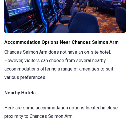
Accommodation Options Near Chances Salmon Arm
Chances Salmon Arm does not have an on-site hotel.
However, visitors can choose from several nearby
accommodations offering a range of amenities to suit
various preferences.​
Nearby Hotels
Here are some accommodation options located in close
proximity to Chances Salmon Arm:​