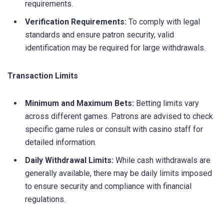
requirements.​
Verification Requirements:
To comply with legal
standards and ensure patron security, valid
identification may be required for large withdrawals.​
Transaction Limits
Minimum and Maximum Bets:
Betting limits vary
across different games. Patrons are advised to check
specific game rules or consult with casino staff for
detailed information.​
Daily Withdrawal Limits:
While cash withdrawals are
generally available, there may be daily limits imposed
to ensure security and compliance with financial
regulations.​