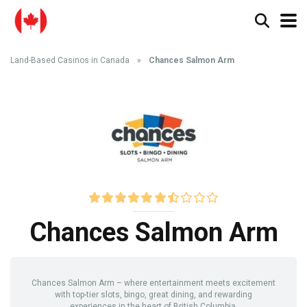
Land-Based Casinos in Canada
»
Chances Salmon Arm
Chances Salmon Arm
Chances Salmon Arm – where entertainment meets excitement
with top-tier slots, bingo, great dining, and rewarding
experiences in the heart of British Columbia.