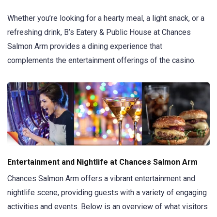
Whether you’re looking for a hearty meal, a light snack, or a
refreshing drink, B’s Eatery & Public House at Chances
Salmon Arm provides a dining experience that
complements the entertainment offerings of the casino.
Entertainment and Nightlife at Chances Salmon Arm
Chances Salmon Arm offers a vibrant entertainment and
nightlife scene, providing guests with a variety of engaging
activities and events. Below is an overview of what visitors