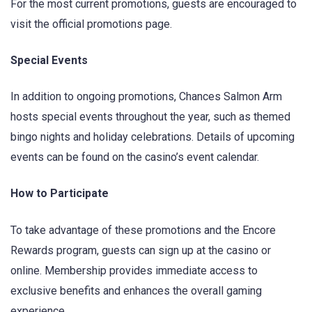
For the most current promotions, guests are encouraged to
visit the official promotions page. ​
Special Events
In addition to ongoing promotions, Chances Salmon Arm
hosts special events throughout the year, such as themed
bingo nights and holiday celebrations. Details of upcoming
events can be found on the casino’s event calendar.​
How to Participate
To take advantage of these promotions and the Encore
Rewards program, guests can sign up at the casino or
online. Membership provides immediate access to
exclusive benefits and enhances the overall gaming
experience.​