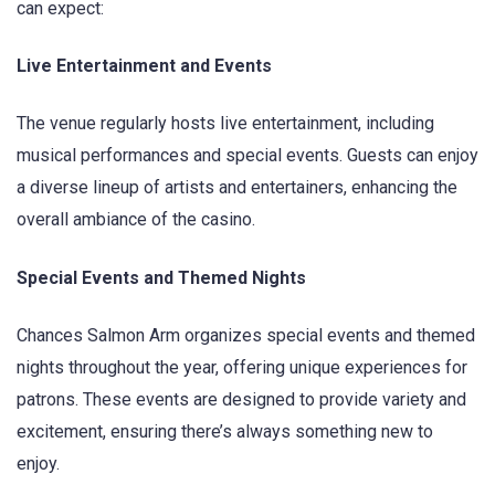
can expect:​
Live Entertainment and Events
The venue regularly hosts live entertainment, including
musical performances and special events. Guests can enjoy
a diverse lineup of artists and entertainers, enhancing the
overall ambiance of the casino. ​
Special Events and Themed Nights
Chances Salmon Arm organizes special events and themed
nights throughout the year, offering unique experiences for
patrons. These events are designed to provide variety and
excitement, ensuring there’s always something new to
enjoy. ​