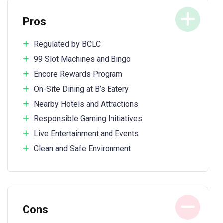
Pros
Regulated by BCLC
99 Slot Machines and Bingo
Encore Rewards Program
On-Site Dining at B’s Eatery
Nearby Hotels and Attractions
Responsible Gaming Initiatives
Live Entertainment and Events
Clean and Safe Environment
Cons