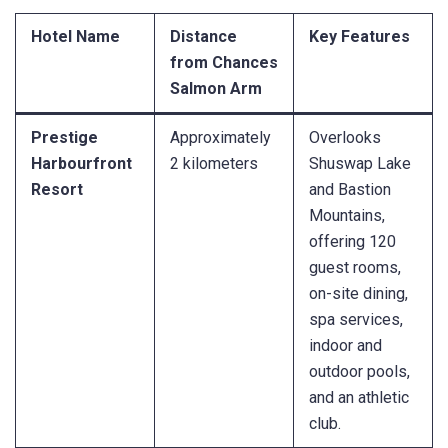
Hotel Name
Distance
Key Features
from Chances
Salmon Arm
Prestige
Approximately
Overlooks
Harbourfront
2 kilometers
Shuswap Lake
Resort
and Bastion
Mountains,
offering 120
guest rooms,
on-site dining,
spa services,
indoor and
outdoor pools,
and an athletic
club.