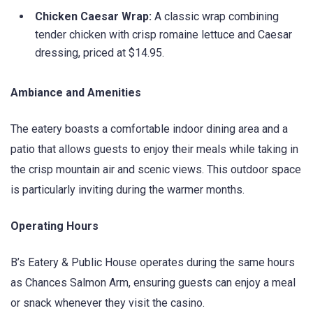
Chicken Caesar Wrap:
A classic wrap combining
tender chicken with crisp romaine lettuce and Caesar
dressing, priced at $14.95.​
Ambiance and Amenities
The eatery boasts a comfortable indoor dining area and a
patio that allows guests to enjoy their meals while taking in
the crisp mountain air and scenic views. This outdoor space
is particularly inviting during the warmer months.
Operating Hours
B’s Eatery & Public House operates during the same hours
as Chances Salmon Arm, ensuring guests can enjoy a meal
or snack whenever they visit the casino. ​