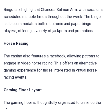
Bingo is a highlight at Chances Salmon Arm, with sessions
scheduled multiple times throughout the week. The bingo
hall accommodates both electronic and paper bingo
players, offering a variety of jackpots and promotions. ​
Horse Racing
The casino also features a racebook, allowing patrons to
engage in video horse racing. This offers an alternative
gaming experience for those interested in virtual horse
racing events.
Gaming Floor Layout
The gaming floor is thoughtfully organized to enhance the