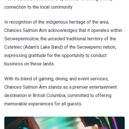
connection to the local community.
In recognition of the indigenous heritage of the area,
Chances Salmon Arm acknowledges that it operates within
Secwepemcúlcw, the unceded traditional territory of the
Cstelnec (Adam’s Lake Band) of the Secwepemc nation,
expressing gratitude for the opportunity to conduct
business on these lands.
With its blend of gaming, dining, and event services,
Chances Salmon Arm stands as a premier entertainment
destination in British Columbia, committed to offering
memorable experiences for all guests.