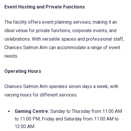
Event Hosting and Private Functions
The facility offers event planning services, making it an
ideal venue for private functions, corporate events, and
celebrations. With versatile spaces and professional staff,
Chances Salmon Arm can accommodate a range of event
needs.
Operating Hours
Chances Salmon Arm operates seven days a week, with
varying hours for different services:​
Gaming Centre:
Sunday to Thursday from 11:00 AM
to 11:00 PM; Friday and Saturday from 11:00 AM to
12:00 AM.​