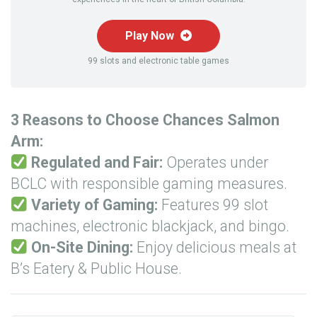
Play Now
99 slots and electronic table games
3 Reasons to Choose Chances Salmon
Arm:
Regulated and Fair:
Operates under
BCLC with responsible gaming measures.
Variety of Gaming:
Features 99 slot
machines, electronic blackjack, and bingo.
On-Site Dining:
Enjoy delicious meals at
B’s Eatery & Public House.