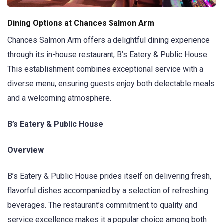
Dining Options at Chances Salmon Arm
Chances Salmon Arm offers a delightful dining experience
through its in-house restaurant, B’s Eatery & Public House.
This establishment combines exceptional service with a
diverse menu, ensuring guests enjoy both delectable meals
and a welcoming atmosphere.​
B’s Eatery & Public House
Overview
B’s Eatery & Public House prides itself on delivering fresh,
flavorful dishes accompanied by a selection of refreshing
beverages. The restaurant’s commitment to quality and
service excellence makes it a popular choice among both