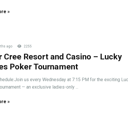
re »
ths ago
2255
r Cree Resort and Casino – Lucky
es Poker Tournament
hedule:Join us every Wednesday at 7:15 PM for the exciting Lu
ournament — an exclusive ladies-only ...
re »