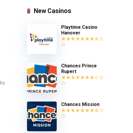
New Casinos
Playtime Casino
Hanover
Chances Prince
Rupert
cky
Chances Mission