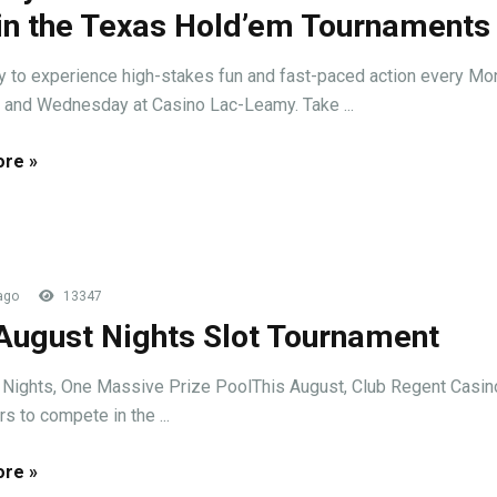
in the Texas Hold’em Tournaments
y to experience high-stakes fun and fast-paced action every Mo
 and Wednesday at Casino Lac-Leamy. Take ...
re »
ago
13347
August Nights Slot Tournament
Nights, One Massive Prize PoolThis August, Club Regent Casino
rs to compete in the ...
re »