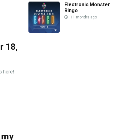
Electronic Monster
Bingo
11 months ago
r 18,
s here!
eamy