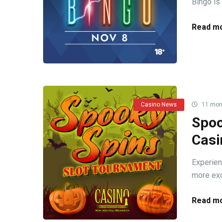
Bingo is 
Read mo
Casino News
11 mon
Spoo
Casi
Experien
more exc
Read mo