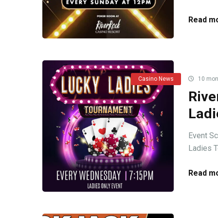
Read mo
Casino News
10 mon
Rive
Ladi
Event Sc
Ladies T
Read mo