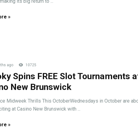
making its big return to ...
re »
ths ago
10725
ky Spins FREE Slot Tournaments a
no New Brunswick
ce Midweek Thrills This OctoberWednesdays in October are abo
iting at Casino New Brunswick with ...
re »