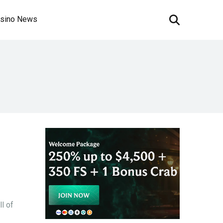
sino News
l of