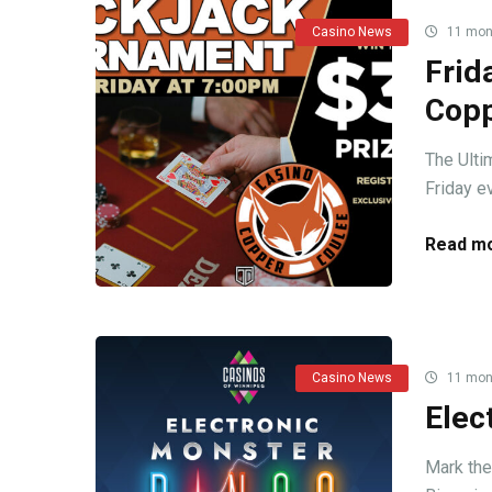
Casino News
11 mon
Frid
Copp
The Ulti
Friday ev
Read mo
Casino News
11 mon
Elec
Mark the