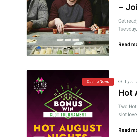
– Jo
Get read
Tuesday,
Read mo
Casino News
1 year 
Hot 
Two Hot 
slot love
Read mo