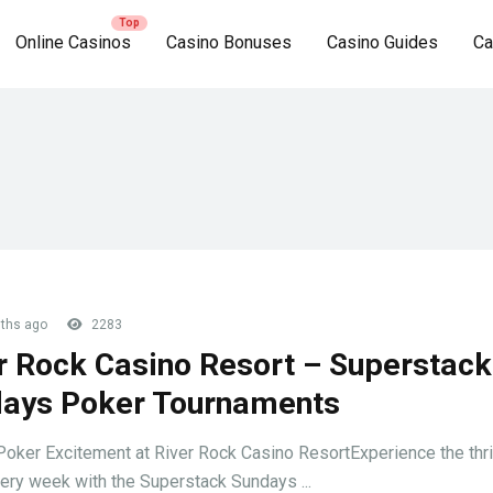
Online Casinos
Casino Bonuses
Casino Guides
Ca
ths ago
2283
r Rock Casino Resort – Superstack
ays Poker Tournaments
oker Excitement at River Rock Casino ResortExperience the thril
ery week with the Superstack Sundays ...