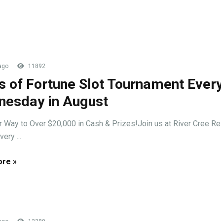
ago
11892
s of Fortune Slot Tournament Ever
esday in August
r Way to Over $20,000 in Cash & Prizes!Join us at River Cree Re
ery ...
re »