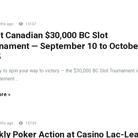
ths ago
13107
t Canadian $30,000 BC Slot
nament — September 10 to Octobe
5
y to spin your way to victory — the $30,000 BC Slot Tournament i
ement ...
re »
ths ago
15739
ly Poker Action at Casino Lac-L