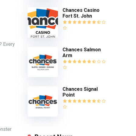
Chances Casino
Fort St. John
? Every
Chances Salmon
Arm
Chances Signal
Point
onster