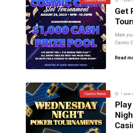
Casino News
1 year 
Get 
Tour
Mark you
Casino D
Read mo
Casino News
1 year 
Play
Nigh
Casi