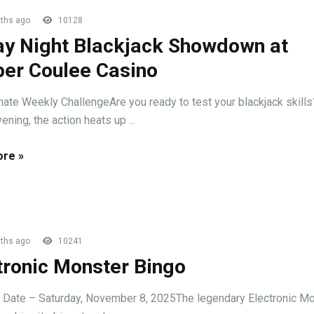
ths ago
10128
ay Night Blackjack Showdown at
er Coulee Casino
mate Weekly ChallengeAre you ready to test your blackjack skills
ening, the action heats up ...
re »
ths ago
10241
tronic Monster Bingo
 Date – Saturday, November 8, 2025The legendary Electronic M