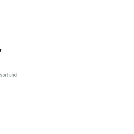
y
sort and