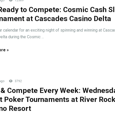
ago
12389
Ready to Compete: Cosmic Cash Sl
nament at Cascades Casino Delta
r calendar for an exciting night of spinning and winning at Casc
elta during the Cosmic ...
re »
ago
3792
 & Compete Every Week: Wednesd
t Poker Tournaments at River Roc
no Resort