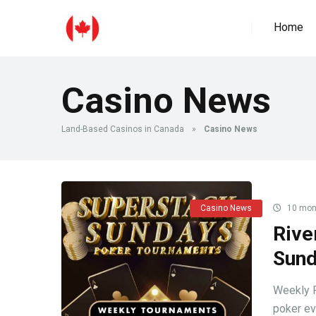
Home
Casino News
Land-Based Casinos in Canada
»
Casino News
Casino News
10 mon
Rive
Sund
Weekly P
poker ev