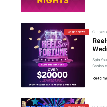
Casino News
1 year 
Reel
Wedn
Spin You
Casino ev
Read mo