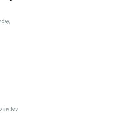
nday,
 invites