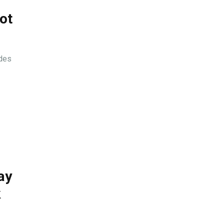
ot
ades
ay
k