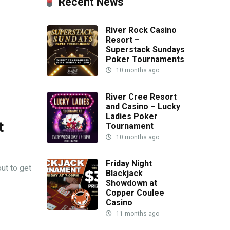
Recent News
River Rock Casino
Resort –
Superstack Sundays
Poker Tournaments
10 months ago
River Cree Resort
and Casino – Lucky
Ladies Poker
t
Tournament
10 months ago
Friday Night
ut to get
Blackjack
Showdown at
Copper Coulee
Casino
11 months ago