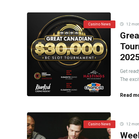
Casino News
12 mon
Grea
Tour
202
Get read
The excit
Read mo
Casino News
12 mon
Week