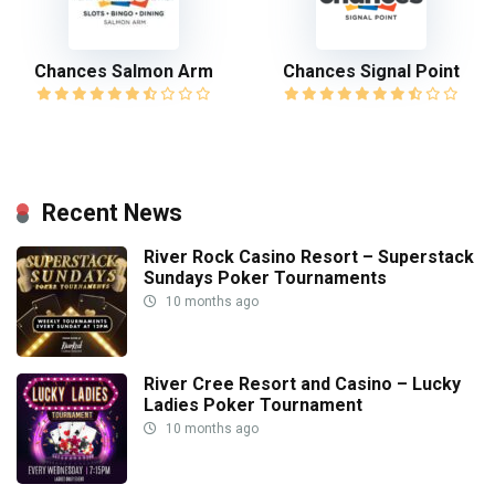
Chances Salmon Arm
Chances Signal Point
Recent News
River Rock Casino Resort – Superstack
Sundays Poker Tournaments
10 months ago
River Cree Resort and Casino – Lucky
Ladies Poker Tournament
10 months ago