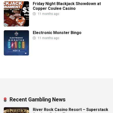
Friday Night Blackjack Showdown at
Copper Coulee Casino
11 months ago
Electronic Monster Bingo
11 months ago
Recent Gambling News
River Rock Casino Resort – Superstack