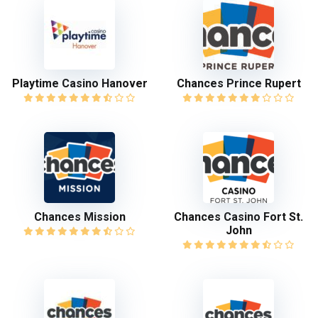
Playtime Casino Hanover
Chances Prince Rupert
Chances Mission
Chances Casino Fort St.
John