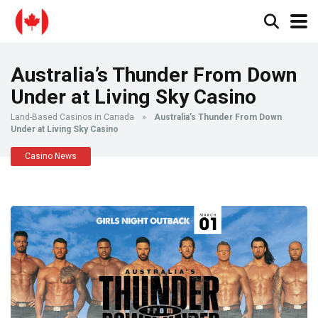
Australia’s Thunder From Down
Under at Living Sky Casino
Land-Based Casinos in Canada
»
Australia’s Thunder From Down
Under at Living Sky Casino
Casino News