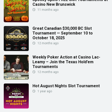
Casino New Brunswick
11 months ago
Great Canadian $30,000 BC Slot
Tournament — September 10 to
October 18, 2025
12 months ago
Weekly Poker Action at Casino Lac-
Leamy – Join the Texas Hold’em
Tournaments
12 months ago
Hot August Nights Slot Tournament
1 year ago