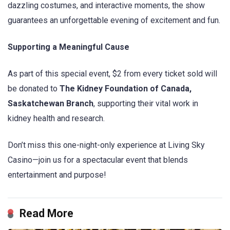
dazzling costumes, and interactive moments, the show
guarantees an unforgettable evening of excitement and fun.
Supporting a Meaningful Cause
As part of this special event, $2 from every ticket sold will
be donated to
The Kidney Foundation of Canada,
Saskatchewan Branch
, supporting their vital work in
kidney health and research.
Don’t miss this one-night-only experience at Living Sky
Casino—join us for a spectacular event that blends
entertainment and purpose!
Read More