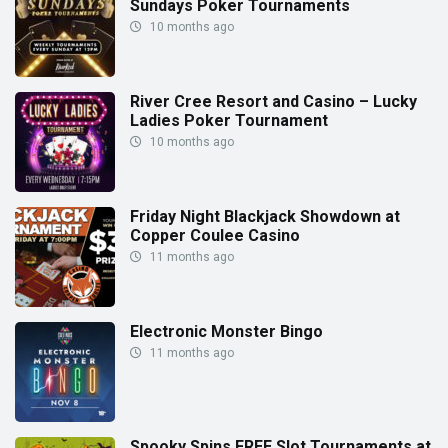
Sundays Poker Tournaments
10 months ago
River Cree Resort and Casino – Lucky
Ladies Poker Tournament
10 months ago
Friday Night Blackjack Showdown at
Copper Coulee Casino
11 months ago
Electronic Monster Bingo
11 months ago
Spooky Spins FREE Slot Tournaments at