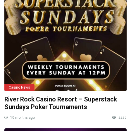
Casino News
River Rock Casino Resort – Superstack
Sundays Poker Tournaments
10 months ago
2295