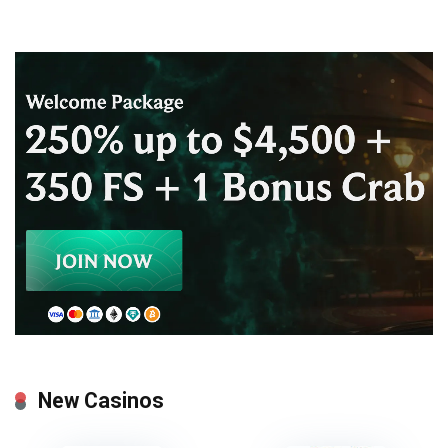
New Casinos