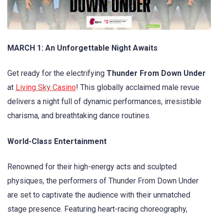
MARCH 1: An Unforgettable Night Awaits
Get ready for the electrifying
Thunder From Down Under
at
Living Sky Casino
! This globally acclaimed male revue
delivers a night full of dynamic performances, irresistible
charisma, and breathtaking dance routines.
World-Class Entertainment
Renowned for their high-energy acts and sculpted
physiques, the performers of Thunder From Down Under
are set to captivate the audience with their unmatched
stage presence. Featuring heart-racing choreography,