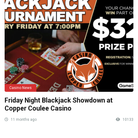
Casino News
Friday Night Blackjack Showdown at
Copper Coulee Casino
11 months ago
10133