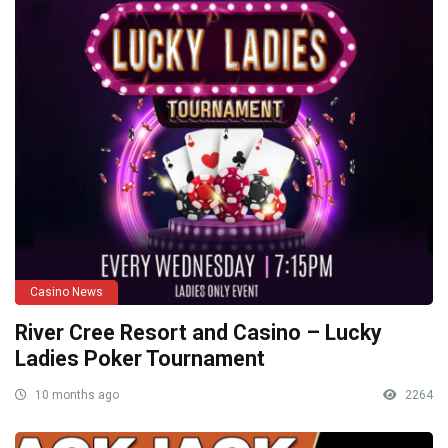
Casino News
River Cree Resort and Casino – Lucky
Ladies Poker Tournament
10 months ago
2264