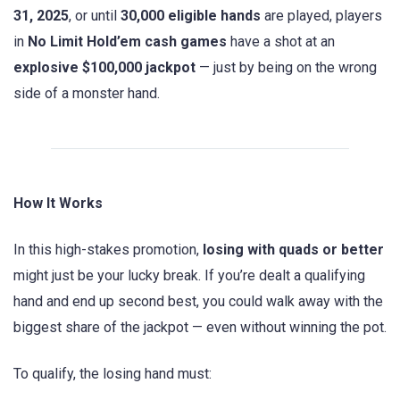
31, 2025
, or until
30,000 eligible hands
are played, players
in
No Limit Hold’em cash games
have a shot at an
explosive $100,000 jackpot
— just by being on the wrong
side of a monster hand.
How It Works
In this high-stakes promotion,
losing with quads or better
might just be your lucky break. If you’re dealt a qualifying
hand and end up second best, you could walk away with the
biggest share of the jackpot — even without winning the pot.
To qualify, the losing hand must: