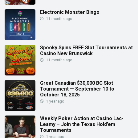
Electronic Monster Bingo
11 months ago
Spooky Spins FREE Slot Tournaments at
Casino New Brunswick
11 months ago
Great Canadian $30,000 BC Slot
Tournament — September 10 to
October 18, 2025
1 year ago
Weekly Poker Action at Casino Lac-
Leamy – Join the Texas Hold’em
Tournaments
1 year ago