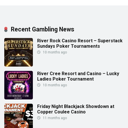
Recent Gambling News
River Rock Casino Resort – Superstack
Sundays Poker Tournaments
10 months ago
River Cree Resort and Casino – Lucky
Ladies Poker Tournament
10 months ago
Friday Night Blackjack Showdown at
Copper Coulee Casino
11 months ago