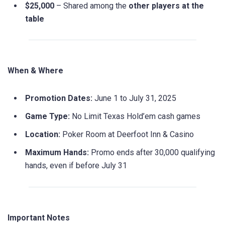
$25,000
– Shared among the
other players at the
table
When & Where
Promotion Dates:
June 1 to July 31, 2025
Game Type:
No Limit Texas Hold’em cash games
Location:
Poker Room at Deerfoot Inn & Casino
Maximum Hands:
Promo ends after 30,000 qualifying
hands, even if before July 31
Important Notes