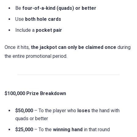
Be
four-of-a-kind (quads) or better
Use
both hole cards
Include a
pocket pair
Once it hits,
the jackpot can only be claimed once
during
the entire promotional period.
$100,000 Prize Breakdown
$50,000
– To the player who
loses
the hand with
quads or better
$25,000
– To the
winning hand
in that round