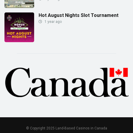
Hot August Nights Slot Tournament
1 year ago
© Copyright 2025 Land-Based Casinos in Canada