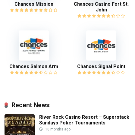
Chances Mission
Chances Casino Fort St.
John
Chances Salmon Arm
Chances Signal Point
Recent News
River Rock Casino Resort – Superstack
Sundays Poker Tournaments
10 months ago