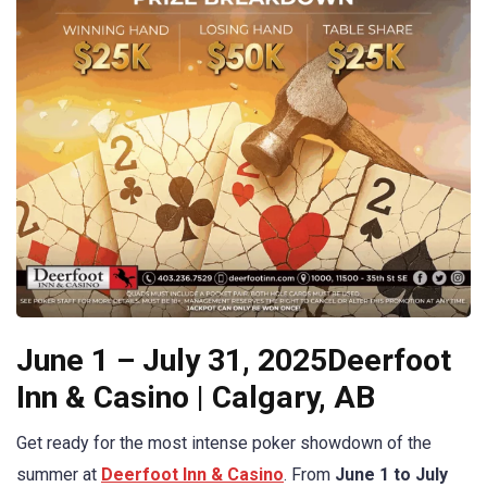
June 1 – July 31, 2025Deerfoot
Inn & Casino | Calgary, AB
Get ready for the most intense poker showdown of the
summer at
Deerfoot Inn & Casino
. From
June 1 to July