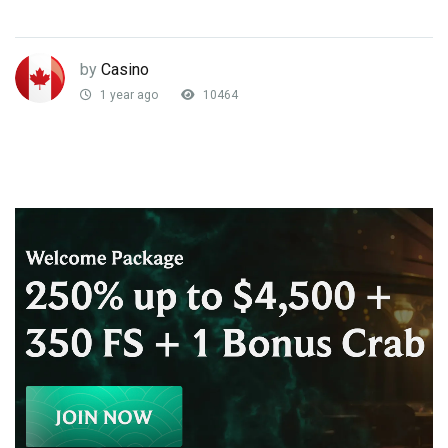
by
Casino
1 year ago
10464