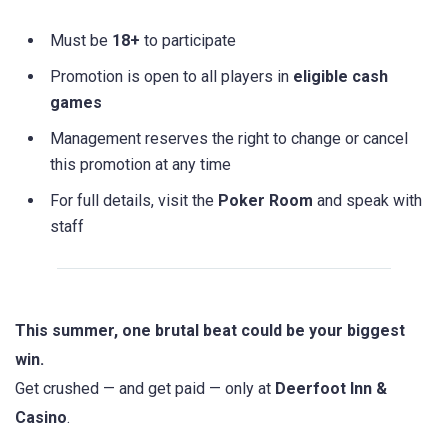
Must be
18+
to participate
Promotion is open to all players in
eligible cash
games
Management reserves the right to change or cancel
this promotion at any time
For full details, visit the
Poker Room
and speak with
staff
This summer, one brutal beat could be your biggest
win.
Get crushed — and get paid — only at
Deerfoot Inn &
Casino
.