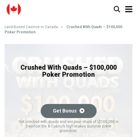
Land-Based Casinos in Canada
»
Crushed With Quads – $100,000
Poker Promotion
Crushed With Quads – $100,000
Poker Promotion
Get Bonus
Get crushed with quads and win your share of \$100,000 in
Deerfoot Inn & Casino’s high-stakes summer poker
promotion.