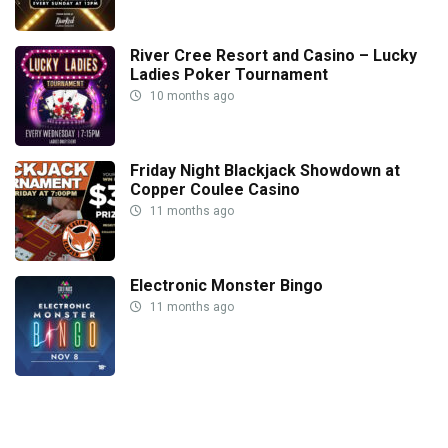
River Cree Resort and Casino – Lucky
Ladies Poker Tournament
10 months ago
Friday Night Blackjack Showdown at
Copper Coulee Casino
11 months ago
Electronic Monster Bingo
11 months ago