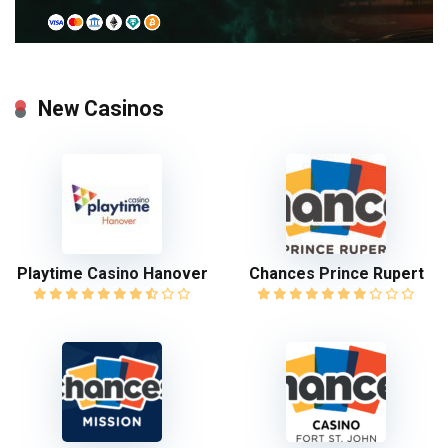
New Casinos
Playtime Casino Hanover
Chances Prince Rupert