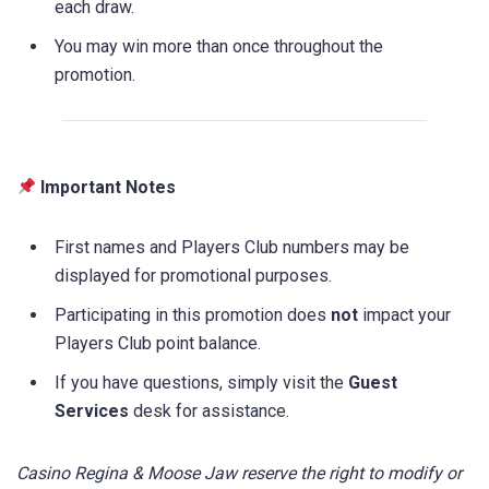
each draw.
You may win more than once throughout the
promotion.
Important Notes
First names and Players Club numbers may be
displayed for promotional purposes.
Participating in this promotion does
not
impact your
Players Club point balance.
If you have questions, simply visit the
Guest
Services
desk for assistance.
Casino Regina & Moose Jaw reserve the right to modify or