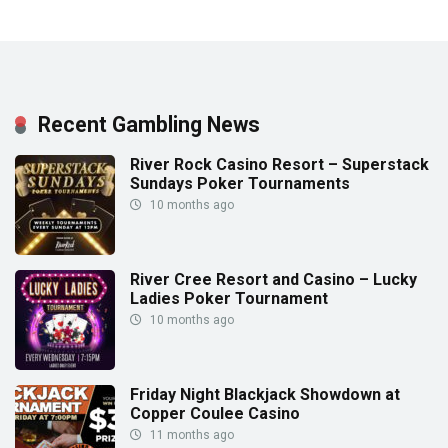
Recent Gambling News
River Rock Casino Resort – Superstack
Sundays Poker Tournaments
10 months ago
River Cree Resort and Casino – Lucky
Ladies Poker Tournament
10 months ago
Friday Night Blackjack Showdown at
Copper Coulee Casino
11 months ago