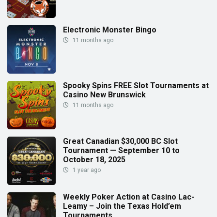
Electronic Monster Bingo
11 months ago
Spooky Spins FREE Slot Tournaments at
Casino New Brunswick
11 months ago
Great Canadian $30,000 BC Slot
Tournament — September 10 to
October 18, 2025
1 year ago
Weekly Poker Action at Casino Lac-
Leamy – Join the Texas Hold’em
Tournaments