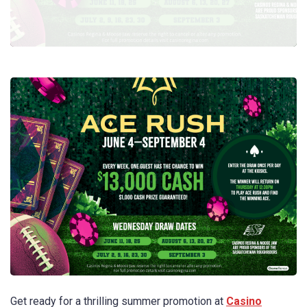
Get ready for a thrilling summer promotion at
Casino