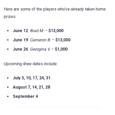
Here are some of the players who’ve already taken home
prizes:
June 12
:
Brad M.
–
$13,000
June 19
:
Cameron B.
–
$13,000
June 26
:
Georgina V.
–
$1,000
Upcoming draw dates include:
July 3, 10, 17, 24, 31
August 7, 14, 21, 28
September 4