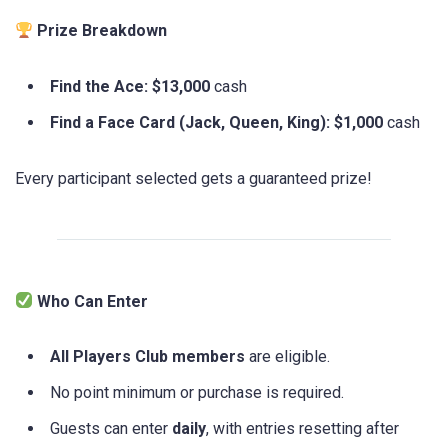
Prize Breakdown
Find the Ace:
$13,000
cash
Find a Face Card (Jack, Queen, King):
$1,000
cash
Every participant selected gets a guaranteed prize!
Who Can Enter
All Players Club members
are eligible.
No point minimum or purchase is required.
Guests can enter
daily
, with entries resetting after