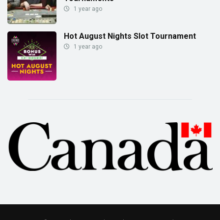
1 year ago
Hot August Nights Slot Tournament
1 year ago