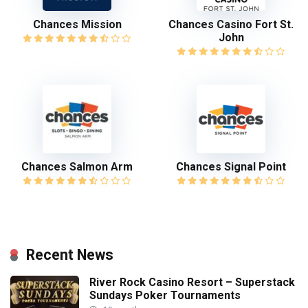
Chances Mission
Chances Casino Fort St.
John
Chances Salmon Arm
Chances Signal Point
Recent News
River Rock Casino Resort – Superstack
Sundays Poker Tournaments