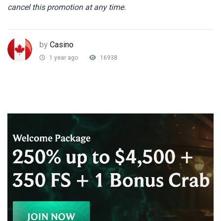
cancel this promotion at any time.
by
Casino
1 year ago
16938