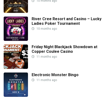
10 months ago
River Cree Resort and Casino – Lucky
Ladies Poker Tournament
10 months ago
Friday Night Blackjack Showdown at
Copper Coulee Casino
11 months ago
Electronic Monster Bingo
11 months ago