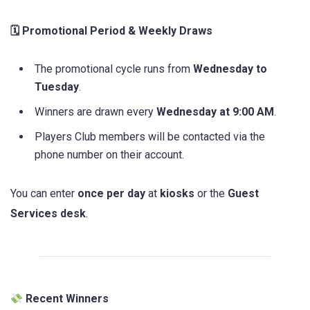
🗓 Promotional Period & Weekly Draws
The promotional cycle runs from
Wednesday to
Tuesday
.
Winners are drawn every
Wednesday at 9:00 AM
.
Players Club members will be contacted via the
phone number on their account.
You can enter
once per day
at
kiosks
or the
Guest
Services desk
.
Recent Winners