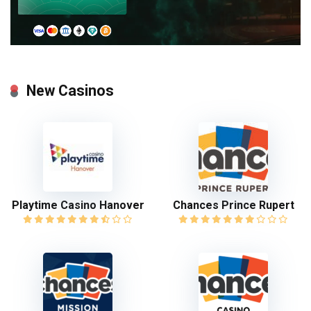
New Casinos
Playtime Casino Hanover
Chances Prince Rupert