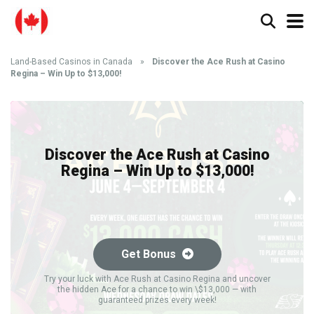
Land-Based Casinos in Canada
»
Discover the Ace Rush at Casino
Regina – Win Up to $13,000!
Discover the Ace Rush at Casino
Regina – Win Up to $13,000!
Get Bonus
Try your luck with Ace Rush at Casino Regina and uncover
the hidden Ace for a chance to win \$13,000 — with
guaranteed prizes every week!