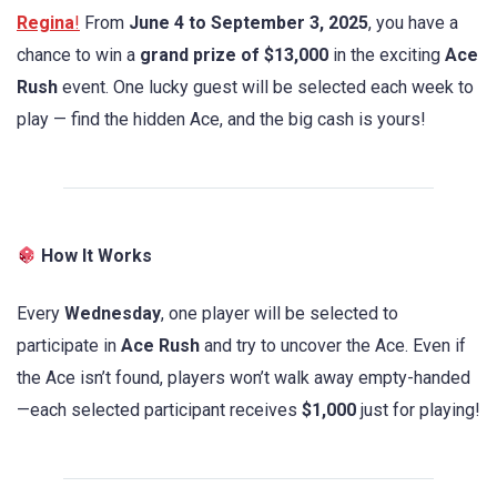
Regina
!
From
June 4 to September 3, 2025
, you have a
chance to win a
grand prize of $13,000
in the exciting
Ace
Rush
event. One lucky guest will be selected each week to
play — find the hidden Ace, and the big cash is yours!
How It Works
Every
Wednesday
, one player will be selected to
participate in
Ace Rush
and try to uncover the Ace. Even if
the Ace isn’t found, players won’t walk away empty-handed
—each selected participant receives
$1,000
just for playing!