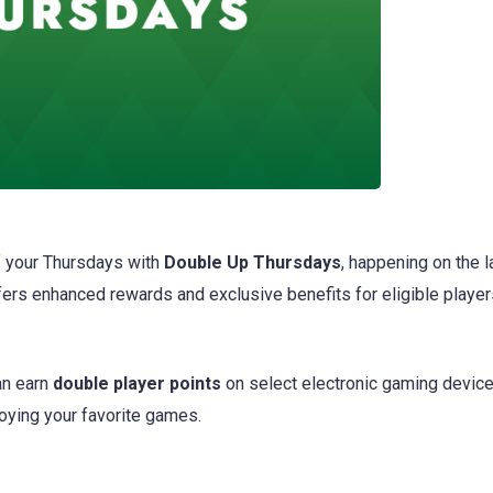
f your Thursdays with
Double Up Thursdays
, happening on the l
ers enhanced rewards and exclusive benefits for eligible player
can earn
double player points
on select electronic gaming devices
oying your favorite games.