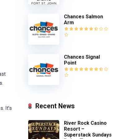
Chances Salmon
Arm
Chances Signal
Point
ast
s.
Recent News
. It’s
River Rock Casino
Resort –
Superstack Sundays