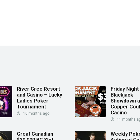
River Cree Resort
Friday Night
and Casino – Lucky
Blackjack
Ladies Poker
Showdown a
Tournament
Copper Cou
Casino
10 months ago
11 months a
Great Canadian
Weekly Pok
$30,000 BC Slot
Action at Ca