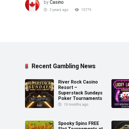
by
Casino
2 years ago
15779
Recent Gambling News
River Rock Casino
Resort –
Superstack Sundays
Poker Tournaments
10 months ago
Spooky Spins FREE
Slot Tournaments at