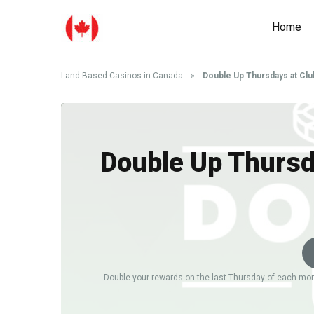
Home
Land-Based Casinos in Canada
»
Double Up Thursdays at Cl
Double Up Thursd
Double your rewards on the last Thursday of each mon