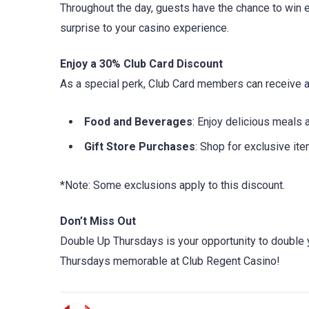
Throughout the day, guests have the chance to win 
surprise to your casino experience.
Enjoy a 30% Club Card Discount
As a special perk, Club Card members can receive 
Food and Beverages
: Enjoy delicious meals 
Gift Store Purchases
: Shop for exclusive it
*Note: Some exclusions apply to this discount.
Don’t Miss Out
Double Up Thursdays is your opportunity to double y
Thursdays memorable at Club Regent Casino!