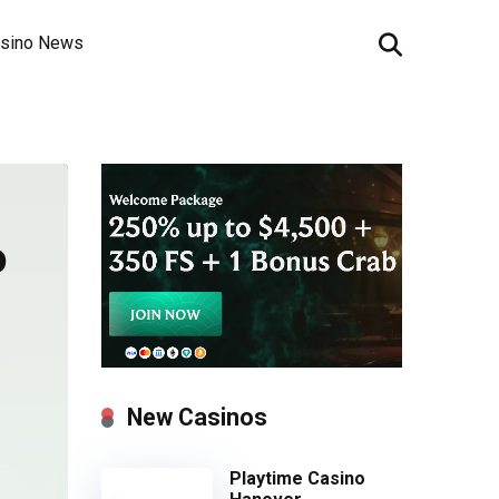
sino News
o
New Casinos
Playtime Casino