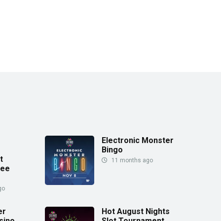
Electronic Monster
Bingo
t
11 months ago
lee
go
er
Hot August Nights
sino
Slot Tournament