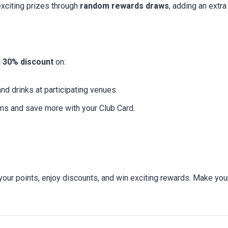
exciting prizes through
random rewards draws
, adding an extra
a
30% discount
on:
and drinks at participating venues.
ems and save more with your Club Card.
our points, enjoy discounts, and win exciting rewards. Make you