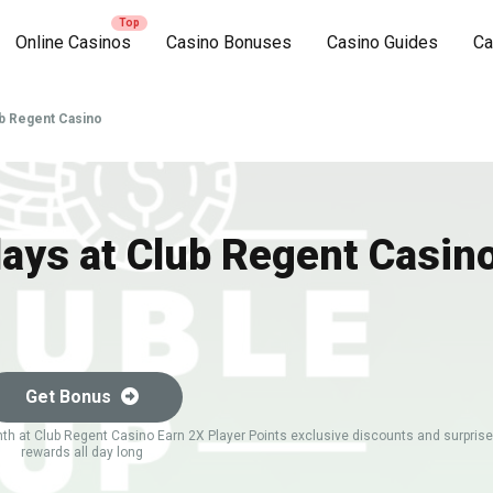
Online Casinos
Casino Bonuses
Casino Guides
Ca
ub Regent Casino
ays at Club Regent Casin
Get Bonus
th at Club Regent Casino Earn 2X Player Points exclusive discounts and surprise
rewards all day long