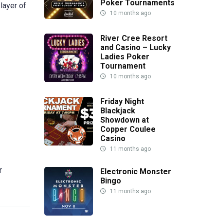
Poker Tournaments
 layer of
10 months ago
River Cree Resort
and Casino – Lucky
Ladies Poker
Tournament
10 months ago
Friday Night
Blackjack
Showdown at
Copper Coulee
Casino
11 months ago
r
Electronic Monster
Bingo
11 months ago