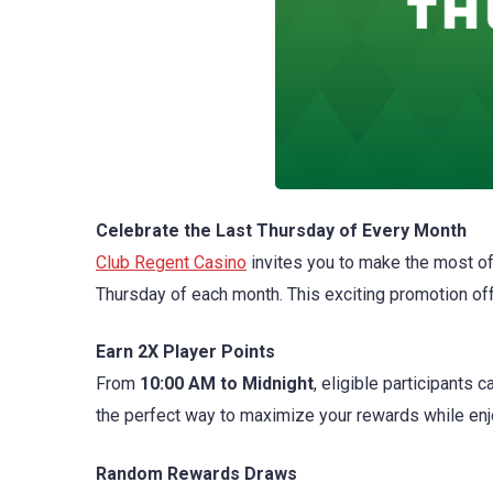
Celebrate the Last Thursday of Every Month
Club Regent Casino
invites you to make the most o
Thursday of each month. This exciting promotion off
Earn 2X Player Points
From
10:00 AM to Midnight
, eligible participants 
the perfect way to maximize your rewards while enj
Random Rewards Draws