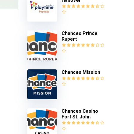
Hanover
Chances Prince
Rupert
Chances Mission
Chances Casino
Fort St. John