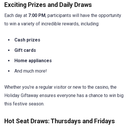
Exciting Prizes and Daily Draws
Each day at
7:00 PM
, participants will have the opportunity
to win a variety of incredible rewards, including:
Cash prizes
Gift cards
Home appliances
And much more!
Whether you’re a regular visitor or new to the casino, the
Holiday Giftaway ensures everyone has a chance to win big
this festive season.
Hot Seat Draws: Thursdays and Fridays