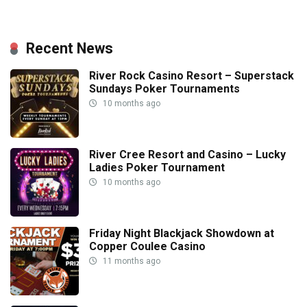
Recent News
River Rock Casino Resort – Superstack
Sundays Poker Tournaments
10 months ago
River Cree Resort and Casino – Lucky
Ladies Poker Tournament
10 months ago
Friday Night Blackjack Showdown at
Copper Coulee Casino
11 months ago