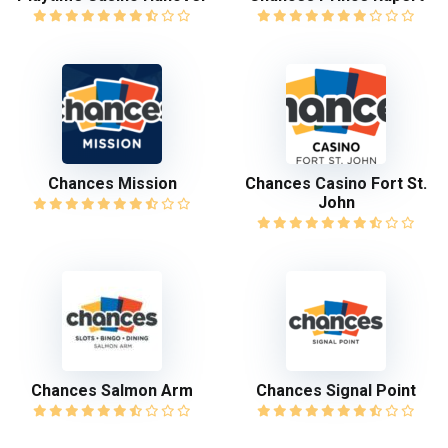
Chances Mission
Chances Casino Fort St.
John
Chances Salmon Arm
Chances Signal Point