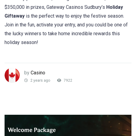
$350,000 in prizes, Gateway Casinos Sudbury’s
Holiday
Giftaway
is the perfect way to enjoy the festive season.
Join in the fun, activate your entry, and you could be one of
the lucky winners to take home incredible rewards this
holiday season!
by
Casino
2 years ago
7922