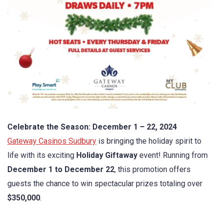
Celebrate the Season: December 1 – 22, 2024
Gateway Casinos Sudbury
is bringing the holiday spirit to
life with its exciting
Holiday Giftaway
event! Running from
December 1 to December 22
, this promotion offers
guests the chance to win spectacular prizes totaling over
$350,000
.