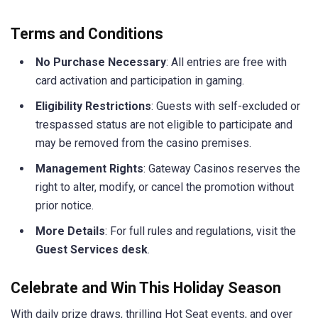
Terms and Conditions
No Purchase Necessary
: All entries are free with
card activation and participation in gaming.
Eligibility Restrictions
: Guests with self-excluded or
trespassed status are not eligible to participate and
may be removed from the casino premises.
Management Rights
: Gateway Casinos reserves the
right to alter, modify, or cancel the promotion without
prior notice.
More Details
: For full rules and regulations, visit the
Guest Services desk
.
Celebrate and Win This Holiday Season
With daily prize draws, thrilling Hot Seat events, and over