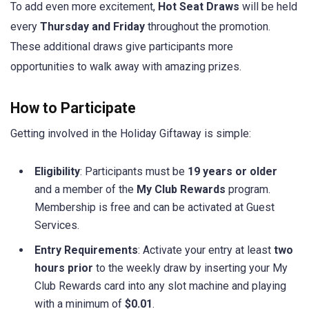
To add even more excitement,
Hot Seat Draws
will be held
every
Thursday and Friday
throughout the promotion.
These additional draws give participants more
opportunities to walk away with amazing prizes.
How to Participate
Getting involved in the Holiday Giftaway is simple:
Eligibility
: Participants must be
19 years or older
and a member of the
My Club Rewards
program.
Membership is free and can be activated at Guest
Services.
Entry Requirements
: Activate your entry at least
two
hours prior
to the weekly draw by inserting your My
Club Rewards card into any slot machine and playing
with a minimum of
$0.01
.