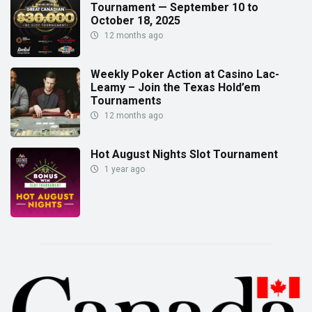
Tournament — September 10 to
October 18, 2025
12 months ago
Weekly Poker Action at Casino Lac-
Leamy – Join the Texas Hold’em
Tournaments
12 months ago
Hot August Nights Slot Tournament
1 year ago