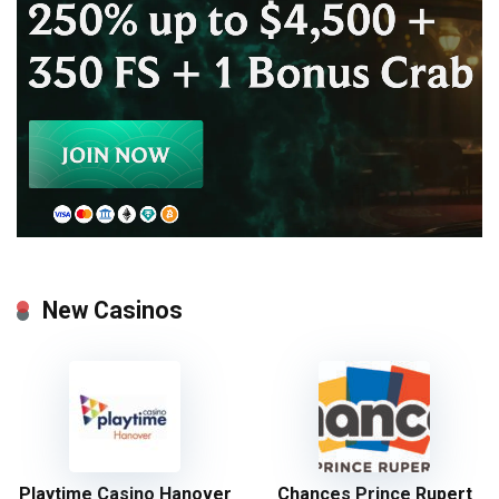
New Casinos
Playtime Casino Hanover
Chances Prince Rupert