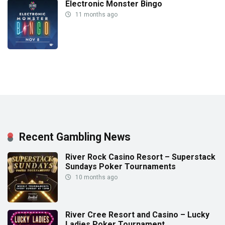
Electronic Monster Bingo
11 months ago
Recent Gambling News
River Rock Casino Resort – Superstack
Sundays Poker Tournaments
10 months ago
River Cree Resort and Casino – Lucky
Ladies Poker Tournament