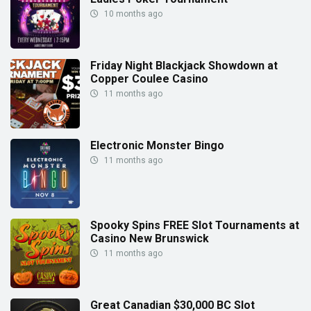
10 months ago
Friday Night Blackjack Showdown at
Copper Coulee Casino
11 months ago
Electronic Monster Bingo
11 months ago
Spooky Spins FREE Slot Tournaments at
Casino New Brunswick
11 months ago
Great Canadian $30,000 BC Slot