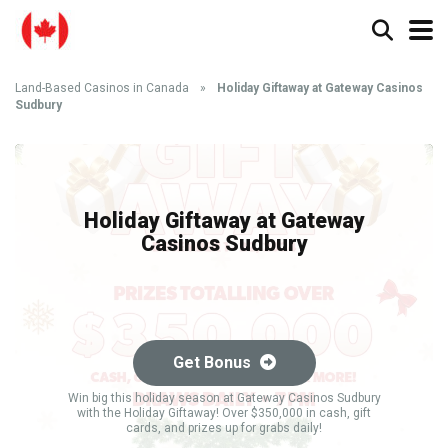
Land-Based Casinos in Canada
»
Holiday Giftaway at Gateway Casinos
Sudbury
Holiday Giftaway at Gateway
Casinos Sudbury
Get Bonus
Win big this holiday season at Gateway Casinos Sudbury
with the Holiday Giftaway! Over $350,000 in cash, gift
cards, and prizes up for grabs daily!