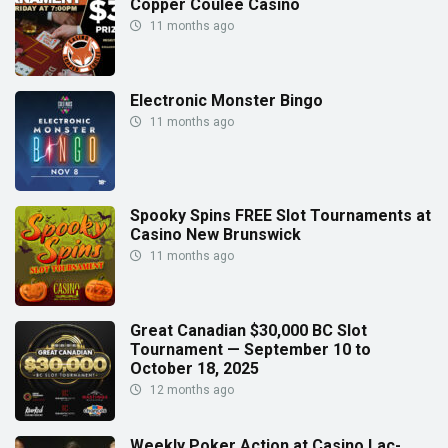
Copper Coulee Casino
11 months ago
Electronic Monster Bingo
11 months ago
Spooky Spins FREE Slot Tournaments at
Casino New Brunswick
11 months ago
Great Canadian $30,000 BC Slot
Tournament — September 10 to
October 18, 2025
12 months ago
Weekly Poker Action at Casino Lac-