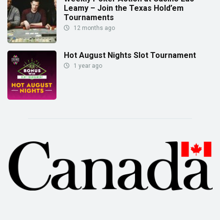
Leamy – Join the Texas Hold’em
Tournaments
12 months ago
Hot August Nights Slot Tournament
1 year ago