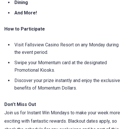
Dining
And More!
How to Participate
Visit Fallsview Casino Resort on any Monday during
the event period.
Swipe your Momentum card at the designated
Promotional Kiosks.
Discover your prize instantly and enjoy the exclusive
benefits of Momentum Dollars.
Don’t Miss Out
Join us for Instant Win Mondays to make your week more
exciting with fantastic rewards. Blackout dates apply, so