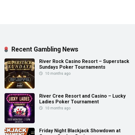
Recent Gambling News
River Rock Casino Resort – Superstack
Sundays Poker Tournaments
10 months ago
River Cree Resort and Casino – Lucky
Ladies Poker Tournament
10 months ago
Friday Night Blackjack Showdown at