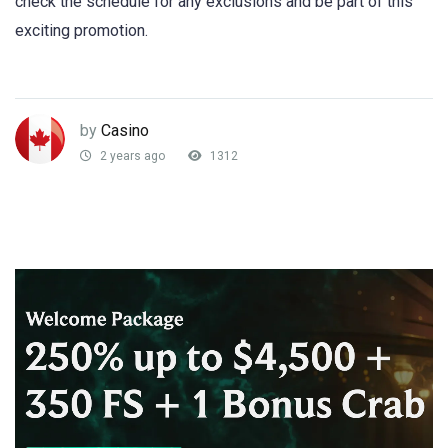
check the schedule for any exclusions and be part of this
exciting promotion.
by
Casino
2 years ago
1312