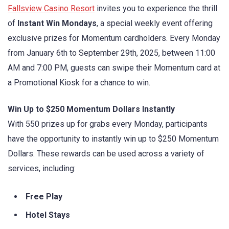
Fallsview Casino Resort
invites you to experience the thrill
of
Instant Win Mondays
, a special weekly event offering
exclusive prizes for Momentum cardholders. Every Monday
from January 6th to September 29th, 2025, between 11:00
AM and 7:00 PM, guests can swipe their Momentum card at
a Promotional Kiosk for a chance to win.
Win Up to $250 Momentum Dollars Instantly
With 550 prizes up for grabs every Monday, participants
have the opportunity to instantly win up to $250 Momentum
Dollars. These rewards can be used across a variety of
services, including:
Free Play
Hotel Stays