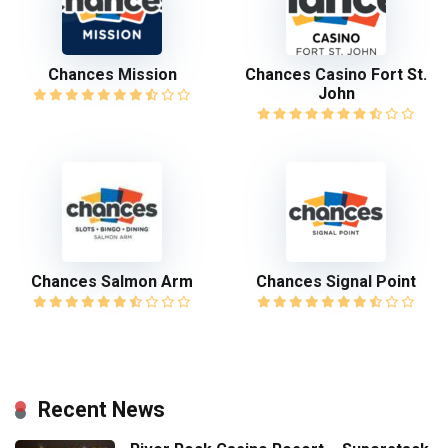
Chances Mission
Chances Casino Fort St.
John
Chances Salmon Arm
Chances Signal Point
Recent News