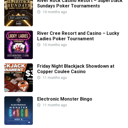
River Rock Casino Resort – Superstack
Sundays Poker Tournaments
10 months ago
River Cree Resort and Casino – Lucky
Ladies Poker Tournament
10 months ago
Friday Night Blackjack Showdown at
Copper Coulee Casino
11 months ago
Electronic Monster Bingo
11 months ago