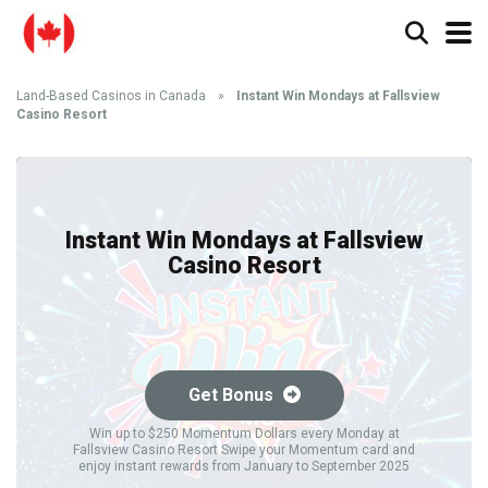
Land-Based Casinos in Canada
»
Instant Win Mondays at Fallsview
Casino Resort
Instant Win Mondays at Fallsview
Casino Resort
Get Bonus
Win up to $250 Momentum Dollars every Monday at
Fallsview Casino Resort Swipe your Momentum card and
enjoy instant rewards from January to September 2025