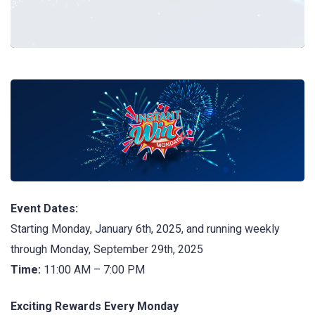
Event Dates:
Starting Monday, January 6th, 2025, and running weekly
through Monday, September 29th, 2025
Time:
11:00 AM – 7:00 PM
Exciting Rewards Every Monday