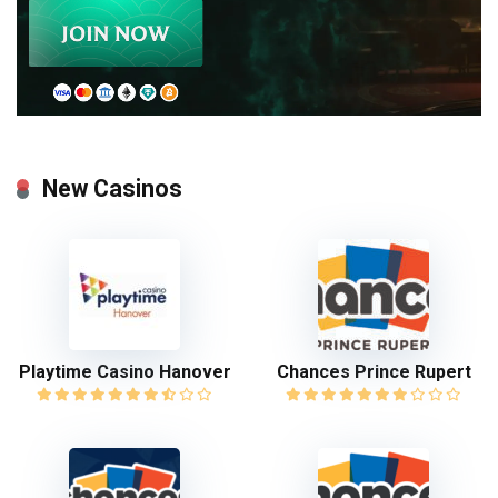
New Casinos
Playtime Casino Hanover
Chances Prince Rupert