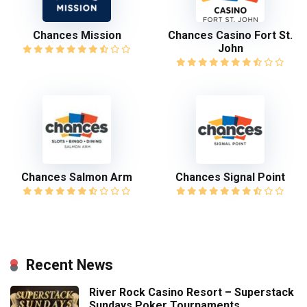
Chances Mission
Chances Casino Fort St.
John
Chances Salmon Arm
Chances Signal Point
Recent News
River Rock Casino Resort – Superstack
Sundays Poker Tournaments