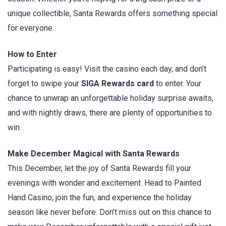
unique collectible, Santa Rewards offers something special
for everyone.
How to Enter
Participating is easy! Visit the casino each day, and don’t
forget to swipe your
SIGA Rewards card
to enter. Your
chance to unwrap an unforgettable holiday surprise awaits,
and with nightly draws, there are plenty of opportunities to
win.
Make December Magical with Santa Rewards
This December, let the joy of Santa Rewards fill your
evenings with wonder and excitement. Head to Painted
Hand Casino, join the fun, and experience the holiday
season like never before. Don’t miss out on this chance to