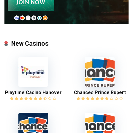
New Casinos
Playtime Casino Hanover
Chances Prince Rupert