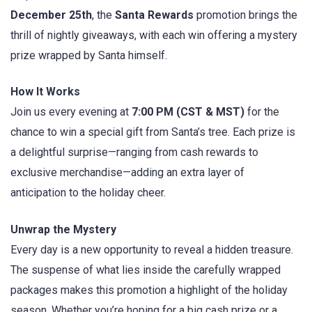
December 25th
, the
Santa Rewards
promotion brings the
thrill of nightly giveaways, with each win offering a mystery
prize wrapped by Santa himself.
How It Works
Join us every evening at
7:00 PM (CST & MST)
for the
chance to win a special gift from Santa’s tree. Each prize is
a delightful surprise—ranging from cash rewards to
exclusive merchandise—adding an extra layer of
anticipation to the holiday cheer.
Unwrap the Mystery
Every day is a new opportunity to reveal a hidden treasure.
The suspense of what lies inside the carefully wrapped
packages makes this promotion a highlight of the holiday
season. Whether you’re hoping for a big cash prize or a