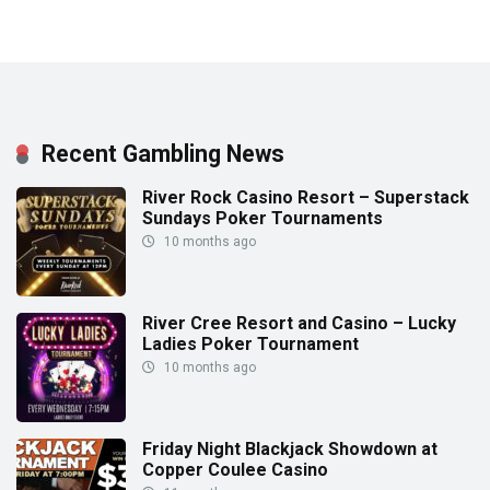
Recent Gambling News
River Rock Casino Resort – Superstack
Sundays Poker Tournaments
10 months ago
River Cree Resort and Casino – Lucky
Ladies Poker Tournament
10 months ago
Friday Night Blackjack Showdown at
Copper Coulee Casino