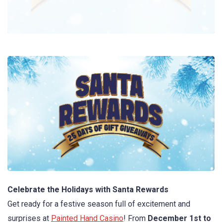
Celebrate the Holidays with Santa Rewards
Get ready for a festive season full of excitement and
surprises at
Painted Hand Casino
! From
December 1st to