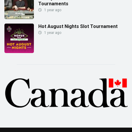
Tournaments
1 year ago
Hot August Nights Slot Tournament
1 year ago