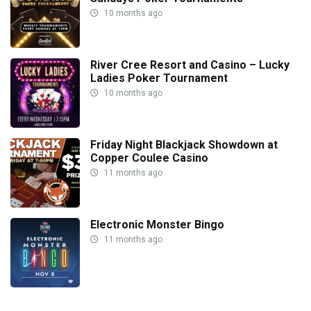
10 months ago
River Cree Resort and Casino – Lucky
Ladies Poker Tournament
10 months ago
Friday Night Blackjack Showdown at
Copper Coulee Casino
11 months ago
Electronic Monster Bingo
11 months ago