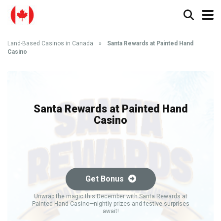
Land-Based Casinos in Canada
»
Santa Rewards at Painted Hand
Casino
Santa Rewards at Painted Hand
Casino
Get Bonus
Unwrap the magic this December with Santa Rewards at
Painted Hand Casino—nightly prizes and festive surprises
await!