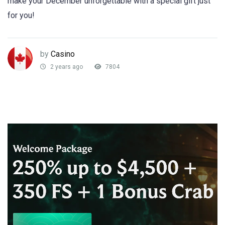
make your December unforgettable with a special gift just
for you!
by
Casino
2 years ago
7804