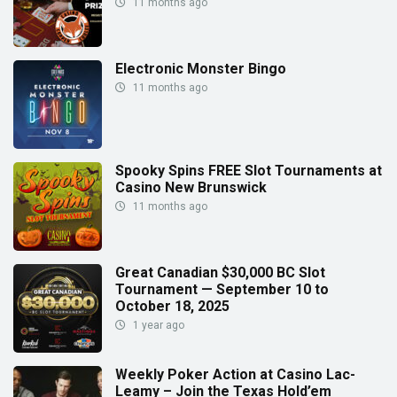
11 months ago
Electronic Monster Bingo
11 months ago
Spooky Spins FREE Slot Tournaments at
Casino New Brunswick
11 months ago
Great Canadian $30,000 BC Slot
Tournament — September 10 to
October 18, 2025
1 year ago
Weekly Poker Action at Casino Lac-
Leamy – Join the Texas Hold’em