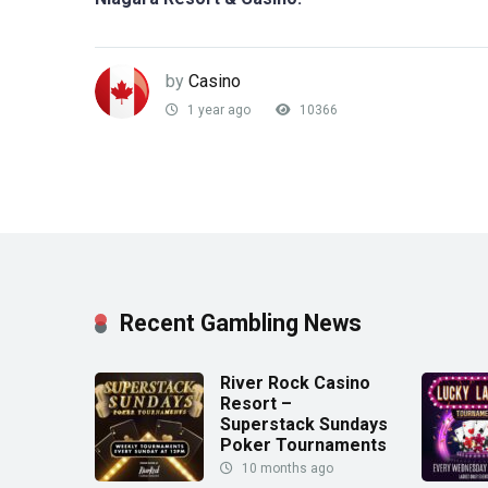
by
Casino
1 year ago
10366
Recent Gambling News
River Rock Casino
Resort –
Superstack Sundays
Poker Tournaments
10 months ago