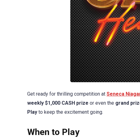
Get ready for thrilling competition at
Seneca Niaga
weekly $1,000 CASH prize
or even the
grand pri
Play
to keep the excitement going.
When to Play