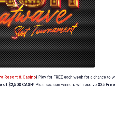
ra Resort & Casino
! Play for
FREE
each week for a chance to w
ze of $2,500 CASH
! Plus, session winners will receive
$25 Free