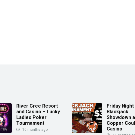
River Cree Resort
Friday Night
and Casino – Lucky
Blackjack
Ladies Poker
Showdown a
Tournament
Copper Cou
Casino
10 months ago