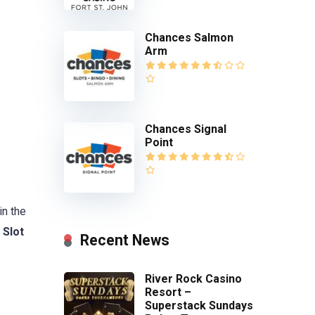
Chances Salmon
Arm
Chances Signal
Point
in the
 Slot
Recent News
River Rock Casino
Resort –
Superstack Sundays