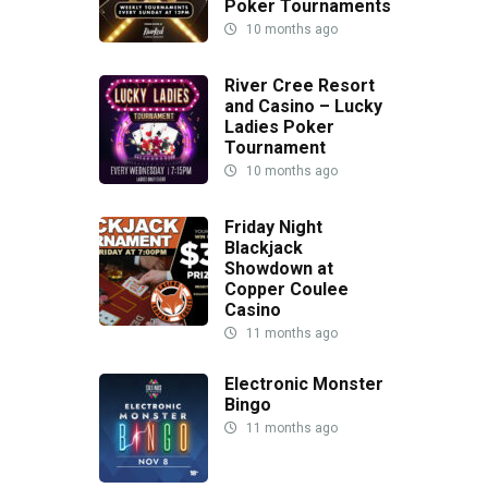
Poker Tournaments
10 months ago
River Cree Resort
and Casino – Lucky
Ladies Poker
Tournament
10 months ago
Friday Night
Blackjack
Showdown at
Copper Coulee
Casino
11 months ago
Electronic Monster
Bingo
11 months ago