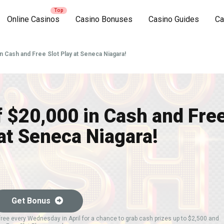
Online Casinos
Casino Bonuses
Casino Guides
Ca
n Cash and Free Slot Play at Seneca Niagara!
f $20,000 in Cash and Fre
 at Seneca Niagara!
Get Bonus
free every Wednesday in April for a chance to grab cash prizes up to $2,500 and