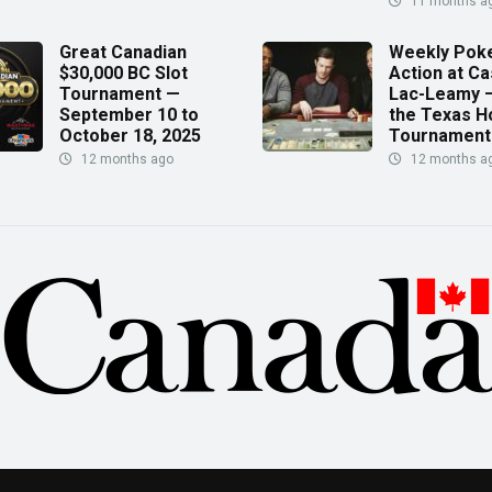
11 months a
Great Canadian
Weekly Pok
$30,000 BC Slot
Action at Ca
Tournament —
Lac-Leamy –
September 10 to
the Texas H
October 18, 2025
Tournament
12 months ago
12 months a