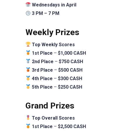
Wednesdays in April
3 PM – 7 PM
Weekly Prizes
Top Weekly Scores
1st Place
–
$1,000 CASH
2nd Place
–
$750 CASH
3rd Place
–
$500 CASH
4th Place
–
$300 CASH
5th Place
–
$250 CASH
Grand Prizes
Top Overall Scores
1st Place
–
$2,500 CASH