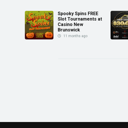
Spooky Spins FREE
Slot Tournaments at
Casino New
Brunswick
11 months ago