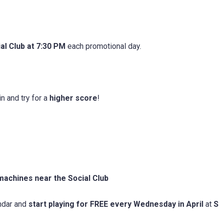
al Club at 7:30 PM
each promotional day.
n and try for a
higher score
!
achines near the Social Club
endar and
start playing for FREE every Wednesday in April
at
S