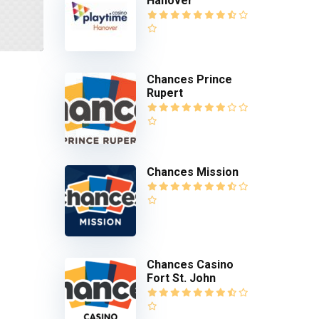
Hanover
Chances Prince
Rupert
Chances Mission
Chances Casino
Fort St. John