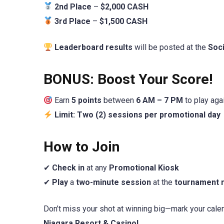
2nd Place
–
$2,000 CASH
3rd Place
–
$1,500 CASH
Leaderboard results
will be posted at the
Soci
BONUS: Boost Your Score!
Earn
5 points
between
6 AM – 7 PM
to play agai
Limit: Two (2) sessions per promotional day
How to Join
✔
Check in
at any
Promotional Kiosk
✔
Play
a
two-minute session
at the
tournament m
Don’t miss your shot at winning big—mark your cal
Niagara Resort & Casino!