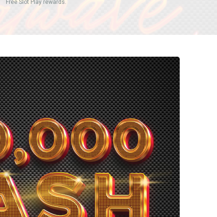
Free Slot Play rewards.