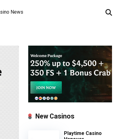
sino News
e
New Casinos
Playtime Casino