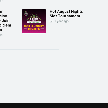
go
er
Hot August Nights
sino
Slot Tournament
 Join
1 year ago
old’em
s
go