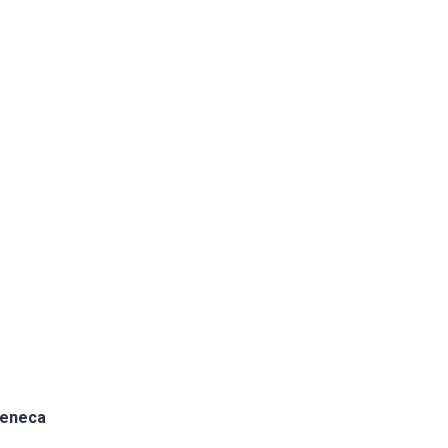
eneca