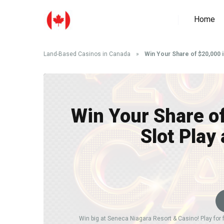
Home
Land-Based Casinos in Canada
»
Win Your Share of $20,000 i
Win Your Share o
Slot Play
Win big at Seneca Niagara Resort & Casino! Play for 