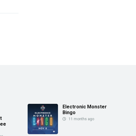
Electronic Monster
Bingo
t
11 months ago
lee