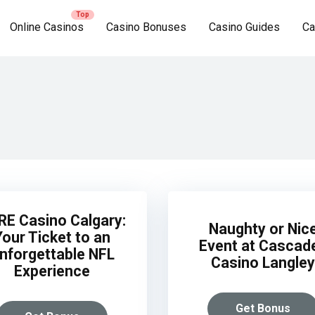
Online Casinos
Casino Bonuses
Casino Guides
Ca
RE Casino Calgary:
Naughty or Nic
Your Ticket to an
Event at Cascad
nforgettable NFL
Casino Langley
Experience
Get Bonus