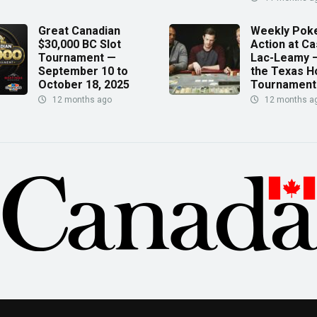
Great Canadian
Weekly Pok
$30,000 BC Slot
Action at Ca
Tournament —
Lac-Leamy –
September 10 to
the Texas H
October 18, 2025
Tournament
12 months ago
12 months a