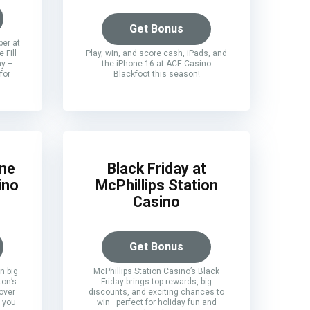
Get Bonus
ber at
 Fill
Play, win, and score cash, iPads, and
ay –
the iPhone 16 at ACE Casino
for
Blackfoot this season!
one
Black Friday at
ino
McPhillips Station
Casino
Get Bonus
n big
McPhillips Station Casino’s Black
ton’s
Friday brings top rewards, big
over
discounts, and exciting chances to
r you
win—perfect for holiday fun and