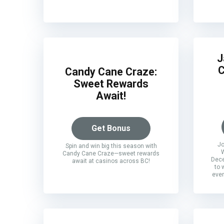
J
C
Candy Cane Craze:
Sweet Rewards
Await!
Get Bonus
Jo
Spin and win big this season with
W
Candy Cane Craze—sweet rewards
Dece
await at casinos across BC!
to 
even