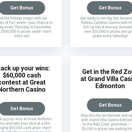
Get Bonus
Get Bonus
Get ready to win big this Novem
el the holiday magic with our
Rideau Carleton Casino with the
ries of Fun’ event—your chance to
‘Em Up Gas & Grocery Giveaw
big every Thursday in December.
over $50,000 in prizes are up 
 $300,000 in prizes await—don’t
grabs every Saturday!
miss out!
ack up your wins:
Get in the Red Z
$60,000 cash
at Grand Villa Cas
contest at Great
Edmonton
Northern Casino
Get Bonus
Get Bonus
Step into the excitement and wi
k up your wins at Great Northern
with Grand Villa Casino Edmon
no and take your shot at a life-
'In the Red Zone' promotion – 
ging $60,000 cash prize—don’t
$6,000 in prizes are waiting fo