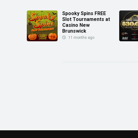
Spooky Spins FREE
Slot Tournaments at
Casino New
Brunswick
11 months ago