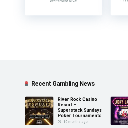
miss 
excitement alive!
Recent Gambling News
River Rock Casino
Resort –
Superstack Sundays
Poker Tournaments
10 months ago