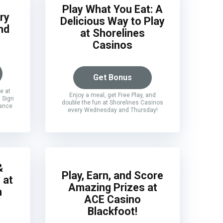
Play What You Eat: A
ry
Delicious Way to Play
nd
at Shorelines
Casinos
Get Bonus
e at
Enjoy a meal, get Free Play, and
 Sign
double the fun at Shorelines Casinos
hance
every Wednesday and Thursday!
&
Play, Earn, and Score
 at
Amazing Prizes at
n
ACE Casino
Blackfoot!