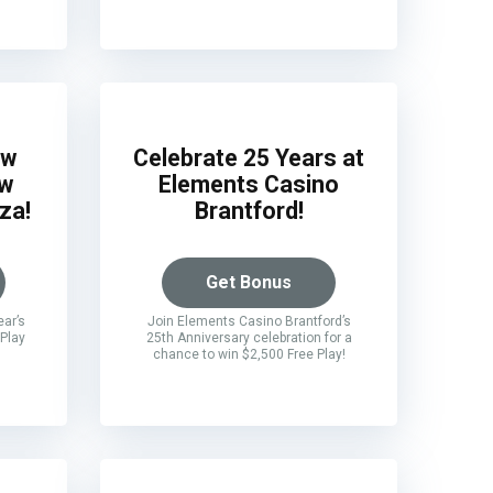
ew
Celebrate 25 Years at
ew
Elements Casino
za!
Brantford!
Get Bonus
ear’s
Join Elements Casino Brantford’s
 Play
25th Anniversary celebration for a
chance to win $2,500 Free Play!