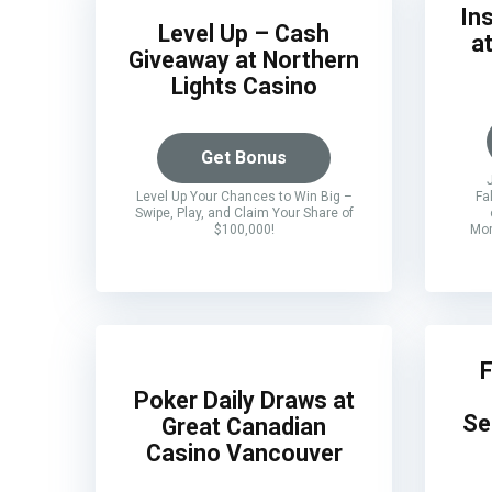
In
Level Up – Cash
a
Giveaway at Northern
Lights Casino
Get Bonus
Level Up Your Chances to Win Big –
Fa
Swipe, Play, and Claim Your Share of
$100,000!
Mom
F
Poker Daily Draws at
Se
Great Canadian
Casino Vancouver