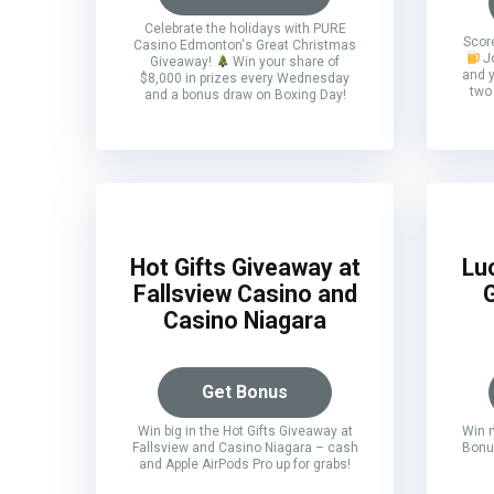
Celebrate the holidays with PURE
Scor
Casino Edmonton's Great Christmas
Jo
Giveaway!
Win your share of
and y
$8,000 in prizes every Wednesday
two 
and a bonus draw on Boxing Day!
Hot Gifts Giveaway at
Lu
Fallsview Casino and
Casino Niagara
Get Bonus
Win big in the Hot Gifts Giveaway at
Win 
Fallsview and Casino Niagara – cash
Bonu
and Apple AirPods Pro up for grabs!