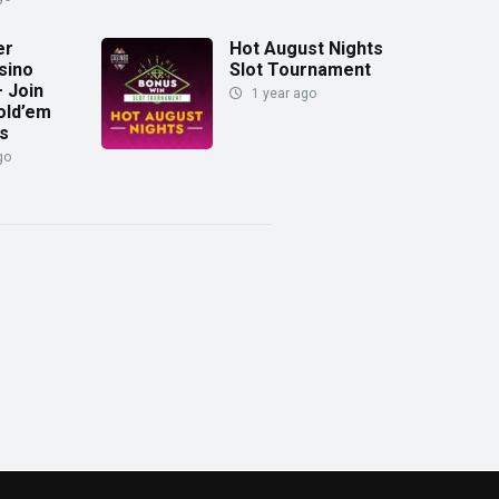
er
Hot August Nights
sino
Slot Tournament
 Join
1 year ago
old’em
s
go