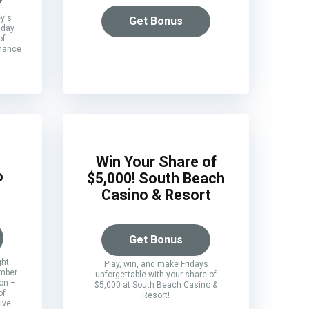
y's
Get Bonus
iday
of
chance
Win Your Share of
o
$5,000! South Beach
Casino & Resort
Get Bonus
ght
Play, win, and make Fridays
ember
unforgettable with your share of
ion –
$5,000 at South Beach Casino &
of
Resort!
sive