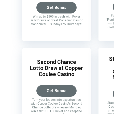
Get Bonus
Fe
Win up to $500 in cash with Poker
‘Flur
Daily Draws at Great Canadian Casino
win 
Vancouver – Sundays to Thursdays!
Over
St
Second Chance
Lotto Draw at Copper
Coulee Casino
Get Bonus
Turn your losses into opportunities
Stac
with Copper Coulee Casino's Second
Casi
Chance Lotto Draw—every Monday,
chan
win a $250 TITO Ticket and keep the