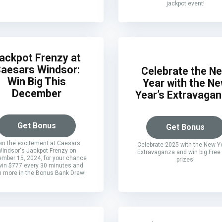
jackpot event!
ackpot Frenzy at
aesars Windsor:
Celebrate the N
Win Big This
Year with the N
December
Year’s Extravagan
Get Bonus
Get Bonus
in the excitement at Caesars
Celebrate 2025 with the New Y
indsor's Jackpot Frenzy on
Extravaganza and win big Free
mber 15, 2024, for your chance
prizes!
win $777 every 30 minutes and
 more in the Bonus Bank Draw!