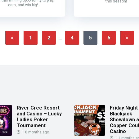
this thrilling opportunity to play,
this season!
earn, and win big!
«
1
2
…
4
5
6
»
River Cree Resort
Friday Night
and Casino – Lucky
Blackjack
Ladies Poker
Showdown a
Tournament
Copper Cou
Casino
10 months ago
11 months a