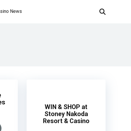
sino News
e
es
WIN & SHOP at
Stoney Nakoda
Resort & Casino