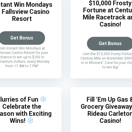
$10,000 Frosty
stant Win Mondays
Fortune at Centu
t Fallsview Casino
Mile Racetrack a
Resort
Casino!
Get Bonus
Get Bonus
Join Instant Win Mondays at
llsview Casino Resort for your
Join the $10,000 Frosty Fortun
chance to win up to $250 in
Century Mile on November 30th!
entum Dollars, every Monday
in to Winners' Zone for your c
from 11 AM to 7 PM!
to win big!
lurries of Fun
Fill ‘Em Up Gas 
Celebrate the
Grocery Giveaway
ason with Exciting
Rideau Carleto
Casino!
Wins!