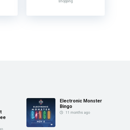
shopping
Electronic Monster
Bingo
t
11 months ago
lee
go