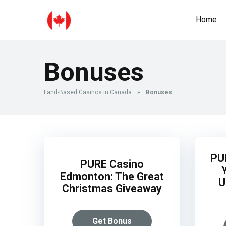
Home
Bonuses
Land-Based Casinos in Canada
»
Bonuses
PU
PURE Casino
Edmonton: The Great
U
Christmas Giveaway
Get Bonus