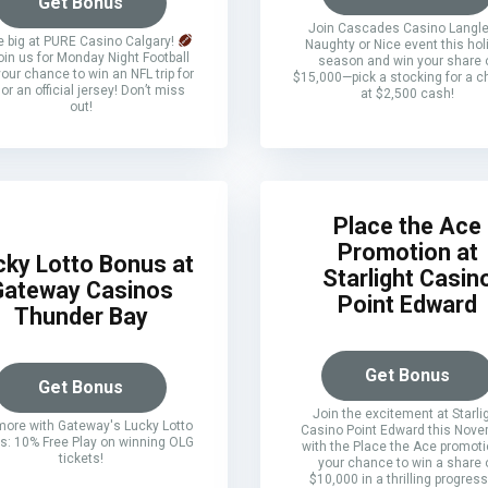
Get Bonus
Join Cascades Casino Langle
e big at PURE Casino Calgary!
Naughty or Nice event this hol
in us for Monday Night Football
season and win your share 
our chance to win an NFL trip for
$15,000—pick a stocking for a 
or an official jersey! Don’t miss
at $2,500 cash!
out!
Place the Ace
Promotion at
cky Lotto Bonus at
Starlight Casin
Gateway Casinos
Point Edward
Thunder Bay
Get Bonus
Get Bonus
Join the excitement at Starli
more with Gateway's Lucky Lotto
Casino Point Edward this Nov
s: 10% Free Play on winning OLG
with the Place the Ace promot
tickets!
your chance to win a share 
$10,000 in a thrilling progres