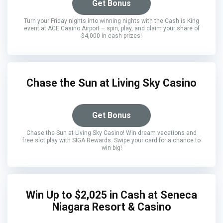
Get Bonus
Turn your Friday nights into winning nights with the Cash is King
event at ACE Casino Airport – spin, play, and claim your share of
$4,000 in cash prizes!
Chase the Sun at Living Sky Casino
Get Bonus
Chase the Sun at Living Sky Casino! Win dream vacations and
free slot play with SIGA Rewards. Swipe your card for a chance to
win big!
Win Up to $2,025 in Cash at Seneca
Niagara Resort & Casino