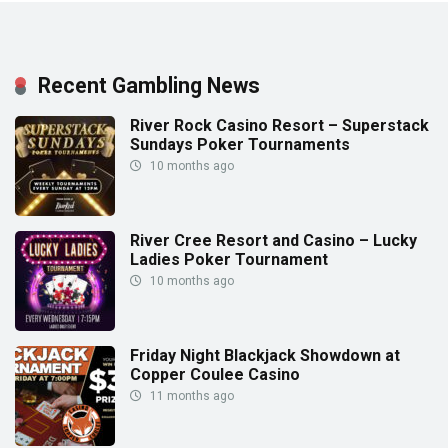
Recent Gambling News
River Rock Casino Resort – Superstack
Sundays Poker Tournaments
10 months ago
River Cree Resort and Casino – Lucky
Ladies Poker Tournament
10 months ago
Friday Night Blackjack Showdown at
Copper Coulee Casino
11 months ago