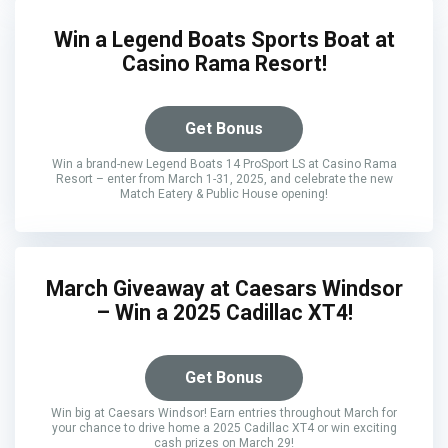
Win a Legend Boats Sports Boat at
Casino Rama Resort!
Get Bonus
Win a brand-new Legend Boats 14 ProSport LS at Casino Rama
Resort – enter from March 1-31, 2025, and celebrate the new
Match Eatery & Public House opening!
March Giveaway at Caesars Windsor
– Win a 2025 Cadillac XT4!
Get Bonus
Win big at Caesars Windsor! Earn entries throughout March for
your chance to drive home a 2025 Cadillac XT4 or win exciting
cash prizes on March 29!