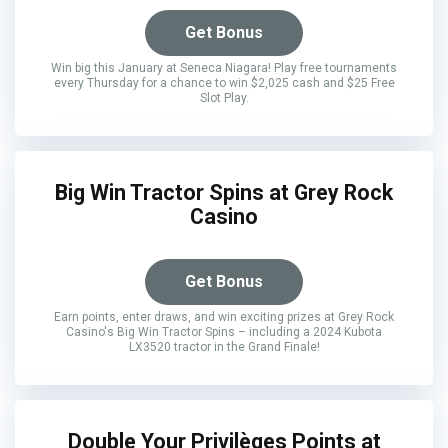
Get Bonus
Win big this January at Seneca Niagara! Play free tournaments
every Thursday for a chance to win $2,025 cash and $25 Free
Slot Play.
Big Win Tractor Spins at Grey Rock
Casino
Get Bonus
Earn points, enter draws, and win exciting prizes at Grey Rock
Casino's Big Win Tractor Spins – including a 2024 Kubota
LX3520 tractor in the Grand Finale!
Double Your Privilèges Points at