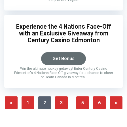
Experience the 4 Nations Face-Off
with an Exclusive Giveaway from
Century Casino Edmonton
Get Bonus
Win the ultimate hockey getaway! Enter Century Casino
Edmonton's 4 Nations Face-Off giveaway for a chance to cheer
on Team Canada in Montreal.
«
1
2
3
…
5
6
»