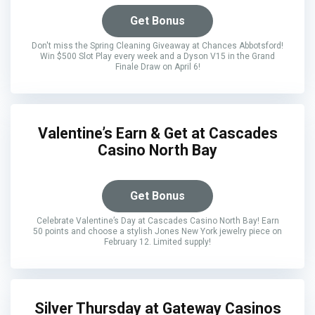
Get Bonus
Don't miss the Spring Cleaning Giveaway at Chances Abbotsford!
Win $500 Slot Play every week and a Dyson V15 in the Grand
Finale Draw on April 6!
Valentine’s Earn & Get at Cascades
Casino North Bay
Get Bonus
Celebrate Valentine’s Day at Cascades Casino North Bay! Earn
50 points and choose a stylish Jones New York jewelry piece on
February 12. Limited supply!
Silver Thursday at Gateway Casinos