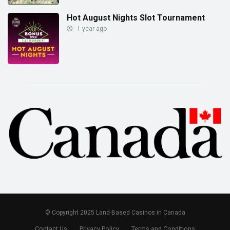
Hot August Nights Slot Tournament
1 year ago
© Copyright 2025 Land-Based Casinos in Canada
Contact Us
Privacy Policy
Terms and Conditions