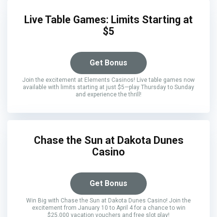
Live Table Games: Limits Starting at
$5
Get Bonus
Join the excitement at Elements Casinos! Live table games now
available with limits starting at just $5—play Thursday to Sunday
and experience the thrill!
Chase the Sun at Dakota Dunes
Casino
Get Bonus
Win Big with Chase the Sun at Dakota Dunes Casino! Join the
excitement from January 10 to April 4 for a chance to win
$25,000 vacation vouchers and free slot play!