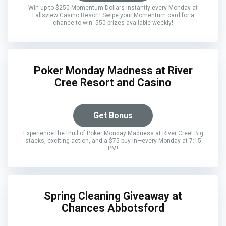
Win up to $250 Momentum Dollars instantly every Monday at
Fallsview Casino Resort! Swipe your Momentum card for a
chance to win. 550 prizes available weekly!
Poker Monday Madness at River
Cree Resort and Casino
Get Bonus
Experience the thrill of Poker Monday Madness at River Cree! Big
stacks, exciting action, and a $75 buy-in—every Monday at 7:15
PM!
Spring Cleaning Giveaway at
Chances Abbotsford