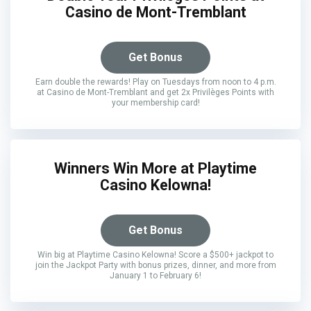
Casino de Mont-Tremblant
Get Bonus
Earn double the rewards! Play on Tuesdays from noon to 4 p.m.
at Casino de Mont-Tremblant and get 2x Privilèges Points with
your membership card!
Winners Win More at Playtime
Casino Kelowna!
Get Bonus
Win big at Playtime Casino Kelowna! Score a $500+ jackpot to
join the Jackpot Party with bonus prizes, dinner, and more from
January 1 to February 6!