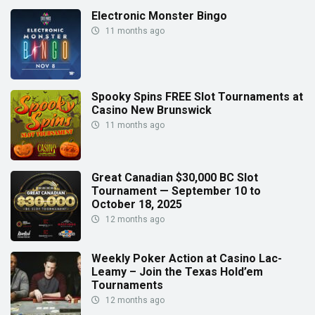
Electronic Monster Bingo
11 months ago
Spooky Spins FREE Slot Tournaments at
Casino New Brunswick
11 months ago
Great Canadian $30,000 BC Slot
Tournament — September 10 to
October 18, 2025
12 months ago
Weekly Poker Action at Casino Lac-
Leamy – Join the Texas Hold’em
Tournaments
12 months ago