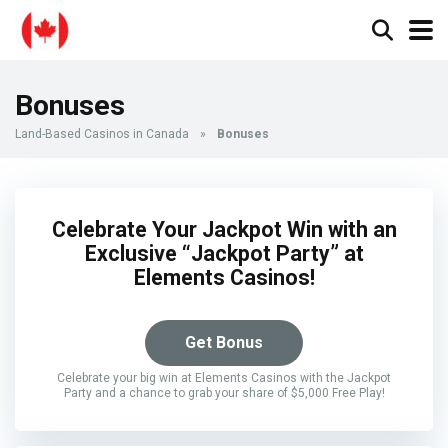
Bonuses
Land-Based Casinos in Canada
»
Bonuses
Celebrate Your Jackpot Win with an
Exclusive “Jackpot Party” at
Elements Casinos!
Get Bonus
Celebrate your big win at Elements Casinos with the Jackpot
Party and a chance to grab your share of $5,000 Free Play!