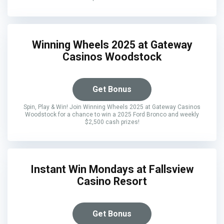
Winning Wheels 2025 at Gateway
Casinos Woodstock
Get Bonus
Spin, Play & Win! Join Winning Wheels 2025 at Gateway Casinos
Woodstock for a chance to win a 2025 Ford Bronco and weekly
$2,500 cash prizes!
Instant Win Mondays at Fallsview
Casino Resort
Get Bonus