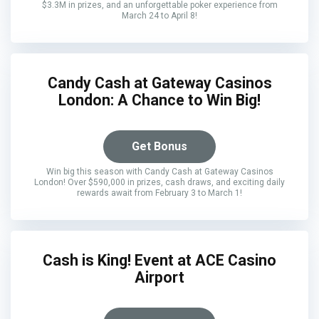
$3.3M in prizes, and an unforgettable poker experience from
March 24 to April 8!
Candy Cash at Gateway Casinos
London: A Chance to Win Big!
Get Bonus
Win big this season with Candy Cash at Gateway Casinos
London! Over $590,000 in prizes, cash draws, and exciting daily
rewards await from February 3 to March 1!
Cash is King! Event at ACE Casino
Airport