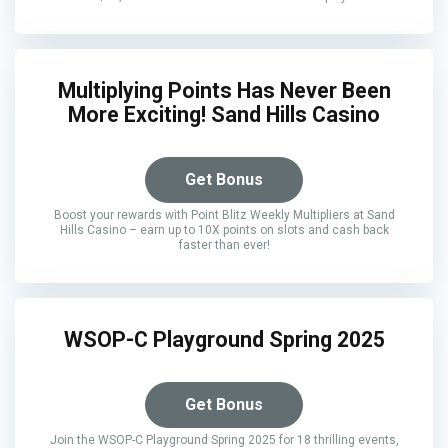
Multiplying Points Has Never Been
More Exciting! Sand Hills Casino
Get Bonus
Boost your rewards with Point Blitz Weekly Multipliers at Sand
Hills Casino – earn up to 10X points on slots and cash back
faster than ever!
WSOP-C Playground Spring 2025
Get Bonus
Join the WSOP-C Playground Spring 2025 for 18 thrilling events,