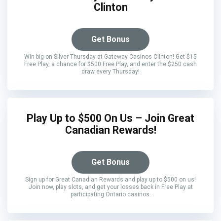
Clinton
Get Bonus
Win big on Silver Thursday at Gateway Casinos Clinton! Get $15
Free Play, a chance for $500 Free Play, and enter the $250 cash
draw every Thursday!
Play Up to $500 On Us – Join Great
Canadian Rewards!
Get Bonus
Sign up for Great Canadian Rewards and play up to $500 on us!
Join now, play slots, and get your losses back in Free Play at
participating Ontario casinos.