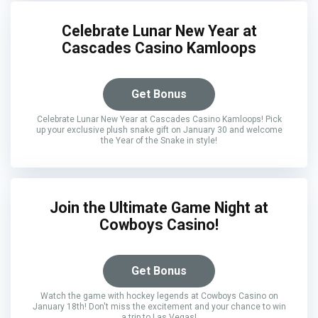
Celebrate Lunar New Year at
Cascades Casino Kamloops
Get Bonus
Celebrate Lunar New Year at Cascades Casino Kamloops! Pick
up your exclusive plush snake gift on January 30 and welcome
the Year of the Snake in style!
Join the Ultimate Game Night at
Cowboys Casino!
Get Bonus
Watch the game with hockey legends at Cowboys Casino on
January 18th! Don't miss the excitement and your chance to win
a trip to Las Vegas!