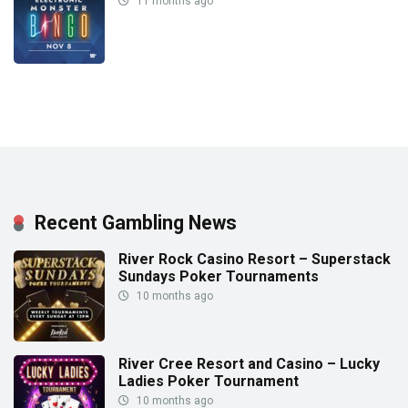
11 months ago
Recent Gambling News
River Rock Casino Resort – Superstack
Sundays Poker Tournaments
10 months ago
River Cree Resort and Casino – Lucky
Ladies Poker Tournament
10 months ago