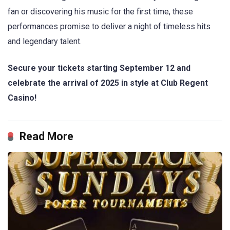
fan or discovering his music for the first time, these
performances promise to deliver a night of timeless hits
and legendary talent.
Secure your tickets starting September 12 and
celebrate the arrival of 2025 in style at Club Regent
Casino!
Read More