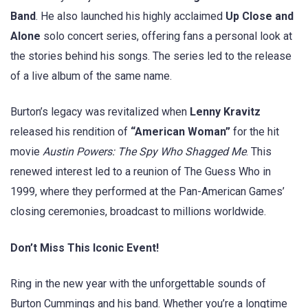
Band
. He also launched his highly acclaimed
Up Close and
Alone
solo concert series, offering fans a personal look at
the stories behind his songs. The series led to the release
of a live album of the same name.
Burton’s legacy was revitalized when
Lenny Kravitz
released his rendition of
“American Woman”
for the hit
movie
Austin Powers: The Spy Who Shagged Me
. This
renewed interest led to a reunion of The Guess Who in
1999, where they performed at the Pan-American Games’
closing ceremonies, broadcast to millions worldwide.
Don’t Miss This Iconic Event!
Ring in the new year with the unforgettable sounds of
Burton Cummings and his band. Whether you’re a longtime