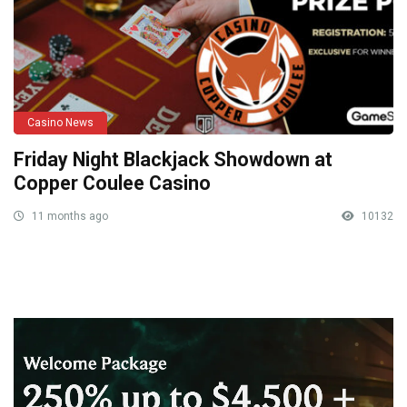
Casino News
Friday Night Blackjack Showdown at
Copper Coulee Casino
11 months ago
10132