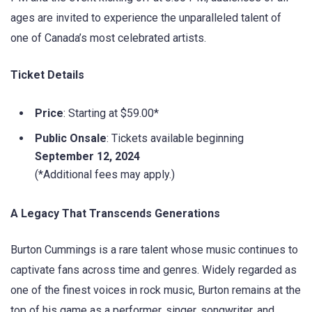
ages are invited to experience the unparalleled talent of
one of Canada’s most celebrated artists.
Ticket Details
Price
: Starting at $59.00*
Public Onsale
: Tickets available beginning
September 12, 2024
(*Additional fees may apply.)
A Legacy That Transcends Generations
Burton Cummings is a rare talent whose music continues to
captivate fans across time and genres. Widely regarded as
one of the finest voices in rock music, Burton remains at the
top of his game as a performer, singer, songwriter, and