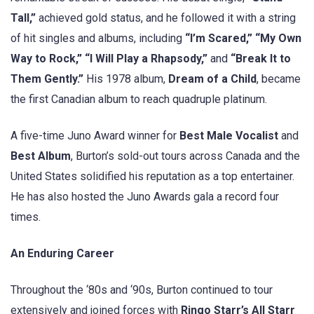
Tall,”
achieved gold status, and he followed it with a string
of hit singles and albums, including
“I’m Scared,” “My Own
Way to Rock,” “I Will Play a Rhapsody,”
and
“Break It to
Them Gently.”
His 1978 album,
Dream of a Child
, became
the first Canadian album to reach quadruple platinum.
A five-time Juno Award winner for
Best Male Vocalist
and
Best Album
, Burton’s sold-out tours across Canada and the
United States solidified his reputation as a top entertainer.
He has also hosted the Juno Awards gala a record four
times.
An Enduring Career
Throughout the ‘80s and ‘90s, Burton continued to tour
extensively and joined forces with
Ringo Starr’s All Starr