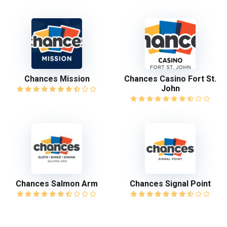
Chances Mission
Chances Casino Fort St.
John
Chances Salmon Arm
Chances Signal Point