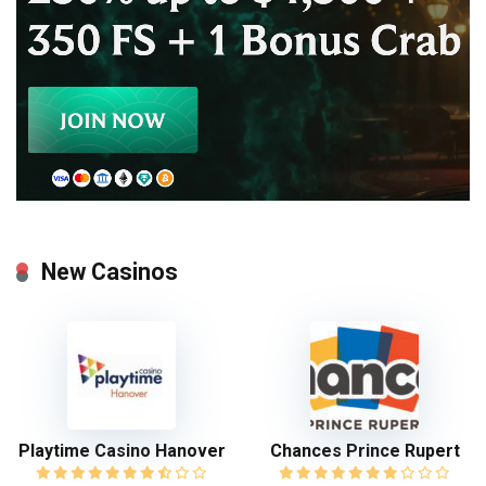
New Casinos
Playtime Casino Hanover
Chances Prince Rupert