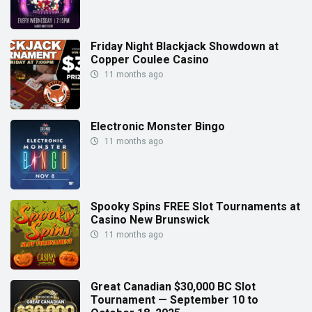
Friday Night Blackjack Showdown at
Copper Coulee Casino
11 months ago
Electronic Monster Bingo
11 months ago
Spooky Spins FREE Slot Tournaments at
Casino New Brunswick
11 months ago
Great Canadian $30,000 BC Slot
Tournament — September 10 to