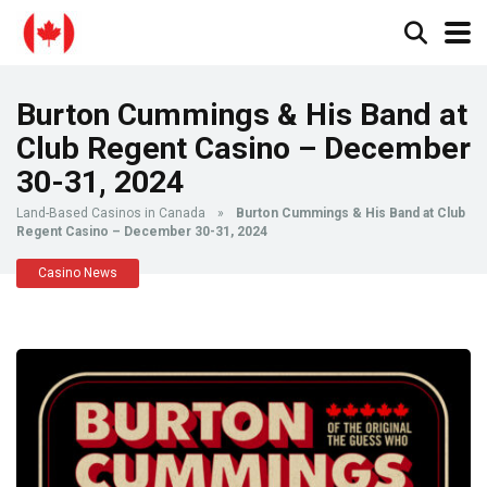
Burton Cummings & His Band at
Club Regent Casino – December
30-31, 2024
Land-Based Casinos in Canada
»
Burton Cummings & His Band at Club
Regent Casino – December 30-31, 2024
Casino News