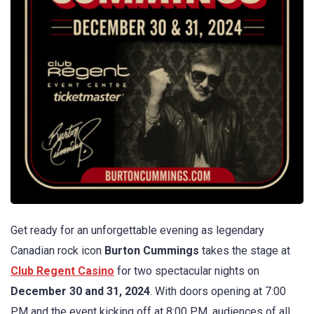
Get ready for an unforgettable evening as legendary
Canadian rock icon
Burton Cummings
takes the stage at
Club Regent Casino
for two spectacular nights on
December 30 and 31, 2024
. With doors opening at 7:00
PM and the event kicking off at 8:00 PM, audiences of all