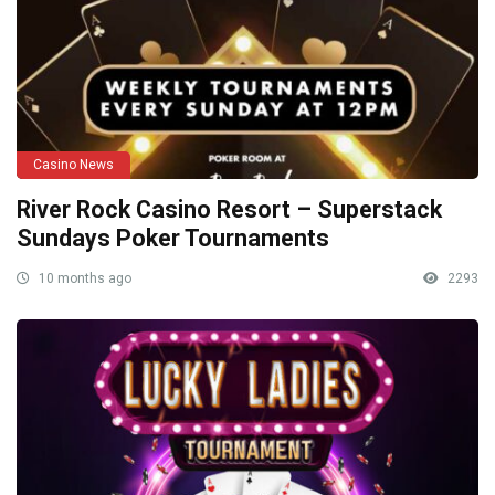
Casino News
River Rock Casino Resort – Superstack
Sundays Poker Tournaments
10 months ago
2293