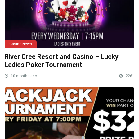
Casino News
River Cree Resort and Casino – Lucky
Ladies Poker Tournament
10 months ago
2261