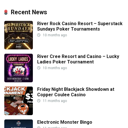
Recent News
River Rock Casino Resort – Superstack
Sundays Poker Tournaments
10 months ago
River Cree Resort and Casino – Lucky
Ladies Poker Tournament
10 months ago
Friday Night Blackjack Showdown at
Copper Coulee Casino
11 months ago
Electronic Monster Bingo