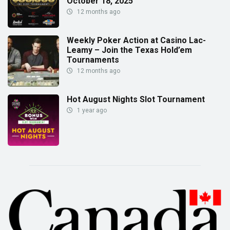
October 18, 2025
12 months ago
Weekly Poker Action at Casino Lac-
Leamy – Join the Texas Hold’em
Tournaments
12 months ago
Hot August Nights Slot Tournament
1 year ago