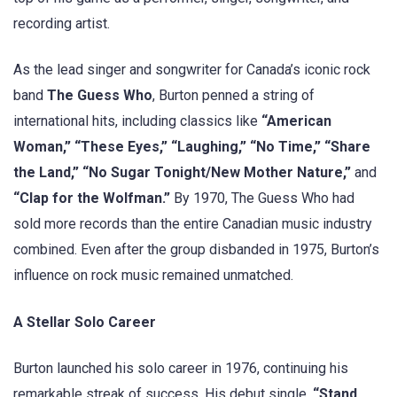
recording artist.
As the lead singer and songwriter for Canada’s iconic rock
band
The Guess Who
, Burton penned a string of
international hits, including classics like
“American
Woman,” “These Eyes,” “Laughing,” “No Time,” “Share
the Land,” “No Sugar Tonight/New Mother Nature,”
and
“Clap for the Wolfman.”
By 1970, The Guess Who had
sold more records than the entire Canadian music industry
combined. Even after the group disbanded in 1975, Burton’s
influence on rock music remained unmatched.
A Stellar Solo Career
Burton launched his solo career in 1976, continuing his
remarkable streak of success. His debut single,
“Stand