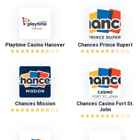
Playtime Casino Hanover
Chances Prince Rupert
Chances Mission
Chances Casino Fort St.
John