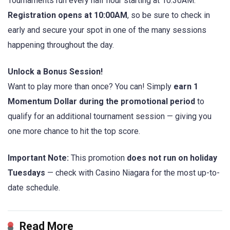
Tournaments run every half hour starting at 10:30AM.
Registration opens at 10:00AM
, so be sure to check in
early and secure your spot in one of the many sessions
happening throughout the day.
Unlock a Bonus Session!
Want to play more than once? You can! Simply
earn 1
Momentum Dollar during the promotional period
to
qualify for an additional tournament session — giving you
one more chance to hit the top score.
Important Note:
This promotion
does not run on holiday
Tuesdays
— check with Casino Niagara for the most up-to-
date schedule.
Read More