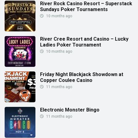
River Rock Casino Resort – Superstack
Sundays Poker Tournaments
10 months ago
River Cree Resort and Casino – Lucky
Ladies Poker Tournament
10 months ago
Friday Night Blackjack Showdown at
Copper Coulee Casino
11 months ago
Electronic Monster Bingo
11 months ago