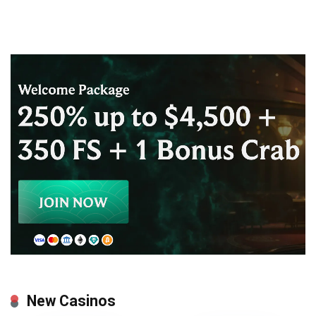
New Casinos