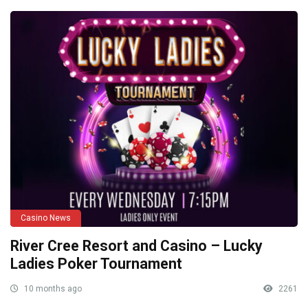
Casino News
River Cree Resort and Casino – Lucky
Ladies Poker Tournament
10 months ago
2261