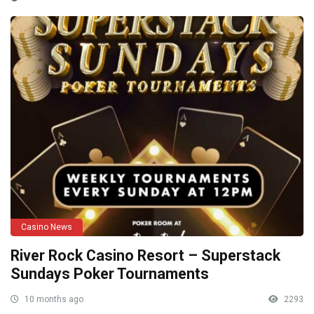
Casino News
River Rock Casino Resort – Superstack
Sundays Poker Tournaments
10 months ago
2293