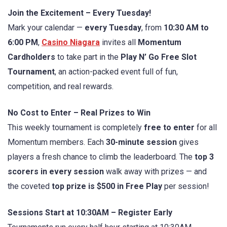
Join the Excitement – Every Tuesday!
Mark your calendar —
every Tuesday
, from
10:30 AM to
6:00 PM
,
Casino Niagara
invites all
Momentum
Cardholders
to take part in the
Play N’ Go Free Slot
Tournament
, an action-packed event full of fun,
competition, and real rewards.
No Cost to Enter – Real Prizes to Win
This weekly tournament is completely
free to enter
for all
Momentum members. Each
30-minute session
gives
players a fresh chance to climb the leaderboard. The
top 3
scorers in every session
walk away with prizes — and
the coveted
top prize is $500 in Free Play
per session!
Sessions Start at 10:30AM – Register Early