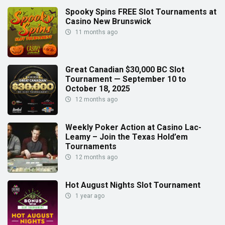
Spooky Spins FREE Slot Tournaments at
Casino New Brunswick
11 months ago
Great Canadian $30,000 BC Slot
Tournament — September 10 to
October 18, 2025
12 months ago
Weekly Poker Action at Casino Lac-
Leamy – Join the Texas Hold’em
Tournaments
12 months ago
Hot August Nights Slot Tournament
1 year ago