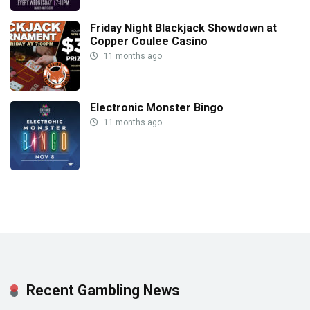
Friday Night Blackjack Showdown at
Copper Coulee Casino
11 months ago
Electronic Monster Bingo
11 months ago
Recent Gambling News