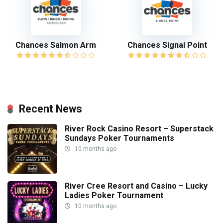
Chances Salmon Arm
Chances Signal Point
Recent News
River Rock Casino Resort – Superstack
Sundays Poker Tournaments
10 months ago
River Cree Resort and Casino – Lucky
Ladies Poker Tournament
10 months ago