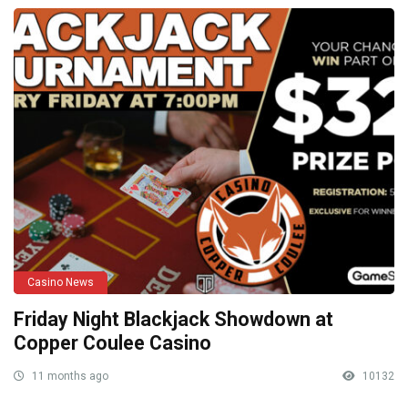
Casino News
Friday Night Blackjack Showdown at
Copper Coulee Casino
11 months ago
10132