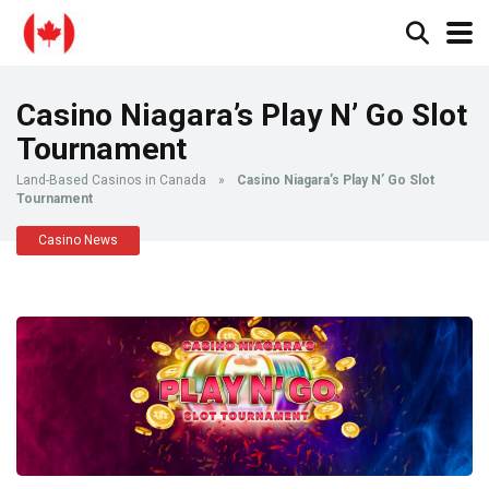
Casino Niagara’s Play N’ Go Slot
Tournament
Land-Based Casinos in Canada
»
Casino Niagara’s Play N’ Go Slot
Tournament
Casino News