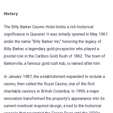
History
The Billy Barker Casino Hotel holds a rich historical
significance in Quesnel. It was initially opened in May 1961
under the name “Billy Barker Inn,” honoring the legacy of
Billy Barker, a legendary gold prospector who played a
pivotal role in the Cariboo Gold Rush of 1862. The town of
Barkerville, a famous gold rush hub, is named after him.
In January 1987, the establishment expanded to include a
casino, then called the Royal Casino, one of the first
charitable casinos in British Columbia. In 1999, a major
renovation transformed the property’s appearance into its
current riverboat-inspired design, a nod to the historical