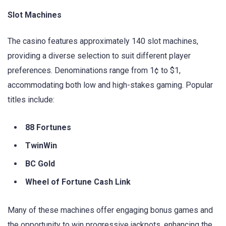
Slot Machines
The casino features approximately 140 slot machines,
providing a diverse selection to suit different player
preferences. Denominations range from 1¢ to $1,
accommodating both low and high-stakes gaming. Popular
titles include:
88 Fortunes
TwinWin
BC Gold
Wheel of Fortune Cash Link
Many of these machines offer engaging bonus games and
the opportunity to win progressive jackpots, enhancing the