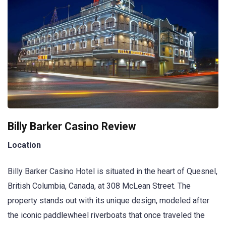
Billy Barker Casino
Review
Location
Billy Barker Casino Hotel is situated in the heart of Quesnel,
British Columbia, Canada, at 308 McLean Street. The
property stands out with its unique design, modeled after
the iconic paddlewheel riverboats that once traveled the