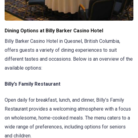
Dining Options at Billy Barker Casino Hotel
Billy Barker Casino Hotel in Quesnel, British Columbia,
offers guests a variety of dining experiences to suit
different tastes and occasions. Below is an overview of the
available options:
Billy’s Family Restaurant
Open daily for breakfast, lunch, and dinner, Billy’s Family
Restaurant provides a welcoming atmosphere with a focus
on wholesome, home-cooked meals. The menu caters to a
wide range of preferences, including options for seniors
and children.