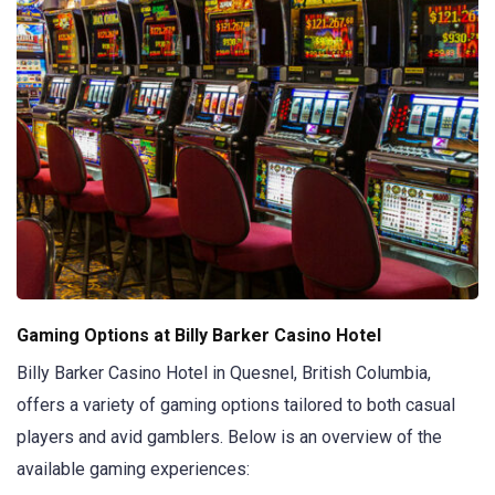
Gaming Options at Billy Barker Casino Hotel
Billy Barker Casino Hotel in Quesnel, British Columbia,
offers a variety of gaming options tailored to both casual
players and avid gamblers. Below is an overview of the
available gaming experiences: