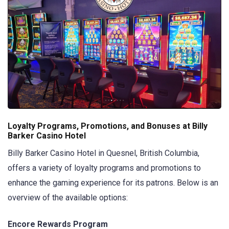
Loyalty Programs, Promotions, and Bonuses at Billy
Barker Casino Hotel
Billy Barker Casino Hotel in Quesnel, British Columbia,
offers a variety of loyalty programs and promotions to
enhance the gaming experience for its patrons. Below is an
overview of the available options:
Encore Rewards Program