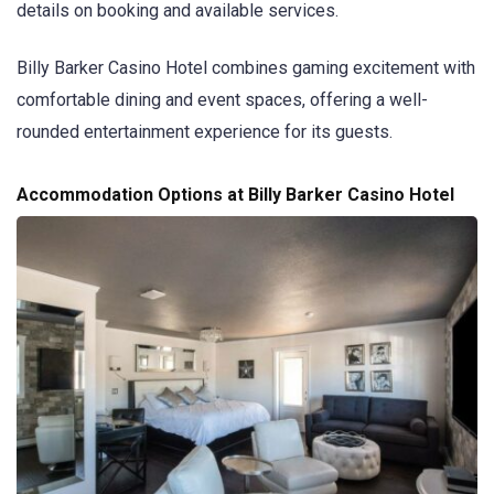
details on booking and available services.
Billy Barker Casino Hotel combines gaming excitement with
comfortable dining and event spaces, offering a well-
rounded entertainment experience for its guests.
Accommodation Options at Billy Barker Casino Hotel