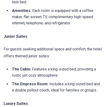
twin bed.
Amenities:
Each room is equipped with a coffee
maker, flat-screen TV, complimentary high-speed
internet, telephone, and refrigerator.
Junior Suites
For guests seeking additional space and comfort, the hotel
offers themed junior suites:
The Cabin:
Features a king-sized bed, providing a
rustic yet cozy atmosphere.
The Empress Room:
Includes a king-sized bed and
a double pullout couch, ideal for families or groups.
Luxury Suites