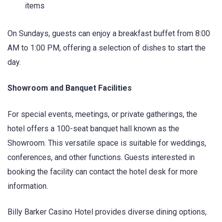
items
On Sundays, guests can enjoy a breakfast buffet from 8:00
AM to 1:00 PM, offering a selection of dishes to start the
day.
Showroom and Banquet Facilities
For special events, meetings, or private gatherings, the
hotel offers a 100-seat banquet hall known as the
Showroom. This versatile space is suitable for weddings,
conferences, and other functions. Guests interested in
booking the facility can contact the hotel desk for more
information.
Billy Barker Casino Hotel provides diverse dining options,