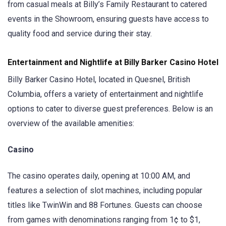
from casual meals at Billy’s Family Restaurant to catered
events in the Showroom, ensuring guests have access to
quality food and service during their stay.
Entertainment and Nightlife at Billy Barker Casino Hotel
Billy Barker Casino Hotel, located in Quesnel, British
Columbia, offers a variety of entertainment and nightlife
options to cater to diverse guest preferences. Below is an
overview of the available amenities:
Casino
The casino operates daily, opening at 10:00 AM, and
features a selection of slot machines, including popular
titles like TwinWin and 88 Fortunes. Guests can choose
from games with denominations ranging from 1¢ to $1,