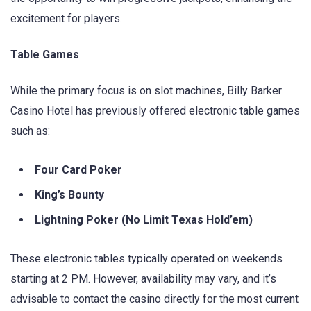
excitement for players.
Table Games
While the primary focus is on slot machines, Billy Barker
Casino Hotel has previously offered electronic table games
such as:
Four Card Poker
King’s Bounty
Lightning Poker (No Limit Texas Hold’em)
These electronic tables typically operated on weekends
starting at 2 PM. However, availability may vary, and it’s
advisable to contact the casino directly for the most current