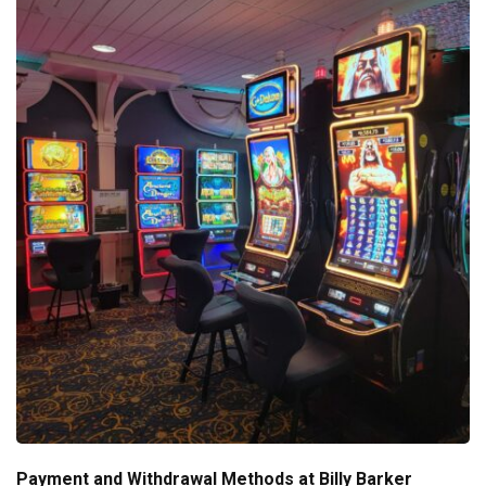
Payment and Withdrawal Methods at Billy Barker