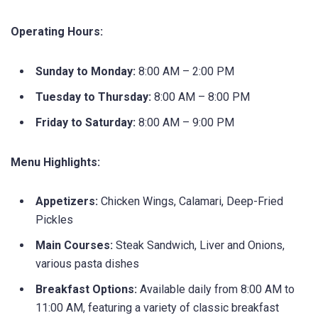
Operating Hours:
Sunday to Monday:
8:00 AM – 2:00 PM
Tuesday to Thursday:
8:00 AM – 8:00 PM
Friday to Saturday:
8:00 AM – 9:00 PM
Menu Highlights:
Appetizers:
Chicken Wings, Calamari, Deep-Fried
Pickles
Main Courses:
Steak Sandwich, Liver and Onions,
various pasta dishes
Breakfast Options:
Available daily from 8:00 AM to
11:00 AM, featuring a variety of classic breakfast