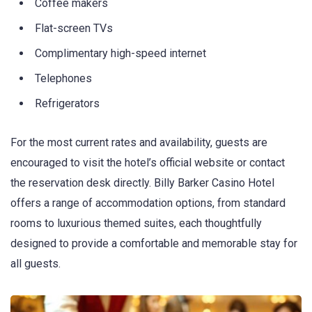
Coffee makers
Flat-screen TVs
Complimentary high-speed internet
Telephones
Refrigerators
For the most current rates and availability, guests are
encouraged to visit the hotel’s official website or contact
the reservation desk directly. Billy Barker Casino Hotel
offers a range of accommodation options, from standard
rooms to luxurious themed suites, each thoughtfully
designed to provide a comfortable and memorable stay for
all guests.