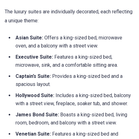
The luxury suites are individually decorated, each reflecting
a unique theme:
Asian Suite:
Offers a king-sized bed, microwave
oven, and a balcony with a street view.
Executive Suite:
Features a king-sized bed,
microwave, sink, and a comfortable sitting area.
Captain’s Suite:
Provides a king-sized bed and a
spacious layout.
Hollywood Suite:
Includes a king-sized bed, balcony
with a street view, fireplace, soaker tub, and shower.
James Bond Suite:
Boasts a king-sized bed, living
room, bedroom, and balcony with a street view.
Venetian Suite:
Features a king-sized bed and