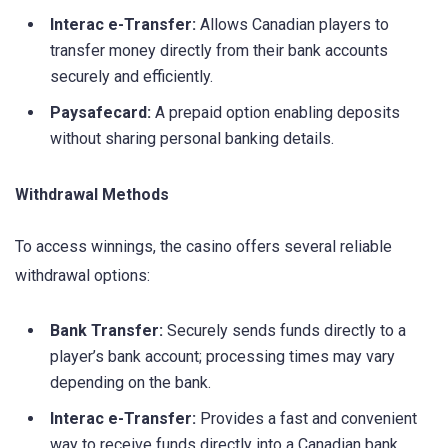
Interac e-Transfer:
Allows Canadian players to
transfer money directly from their bank accounts
securely and efficiently.
Paysafecard:
A prepaid option enabling deposits
without sharing personal banking details.
Withdrawal Methods
To access winnings, the casino offers several reliable
withdrawal options:
Bank Transfer:
Securely sends funds directly to a
player’s bank account; processing times may vary
depending on the bank.
Interac e-Transfer:
Provides a fast and convenient
way to receive funds directly into a Canadian bank