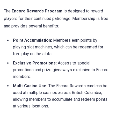
The
Encore Rewards Program
is designed to reward
players for their continued patronage. Membership is free
and provides several benefits:
Point Accumulation:
Members earn points by
playing slot machines, which can be redeemed for
free play on the slots.
Exclusive Promotions:
Access to special
promotions and prize giveaways exclusive to Encore
members.
Multi-Casino Use:
The Encore Rewards card can be
used at multiple casinos across British Columbia,
allowing members to accumulate and redeem points
at various locations.