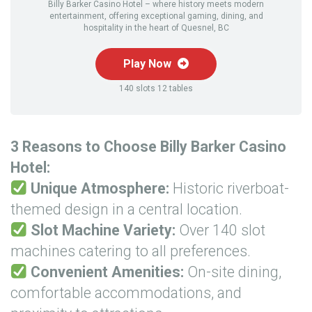
Billy Barker Casino Hotel – where history meets modern
entertainment, offering exceptional gaming, dining, and
hospitality in the heart of Quesnel, BC
Play Now
140 slots 12 tables
3 Reasons to Choose Billy Barker Casino
Hotel:
Unique Atmosphere:
Historic riverboat-
themed design in a central location.
Slot Machine Variety:
Over 140 slot
machines catering to all preferences.
Convenient Amenities:
On-site dining,
comfortable accommodations, and