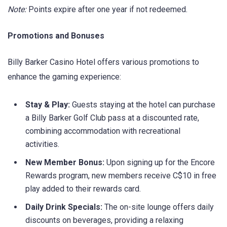
Note:
Points expire after one year if not redeemed.
Promotions and Bonuses
Billy Barker Casino Hotel offers various promotions to
enhance the gaming experience:
Stay & Play:
Guests staying at the hotel can purchase
a Billy Barker Golf Club pass at a discounted rate,
combining accommodation with recreational
activities.
New Member Bonus:
Upon signing up for the Encore
Rewards program, new members receive C$10 in free
play added to their rewards card.
Daily Drink Specials:
The on-site lounge offers daily
discounts on beverages, providing a relaxing