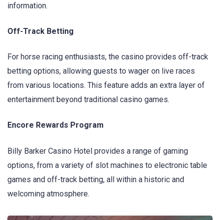
information.
Off-Track Betting
For horse racing enthusiasts, the casino provides off-track
betting options, allowing guests to wager on live races
from various locations. This feature adds an extra layer of
entertainment beyond traditional casino games.
Encore Rewards Program
Billy Barker Casino Hotel provides a range of gaming
options, from a variety of slot machines to electronic table
games and off-track betting, all within a historic and
welcoming atmosphere.