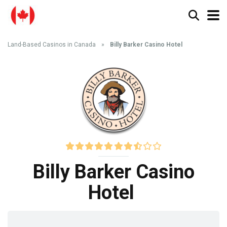
Land-Based Casinos in Canada
»
Billy Barker Casino Hotel
Billy Barker Casino
Hotel