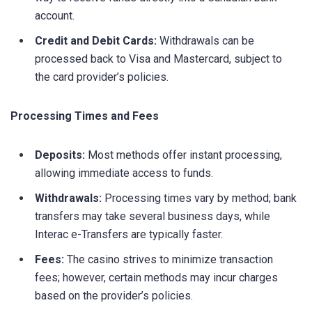
account.
Credit and Debit Cards:
Withdrawals can be
processed back to Visa and Mastercard, subject to
the card provider’s policies.
Processing Times and Fees
Deposits:
Most methods offer instant processing,
allowing immediate access to funds.
Withdrawals:
Processing times vary by method; bank
transfers may take several business days, while
Interac e-Transfers are typically faster.
Fees:
The casino strives to minimize transaction
fees; however, certain methods may incur charges
based on the provider’s policies.