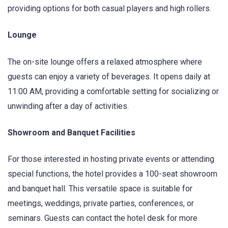
providing options for both casual players and high rollers.
Lounge
The on-site lounge offers a relaxed atmosphere where
guests can enjoy a variety of beverages. It opens daily at
11:00 AM, providing a comfortable setting for socializing or
unwinding after a day of activities.
Showroom and Banquet Facilities
For those interested in hosting private events or attending
special functions, the hotel provides a 100-seat showroom
and banquet hall. This versatile space is suitable for
meetings, weddings, private parties, conferences, or
seminars. Guests can contact the hotel desk for more