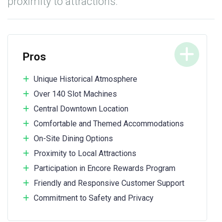
proximity to attractions.
Pros
Unique Historical Atmosphere
Over 140 Slot Machines
Central Downtown Location
Comfortable and Themed Accommodations
On-Site Dining Options
Proximity to Local Attractions
Participation in Encore Rewards Program
Friendly and Responsive Customer Support
Commitment to Safety and Privacy