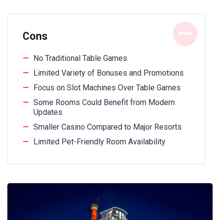
Cons
No Traditional Table Games
Limited Variety of Bonuses and Promotions
Focus on Slot Machines Over Table Games
Some Rooms Could Benefit from Modern
Updates
Smaller Casino Compared to Major Resorts
Limited Pet-Friendly Room Availability