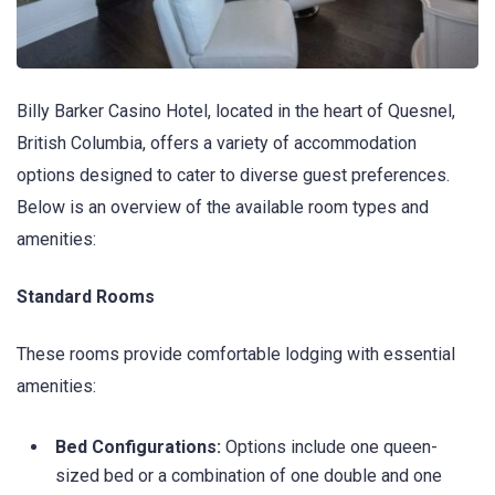
Billy Barker Casino Hotel, located in the heart of Quesnel,
British Columbia, offers a variety of accommodation
options designed to cater to diverse guest preferences.
Below is an overview of the available room types and
amenities:
Standard Rooms
These rooms provide comfortable lodging with essential
amenities:
Bed Configurations:
Options include one queen-
sized bed or a combination of one double and one