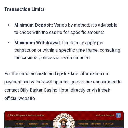
Transaction Limits
Minimum Deposit:
Varies by method; it’s advisable
to check with the casino for specific amounts.
Maximum Withdrawal:
Limits may apply per
transaction or within a specific time frame; consulting
the casino’s policies is recommended.
For the most accurate and up-to-date information on
payment and withdrawal options, guests are encouraged to
contact Billy Barker Casino Hotel directly or visit their
official website.