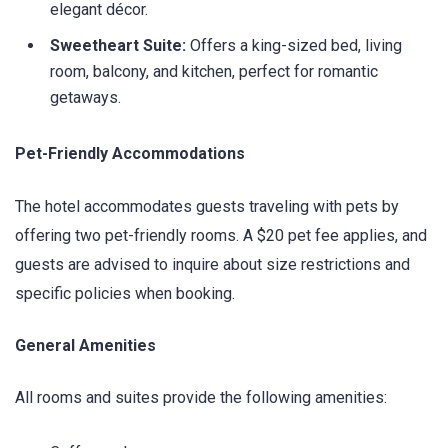
elegant décor.
Sweetheart Suite:
Offers a king-sized bed, living
room, balcony, and kitchen, perfect for romantic
getaways.
Pet-Friendly Accommodations
The hotel accommodates guests traveling with pets by
offering two pet-friendly rooms. A $20 pet fee applies, and
guests are advised to inquire about size restrictions and
specific policies when booking.
General Amenities
All rooms and suites provide the following amenities: