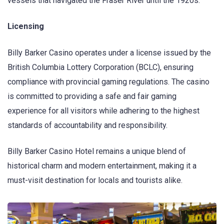
vessels that navigated the Fraser River until the 1920s.
Licensing
Billy Barker Casino operates under a license issued by the
British Columbia Lottery Corporation (BCLC), ensuring
compliance with provincial gaming regulations. The casino
is committed to providing a safe and fair gaming
experience for all visitors while adhering to the highest
standards of accountability and responsibility.
Billy Barker Casino Hotel remains a unique blend of
historical charm and modern entertainment, making it a
must-visit destination for locals and tourists alike.