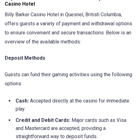
Casino Hotel
Billy Barker Casino Hotel in Quesnel, British Columbia,
offers guests a variety of payment and withdrawal options
to ensure convenient and secure transactions. Below is an
overview of the available methods:
Deposit Methods
Guests can fund their gaming activities using the following
options:
Cash:
Accepted directly at the casino for immediate
play.
Credit and Debit Cards:
Major cards such as Visa
and Mastercard are accepted, providing a
straightforward way to deposit funds.