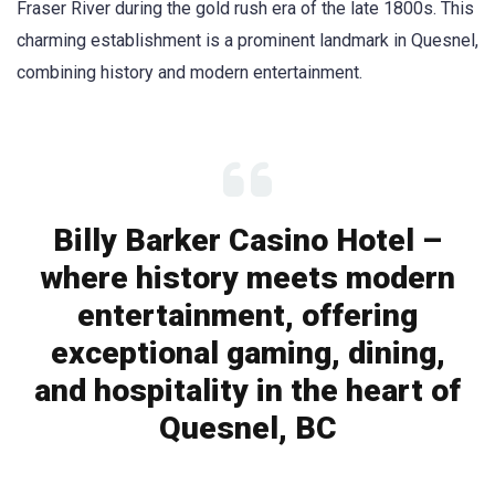
Fraser River during the gold rush era of the late 1800s. This
charming establishment is a prominent landmark in Quesnel,
combining history and modern entertainment.
Billy Barker Casino Hotel –
where history meets modern
entertainment, offering
exceptional gaming, dining,
and hospitality in the heart of
Quesnel, BC