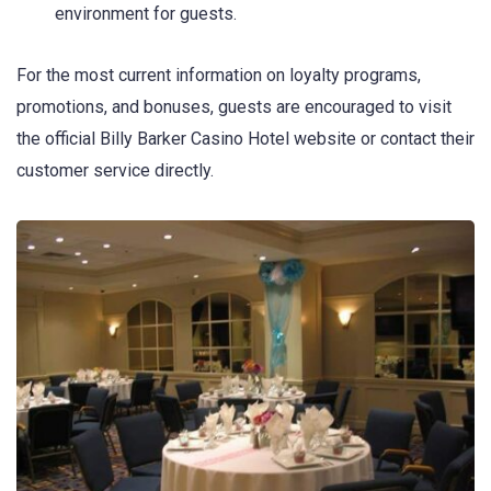
environment for guests.
For the most current information on loyalty programs,
promotions, and bonuses, guests are encouraged to visit
the official Billy Barker Casino Hotel website or contact their
customer service directly.