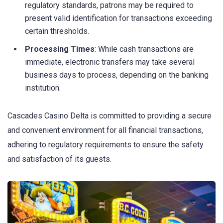
regulatory standards, patrons may be required to
present valid identification for transactions exceeding
certain thresholds.
Processing Times
: While cash transactions are
immediate, electronic transfers may take several
business days to process, depending on the banking
institution.
Cascades Casino Delta is committed to providing a secure
and convenient environment for all financial transactions,
adhering to regulatory requirements to ensure the safety
and satisfaction of its guests.