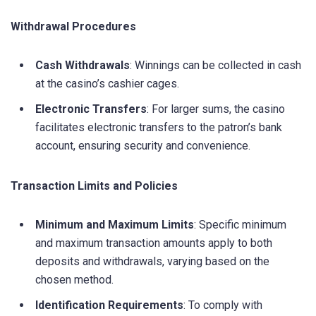
Withdrawal Procedures
Cash Withdrawals
: Winnings can be collected in cash
at the casino’s cashier cages.
Electronic Transfers
: For larger sums, the casino
facilitates electronic transfers to the patron’s bank
account, ensuring security and convenience.
Transaction Limits and Policies
Minimum and Maximum Limits
: Specific minimum
and maximum transaction amounts apply to both
deposits and withdrawals, varying based on the
chosen method.
Identification Requirements
: To comply with