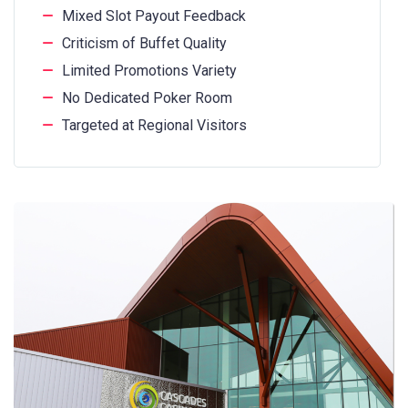
Mixed Slot Payout Feedback
Criticism of Buffet Quality
Limited Promotions Variety
No Dedicated Poker Room
Targeted at Regional Visitors