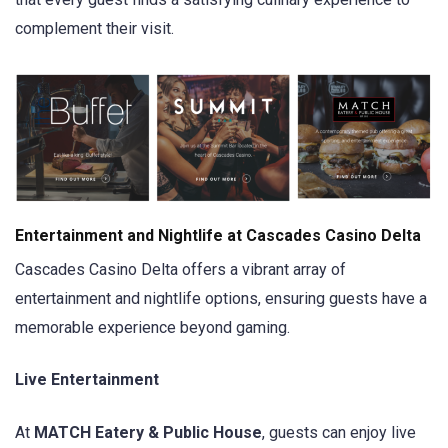
complement their visit.
Entertainment and Nightlife at Cascades Casino Delta
Cascades Casino Delta offers a vibrant array of
entertainment and nightlife options, ensuring guests have a
memorable experience beyond gaming.
Live Entertainment
At
MATCH Eatery & Public House
, guests can enjoy live