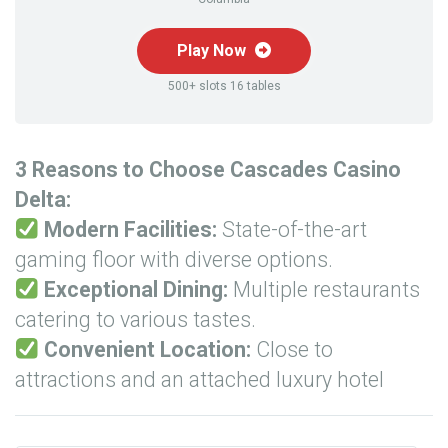
Play Now
500+ slots 16 tables
3 Reasons to Choose Cascades Casino
Delta:
Modern Facilities:
State-of-the-art
gaming floor with diverse options.
Exceptional Dining:
Multiple restaurants
catering to various tastes.
Convenient Location:
Close to
attractions and an attached luxury hotel