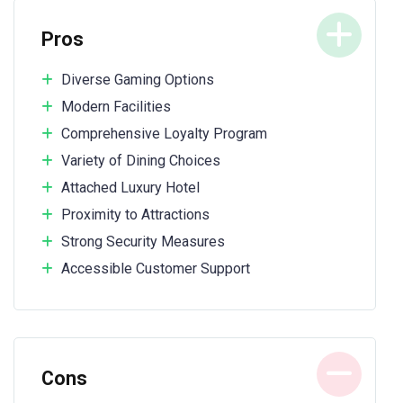
Pros
Diverse Gaming Options
Modern Facilities
Comprehensive Loyalty Program
Variety of Dining Choices
Attached Luxury Hotel
Proximity to Attractions
Strong Security Measures
Accessible Customer Support
Cons