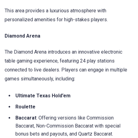
This area provides a luxurious atmosphere with
personalized amenities for high-stakes players.
Diamond Arena
The Diamond Arena introduces an innovative electronic
table gaming experience, featuring 24 play stations
connected to live dealers. Players can engage in multiple
games simultaneously, including:
Ultimate Texas Hold’em
Roulette
Baccarat
: Offering versions like Commission
Baccarat, Non-Commission Baccarat with special
bonus bets and payouts, and Quartz Baccarat.