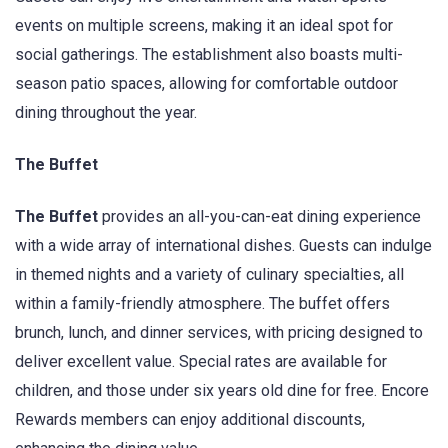
events on multiple screens, making it an ideal spot for
social gatherings. The establishment also boasts multi-
season patio spaces, allowing for comfortable outdoor
dining throughout the year.
The Buffet
The Buffet
provides an all-you-can-eat dining experience
with a wide array of international dishes. Guests can indulge
in themed nights and a variety of culinary specialties, all
within a family-friendly atmosphere. The buffet offers
brunch, lunch, and dinner services, with pricing designed to
deliver excellent value. Special rates are available for
children, and those under six years old dine for free. Encore
Rewards members can enjoy additional discounts,