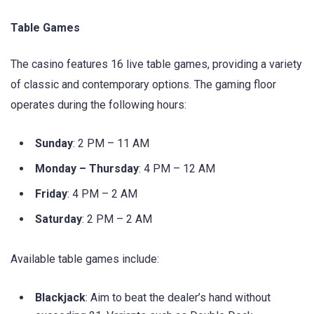
Table Games
The casino features 16 live table games, providing a variety
of classic and contemporary options. The gaming floor
operates during the following hours:
Sunday
: 2 PM – 11 AM
Monday – Thursday
: 4 PM – 12 AM
Friday
: 4 PM – 2 AM
Saturday
: 2 PM – 2 AM
Available table games include:
Blackjack
: Aim to beat the dealer’s hand without