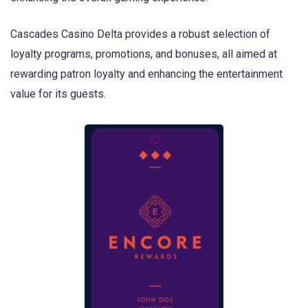
Cascades Casino Delta provides a robust selection of
loyalty programs, promotions, and bonuses, all aimed at
rewarding patron loyalty and enhancing the entertainment
value for its guests.