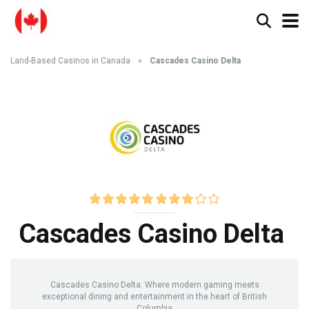
Land-Based Casinos in Canada
»
Cascades Casino Delta
Cascades Casino Delta
Cascades Casino Delta: Where modern gaming meets
exceptional dining and entertainment in the heart of British
Columbia