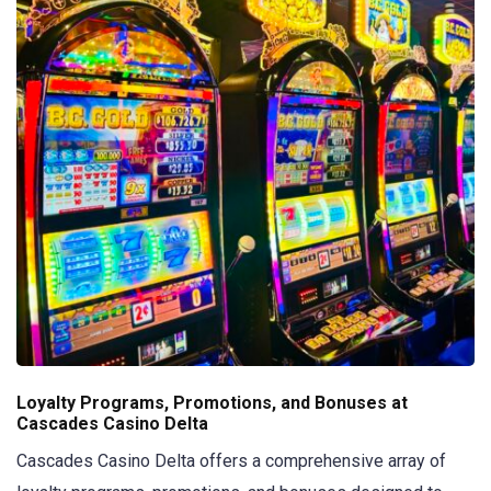
Loyalty Programs, Promotions, and Bonuses at
Cascades Casino Delta
Cascades Casino Delta offers a comprehensive array of