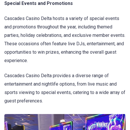
Special Events and Promotions
Cascades Casino Delta hosts a variety of special events
and promotions throughout the year, including themed
parties, holiday celebrations, and exclusive member events.
These occasions often feature live DJs, entertainment, and
opportunities to win prizes, enhancing the overall guest
experience.
Cascades Casino Delta provides a diverse range of
entertainment and nightlife options, from live music and
sports viewing to special events, catering to a wide array of
guest preferences.