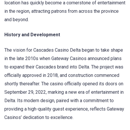
location has quickly become a cornerstone of entertainment
in the region, attracting patrons from across the province
and beyond.
History and Development
The vision for Cascades Casino Delta began to take shape
in the late 2010s when Gateway Casinos announced plans
to expand their Cascades brand into Delta. The project was
officially approved in 2018, and construction commenced
shortly thereafter. The casino officially opened its doors on
September 29, 2022, marking a new era of entertainment in
Delta. Its modern design, paired with a commitment to
providing a high-quality guest experience, reflects Gateway
Casinos’ dedication to excellence.