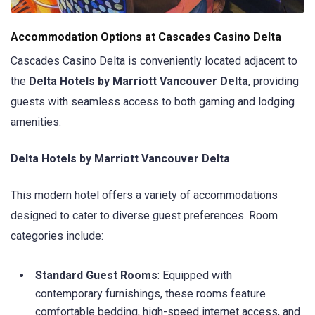
Accommodation Options at Cascades Casino Delta
Cascades Casino Delta is conveniently located adjacent to
the
Delta Hotels by Marriott Vancouver Delta
, providing
guests with seamless access to both gaming and lodging
amenities.
Delta Hotels by Marriott Vancouver Delta
This modern hotel offers a variety of accommodations
designed to cater to diverse guest preferences. Room
categories include:
Standard Guest Rooms
: Equipped with
contemporary furnishings, these rooms feature
comfortable bedding, high-speed internet access, and