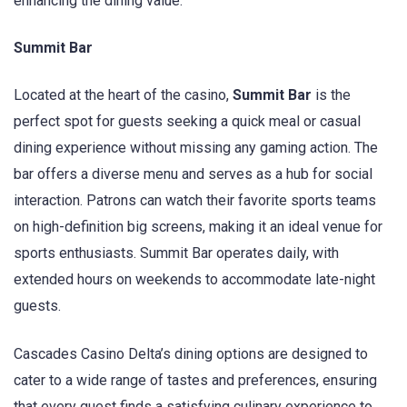
enhancing the dining value.
Summit Bar
Located at the heart of the casino,
Summit Bar
is the
perfect spot for guests seeking a quick meal or casual
dining experience without missing any gaming action. The
bar offers a diverse menu and serves as a hub for social
interaction. Patrons can watch their favorite sports teams
on high-definition big screens, making it an ideal venue for
sports enthusiasts. Summit Bar operates daily, with
extended hours on weekends to accommodate late-night
guests.
Cascades Casino Delta’s dining options are designed to
cater to a wide range of tastes and preferences, ensuring
that every guest finds a satisfying culinary experience to