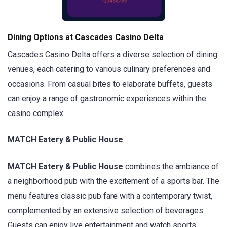
Dining Options at Cascades Casino Delta
Cascades Casino Delta offers a diverse selection of dining
venues, each catering to various culinary preferences and
occasions. From casual bites to elaborate buffets, guests
can enjoy a range of gastronomic experiences within the
casino complex.
MATCH Eatery & Public House
MATCH Eatery & Public House
combines the ambiance of
a neighborhood pub with the excitement of a sports bar. The
menu features classic pub fare with a contemporary twist,
complemented by an extensive selection of beverages.
Guests can enjoy live entertainment and watch sports