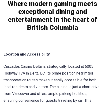
Where modern gaming meets
exceptional dining and
entertainment in the heart of
British Columbia
Location and Accessibility
Cascades Casino Delta is strategically located at 6005
Highway 17A in Delta, BC. Its prime position near major
transportation routes makes it easily accessible for both
local residents and visitors. The casino is just a short drive
from Vancouver and offers ample parking facilities,
ensuring convenience for guests traveling by car. This