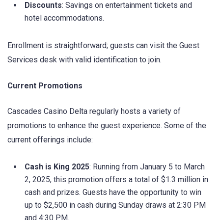
Discounts
: Savings on entertainment tickets and
hotel accommodations.
Enrollment is straightforward; guests can visit the Guest
Services desk with valid identification to join.
Current Promotions
Cascades Casino Delta regularly hosts a variety of
promotions to enhance the guest experience. Some of the
current offerings include:
Cash is King 2025
: Running from January 5 to March
2, 2025, this promotion offers a total of $1.3 million in
cash and prizes. Guests have the opportunity to win
up to $2,500 in cash during Sunday draws at 2:30 PM
and 4:30 PM.