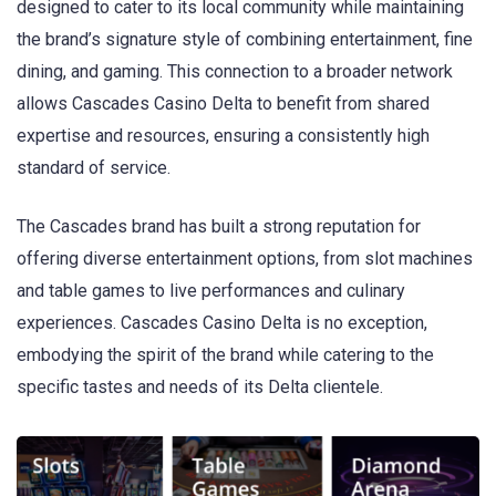
designed to cater to its local community while maintaining
the brand’s signature style of combining entertainment, fine
dining, and gaming. This connection to a broader network
allows Cascades Casino Delta to benefit from shared
expertise and resources, ensuring a consistently high
standard of service.
The Cascades brand has built a strong reputation for
offering diverse entertainment options, from slot machines
and table games to live performances and culinary
experiences. Cascades Casino Delta is no exception,
embodying the spirit of the brand while catering to the
specific tastes and needs of its Delta clientele.