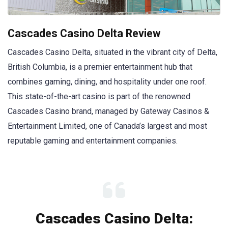
Cascades Casino Delta Review
Cascades Casino Delta, situated in the vibrant city of Delta,
British Columbia, is a premier entertainment hub that
combines gaming, dining, and hospitality under one roof.
This state-of-the-art casino is part of the renowned
Cascades Casino brand, managed by Gateway Casinos &
Entertainment Limited, one of Canada’s largest and most
reputable gaming and entertainment companies.
Cascades Casino Delta: