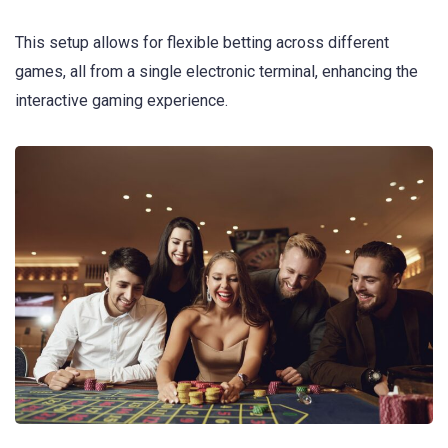
This setup allows for flexible betting across different
games, all from a single electronic terminal, enhancing the
interactive gaming experience.