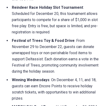
Reindeer Race Holiday Slot Tournament
:
Scheduled for December 20, this tournament allows
participants to compete for a share of $1,000 in slot
free play. Entry is free, but space is limited, and pre-
registration is required.
Festival of Trees Toy & Food Drive
: From
November 29 to December 22, guests can donate
unwrapped toys or non-perishable food items to
support Deltassist. Each donation earns a vote in the
Festival of Trees, promoting community involvement
during the holiday season.
Winning Wednesdays
: On December 4, 11, and 18,
guests can earn Encore Points to receive holiday
scratch tickets, with opportunities to win additional
prizes.