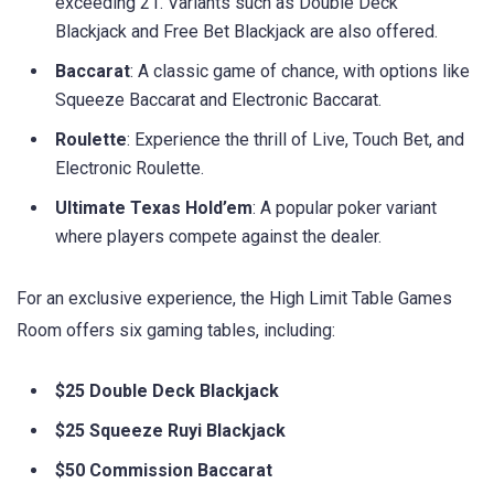
exceeding 21. Variants such as Double Deck
Blackjack and Free Bet Blackjack are also offered.
Baccarat
: A classic game of chance, with options like
Squeeze Baccarat and Electronic Baccarat.
Roulette
: Experience the thrill of Live, Touch Bet, and
Electronic Roulette.
Ultimate Texas Hold’em
: A popular poker variant
where players compete against the dealer.
For an exclusive experience, the High Limit Table Games
Room offers six gaming tables, including:
$25 Double Deck Blackjack
$25 Squeeze Ruyi Blackjack
$50 Commission Baccarat