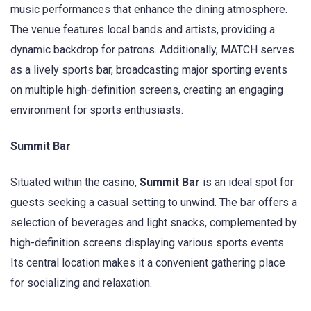
music performances that enhance the dining atmosphere.
The venue features local bands and artists, providing a
dynamic backdrop for patrons. Additionally, MATCH serves
as a lively sports bar, broadcasting major sporting events
on multiple high-definition screens, creating an engaging
environment for sports enthusiasts.
Summit Bar
Situated within the casino,
Summit Bar
is an ideal spot for
guests seeking a casual setting to unwind. The bar offers a
selection of beverages and light snacks, complemented by
high-definition screens displaying various sports events.
Its central location makes it a convenient gathering place
for socializing and relaxation.