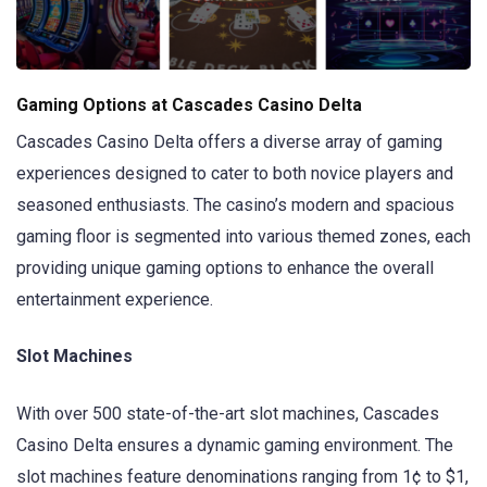
Gaming Options at Cascades Casino Delta
Cascades Casino Delta offers a diverse array of gaming
experiences designed to cater to both novice players and
seasoned enthusiasts. The casino’s modern and spacious
gaming floor is segmented into various themed zones, each
providing unique gaming options to enhance the overall
entertainment experience.
Slot Machines
With over 500 state-of-the-art slot machines, Cascades
Casino Delta ensures a dynamic gaming environment. The
slot machines feature denominations ranging from 1¢ to $1,