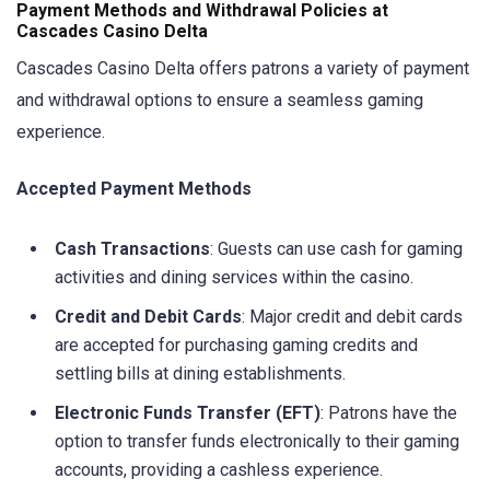
Payment Methods and Withdrawal Policies at
Cascades Casino Delta
Cascades Casino Delta offers patrons a variety of payment
and withdrawal options to ensure a seamless gaming
experience.
Accepted Payment Methods
Cash Transactions
: Guests can use cash for gaming
activities and dining services within the casino.
Credit and Debit Cards
: Major credit and debit cards
are accepted for purchasing gaming credits and
settling bills at dining establishments.
Electronic Funds Transfer (EFT)
: Patrons have the
option to transfer funds electronically to their gaming
accounts, providing a cashless experience.