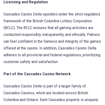
Licensing and Regulation
Cascades Casino Delta operates under the strict regulatory
framework of the British Columbia Lottery Corporation
(BCLC). The BCLC ensures that all gaming activities are
conducted responsibly, transparently, and ethically. Patrons
can feel confident in the fairness and integrity of the games
offered at the casino. In addition, Cascades Casino Delta
adheres to all provincial and federal regulations, prioritizing
customer safety and satisfaction.
Part of the Cascades Casino Network
Cascades Casino Delta is part of a larger family of
Cascades Casinos, which are located across British
Columbia and Ontario. Each Cascades property is uniquely