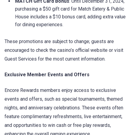
MATCH Gift Card Bonus
: Until December 31, 2024,
purchasing a $50 gift card for Match Eatery & Public
House includes a $10 bonus card, adding extra value
for dining experiences.
These promotions are subject to change; guests are
encouraged to check the casino’s official website or visit
Guest Services for the most current information.
Exclusive Member Events and Offers
Encore Rewards members enjoy access to exclusive
events and offers, such as special tournaments, themed
nights, and anniversary celebrations. These events often
feature complimentary refreshments, live entertainment,
and opportunities to win cash or free play rewards,
enhancing the overall gaming experience.