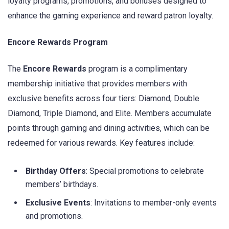
loyalty programs, promotions, and bonuses designed to
enhance the gaming experience and reward patron loyalty.
Encore Rewards Program
The
Encore Rewards
program is a complimentary
membership initiative that provides members with
exclusive benefits across four tiers: Diamond, Double
Diamond, Triple Diamond, and Elite. Members accumulate
points through gaming and dining activities, which can be
redeemed for various rewards. Key features include:
Birthday Offers
: Special promotions to celebrate
members’ birthdays.
Exclusive Events
: Invitations to member-only events
and promotions.