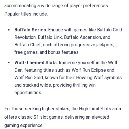
accommodating a wide range of player preferences.
Popular titles include:
Buffalo Series
: Engage with games like Buffalo Gold
Revolution, Buffalo Link, Buffalo Ascension, and
Buffalo Chief, each offering progressive jackpots,
free games, and bonus features.
Wolf-Themed Slots
: Immerse yourself in the Wolf
Den, featuring titles such as Wolf Run Eclipse and
Wolf Run Gold, known for their Howling Wolf symbols
and stacked wilds, providing thrilling win
opportunities.
For those seeking higher stakes, the High Limit Slots area
offers classic $1 slot games, delivering an elevated
gaming experience.