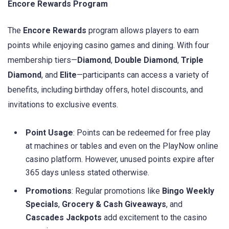
Encore Rewards Program
The
Encore Rewards
program allows players to earn
points while enjoying casino games and dining. With four
membership tiers—
Diamond
,
Double Diamond
,
Triple
Diamond
, and
Elite
—participants can access a variety of
benefits, including birthday offers, hotel discounts, and
invitations to exclusive events.
Point Usage
: Points can be redeemed for free play
at machines or tables and even on the PlayNow online
casino platform. However, unused points expire after
365 days unless stated otherwise.
Promotions
: Regular promotions like
Bingo Weekly
Specials
,
Grocery & Cash Giveaways
, and
Cascades Jackpots
add excitement to the casino