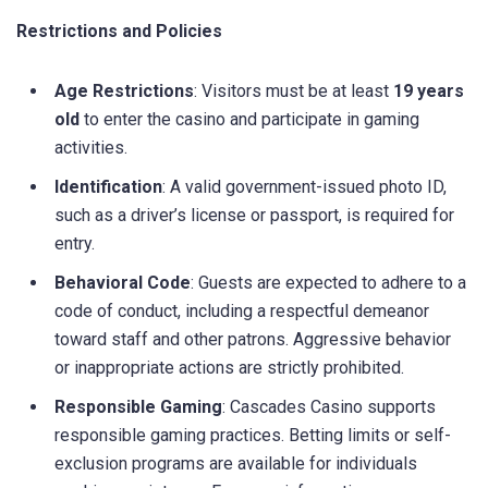
Restrictions and Policies
Age Restrictions
: Visitors must be at least
19 years
old
to enter the casino and participate in gaming
activities.
Identification
: A valid government-issued photo ID,
such as a driver’s license or passport, is required for
entry.
Behavioral Code
: Guests are expected to adhere to a
code of conduct, including a respectful demeanor
toward staff and other patrons. Aggressive behavior
or inappropriate actions are strictly prohibited.
Responsible Gaming
: Cascades Casino supports
responsible gaming practices. Betting limits or self-
exclusion programs are available for individuals