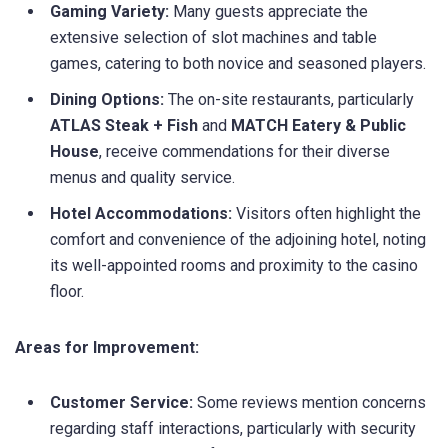
Gaming Variety:
Many guests appreciate the
extensive selection of slot machines and table
games, catering to both novice and seasoned players.
Dining Options:
The on-site restaurants, particularly
ATLAS Steak + Fish
and
MATCH Eatery & Public
House
, receive commendations for their diverse
menus and quality service.
Hotel Accommodations:
Visitors often highlight the
comfort and convenience of the adjoining hotel, noting
its well-appointed rooms and proximity to the casino
floor.
Areas for Improvement:
Customer Service:
Some reviews mention concerns
regarding staff interactions, particularly with security