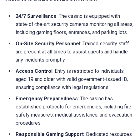
24/7 Surveillance
: The casino is equipped with
state-of-the-art security cameras monitoring all areas,
including gaming floors, entrances, and parking lots.
On-Site Security Personnel
: Trained security staff
are present at all times to assist guests and handle
any incidents promptly.
Access Control
: Entry is restricted to individuals
aged 19 and older with valid government-issued ID,
ensuring compliance with legal regulations.
Emergency Preparedness
: The casino has
established protocols for emergencies, including fire
safety measures, medical assistance, and evacuation
procedures.
Responsible Gaming Support
: Dedicated resources