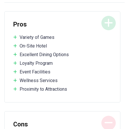
Pros
Variety of Games
On-Site Hotel
Excellent Dining Options
Loyalty Program
Event Facilities
Wellness Services
Proximity to Attractions
Cons