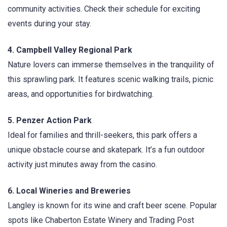
community activities. Check their schedule for exciting
events during your stay.
4. Campbell Valley Regional Park
Nature lovers can immerse themselves in the tranquility of
this sprawling park. It features scenic walking trails, picnic
areas, and opportunities for birdwatching.
5. Penzer Action Park
Ideal for families and thrill-seekers, this park offers a
unique obstacle course and skatepark. It’s a fun outdoor
activity just minutes away from the casino.
6. Local Wineries and Breweries
Langley is known for its wine and craft beer scene. Popular
spots like Chaberton Estate Winery and Trading Post