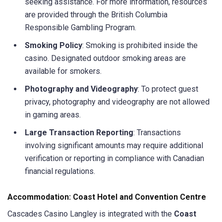
seeking assistance. For more information, resources
are provided through the British Columbia
Responsible Gambling Program.
Smoking Policy
: Smoking is prohibited inside the
casino. Designated outdoor smoking areas are
available for smokers.
Photography and Videography
: To protect guest
privacy, photography and videography are not allowed
in gaming areas.
Large Transaction Reporting
: Transactions
involving significant amounts may require additional
verification or reporting in compliance with Canadian
financial regulations.
Accommodation: Coast Hotel and Convention Centre
Cascades Casino Langley is integrated with the
Coast