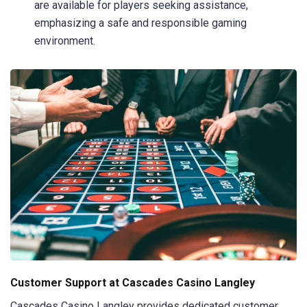
are available for players seeking assistance,
emphasizing a safe and responsible gaming
environment.
Customer Support at Cascades Casino Langley
Cascades Casino Langley provides dedicated customer