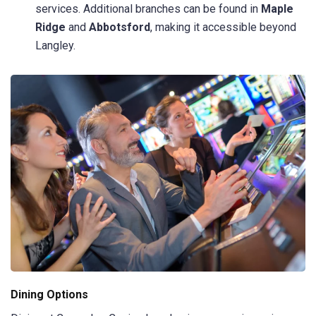
services. Additional branches can be found in
Maple
Ridge
and
Abbotsford
, making it accessible beyond
Langley.
Dining Options