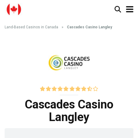
Land-Based Casinos in Canada
»
Cascades Casino Langley
Cascades Casino
Langley