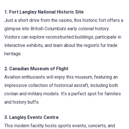
1. Fort Langley National Historic Site
Just a short drive from the casino, this historic fort offers a
glimpse into British Columbia’s early colonial history.
Visitors can explore reconstructed buildings, participate in
interactive exhibits, and learn about the region’s fur trade
heritage.
2. Canadian Museum of Flight
Aviation enthusiasts will enjoy this museum, featuring an
impressive collection of historical aircraft, including both
civilian and military models. It’s a perfect spot for families
and history buffs.
3. Langley Events Centre
This modern facility hosts sports events, concerts, and