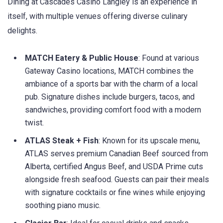
Dining at Cascades Casino Langley is an experience in
itself, with multiple venues offering diverse culinary
delights.
MATCH Eatery & Public House
: Found at various
Gateway Casino locations, MATCH combines the
ambiance of a sports bar with the charm of a local
pub. Signature dishes include burgers, tacos, and
sandwiches, providing comfort food with a modern
twist.
ATLAS Steak + Fish
: Known for its upscale menu,
ATLAS serves premium Canadian Beef sourced from
Alberta, certified Angus Beef, and USDA Prime cuts
alongside fresh seafood. Guests can pair their meals
with signature cocktails or fine wines while enjoying
soothing piano music.