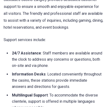
support to ensure a smooth and enjoyable experience for
all visitors. The friendly and professional staff are available
to assist with a variety of inquiries, including gaming, dining,
hotel reservations, and event bookings.
Support services include:
24/7 Assistance
: Staff members are available around
the clock to address any concerns or questions, both
on-site and via phone.
Information Desks
: Located conveniently throughout
the casino, these stations provide immediate
answers and directions for guests.
Multilingual Support
: To accommodate the diverse
clientele, support is offered in multiple languages