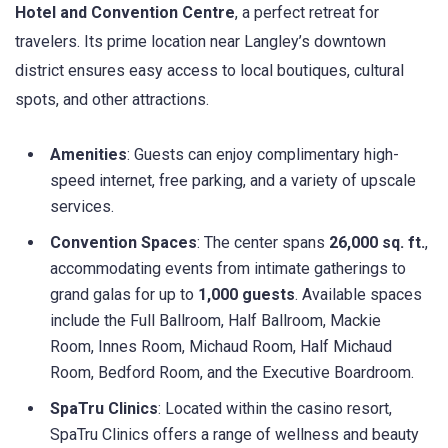
Hotel and Convention Centre
, a perfect retreat for
travelers. Its prime location near Langley’s downtown
district ensures easy access to local boutiques, cultural
spots, and other attractions.
Amenities
: Guests can enjoy complimentary high-
speed internet, free parking, and a variety of upscale
services.
Convention Spaces
: The center spans
26,000 sq. ft.
,
accommodating events from intimate gatherings to
grand galas for up to
1,000 guests
. Available spaces
include the Full Ballroom, Half Ballroom, Mackie
Room, Innes Room, Michaud Room, Half Michaud
Room, Bedford Room, and the Executive Boardroom.
SpaTru Clinics
: Located within the casino resort,
SpaTru Clinics offers a range of wellness and beauty