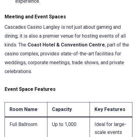
experience.
Meeting and Event Spaces
Cascades Casino Langley is not just about gaming and
dining; it is also a premier venue for hosting events of all
kinds. The
Coast Hotel & Convention Centre
, part of the
casino complex, provides state-of-the-art facilities for
weddings, corporate meetings, trade shows, and private
celebrations.
Event Space Features
Room Name
Capacity
Key Features
Full Ballroom
Up to 1,000
Ideal for large-
scale events