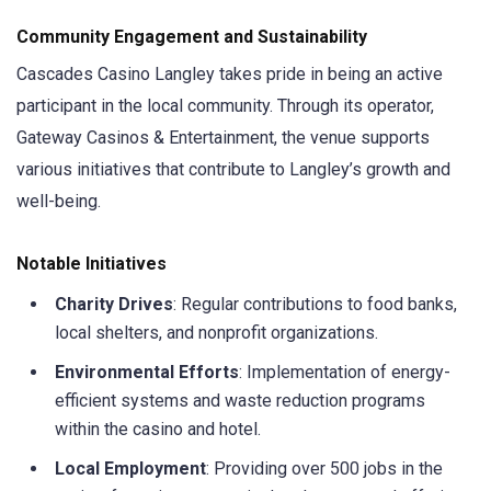
Community Engagement and Sustainability
Cascades Casino Langley takes pride in being an active
participant in the local community. Through its operator,
Gateway Casinos & Entertainment, the venue supports
various initiatives that contribute to Langley’s growth and
well-being.
Notable Initiatives
Charity Drives
: Regular contributions to food banks,
local shelters, and nonprofit organizations.
Environmental Efforts
: Implementation of energy-
efficient systems and waste reduction programs
within the casino and hotel.
Local Employment
: Providing over 500 jobs in the