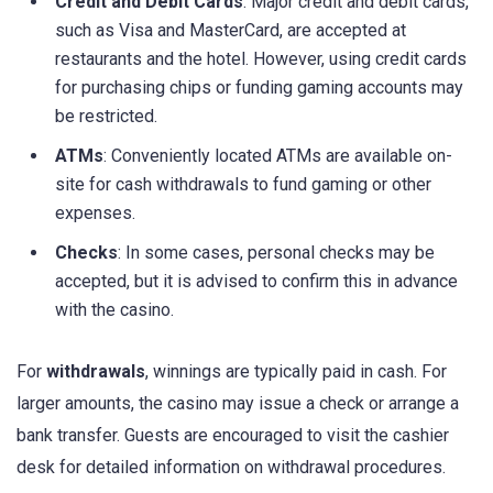
Credit and Debit Cards
: Major credit and debit cards,
such as Visa and MasterCard, are accepted at
restaurants and the hotel. However, using credit cards
for purchasing chips or funding gaming accounts may
be restricted.
ATMs
: Conveniently located ATMs are available on-
site for cash withdrawals to fund gaming or other
expenses.
Checks
: In some cases, personal checks may be
accepted, but it is advised to confirm this in advance
with the casino.
For
withdrawals
, winnings are typically paid in cash. For
larger amounts, the casino may issue a check or arrange a
bank transfer. Guests are encouraged to visit the cashier
desk for detailed information on withdrawal procedures.