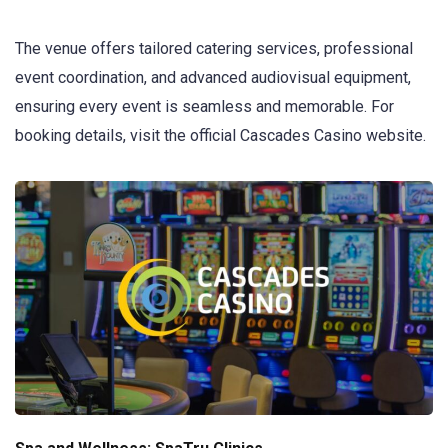
The venue offers tailored catering services, professional
event coordination, and advanced audiovisual equipment,
ensuring every event is seamless and memorable. For
booking details, visit the official Cascades Casino website.