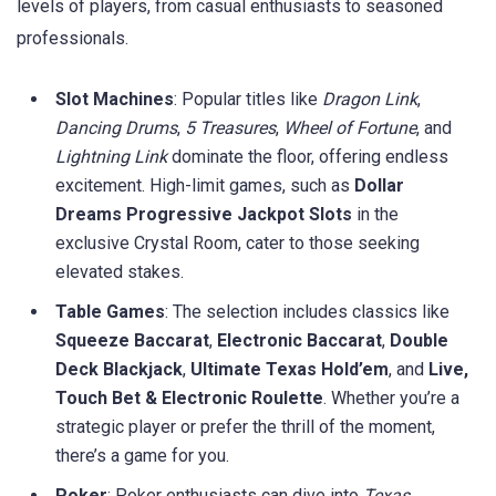
levels of players, from casual enthusiasts to seasoned
professionals.
Slot Machines
: Popular titles like
Dragon Link
,
Dancing Drums
,
5 Treasures
,
Wheel of Fortune
, and
Lightning Link
dominate the floor, offering endless
excitement. High-limit games, such as
Dollar
Dreams Progressive Jackpot Slots
in the
exclusive Crystal Room, cater to those seeking
elevated stakes.
Table Games
: The selection includes classics like
Squeeze Baccarat
,
Electronic Baccarat
,
Double
Deck Blackjack
,
Ultimate Texas Hold’em
, and
Live,
Touch Bet & Electronic Roulette
. Whether you’re a
strategic player or prefer the thrill of the moment,
there’s a game for you.
Poker
: Poker enthusiasts can dive into
Texas