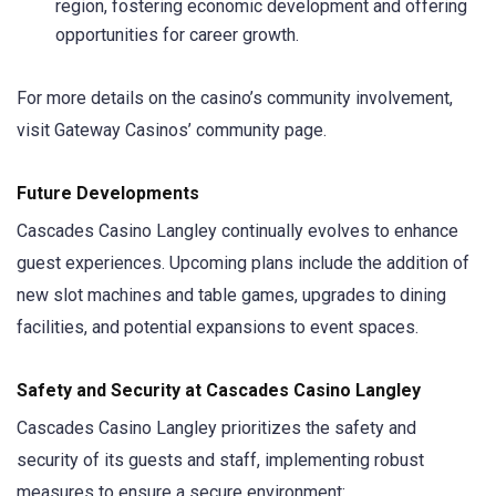
region, fostering economic development and offering
opportunities for career growth.
For more details on the casino’s community involvement,
visit Gateway Casinos’ community page.
Future Developments
Cascades Casino Langley continually evolves to enhance
guest experiences. Upcoming plans include the addition of
new slot machines and table games, upgrades to dining
facilities, and potential expansions to event spaces.
Safety and Security at Cascades Casino Langley
Cascades Casino Langley prioritizes the safety and
security of its guests and staff, implementing robust
measures to ensure a secure environment: