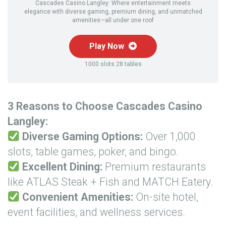
Cascades Casino Langley: Where entertainment meets
elegance with diverse gaming, premium dining, and unmatched
amenities—all under one roof
Play Now
1000 slots 28 tables
3 Reasons to Choose Cascades Casino
Langley:
Diverse Gaming Options:
Over 1,000
slots, table games, poker, and bingo.
Excellent Dining:
Premium restaurants
like ATLAS Steak + Fish and MATCH Eatery.
Convenient Amenities:
On-site hotel,
event facilities, and wellness services.