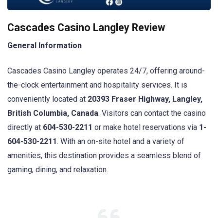
Cascades Casino Langley Review
General Information
Cascades Casino Langley operates 24/7, offering around-
the-clock entertainment and hospitality services. It is
conveniently located at
20393 Fraser Highway, Langley,
British Columbia, Canada
. Visitors can contact the casino
directly at
604-530-2211
or make hotel reservations via
1-
604-530-2211
. With an on-site hotel and a variety of
amenities, this destination provides a seamless blend of
gaming, dining, and relaxation.