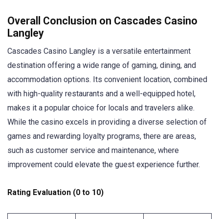
Overall Conclusion on Cascades Casino
Langley
Cascades Casino Langley is a versatile entertainment
destination offering a wide range of gaming, dining, and
accommodation options. Its convenient location, combined
with high-quality restaurants and a well-equipped hotel,
makes it a popular choice for locals and travelers alike.
While the casino excels in providing a diverse selection of
games and rewarding loyalty programs, there are areas,
such as customer service and maintenance, where
improvement could elevate the guest experience further.
Rating Evaluation (0 to 10)