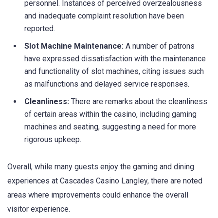
personnel. Instances of perceived overzealousness
and inadequate complaint resolution have been
reported.
Slot Machine Maintenance:
A number of patrons
have expressed dissatisfaction with the maintenance
and functionality of slot machines, citing issues such
as malfunctions and delayed service responses.
Cleanliness:
There are remarks about the cleanliness
of certain areas within the casino, including gaming
machines and seating, suggesting a need for more
rigorous upkeep.
Overall, while many guests enjoy the gaming and dining
experiences at Cascades Casino Langley, there are noted
areas where improvements could enhance the overall
visitor experience.