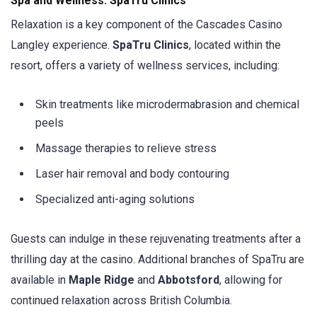
Spa and Wellness: SpaTru Clinics
Relaxation is a key component of the Cascades Casino
Langley experience.
SpaTru Clinics
, located within the
resort, offers a variety of wellness services, including:
Skin treatments like microdermabrasion and chemical
peels
Massage therapies to relieve stress
Laser hair removal and body contouring
Specialized anti-aging solutions
Guests can indulge in these rejuvenating treatments after a
thrilling day at the casino. Additional branches of SpaTru are
available in
Maple Ridge
and
Abbotsford
, allowing for
continued relaxation across British Columbia.