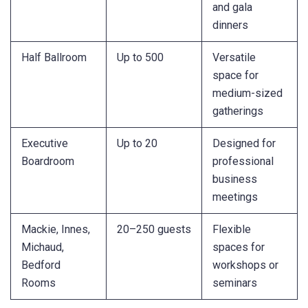
and gala
dinners
Half Ballroom
Up to 500
Versatile
space for
medium-sized
gatherings
Executive
Up to 20
Designed for
Boardroom
professional
business
meetings
Mackie, Innes,
20–250 guests
Flexible
Michaud,
spaces for
Bedford
workshops or
Rooms
seminars