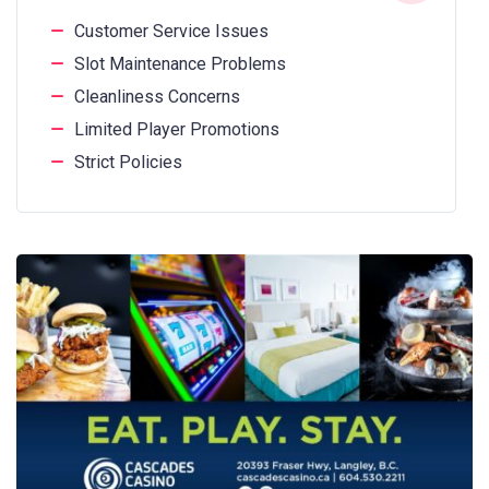
Customer Service Issues
Slot Maintenance Problems
Cleanliness Concerns
Limited Player Promotions
Strict Policies