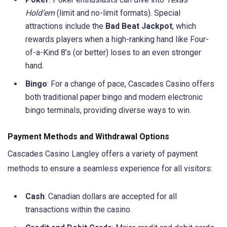
Hold’em
(limit and no-limit formats). Special
attractions include the
Bad Beat Jackpot
, which
rewards players when a high-ranking hand like Four-
of-a-Kind 8’s (or better) loses to an even stronger
hand.
Bingo
: For a change of pace, Cascades Casino offers
both traditional paper bingo and modern electronic
bingo terminals, providing diverse ways to win.
Payment Methods and Withdrawal Options
Cascades Casino Langley offers a variety of payment
methods to ensure a seamless experience for all visitors:
Cash
: Canadian dollars are accepted for all
transactions within the casino.