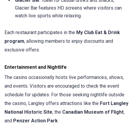
Glacier Bar
: Ideal for casual drinks and snacks,
Glacier Bar features HD screens where visitors can
watch live sports while relaxing.
Each restaurant participates in the
My Club Eat & Drink
program
, allowing members to enjoy discounts and
exclusive offers.
Entertainment and Nightlife
The casino occasionally hosts live performances, shows,
and events. Visitors are encouraged to check the event
schedule for updates. For those seeking nightlife outside
the casino, Langley offers attractions like the
Fort Langley
National Historic Site
, the
Canadian Museum of Flight
,
and
Penzer Action Park
.