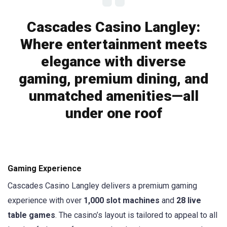
Cascades Casino Langley:
Where entertainment meets
elegance with diverse
gaming, premium dining, and
unmatched amenities—all
under one roof
Gaming Experience
Cascades Casino Langley delivers a premium gaming
experience with over
1,000 slot machines
and
28 live
table games
. The casino’s layout is tailored to appeal to all