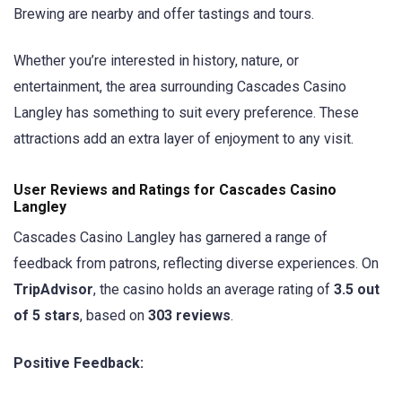
Brewing are nearby and offer tastings and tours.
Whether you’re interested in history, nature, or
entertainment, the area surrounding Cascades Casino
Langley has something to suit every preference. These
attractions add an extra layer of enjoyment to any visit.
User Reviews and Ratings for Cascades Casino
Langley
Cascades Casino Langley has garnered a range of
feedback from patrons, reflecting diverse experiences. On
TripAdvisor
, the casino holds an average rating of
3.5 out
of 5 stars
, based on
303 reviews
.
Positive Feedback: