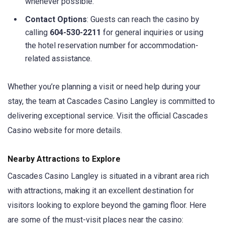
whenever possible.
Contact Options
: Guests can reach the casino by
calling
604-530-2211
for general inquiries or using
the hotel reservation number for accommodation-
related assistance.
Whether you’re planning a visit or need help during your
stay, the team at Cascades Casino Langley is committed to
delivering exceptional service. Visit the official Cascades
Casino website for more details.
Nearby Attractions to Explore
Cascades Casino Langley is situated in a vibrant area rich
with attractions, making it an excellent destination for
visitors looking to explore beyond the gaming floor. Here
are some of the must-visit places near the casino: