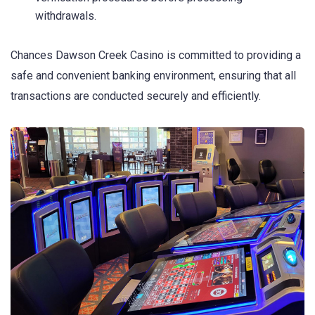
withdrawals.
Chances Dawson Creek Casino is committed to providing a
safe and convenient banking environment, ensuring that all
transactions are conducted securely and efficiently.