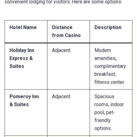
convenient lodging for visitors. Here are some options:
Hotel Name
Distance
Description
from Casino
Holiday Inn
Adjacent
Modern
Express &
amenities,
Suites
complimentary
breakfast,
fitness center.
Pomeroy Inn
Adjacent
Spacious
& Suites
rooms, indoor
pool, pet-
friendly
options.