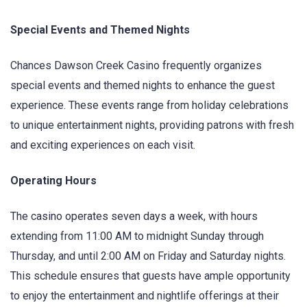
Special Events and Themed Nights
Chances Dawson Creek Casino frequently organizes
special events and themed nights to enhance the guest
experience. These events range from holiday celebrations
to unique entertainment nights, providing patrons with fresh
and exciting experiences on each visit.
Operating Hours
The casino operates seven days a week, with hours
extending from 11:00 AM to midnight Sunday through
Thursday, and until 2:00 AM on Friday and Saturday nights.
This schedule ensures that guests have ample opportunity
to enjoy the entertainment and nightlife offerings at their