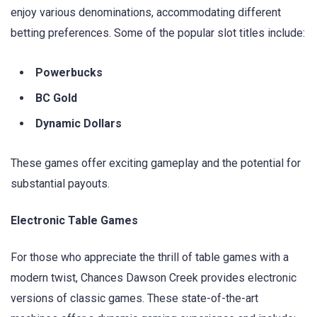
enjoy various denominations, accommodating different
betting preferences. Some of the popular slot titles include:
Powerbucks
BC Gold
Dynamic Dollars
These games offer exciting gameplay and the potential for
substantial payouts.
Electronic Table Games
For those who appreciate the thrill of table games with a
modern twist, Chances Dawson Creek provides electronic
versions of classic games. These state-of-the-art