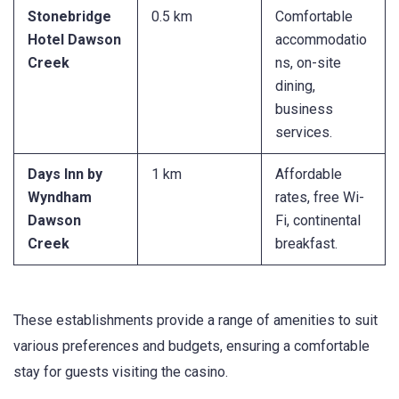
Stonebridge
0.5 km
Comfortable
Hotel Dawson
accommodatio
Creek
ns, on-site
dining,
business
services.
Days Inn by
1 km
Affordable
Wyndham
rates, free Wi-
Dawson
Fi, continental
Creek
breakfast.
These establishments provide a range of amenities to suit
various preferences and budgets, ensuring a comfortable
stay for guests visiting the casino.