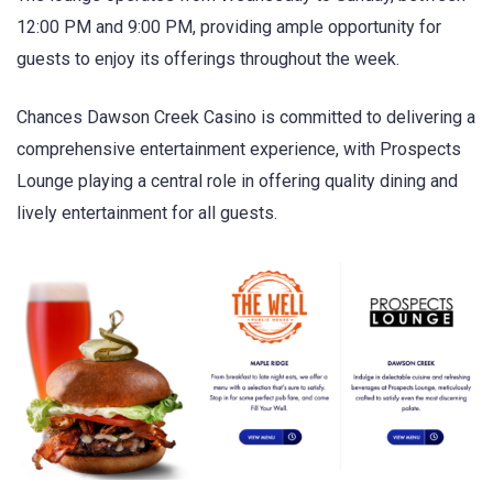
12:00 PM and 9:00 PM, providing ample opportunity for
guests to enjoy its offerings throughout the week.
Chances Dawson Creek Casino is committed to delivering a
comprehensive entertainment experience, with Prospects
Lounge playing a central role in offering quality dining and
lively entertainment for all guests.