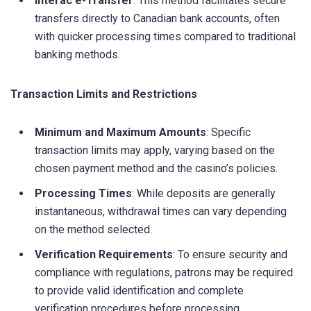
Interac e-Transfer
: This method facilitates secure
transfers directly to Canadian bank accounts, often
with quicker processing times compared to traditional
banking methods.
Transaction Limits and Restrictions
Minimum and Maximum Amounts
: Specific
transaction limits may apply, varying based on the
chosen payment method and the casino’s policies.
Processing Times
: While deposits are generally
instantaneous, withdrawal times can vary depending
on the method selected.
Verification Requirements
: To ensure security and
compliance with regulations, patrons may be required
to provide valid identification and complete
verification procedures before processing