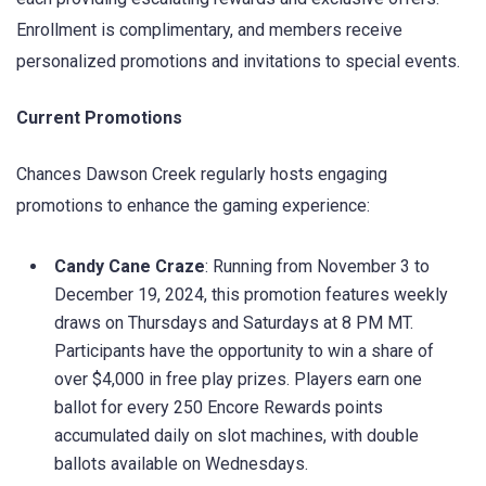
Enrollment is complimentary, and members receive
personalized promotions and invitations to special events.
Current Promotions
Chances Dawson Creek regularly hosts engaging
promotions to enhance the gaming experience:
Candy Cane Craze
: Running from November 3 to
December 19, 2024, this promotion features weekly
draws on Thursdays and Saturdays at 8 PM MT.
Participants have the opportunity to win a share of
over $4,000 in free play prizes. Players earn one
ballot for every 250 Encore Rewards points
accumulated daily on slot machines, with double
ballots available on Wednesdays.