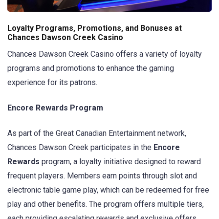
Loyalty Programs, Promotions, and Bonuses at
Chances Dawson Creek Casino
Chances Dawson Creek Casino offers a variety of loyalty
programs and promotions to enhance the gaming
experience for its patrons.
Encore Rewards Program
As part of the Great Canadian Entertainment network,
Chances Dawson Creek participates in the
Encore
Rewards
program, a loyalty initiative designed to reward
frequent players. Members earn points through slot and
electronic table game play, which can be redeemed for free
play and other benefits. The program offers multiple tiers,
each providing escalating rewards and exclusive offers.