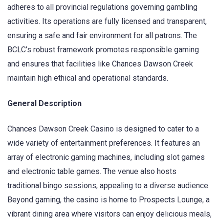
adheres to all provincial regulations governing gambling
activities. Its operations are fully licensed and transparent,
ensuring a safe and fair environment for all patrons. The
BCLC’s robust framework promotes responsible gaming
and ensures that facilities like Chances Dawson Creek
maintain high ethical and operational standards.
General Description
Chances Dawson Creek Casino is designed to cater to a
wide variety of entertainment preferences. It features an
array of electronic gaming machines, including slot games
and electronic table games. The venue also hosts
traditional bingo sessions, appealing to a diverse audience.
Beyond gaming, the casino is home to Prospects Lounge, a
vibrant dining area where visitors can enjoy delicious meals,