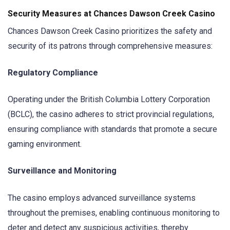
Security Measures at Chances Dawson Creek Casino
Chances Dawson Creek Casino prioritizes the safety and
security of its patrons through comprehensive measures:
Regulatory Compliance
Operating under the British Columbia Lottery Corporation
(BCLC), the casino adheres to strict provincial regulations,
ensuring compliance with standards that promote a secure
gaming environment.
Surveillance and Monitoring
The casino employs advanced surveillance systems
throughout the premises, enabling continuous monitoring to
deter and detect any suspicious activities, thereby