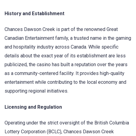
History and Establishment
Chances Dawson Creek is part of the renowned Great
Canadian Entertainment family, a trusted name in the gaming
and hospitality industry across Canada. While specific
details about the exact year of its establishment are less
publicized, the casino has built a reputation over the years
as a community-centered facility. It provides high-quality
entertainment while contributing to the local economy and
supporting regional initiatives.
Licensing and Regulation
Operating under the strict oversight of the British Columbia
Lottery Corporation (BCLC), Chances Dawson Creek