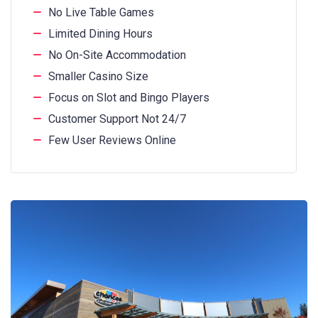
No Live Table Games
Limited Dining Hours
No On-Site Accommodation
Smaller Casino Size
Focus on Slot and Bingo Players
Customer Support Not 24/7
Few User Reviews Online