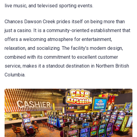
live music, and televised sporting events.
Chances Dawson Creek prides itself on being more than
just a casino. It is a community-oriented establishment that
offers a welcoming atmosphere for entertainment,
relaxation, and socializing. The facility’s modern design,
combined with its commitment to excellent customer
service, makes it a standout destination in Northern British
Columbia.