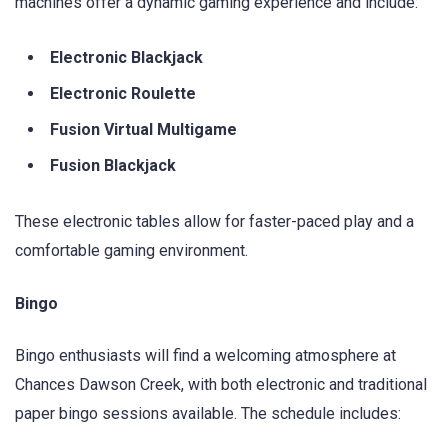
machines offer a dynamic gaming experience and include:
Electronic Blackjack
Electronic Roulette
Fusion Virtual Multigame
Fusion Blackjack
These electronic tables allow for faster-paced play and a
comfortable gaming environment.
Bingo
Bingo enthusiasts will find a welcoming atmosphere at
Chances Dawson Creek, with both electronic and traditional
paper bingo sessions available. The schedule includes: