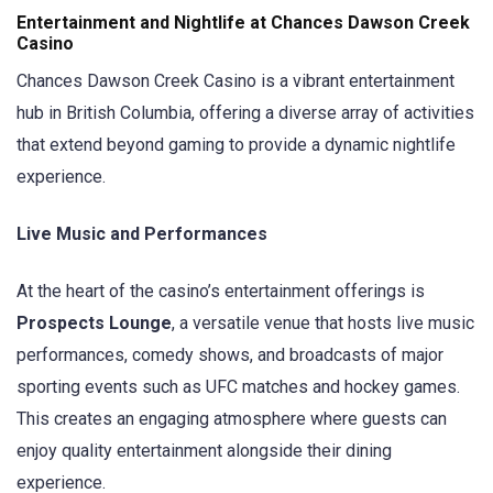
Entertainment and Nightlife at Chances Dawson Creek
Casino
Chances Dawson Creek Casino is a vibrant entertainment
hub in British Columbia, offering a diverse array of activities
that extend beyond gaming to provide a dynamic nightlife
experience.
Live Music and Performances
At the heart of the casino’s entertainment offerings is
Prospects Lounge
, a versatile venue that hosts live music
performances, comedy shows, and broadcasts of major
sporting events such as UFC matches and hockey games.
This creates an engaging atmosphere where guests can
enjoy quality entertainment alongside their dining
experience.