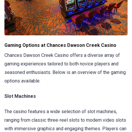
Gaming Options at Chances Dawson Creek Casino
Chances Dawson Creek Casino offers a diverse array of
gaming experiences tailored to both novice players and
seasoned enthusiasts. Below is an overview of the gaming
options available:
Slot Machines
The casino features a wide selection of slot machines,
ranging from classic three-reel slots to modern video slots
with immersive graphics and engaging themes. Players can