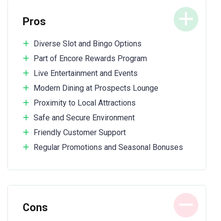
Pros
Diverse Slot and Bingo Options
Part of Encore Rewards Program
Live Entertainment and Events
Modern Dining at Prospects Lounge
Proximity to Local Attractions
Safe and Secure Environment
Friendly Customer Support
Regular Promotions and Seasonal Bonuses
Cons