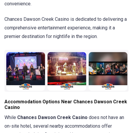
convenience.
Chances Dawson Creek Casino is dedicated to delivering a
comprehensive entertainment experience, making it a
premier destination for nightlife in the region.
Accommodation Options Near Chances Dawson Creek
Casino
While
Chances Dawson Creek Casino
does not have an
on-site hotel, several nearby accommodations offer