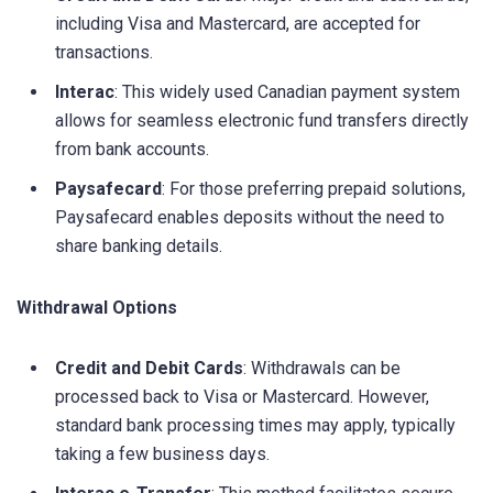
including Visa and Mastercard, are accepted for
transactions.
Interac
: This widely used Canadian payment system
allows for seamless electronic fund transfers directly
from bank accounts.
Paysafecard
: For those preferring prepaid solutions,
Paysafecard enables deposits without the need to
share banking details.
Withdrawal Options
Credit and Debit Cards
: Withdrawals can be
processed back to Visa or Mastercard. However,
standard bank processing times may apply, typically
taking a few business days.