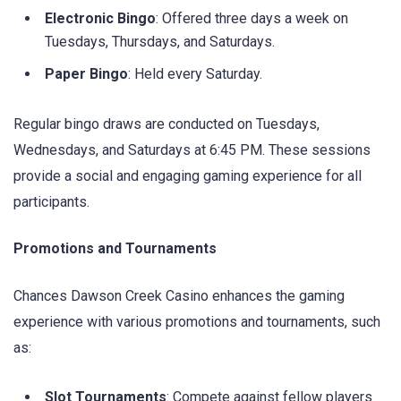
Electronic Bingo
: Offered three days a week on
Tuesdays, Thursdays, and Saturdays.
Paper Bingo
: Held every Saturday.
Regular bingo draws are conducted on Tuesdays,
Wednesdays, and Saturdays at 6:45 PM. These sessions
provide a social and engaging gaming experience for all
participants.
Promotions and Tournaments
Chances Dawson Creek Casino enhances the gaming
experience with various promotions and tournaments, such
as:
Slot Tournaments
: Compete against fellow players