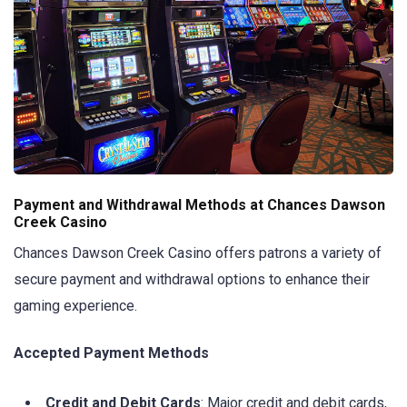
Payment and Withdrawal Methods at Chances Dawson
Creek Casino
Chances Dawson Creek Casino offers patrons a variety of
secure payment and withdrawal options to enhance their
gaming experience.
Accepted Payment Methods
Credit and Debit Cards
: Major credit and debit cards,