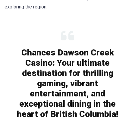
exploring the region.
Chances Dawson Creek
Casino: Your ultimate
destination for thrilling
gaming, vibrant
entertainment, and
exceptional dining in the
heart of British Columbia!