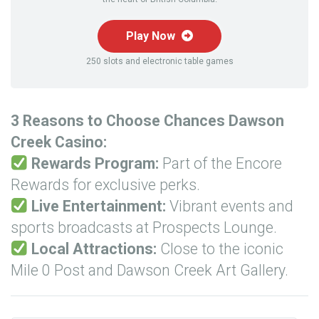
Play Now
250 slots and electronic table games
3 Reasons to Choose Chances Dawson
Creek Casino:
Rewards Program:
Part of the Encore
Rewards for exclusive perks.
Live Entertainment:
Vibrant events and
sports broadcasts at Prospects Lounge.
Local Attractions:
Close to the iconic
Mile 0 Post and Dawson Creek Art Gallery.