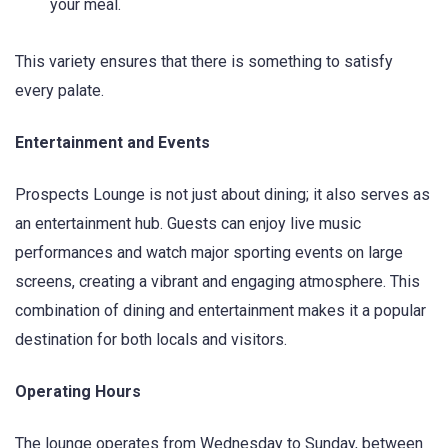
your meal.
This variety ensures that there is something to satisfy
every palate.
Entertainment and Events
Prospects Lounge is not just about dining; it also serves as
an entertainment hub. Guests can enjoy live music
performances and watch major sporting events on large
screens, creating a vibrant and engaging atmosphere. This
combination of dining and entertainment makes it a popular
destination for both locals and visitors.
Operating Hours
The lounge operates from Wednesday to Sunday, between