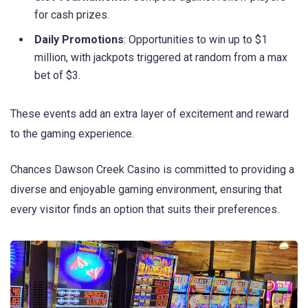
for cash prizes.
Daily Promotions
: Opportunities to win up to $1
million, with jackpots triggered at random from a max
bet of $3.
These events add an extra layer of excitement and reward
to the gaming experience.
Chances Dawson Creek Casino is committed to providing a
diverse and enjoyable gaming environment, ensuring that
every visitor finds an option that suits their preferences.