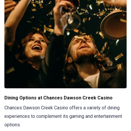
Dining Options at Chances Dawson Creek Casino
Chances Dawson Creek Casino offers a variety of dining
experiences to complement its gaming and entertainment
options.