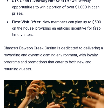
$1K Cash Giveaway Hot Seat Draws
: Weekly
opportunities to win a portion of over $1,000 in cash
prizes.
First Visit Offer
: New members can play up to $500
on the house, providing an enticing incentive for first-
time visitors.
Chances Dawson Creek Casino is dedicated to delivering a
rewarding and dynamic gaming environment, with loyalty
programs and promotions that cater to both new and
returning guests.