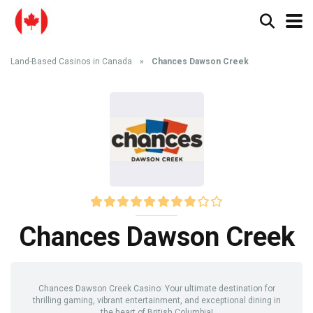
Land-Based Casinos in Canada
»
Chances Dawson Creek
Chances Dawson Creek
Chances Dawson Creek Casino: Your ultimate destination for
thrilling gaming, vibrant entertainment, and exceptional dining in
the heart of British Columbia!