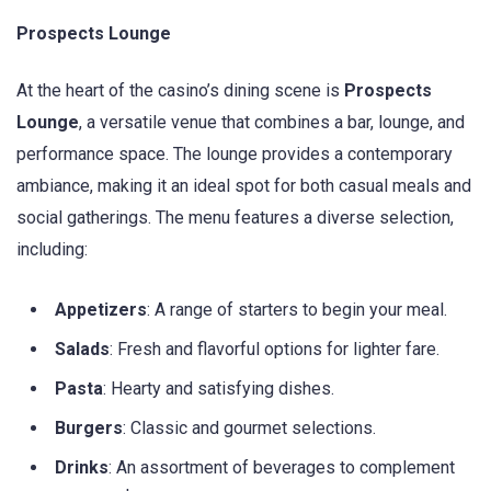
Prospects Lounge
At the heart of the casino’s dining scene is
Prospects
Lounge
, a versatile venue that combines a bar, lounge, and
performance space. The lounge provides a contemporary
ambiance, making it an ideal spot for both casual meals and
social gatherings. The menu features a diverse selection,
including:
Appetizers
: A range of starters to begin your meal.
Salads
: Fresh and flavorful options for lighter fare.
Pasta
: Hearty and satisfying dishes.
Burgers
: Classic and gourmet selections.
Drinks
: An assortment of beverages to complement