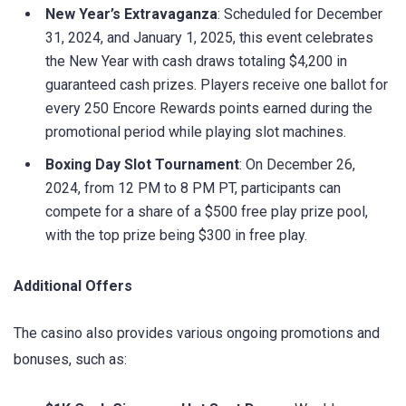
New Year’s Extravaganza
: Scheduled for December
31, 2024, and January 1, 2025, this event celebrates
the New Year with cash draws totaling $4,200 in
guaranteed cash prizes. Players receive one ballot for
every 250 Encore Rewards points earned during the
promotional period while playing slot machines.
Boxing Day Slot Tournament
: On December 26,
2024, from 12 PM to 8 PM PT, participants can
compete for a share of a $500 free play prize pool,
with the top prize being $300 in free play.
Additional Offers
The casino also provides various ongoing promotions and
bonuses, such as: