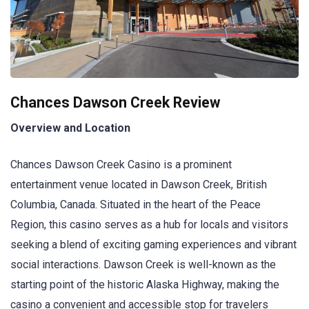
Chances Dawson Creek
Review
Overview and Location
Chances Dawson Creek Casino is a prominent
entertainment venue located in Dawson Creek, British
Columbia, Canada. Situated in the heart of the Peace
Region, this casino serves as a hub for locals and visitors
seeking a blend of exciting gaming experiences and vibrant
social interactions. Dawson Creek is well-known as the
starting point of the historic Alaska Highway, making the
casino a convenient and accessible stop for travelers