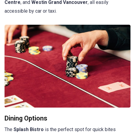
Centre
, and
Westin Grand Vancouver
, all easily
accessible by car or taxi.
Dining Options
The
Splash Bistro
is the perfect spot for quick bites