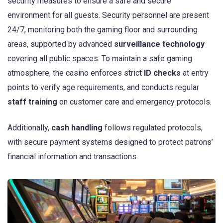
security measures to ensure a safe and secure
environment for all guests. Security personnel are present
24/7, monitoring both the gaming floor and surrounding
areas, supported by advanced
surveillance technology
covering all public spaces. To maintain a safe gaming
atmosphere, the casino enforces strict
ID checks
at entry
points to verify age requirements, and conducts regular
staff training
on customer care and emergency protocols.
Additionally,
cash handling
follows regulated protocols,
with secure payment systems designed to protect patrons’
financial information and transactions.