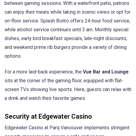
between gaming sessions. With a waterfront patio, patrons
can enjoy their meals while taking in scenic views or opt for
on-floor service. Splash Bistro offers 24-hour food service,
while alcohol service continues until 3 am. Monthly special
dishes, early bird breakfast specials, late-night discounts,
and weekend prime rib burgers provide a variety of dining
options.
For a more laid-back experience, the
Vue Bar and Lounge
sits at the corner of the gaming floor, equipped with flat-
screen TVs showing live sports. Here, guests can relax with
a drink and watch their favorite games.
Security at Edgewater Casino
Edgewater Casino at Parq Vancouver implements stringent