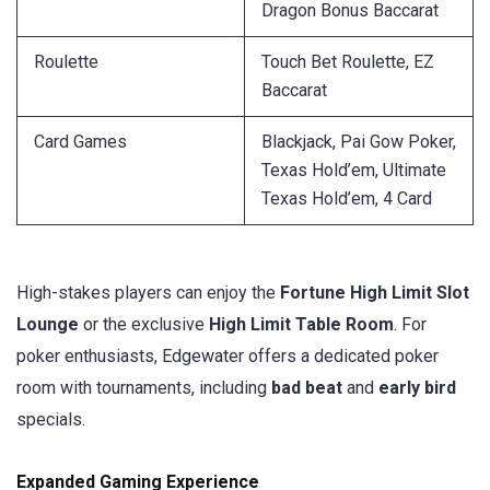
Dragon Bonus Baccarat
Roulette
Touch Bet Roulette, EZ
Baccarat
Card Games
Blackjack, Pai Gow Poker,
Texas Hold’em, Ultimate
Texas Hold’em, 4 Card
High-stakes players can enjoy the
Fortune High Limit Slot
Lounge
or the exclusive
High Limit Table Room
. For
poker enthusiasts, Edgewater offers a dedicated poker
room with tournaments, including
bad beat
and
early bird
specials.
Expanded Gaming Experience