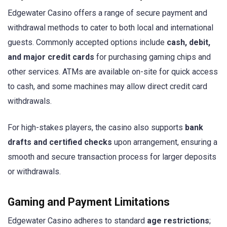
Edgewater Casino offers a range of secure payment and
withdrawal methods to cater to both local and international
guests. Commonly accepted options include
cash, debit,
and major credit cards
for purchasing gaming chips and
other services. ATMs are available on-site for quick access
to cash, and some machines may allow direct credit card
withdrawals.
For high-stakes players, the casino also supports
bank
drafts and certified checks
upon arrangement, ensuring a
smooth and secure transaction process for larger deposits
or withdrawals.
Gaming and Payment Limitations
Edgewater Casino adheres to standard
age restrictions
;