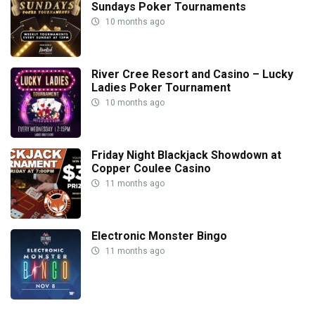
Sundays Poker Tournaments
10 months ago
River Cree Resort and Casino – Lucky
Ladies Poker Tournament
10 months ago
Friday Night Blackjack Showdown at
Copper Coulee Casino
11 months ago
Electronic Monster Bingo
11 months ago