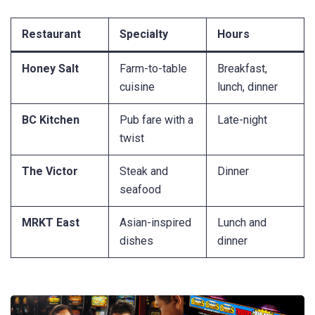
Restaurant
Specialty
Hours
Honey Salt
Farm-to-table
Breakfast,
cuisine
lunch, dinner
BC Kitchen
Pub fare with a
Late-night
twist
The Victor
Steak and
Dinner
seafood
MRKT East
Asian-inspired
Lunch and
dishes
dinner