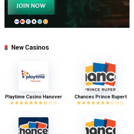
New Casinos
Playtime Casino Hanover
Chances Prince Rupert