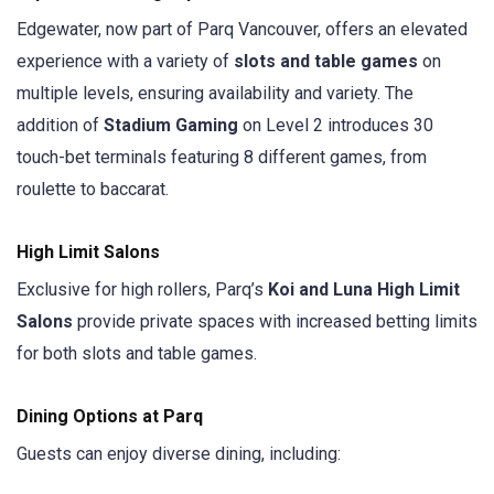
Edgewater, now part of Parq Vancouver, offers an elevated
experience with a variety of
slots and table games
on
multiple levels, ensuring availability and variety. The
addition of
Stadium Gaming
on Level 2 introduces 30
touch-bet terminals featuring 8 different games, from
roulette to baccarat​.
High Limit Salons
Exclusive for high rollers, Parq’s
Koi and Luna High Limit
Salons
provide private spaces with increased betting limits
for both slots and table games​.
Dining Options at Parq
Guests can enjoy diverse dining, including: