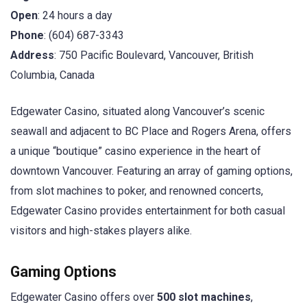
Open
: 24 hours a day
Phone
: (604) 687-3343
Address
: 750 Pacific Boulevard, Vancouver, British
Columbia, Canada
Edgewater Casino, situated along Vancouver’s scenic
seawall and adjacent to BC Place and Rogers Arena, offers
a unique “boutique” casino experience in the heart of
downtown Vancouver. Featuring an array of gaming options,
from slot machines to poker, and renowned concerts,
Edgewater Casino provides entertainment for both casual
visitors and high-stakes players alike.
Gaming Options
Edgewater Casino offers over
500 slot machines
,