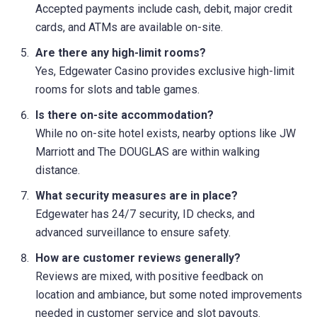
Accepted payments include cash, debit, major credit
cards, and ATMs are available on-site.
Are there any high-limit rooms?
Yes, Edgewater Casino provides exclusive high-limit
rooms for slots and table games.
Is there on-site accommodation?
While no on-site hotel exists, nearby options like JW
Marriott and The DOUGLAS are within walking
distance.
What security measures are in place?
Edgewater has 24/7 security, ID checks, and
advanced surveillance to ensure safety.
How are customer reviews generally?
Reviews are mixed, with positive feedback on
location and ambiance, but some noted improvements
needed in customer service and slot payouts.