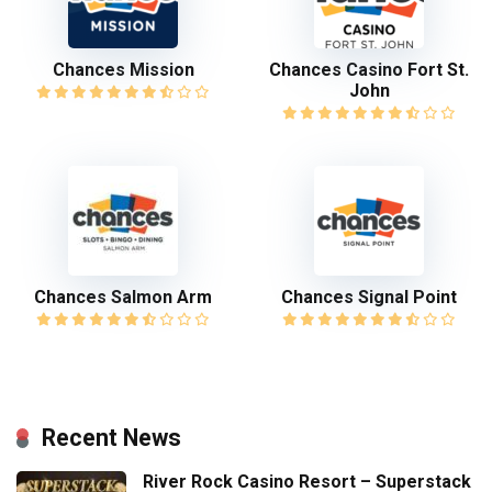
Chances Mission
Chances Casino Fort St.
John
Chances Salmon Arm
Chances Signal Point
Recent News
River Rock Casino Resort – Superstack