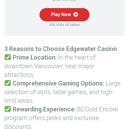
Play Now
500 slots 60 tables
3 Reasons to Choose Edgewater Casino
:
Prime Location:
In the heart of
downtown Vancouver, near major
attractions.
Comprehensive Gaming Options:
Large
selection of slots, table games, and high-
limit areas.
Rewarding Experience:
BCGold Encore
program offers perks and exclusive
discounts.