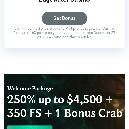
Get Bonus
Don’t miss the Bonus Weekend Multiplier at Edgewater Casino!
Earn up to 10X points on your favorite games from December 27-
29, 2024. Swipe and play to win big!