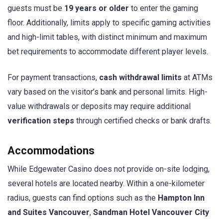
guests must be
19 years or older
to enter the gaming
floor. Additionally, limits apply to specific gaming activities
and high-limit tables, with distinct minimum and maximum
bet requirements to accommodate different player levels.
For payment transactions,
cash withdrawal limits
at ATMs
vary based on the visitor’s bank and personal limits. High-
value withdrawals or deposits may require additional
verification steps
through certified checks or bank drafts.
Accommodations
While Edgewater Casino does not provide on-site lodging,
several hotels are located nearby. Within a one-kilometer
radius, guests can find options such as the
Hampton Inn
and Suites Vancouver
,
Sandman Hotel Vancouver City