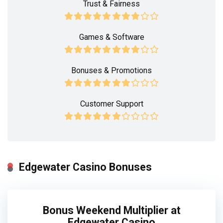
Trust & Fairness
Games & Software
Bonuses & Promotions
Customer Support
Edgewater Casino Bonuses
Bonus Weekend Multiplier at
Edgewater Casino