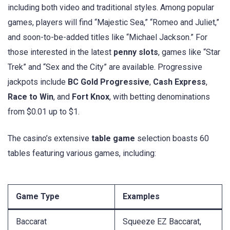
including both video and traditional styles. Among popular
games, players will find “Majestic Sea,” “Romeo and Juliet,”
and soon-to-be-added titles like “Michael Jackson.” For
those interested in the latest
penny slots
, games like “Star
Trek” and “Sex and the City” are available. Progressive
jackpots include
BC Gold Progressive
,
Cash Express
,
Race to Win
, and
Fort Knox
, with betting denominations
from $0.01 up to $1.
The casino’s extensive
table game
selection boasts 60
tables featuring various games, including:
Game Type
Examples
Baccarat
Squeeze EZ Baccarat,