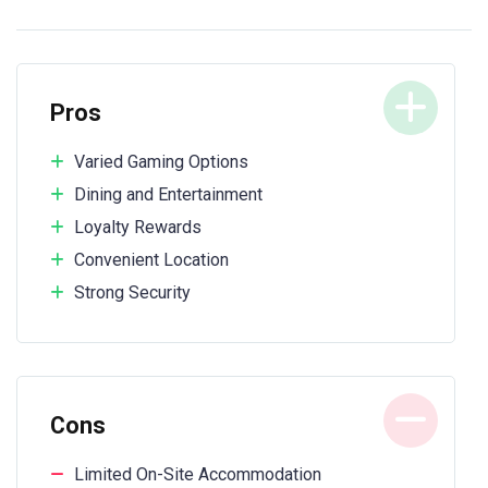
Pros
Varied Gaming Options
Dining and Entertainment
Loyalty Rewards
Convenient Location
Strong Security
Cons
Limited On-Site Accommodation