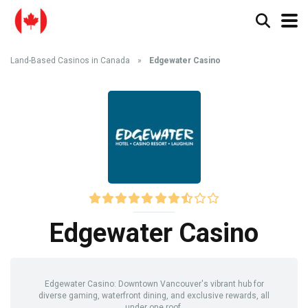
Land-Based Casinos in Canada
»
Edgewater Casino
Edgewater Casino
Edgewater Casino: Downtown Vancouver's vibrant hub for
diverse gaming, waterfront dining, and exclusive rewards, all
under one roof.