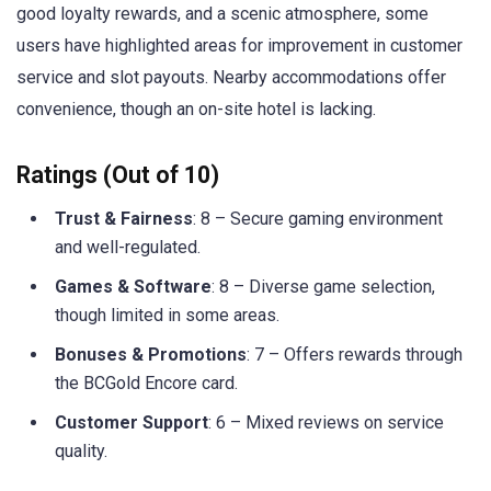
good loyalty rewards, and a scenic atmosphere, some
users have highlighted areas for improvement in customer
service and slot payouts. Nearby accommodations offer
convenience, though an on-site hotel is lacking.
Ratings (Out of 10)
Trust & Fairness
: 8 – Secure gaming environment
and well-regulated.
Games & Software
: 8 – Diverse game selection,
though limited in some areas.
Bonuses & Promotions
: 7 – Offers rewards through
the BCGold Encore card.
Customer Support
: 6 – Mixed reviews on service
quality.