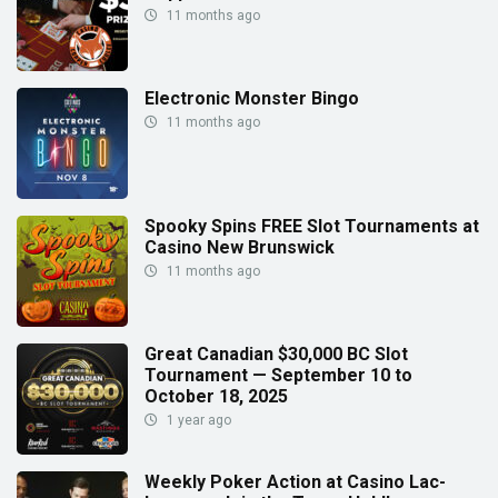
11 months ago
Electronic Monster Bingo
11 months ago
Spooky Spins FREE Slot Tournaments at
Casino New Brunswick
11 months ago
Great Canadian $30,000 BC Slot
Tournament — September 10 to
October 18, 2025
1 year ago
Weekly Poker Action at Casino Lac-