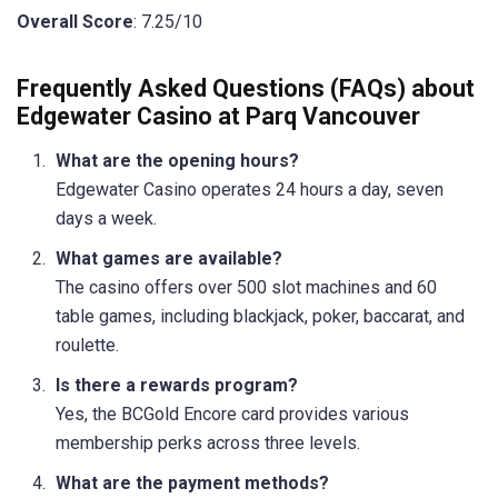
Overall Score
: 7.25/10
Frequently Asked Questions (FAQs) about
Edgewater Casino at Parq Vancouver
What are the opening hours?
Edgewater Casino operates 24 hours a day, seven
days a week.
What games are available?
The casino offers over 500 slot machines and 60
table games, including blackjack, poker, baccarat, and
roulette.
Is there a rewards program?
Yes, the BCGold Encore card provides various
membership perks across three levels.
What are the payment methods?