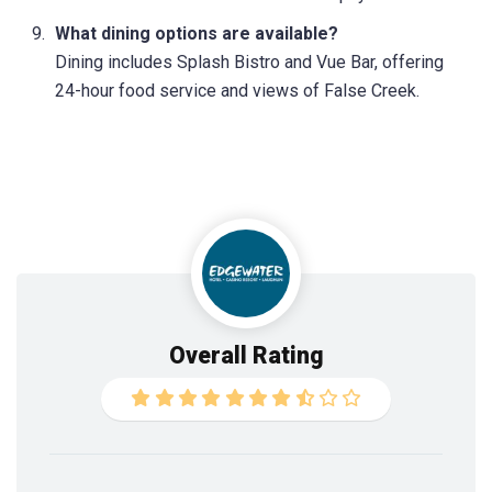
What dining options are available?
Dining includes Splash Bistro and Vue Bar, offering
24-hour food service and views of False Creek.
Overall Rating