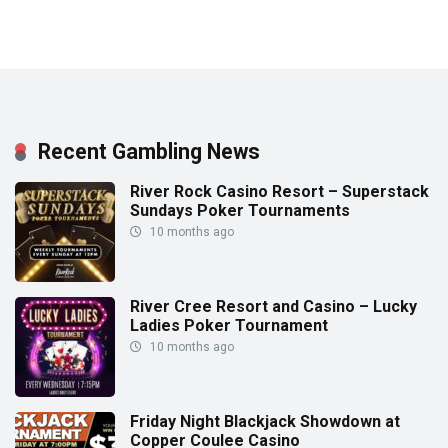
Recent Gambling News
River Rock Casino Resort – Superstack
Sundays Poker Tournaments
10 months ago
River Cree Resort and Casino – Lucky
Ladies Poker Tournament
10 months ago
Friday Night Blackjack Showdown at
Copper Coulee Casino