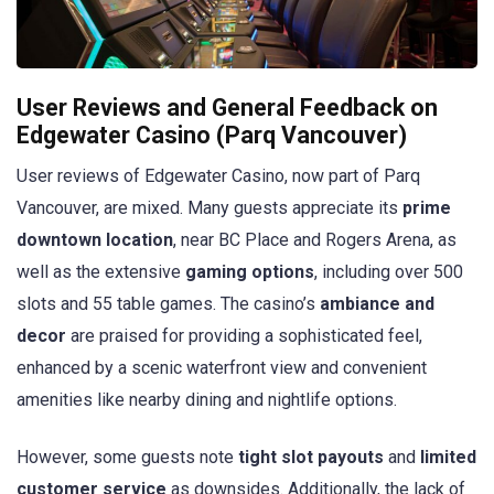
User Reviews and General Feedback on
Edgewater Casino (Parq Vancouver)
User reviews of Edgewater Casino, now part of Parq
Vancouver, are mixed. Many guests appreciate its
prime
downtown location
, near BC Place and Rogers Arena, as
well as the extensive
gaming options
, including over 500
slots and 55 table games. The casino’s
ambiance and
decor
are praised for providing a sophisticated feel,
enhanced by a scenic waterfront view and convenient
amenities like nearby dining and nightlife options.
However, some guests note
tight slot payouts
and
limited
customer service
as downsides. Additionally, the lack of