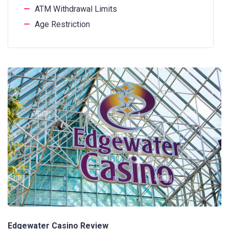
ATM Withdrawal Limits
Age Restriction
Edgewater Casino Review