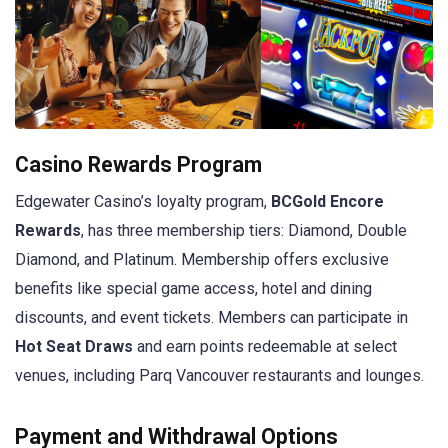
Casino Rewards Program
Edgewater Casino’s loyalty program,
BCGold Encore
Rewards
, has three membership tiers: Diamond, Double
Diamond, and Platinum. Membership offers exclusive
benefits like special game access, hotel and dining
discounts, and event tickets. Members can participate in
Hot Seat Draws
and earn points redeemable at select
venues, including Parq Vancouver restaurants and lounges​.
Payment and Withdrawal Options