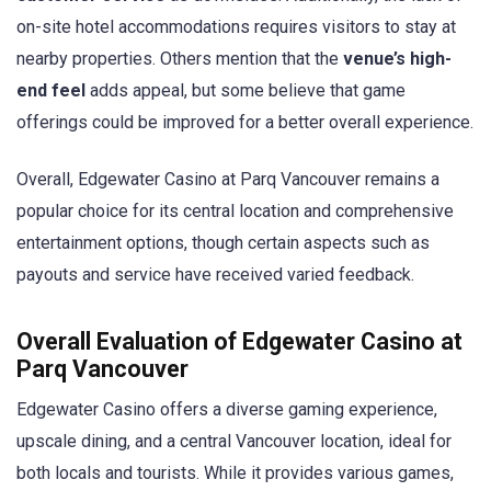
on-site hotel accommodations requires visitors to stay at
nearby properties. Others mention that the
venue’s high-
end feel
adds appeal, but some believe that game
offerings could be improved for a better overall experience.
Overall, Edgewater Casino at Parq Vancouver remains a
popular choice for its central location and comprehensive
entertainment options, though certain aspects such as
payouts and service have received varied feedback.
Overall Evaluation of Edgewater Casino at
Parq Vancouver
Edgewater Casino offers a diverse gaming experience,
upscale dining, and a central Vancouver location, ideal for
both locals and tourists. While it provides various games,