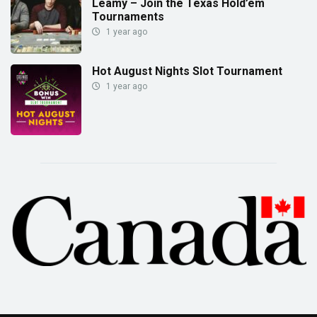
Leamy – Join the Texas Hold’em
Tournaments
1 year ago
Hot August Nights Slot Tournament
1 year ago