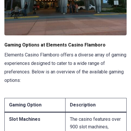
Gaming Options at Elements Casino Flamboro
Elements Casino Flamboro offers a diverse array of gaming
experiences designed to cater to a wide range of
preferences. Below is an overview of the available gaming
options:
Gaming Option
Description
Slot Machines
The casino features over
900 slot machines,