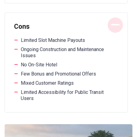
Cons
Limited Slot Machine Payouts
Ongoing Construction and Maintenance
Issues
No On-Site Hotel
Few Bonus and Promotional Offers
Mixed Customer Ratings
Limited Accessibility for Public Transit
Users