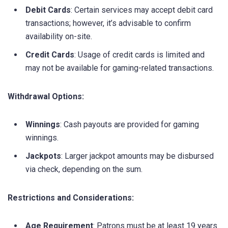
Debit Cards
: Certain services may accept debit card
transactions; however, it’s advisable to confirm
availability on-site.
Credit Cards
: Usage of credit cards is limited and
may not be available for gaming-related transactions.
Withdrawal Options:
Winnings
: Cash payouts are provided for gaming
winnings.
Jackpots
: Larger jackpot amounts may be disbursed
via check, depending on the sum.
Restrictions and Considerations:
Age Requirement
: Patrons must be at least 19 years