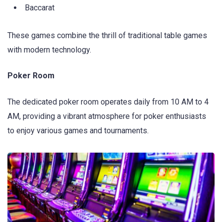
Baccarat
These games combine the thrill of traditional table games
with modern technology.
Poker Room
The dedicated poker room operates daily from 10 AM to 4
AM, providing a vibrant atmosphere for poker enthusiasts
to enjoy various games and tournaments.