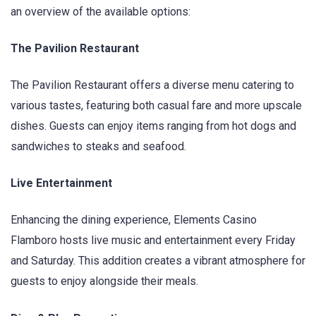
an overview of the available options:
The Pavilion Restaurant
The Pavilion Restaurant offers a diverse menu catering to
various tastes, featuring both casual fare and more upscale
dishes. Guests can enjoy items ranging from hot dogs and
sandwiches to steaks and seafood.
Live Entertainment
Enhancing the dining experience, Elements Casino
Flamboro hosts live music and entertainment every Friday
and Saturday. This addition creates a vibrant atmosphere for
guests to enjoy alongside their meals.