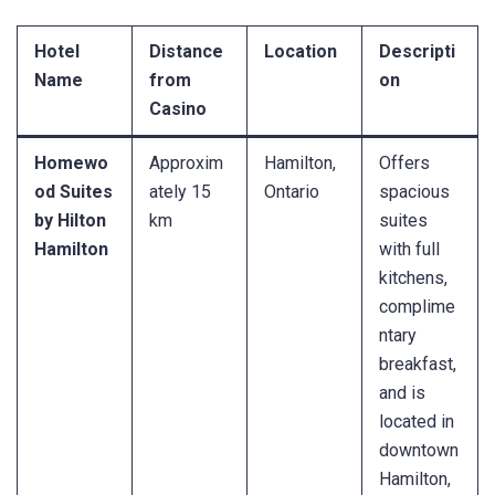
Hotel
Distance
Location
Descripti
Name
from
on
Casino
Homewo
Approxim
Hamilton,
Offers
od Suites
ately 15
Ontario
spacious
by Hilton
km
suites
Hamilton
with full
kitchens,
complime
ntary
breakfast,
and is
located in
downtown
Hamilton,