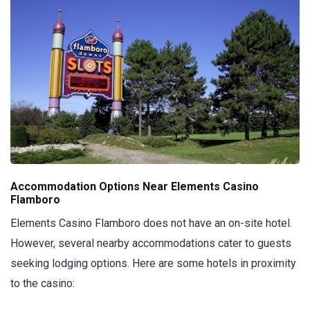
Accommodation Options Near Elements Casino
Flamboro
Elements Casino Flamboro does not have an on-site hotel.
However, several nearby accommodations cater to guests
seeking lodging options. Here are some hotels in proximity
to the casino: