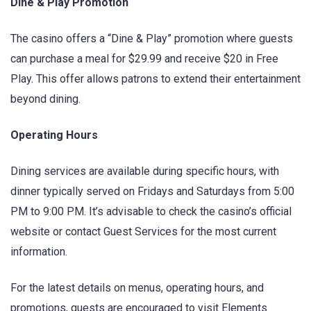
Dine & Play Promotion
The casino offers a “Dine & Play” promotion where guests
can purchase a meal for $29.99 and receive $20 in Free
Play. This offer allows patrons to extend their entertainment
beyond dining.
Operating Hours
Dining services are available during specific hours, with
dinner typically served on Fridays and Saturdays from 5:00
PM to 9:00 PM. It’s advisable to check the casino’s official
website or contact Guest Services for the most current
information.
For the latest details on menus, operating hours, and
promotions, guests are encouraged to visit Elements