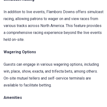
In addition to live events, Flamboro Downs offers simulcast
racing, allowing patrons to wager on and view races from
various tracks across North America. This feature provides
a comprehensive racing experience beyond the live events
held on-site.
Wagering Options
Guests can engage in various wagering options, including
win, place, show, exacta, and trifecta bets, among others.
On-site mutuel tellers and self-service terminals are
available to facilitate betting.
Amenities