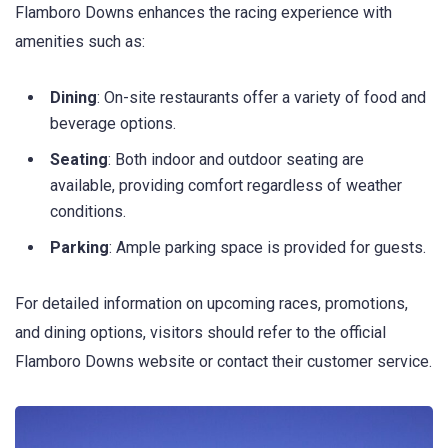
Flamboro Downs enhances the racing experience with
amenities such as:
Dining
: On-site restaurants offer a variety of food and
beverage options.
Seating
: Both indoor and outdoor seating are
available, providing comfort regardless of weather
conditions.
Parking
: Ample parking space is provided for guests.
For detailed information on upcoming races, promotions,
and dining options, visitors should refer to the official
Flamboro Downs website or contact their customer service.