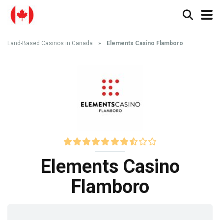
Land-Based Casinos in Canada
»
Elements Casino Flamboro
Elements Casino
Flamboro