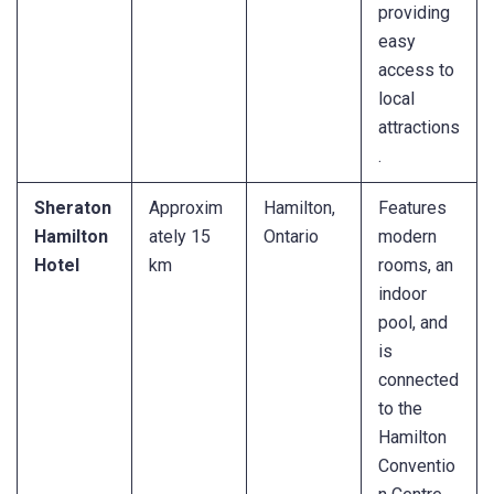
providing
easy
access to
local
attractions
.
Sheraton
Approxim
Hamilton,
Features
Hamilton
ately 15
Ontario
modern
Hotel
km
rooms, an
indoor
pool, and
is
connected
to the
Hamilton
Conventio