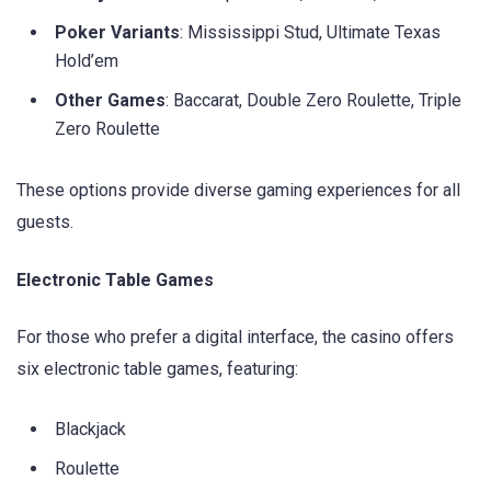
Poker Variants
: Mississippi Stud, Ultimate Texas
Hold’em
Other Games
: Baccarat, Double Zero Roulette, Triple
Zero Roulette
These options provide diverse gaming experiences for all
guests.
Electronic Table Games
For those who prefer a digital interface, the casino offers
six electronic table games, featuring:
Blackjack
Roulette