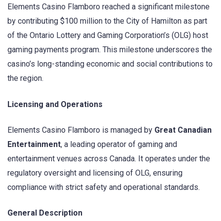
Elements Casino Flamboro reached a significant milestone
by contributing $100 million to the City of Hamilton as part
of the Ontario Lottery and Gaming Corporation’s (OLG) host
gaming payments program. This milestone underscores the
casino’s long-standing economic and social contributions to
the region.
Licensing and Operations
Elements Casino Flamboro is managed by
Great Canadian
Entertainment
, a leading operator of gaming and
entertainment venues across Canada. It operates under the
regulatory oversight and licensing of OLG, ensuring
compliance with strict safety and operational standards.
General Description