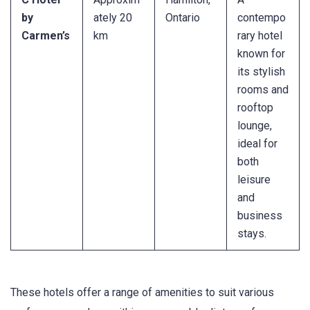
by
ately 20
Ontario
contempo
Carmen’s
km
rary hotel
known for
its stylish
rooms and
rooftop
lounge,
ideal for
both
leisure
and
business
stays.
These hotels offer a range of amenities to suit various