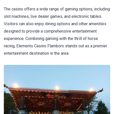
The casino offers a wide range of gaming options, including
slot machines, live dealer games, and electronic tables.
Visitors can also enjoy dining options and other amenities
designed to provide a comprehensive entertainment
experience. Combining gaming with the thrill of horse
racing, Elements Casino Flamboro stands out as a premier
entertainment destination in the area.