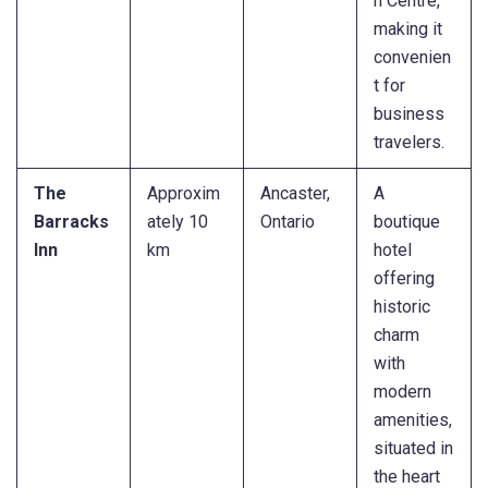
n Centre,
making it
convenien
t for
business
travelers.
The
Approxim
Ancaster,
A
Barracks
ately 10
Ontario
boutique
Inn
km
hotel
offering
historic
charm
with
modern
amenities,
situated in
the heart