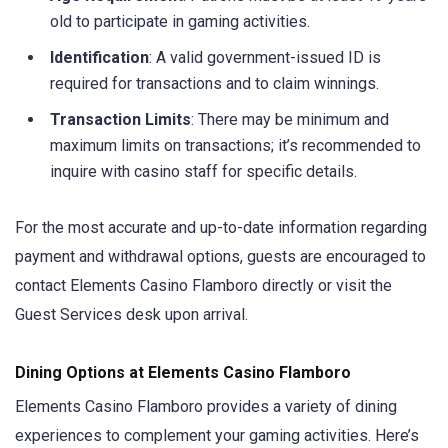
old to participate in gaming activities.
Identification
: A valid government-issued ID is
required for transactions and to claim winnings.
Transaction Limits
: There may be minimum and
maximum limits on transactions; it’s recommended to
inquire with casino staff for specific details.
For the most accurate and up-to-date information regarding
payment and withdrawal options, guests are encouraged to
contact Elements Casino Flamboro directly or visit the
Guest Services desk upon arrival.
Dining Options at Elements Casino Flamboro
Elements Casino Flamboro provides a variety of dining
experiences to complement your gaming activities. Here’s