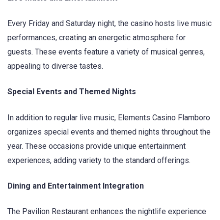
Every Friday and Saturday night, the casino hosts live music
performances, creating an energetic atmosphere for
guests. These events feature a variety of musical genres,
appealing to diverse tastes.
Special Events and Themed Nights
In addition to regular live music, Elements Casino Flamboro
organizes special events and themed nights throughout the
year. These occasions provide unique entertainment
experiences, adding variety to the standard offerings.
Dining and Entertainment Integration
The Pavilion Restaurant enhances the nightlife experience