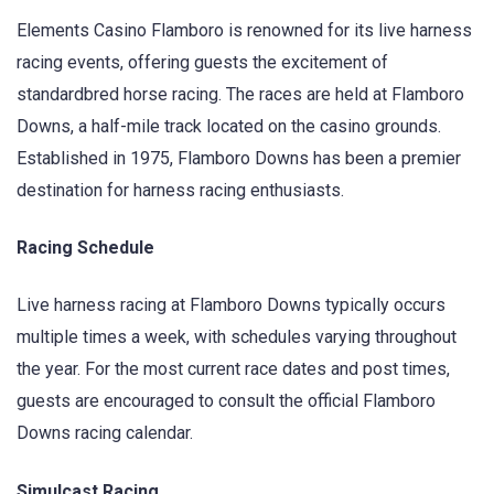
Elements Casino Flamboro is renowned for its live harness
racing events, offering guests the excitement of
standardbred horse racing. The races are held at Flamboro
Downs, a half-mile track located on the casino grounds.
Established in 1975, Flamboro Downs has been a premier
destination for harness racing enthusiasts.
Racing Schedule
Live harness racing at Flamboro Downs typically occurs
multiple times a week, with schedules varying throughout
the year. For the most current race dates and post times,
guests are encouraged to consult the official Flamboro
Downs racing calendar.
Simulcast Racing