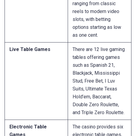
ranging from classic
reels to modern video
slots, with betting
options starting as low
as one cent.
Live Table Games
There are 12 live gaming
tables offering games
such as Spanish 21,
Blackjack, Mississippi
Stud, Free Bet, I Luv
Suits, Ultimate Texas
Hold’em, Baccarat,
Double Zero Roulette,
and Triple Zero Roulette.
Electronic Table
The casino provides six
Games
electronic table games,