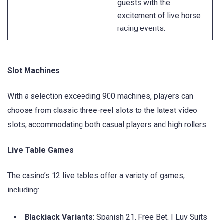
guests with the
excitement of live horse
racing events.
Slot Machines
With a selection exceeding 900 machines, players can
choose from classic three-reel slots to the latest video
slots, accommodating both casual players and high rollers.
Live Table Games
The casino’s 12 live tables offer a variety of games,
including:
Blackjack Variants
: Spanish 21, Free Bet, I Luv Suits