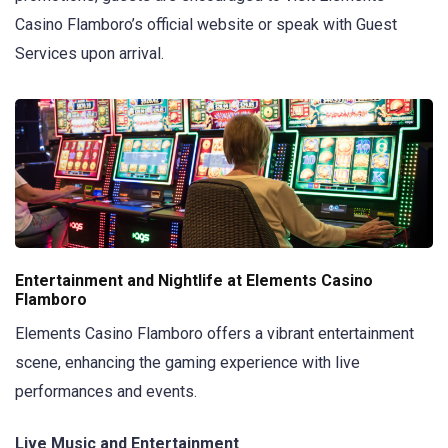
Casino Flamboro’s official website or speak with Guest
Services upon arrival.
Entertainment and Nightlife at Elements Casino
Flamboro
Elements Casino Flamboro offers a vibrant entertainment
scene, enhancing the gaming experience with live
performances and events.
Live Music and Entertainment