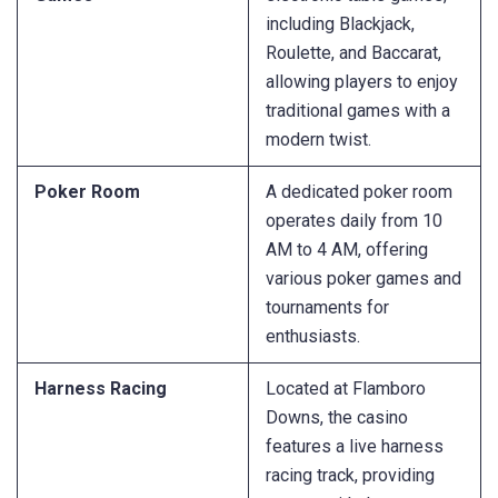
including Blackjack,
Roulette, and Baccarat,
allowing players to enjoy
traditional games with a
modern twist.
Poker Room
A dedicated poker room
operates daily from 10
AM to 4 AM, offering
various poker games and
tournaments for
enthusiasts.
Harness Racing
Located at Flamboro
Downs, the casino
features a live harness
racing track, providing