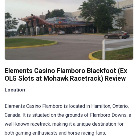
Elements Casino Flamboro
Blackfoot (Ex
OLG Slots at Mohawk Racetrack) Review
Location
Elements Casino Flamboro is located in Hamilton, Ontario,
Canada. It is situated on the grounds of Flamboro Downs, a
well-known racetrack, making it a unique destination for
both gaming enthusiasts and horse racing fans.