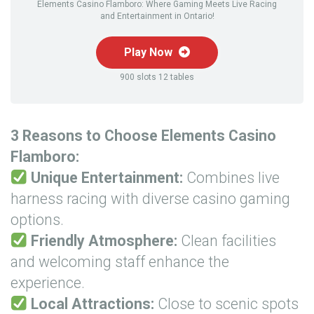
Elements Casino Flamboro: Where Gaming Meets Live Racing
and Entertainment in Ontario!
Play Now
900 slots 12 tables
3 Reasons to Choose Elements Casino
Flamboro:
Unique Entertainment:
Combines live
harness racing with diverse casino gaming
options.
Friendly Atmosphere:
Clean facilities
and welcoming staff enhance the
experience.
Local Attractions:
Close to scenic spots