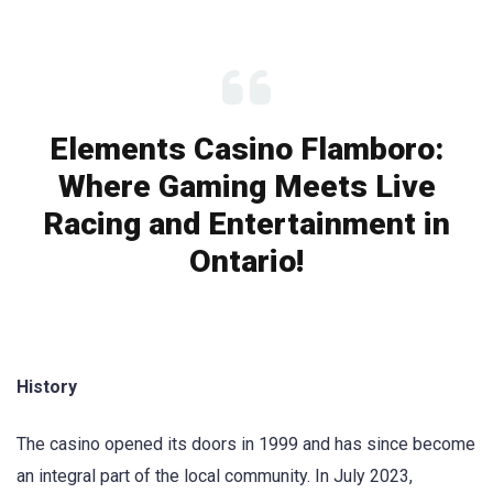
Elements Casino Flamboro:
Where Gaming Meets Live
Racing and Entertainment in
Ontario!
History
The casino opened its doors in 1999 and has since become
an integral part of the local community. In July 2023,