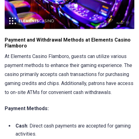
Payment and Withdrawal Methods at Elements Casino
Flamboro
At Elements Casino Flamboro, guests can utilize various
payment methods to enhance their gaming experience. The
casino primarily accepts cash transactions for purchasing
gaming credits and chips. Additionally, patrons have access
to on-site ATMs for convenient cash withdrawals.
Payment Methods:
Cash
: Direct cash payments are accepted for gaming
activities.