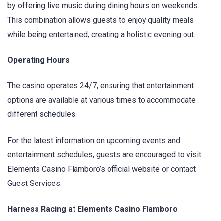
by offering live music during dining hours on weekends.
This combination allows guests to enjoy quality meals
while being entertained, creating a holistic evening out.
Operating Hours
The casino operates 24/7, ensuring that entertainment
options are available at various times to accommodate
different schedules.
For the latest information on upcoming events and
entertainment schedules, guests are encouraged to visit
Elements Casino Flamboro’s official website or contact
Guest Services.
Harness Racing at Elements Casino Flamboro