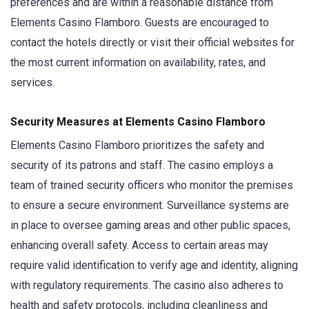
preferences and are within a reasonable distance from
Elements Casino Flamboro. Guests are encouraged to
contact the hotels directly or visit their official websites for
the most current information on availability, rates, and
services.
Security Measures at Elements Casino Flamboro
Elements Casino Flamboro prioritizes the safety and
security of its patrons and staff. The casino employs a
team of trained security officers who monitor the premises
to ensure a secure environment. Surveillance systems are
in place to oversee gaming areas and other public spaces,
enhancing overall safety. Access to certain areas may
require valid identification to verify age and identity, aligning
with regulatory requirements. The casino also adheres to
health and safety protocols, including cleanliness and