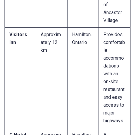
of
Ancaster
Village.
Visitors
Approxim
Hamilton,
Provides
Inn
ately 12
Ontario
comfortab
km
le
accommo
dations
with an
on-site
restaurant
and easy
access to
major
highways.
C Hotel
Approxim
Hamilton,
A