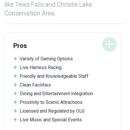
like Tews Falls and Christie Lake
Conservation Area.
Pros
Variety of Gaming Options
Live Harness Racing
Friendly and Knowledgeable Staff
Clean Facilities
Dining and Entertainment Integration
Proximity to Scenic Attractions
Licensed and Regulated by OLG
Live Music and Special Events