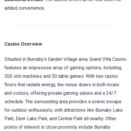
added convenience.
Casino Overview
Situated in Burnaby’s Garden Village area, Grand Villa Casino
features an impressive array of gaming options, including
300 slot machines and 30 table games. With two casino
floors that radiate energy, the venue draws in both locals
and visitors, offering private gaming salons and a 24/7
schedule. The surrounding area provides a scenic escape
for outdoor enthusiasts, with attractions like Burnaby Lake
Park, Deer Lake Park, and Central Park all nearby. Other
points of interest in close proximity include Burnaby