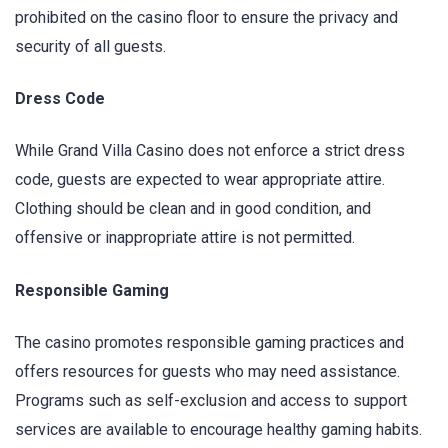
prohibited on the casino floor to ensure the privacy and
security of all guests.
Dress Code
While Grand Villa Casino does not enforce a strict dress
code, guests are expected to wear appropriate attire.
Clothing should be clean and in good condition, and
offensive or inappropriate attire is not permitted.
Responsible Gaming
The casino promotes responsible gaming practices and
offers resources for guests who may need assistance.
Programs such as self-exclusion and access to support
services are available to encourage healthy gaming habits.