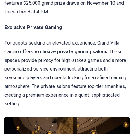
features $25,000 grand prize draws on November 10 and
December 8 at 4 PM.
Exclusive Private Gaming
For guests seeking an elevated experience, Grand Villa
Casino offers
exclusive private gaming salons
. These
spaces provide privacy for high-stakes games and a more
personalized service environment, attracting both
seasoned players and guests looking for a refined gaming
atmosphere. The private salons feature top-tier amenities,
creating a premium experience in a quiet, sophisticated
setting.