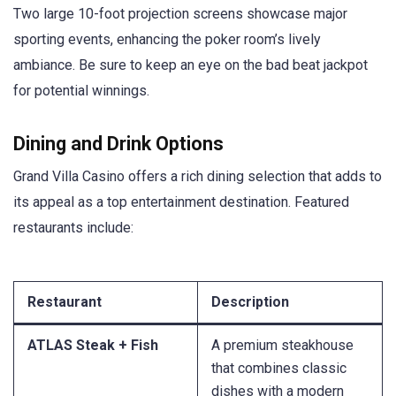
Two large 10-foot projection screens showcase major
sporting events, enhancing the poker room’s lively
ambiance. Be sure to keep an eye on the bad beat jackpot
for potential winnings.
Dining and Drink Options
Grand Villa Casino offers a rich dining selection that adds to
its appeal as a top entertainment destination. Featured
restaurants include:
Restaurant
Description
ATLAS Steak + Fish
A premium steakhouse
that combines classic
dishes with a modern