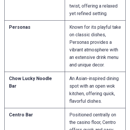
twist, offering a relaxed
yet refined setting.
Personas
Known for its playful take
on classic dishes,
Personas provides a
vibrant atmosphere with
an extensive drink menu
and unique decor.
Chow Lucky Noodle
An Asian-inspired dining
Bar
spot with an open wok
kitchen, offering quick,
flavorful dishes.
Centro Bar
Positioned centrally on
the casino floor, Centro
offers quick and easy