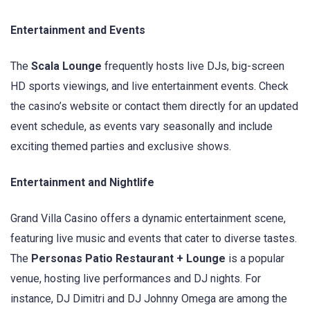
Entertainment and Events
The
Scala Lounge
frequently hosts live DJs, big-screen
HD sports viewings, and live entertainment events. Check
the casino’s website or contact them directly for an updated
event schedule, as events vary seasonally and include
exciting themed parties and exclusive shows.
Entertainment and Nightlife
Grand Villa Casino offers a dynamic entertainment scene,
featuring live music and events that cater to diverse tastes.
The
Personas Patio Restaurant + Lounge
is a popular
venue, hosting live performances and DJ nights. For
instance, DJ Dimitri and DJ Johnny Omega are among the