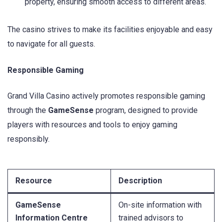
property, ensuring smooth access to different areas.
The casino strives to make its facilities enjoyable and easy
to navigate for all guests.
Responsible Gaming
Grand Villa Casino actively promotes responsible gaming
through the
GameSense
program, designed to provide
players with resources and tools to enjoy gaming
responsibly.
Resource
Description
GameSense
On-site information with
Information Centre
trained advisors to