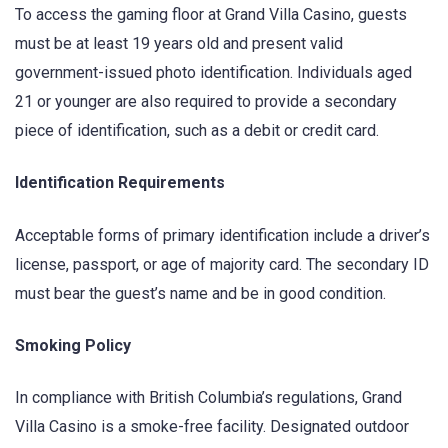
To access the gaming floor at Grand Villa Casino, guests
must be at least 19 years old and present valid
government-issued photo identification. Individuals aged
21 or younger are also required to provide a secondary
piece of identification, such as a debit or credit card.
Identification Requirements
Acceptable forms of primary identification include a driver’s
license, passport, or age of majority card. The secondary ID
must bear the guest’s name and be in good condition.
Smoking Policy
In compliance with British Columbia’s regulations, Grand
Villa Casino is a smoke-free facility. Designated outdoor