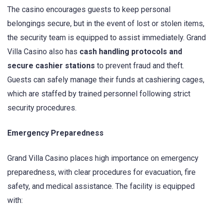
The casino encourages guests to keep personal
belongings secure, but in the event of lost or stolen items,
the security team is equipped to assist immediately. Grand
Villa Casino also has
cash handling protocols and
secure cashier stations
to prevent fraud and theft.
Guests can safely manage their funds at cashiering cages,
which are staffed by trained personnel following strict
security procedures.
Emergency Preparedness
Grand Villa Casino places high importance on emergency
preparedness, with clear procedures for evacuation, fire
safety, and medical assistance. The facility is equipped
with: