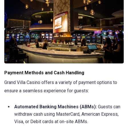
Payment Methods and Cash Handling
Grand Villa Casino offers a variety of payment options to
ensure a seamless experience for guests:
Automated Banking Machines (ABMs):
Guests can
withdraw cash using MasterCard, American Express,
Visa, or Debit cards at on-site ABMs.