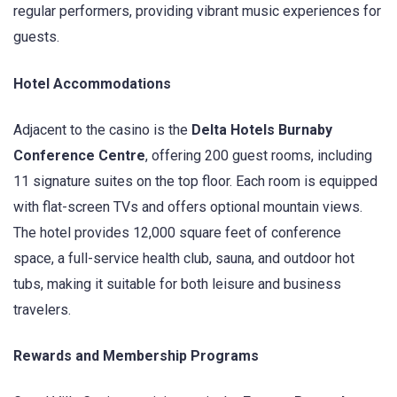
regular performers, providing vibrant music experiences for
guests.
Hotel Accommodations
Adjacent to the casino is the
Delta Hotels Burnaby
Conference Centre
, offering 200 guest rooms, including
11 signature suites on the top floor. Each room is equipped
with flat-screen TVs and offers optional mountain views.
The hotel provides 12,000 square feet of conference
space, a full-service health club, sauna, and outdoor hot
tubs, making it suitable for both leisure and business
travelers.
Rewards and Membership Programs