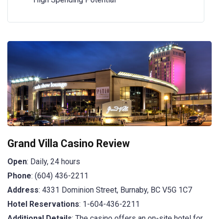
Grand Villa Casino Review
Open
: Daily, 24 hours
Phone
: (604) 436-2211
Address
: 4331 Dominion Street, Burnaby, BC V5G 1C7
Hotel Reservations
: 1-604-436-2211
Additional Details
: The casino offers an on-site hotel for