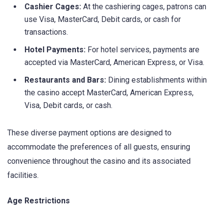
Cashier Cages:
At the cashiering cages, patrons can
use Visa, MasterCard, Debit cards, or cash for
transactions.
Hotel Payments:
For hotel services, payments are
accepted via MasterCard, American Express, or Visa.
Restaurants and Bars:
Dining establishments within
the casino accept MasterCard, American Express,
Visa, Debit cards, or cash.
These diverse payment options are designed to
accommodate the preferences of all guests, ensuring
convenience throughout the casino and its associated
facilities.
Age Restrictions