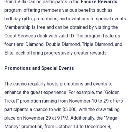
Grand Villa Casino participates in the
Encore Rewards
program, offering members various benefits such as
birthday gifts, promotions, and invitations to special events.
Membership is free and can be obtained by visiting the
Guest Services desk with valid ID. The program features
four tiers: Diamond, Double Diamond, Triple Diamond, and
Elite, each offering progressively greater rewards.
Promotions and Special Events
The casino regularly hosts promotions and events to
enhance the guest experience. For example, the “Golden
Ticket” promotion running from November 10 to 29 offers
participants a chance to win $5,000, with the draw taking
place on November 29 at 9 PM. Additionally, the “Mega
Money” promotion, from October 13 to December 8,