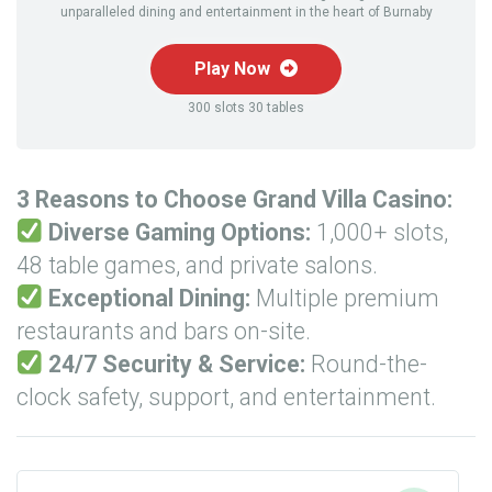
unparalleled dining and entertainment in the heart of Burnaby
Play Now
300 slots 30 tables
3 Reasons to Choose Grand Villa Casino:
Diverse Gaming Options:
1,000+ slots,
48 table games, and private salons.
Exceptional Dining:
Multiple premium
restaurants and bars on-site.
24/7 Security & Service:
Round-the-
clock safety, support, and entertainment.