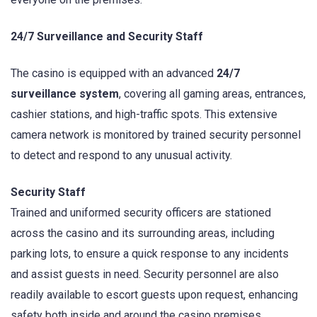
24/7 Surveillance and Security Staff
The casino is equipped with an advanced
24/7
surveillance system
, covering all gaming areas, entrances,
cashier stations, and high-traffic spots. This extensive
camera network is monitored by trained security personnel
to detect and respond to any unusual activity.
Security Staff
Trained and uniformed security officers are stationed
across the casino and its surrounding areas, including
parking lots, to ensure a quick response to any incidents
and assist guests in need. Security personnel are also
readily available to escort guests upon request, enhancing
safety both inside and around the casino premises.