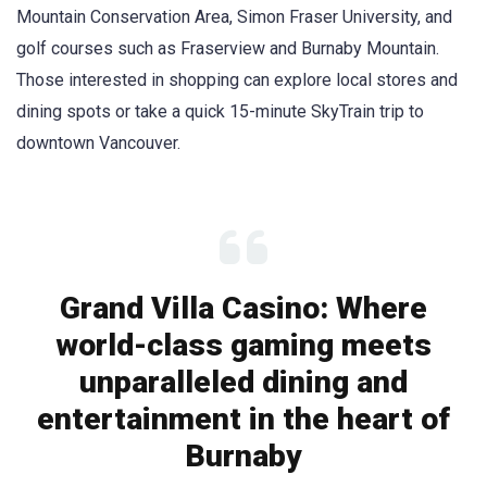
Mountain Conservation Area, Simon Fraser University, and
golf courses such as Fraserview and Burnaby Mountain.
Those interested in shopping can explore local stores and
dining spots or take a quick 15-minute SkyTrain trip to
downtown Vancouver.
Grand Villa Casino: Where
world-class gaming meets
unparalleled dining and
entertainment in the heart of
Burnaby