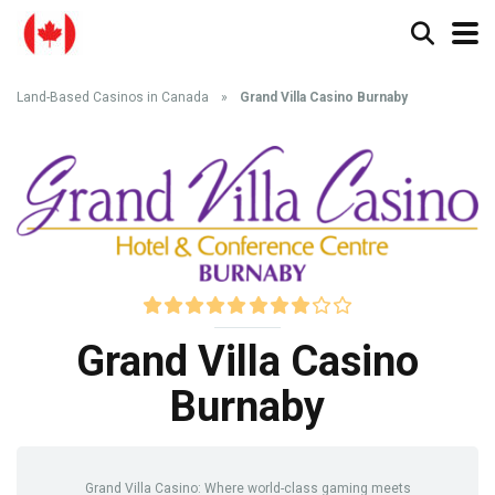
Land-Based Casinos in Canada
»
Grand Villa Casino Burnaby
Grand Villa Casino
Burnaby
Grand Villa Casino: Where world-class gaming meets