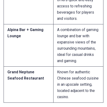
access to refreshing
beverages for players
and visitors.
Alpina Bar + Gaming
A combination of gaming
Lounge
lounge and bar with
expansive views of the
surrounding mountains,
ideal for casual drinks
and gaming.
Grand Neptune
Known for authentic
Seafood Restaurant
Chinese seafood cuisine
in an upscale setting,
located adjacent to the
casino.