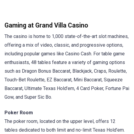
Gaming at Grand Villa Casino
The casino is home to 1,000 state-of-the-art slot machines,
offering a mix of video, classic, and progressive options,
including popular games like Casino Cash. For table game
enthusiasts, 48 tables feature a variety of gaming options
such as Dragon Bonus Baccarat, Blackjack, Craps, Roulette,
Touch-Bet Roulette, EZ Baccarat, Mini Baccarat, Squeeze
Baccarat, Ultimate Texas Hold’em, 4 Card Poker, Fortune Pai
Gow, and Super Sic Bo.
Poker Room
The poker room, located on the upper level, offers 12
tables dedicated to both limit and no-limit Texas Hold’em.