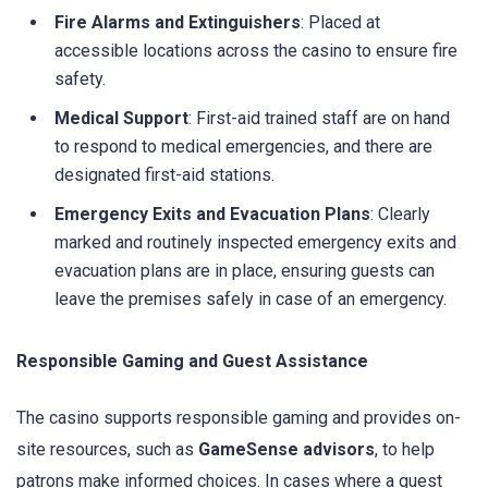
Fire Alarms and Extinguishers
: Placed at
accessible locations across the casino to ensure fire
safety.
Medical Support
: First-aid trained staff are on hand
to respond to medical emergencies, and there are
designated first-aid stations.
Emergency Exits and Evacuation Plans
: Clearly
marked and routinely inspected emergency exits and
evacuation plans are in place, ensuring guests can
leave the premises safely in case of an emergency.
Responsible Gaming and Guest Assistance
The casino supports responsible gaming and provides on-
site resources, such as
GameSense advisors
, to help
patrons make informed choices. In cases where a guest