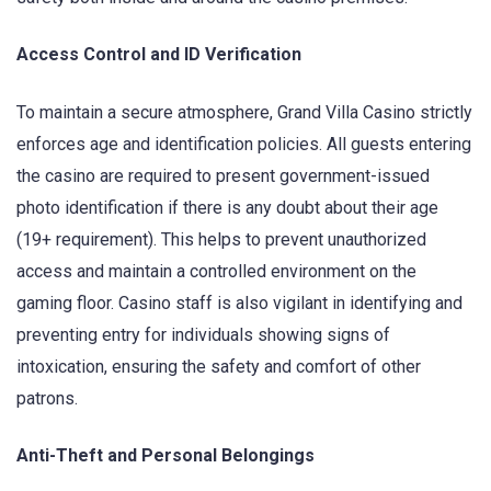
Access Control and ID Verification
To maintain a secure atmosphere, Grand Villa Casino strictly
enforces age and identification policies. All guests entering
the casino are required to present government-issued
photo identification if there is any doubt about their age
(19+ requirement). This helps to prevent unauthorized
access and maintain a controlled environment on the
gaming floor. Casino staff is also vigilant in identifying and
preventing entry for individuals showing signs of
intoxication, ensuring the safety and comfort of other
patrons.
Anti-Theft and Personal Belongings