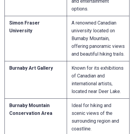
and entertainment
options.
Simon Fraser
A renowned Canadian
University
university located on
Burnaby Mountain,
offering panoramic views
and beautiful hiking trails.
Burnaby Art Gallery
Known for its exhibitions
of Canadian and
international artists,
located near Deer Lake.
Burnaby Mountain
Ideal for hiking and
Conservation Area
scenic views of the
surrounding region and
coastline.