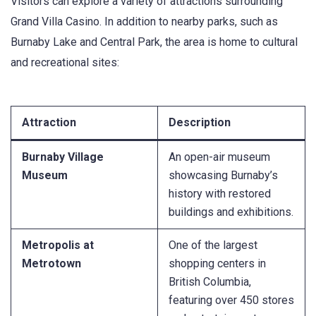
Visitors can explore a variety of attractions surrounding
Grand Villa Casino. In addition to nearby parks, such as
Burnaby Lake and Central Park, the area is home to cultural
and recreational sites:
Attraction
Description
Burnaby Village
An open-air museum
Museum
showcasing Burnaby’s
history with restored
buildings and exhibitions.
Metropolis at
One of the largest
Metrotown
shopping centers in
British Columbia,
featuring over 450 stores