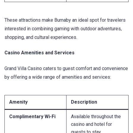
These attractions make Burnaby an ideal spot for travelers
interested in combining gaming with outdoor adventures,
shopping, and cultural experiences.
Casino Amenities and Services
Grand Villa Casino caters to guest comfort and convenience
by offering a wide range of amenities and services:
Amenity
Description
Complimentary Wi-Fi
Available throughout the
casino and hotel for
guests to stay