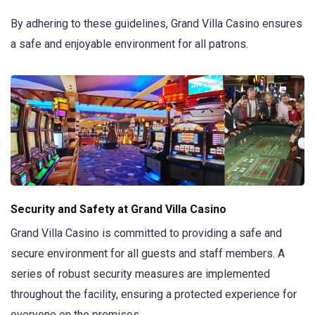
By adhering to these guidelines, Grand Villa Casino ensures
a safe and enjoyable environment for all patrons.
Security and Safety at Grand Villa Casino
Grand Villa Casino is committed to providing a safe and
secure environment for all guests and staff members. A
series of robust security measures are implemented
throughout the facility, ensuring a protected experience for
everyone on the premises.