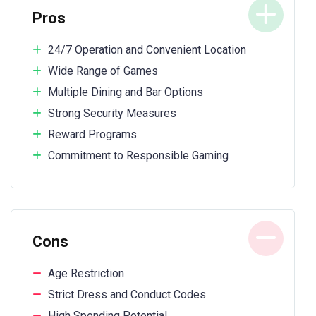
Pros
24/7 Operation and Convenient Location
Wide Range of Games
Multiple Dining and Bar Options
Strong Security Measures
Reward Programs
Commitment to Responsible Gaming
Cons
Age Restriction
Strict Dress and Conduct Codes
High Spending Potential