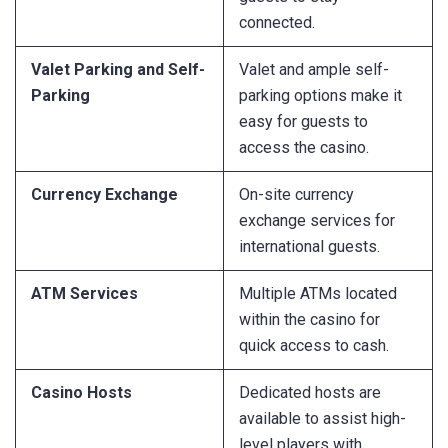
connected.
Valet Parking and Self-
Valet and ample self-
Parking
parking options make it
easy for guests to
access the casino.
Currency Exchange
On-site currency
exchange services for
international guests.
ATM Services
Multiple ATMs located
within the casino for
quick access to cash.
Casino Hosts
Dedicated hosts are
available to assist high-
level players with