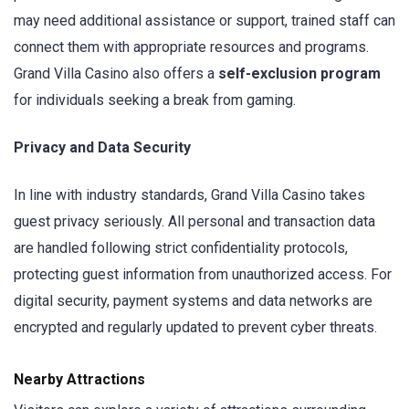
may need additional assistance or support, trained staff can
connect them with appropriate resources and programs.
Grand Villa Casino also offers a
self-exclusion program
for individuals seeking a break from gaming.
Privacy and Data Security
In line with industry standards, Grand Villa Casino takes
guest privacy seriously. All personal and transaction data
are handled following strict confidentiality protocols,
protecting guest information from unauthorized access. For
digital security, payment systems and data networks are
encrypted and regularly updated to prevent cyber threats.
Nearby Attractions