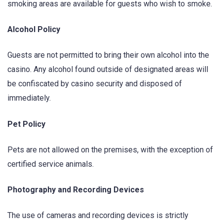
smoking areas are available for guests who wish to smoke.
Alcohol Policy
Guests are not permitted to bring their own alcohol into the
casino. Any alcohol found outside of designated areas will
be confiscated by casino security and disposed of
immediately.
Pet Policy
Pets are not allowed on the premises, with the exception of
certified service animals.
Photography and Recording Devices
The use of cameras and recording devices is strictly