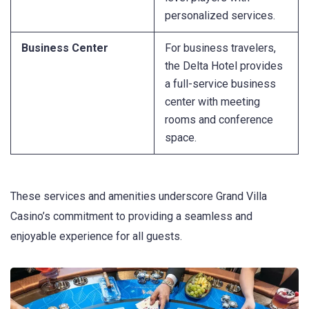
personalized services.
Business Center
For business travelers,
the Delta Hotel provides
a full-service business
center with meeting
rooms and conference
space.
These services and amenities underscore Grand Villa
Casino’s commitment to providing a seamless and
enjoyable experience for all guests.