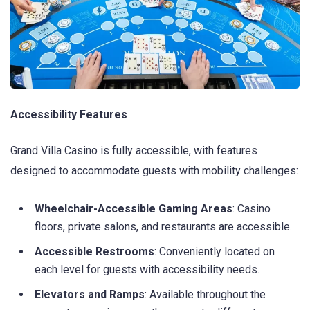
Accessibility Features
Grand Villa Casino is fully accessible, with features
designed to accommodate guests with mobility challenges:
Wheelchair-Accessible Gaming Areas
: Casino
floors, private salons, and restaurants are accessible.
Accessible Restrooms
: Conveniently located on
each level for guests with accessibility needs.
Elevators and Ramps
: Available throughout the