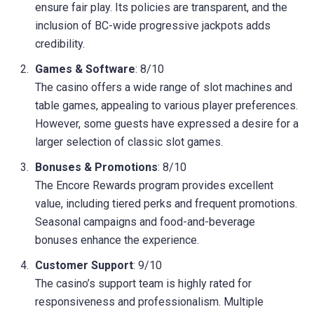
ensure fair play. Its policies are transparent, and the
inclusion of BC-wide progressive jackpots adds
credibility.
Games & Software
: 8/10
The casino offers a wide range of slot machines and
table games, appealing to various player preferences.
However, some guests have expressed a desire for a
larger selection of classic slot games.
Bonuses & Promotions
: 8/10
The Encore Rewards program provides excellent
value, including tiered perks and frequent promotions.
Seasonal campaigns and food-and-beverage
bonuses enhance the experience.
Customer Support
: 9/10
The casino’s support team is highly rated for
responsiveness and professionalism. Multiple