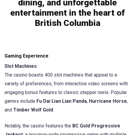
dining, and unforgettable
entertainment in the heart of
British Columbia
Gaming Experience
Slot Machines
The casino boasts 400 slot machines that appeal to a
variety of preferences, from interactive video screens with
engaging bonus features to classic stepper reels. Popular
games include
Fu Dai Lian Lian Panda
,
Hurricane Horse
,
and
Timber Wolf Gold
.
Notably, the casino features the
BC Gold Progressive
Jackpot
, a province-wide progressive game with multiple