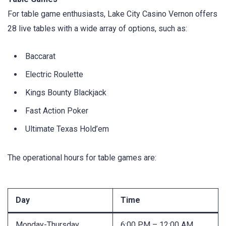
For table game enthusiasts, Lake City Casino Vernon offers
28 live tables with a wide array of options, such as:
Baccarat
Electric Roulette
Kings Bounty Blackjack
Fast Action Poker
Ultimate Texas Hold’em
The operational hours for table games are:
Day
Time
Monday-Thursday
6:00 PM – 12:00 AM