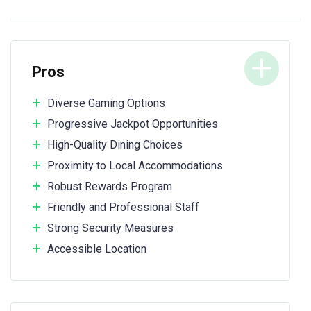
Pros
Diverse Gaming Options
Progressive Jackpot Opportunities
High-Quality Dining Choices
Proximity to Local Accommodations
Robust Rewards Program
Friendly and Professional Staff
Strong Security Measures
Accessible Location