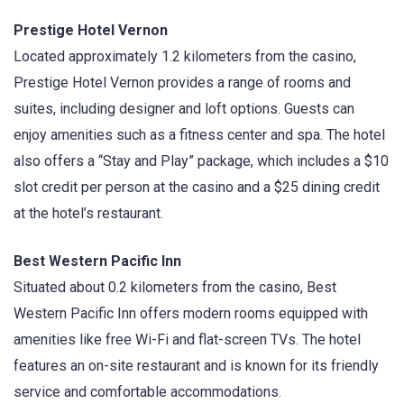
Prestige Hotel Vernon
Located approximately 1.2 kilometers from the casino,
Prestige Hotel Vernon provides a range of rooms and
suites, including designer and loft options. Guests can
enjoy amenities such as a fitness center and spa. The hotel
also offers a “Stay and Play” package, which includes a $10
slot credit per person at the casino and a $25 dining credit
at the hotel’s restaurant.
Best Western Pacific Inn
Situated about 0.2 kilometers from the casino, Best
Western Pacific Inn offers modern rooms equipped with
amenities like free Wi-Fi and flat-screen TVs. The hotel
features an on-site restaurant and is known for its friendly
service and comfortable accommodations.