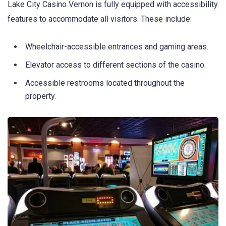
Lake City Casino Vernon is fully equipped with accessibility
features to accommodate all visitors. These include:
Wheelchair-accessible entrances and gaming areas.
Elevator access to different sections of the casino.
Accessible restrooms located throughout the
property.