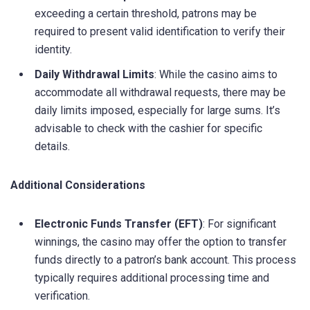
exceeding a certain threshold, patrons may be
required to present valid identification to verify their
identity.
Daily Withdrawal Limits
: While the casino aims to
accommodate all withdrawal requests, there may be
daily limits imposed, especially for large sums. It’s
advisable to check with the cashier for specific
details.
Additional Considerations
Electronic Funds Transfer (EFT)
: For significant
winnings, the casino may offer the option to transfer
funds directly to a patron’s bank account. This process
typically requires additional processing time and
verification.