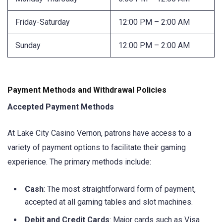
Friday-Saturday
12:00 PM – 2:00 AM
Sunday
12:00 PM – 2:00 AM
Payment Methods and Withdrawal Policies
Accepted Payment Methods
At Lake City Casino Vernon, patrons have access to a
variety of payment options to facilitate their gaming
experience. The primary methods include:
Cash
: The most straightforward form of payment,
accepted at all gaming tables and slot machines.
Debit and Credit Cards
: Major cards such as Visa