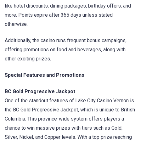
like hotel discounts, dining packages, birthday offers, and
more. Points expire after 365 days unless stated
otherwise.
Additionally, the casino runs frequent bonus campaigns,
offering promotions on food and beverages, along with
other exciting prizes.
Special Features and Promotions
BC Gold Progressive Jackpot
One of the standout features of Lake City Casino Vernon is
the BC Gold Progressive Jackpot, which is unique to British
Columbia. This province-wide system offers players a
chance to win massive prizes with tiers such as Gold,
Silver, Nickel, and Copper levels. With a top prize reaching