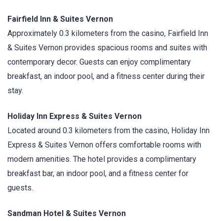
Fairfield Inn & Suites Vernon
Approximately 0.3 kilometers from the casino, Fairfield Inn
& Suites Vernon provides spacious rooms and suites with
contemporary decor. Guests can enjoy complimentary
breakfast, an indoor pool, and a fitness center during their
stay.
Holiday Inn Express & Suites Vernon
Located around 0.3 kilometers from the casino, Holiday Inn
Express & Suites Vernon offers comfortable rooms with
modern amenities. The hotel provides a complimentary
breakfast bar, an indoor pool, and a fitness center for
guests.
Sandman Hotel & Suites Vernon