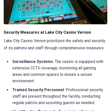
Security Measures at Lake City Casino Vernon
Lake City Casino Vernon prioritizes the safety and security
of its patrons and staff through comprehensive measures:
Surveillance Systems
: The casino is equipped with
extensive CCTV coverage, monitoring all gaming
areas and common spaces to ensure a secure
environment.
Trained Security Personnel
: Professional security
staff are present throughout the facility, conducting
regular patrols and assisting guests as needed.