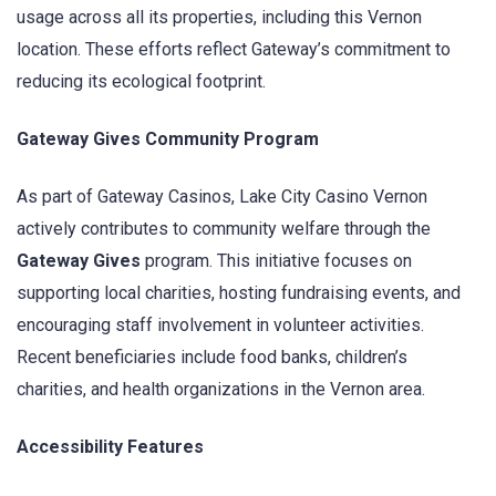
usage across all its properties, including this Vernon
location. These efforts reflect Gateway’s commitment to
reducing its ecological footprint.
Gateway Gives Community Program
As part of Gateway Casinos, Lake City Casino Vernon
actively contributes to community welfare through the
Gateway Gives
program. This initiative focuses on
supporting local charities, hosting fundraising events, and
encouraging staff involvement in volunteer activities.
Recent beneficiaries include food banks, children’s
charities, and health organizations in the Vernon area.
Accessibility Features