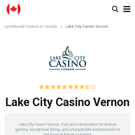
Land-Based Casinos in Canada
»
Lake City Casino Vernon
Lake City Casino Vernon
Lake City Casino Vernon: Your go-to destination for diverse
gaming, exceptional dining, and unforgettable entertainment in
the heart of British Columbia