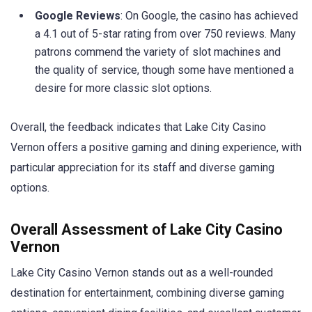
Google Reviews
: On Google, the casino has achieved
a 4.1 out of 5-star rating from over 750 reviews. Many
patrons commend the variety of slot machines and
the quality of service, though some have mentioned a
desire for more classic slot options.
Overall, the feedback indicates that Lake City Casino
Vernon offers a positive gaming and dining experience, with
particular appreciation for its staff and diverse gaming
options.
Overall Assessment of Lake City Casino
Vernon
Lake City Casino Vernon stands out as a well-rounded
destination for entertainment, combining diverse gaming