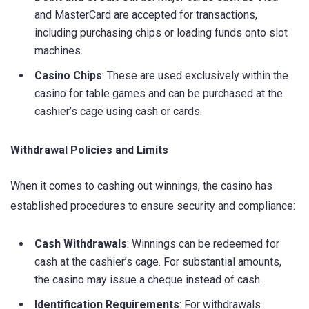
and MasterCard are accepted for transactions,
including purchasing chips or loading funds onto slot
machines.
Casino Chips
: These are used exclusively within the
casino for table games and can be purchased at the
cashier’s cage using cash or cards.
Withdrawal Policies and Limits
When it comes to cashing out winnings, the casino has
established procedures to ensure security and compliance:
Cash Withdrawals
: Winnings can be redeemed for
cash at the cashier’s cage. For substantial amounts,
the casino may issue a cheque instead of cash.
Identification Requirements
: For withdrawals