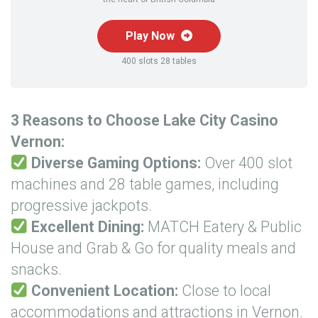
Play Now
400 slots 28 tables
3 Reasons to Choose Lake City Casino
Vernon:
Diverse Gaming Options:
Over 400 slot
machines and 28 table games, including
progressive jackpots.
Excellent Dining:
MATCH Eatery & Public
House and Grab & Go for quality meals and
snacks.
Convenient Location:
Close to local
accommodations and attractions in Vernon.