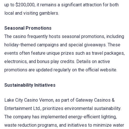
up to $200,000, it remains a significant attraction for both
local and visiting gamblers.
Seasonal Promotions
The casino frequently hosts seasonal promotions, including
holiday-themed campaigns and special giveaways. These
events often feature unique prizes such as travel packages,
electronics, and bonus play credits. Details on active
promotions are updated regularly on the official website.
Sustainability Initiatives
Lake City Casino Vernon, as part of Gateway Casinos &
Entertainment Ltd., prioritizes environmental sustainability.
The company has implemented energy-efficient lighting,
waste reduction programs, and initiatives to minimize water