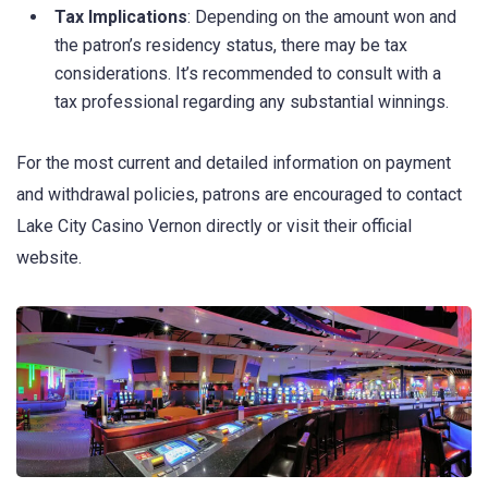
Tax Implications
: Depending on the amount won and
the patron’s residency status, there may be tax
considerations. It’s recommended to consult with a
tax professional regarding any substantial winnings.
For the most current and detailed information on payment
and withdrawal policies, patrons are encouraged to contact
Lake City Casino Vernon directly or visit their official
website.