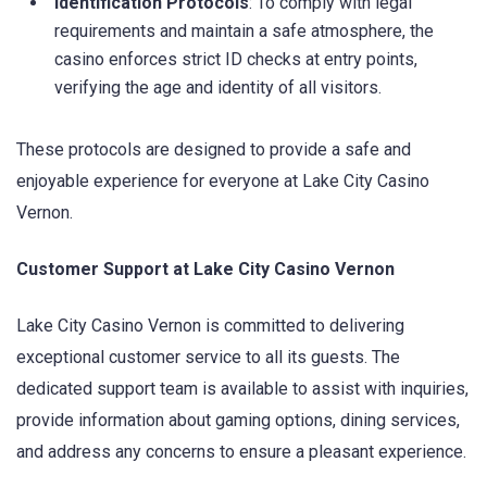
Identification Protocols
: To comply with legal
requirements and maintain a safe atmosphere, the
casino enforces strict ID checks at entry points,
verifying the age and identity of all visitors.
These protocols are designed to provide a safe and
enjoyable experience for everyone at Lake City Casino
Vernon.
Customer Support at Lake City Casino Vernon
Lake City Casino Vernon is committed to delivering
exceptional customer service to all its guests. The
dedicated support team is available to assist with inquiries,
provide information about gaming options, dining services,
and address any concerns to ensure a pleasant experience.