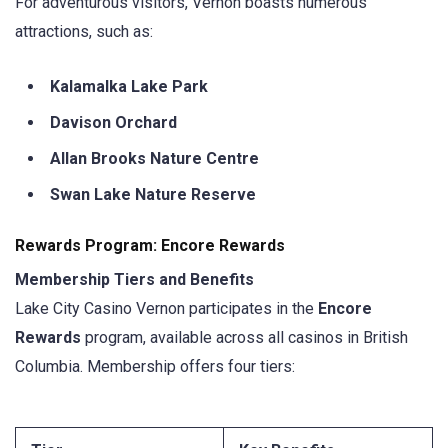
For adventurous visitors, Vernon boasts numerous
attractions, such as:
Kalamalka Lake Park
Davison Orchard
Allan Brooks Nature Centre
Swan Lake Nature Reserve
Rewards Program: Encore Rewards
Membership Tiers and Benefits
Lake City Casino Vernon participates in the
Encore
Rewards
program, available across all casinos in British
Columbia. Membership offers four tiers: