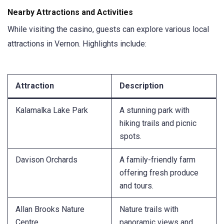
Nearby Attractions and Activities
While visiting the casino, guests can explore various local
attractions in Vernon. Highlights include:
Attraction
Description
Kalamalka Lake Park
A stunning park with
hiking trails and picnic
spots.
Davison Orchards
A family-friendly farm
offering fresh produce
and tours.
Allan Brooks Nature
Nature trails with
Centre
panoramic views and