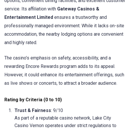
options, convenient dining facilities, and excellent customer
service. Its affiliation with
Gateway Casinos &
Entertainment Limited
ensures a trustworthy and
professionally managed environment. While it lacks on-site
accommodation, the nearby lodging options are convenient
and highly rated.
The casino’s emphasis on safety, accessibility, and a
rewarding Encore Rewards program adds to its appeal.
However, it could enhance its entertainment offerings, such
as live shows or concerts, to attract a broader audience.
Rating by Criteria (0 to 10)
Trust & Fairness
: 9/10
As part of a reputable casino network, Lake City
Casino Vernon operates under strict regulations to