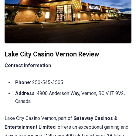
Lake City Casino Vernon Review
Contact Information
Phone
: 250-545-3505
Address
: 4900 Anderson Way, Vernon, BC V1T 9V2,
Canada
Lake City Casino Vernon, part of
Gateway Casinos &
Entertainment Limited
, offers an exceptional gaming and
dining experience. With over 400 slot machines, 28 table