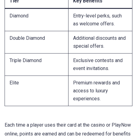
Tier
Key Benefits
Diamond
Entry-level perks, such
as welcome offers.
Double Diamond
Additional discounts and
special offers.
Triple Diamond
Exclusive contests and
event invitations.
Elite
Premium rewards and
access to luxury
experiences.
Each time a player uses their card at the casino or PlayNow
online, points are earned and can be redeemed for benefits