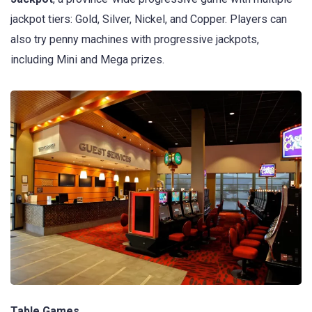
jackpot tiers: Gold, Silver, Nickel, and Copper. Players can
also try penny machines with progressive jackpots,
including Mini and Mega prizes.
Table Games