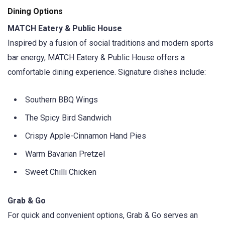
Dining Options
MATCH Eatery & Public House
Inspired by a fusion of social traditions and modern sports
bar energy, MATCH Eatery & Public House offers a
comfortable dining experience. Signature dishes include:
Southern BBQ Wings
The Spicy Bird Sandwich
Crispy Apple-Cinnamon Hand Pies
Warm Bavarian Pretzel
Sweet Chilli Chicken
Grab & Go
For quick and convenient options, Grab & Go serves an