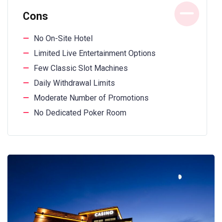
Cons
No On-Site Hotel
Limited Live Entertainment Options
Few Classic Slot Machines
Daily Withdrawal Limits
Moderate Number of Promotions
No Dedicated Poker Room