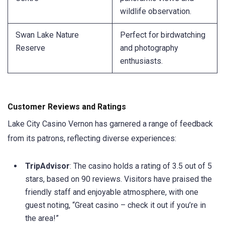
wildlife observation.
Swan Lake Nature
Perfect for birdwatching
Reserve
and photography
enthusiasts.
Customer Reviews and Ratings
Lake City Casino Vernon has garnered a range of feedback
from its patrons, reflecting diverse experiences:
TripAdvisor
: The casino holds a rating of 3.5 out of 5
stars, based on 90 reviews. Visitors have praised the
friendly staff and enjoyable atmosphere, with one
guest noting, “Great casino – check it out if you’re in
the area!”