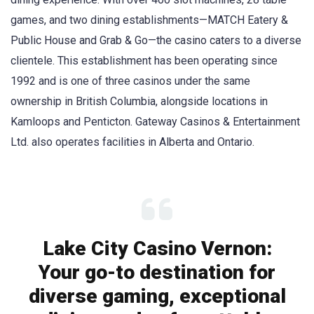
games, and two dining establishments—MATCH Eatery &
Public House and Grab & Go—the casino caters to a diverse
clientele. This establishment has been operating since
1992 and is one of three casinos under the same
ownership in British Columbia, alongside locations in
Kamloops and Penticton. Gateway Casinos & Entertainment
Ltd. also operates facilities in Alberta and Ontario.
Lake City Casino Vernon:
Your go-to destination for
diverse gaming, exceptional