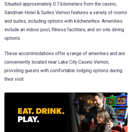
Situated approximately 0.7 kilometers from the casino,
Sandman Hotel & Suites Vernon features a variety of rooms
and suites, including options with kitchenettes. Amenities
include an indoor pool, fitness facilities, and on-site dining
options.
These accommodations offer a range of amenities and are
conveniently located near Lake City Casino Vernon,
providing guests with comfortable lodging options during
their visit.