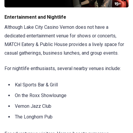
Entertainment and Nightlife
Although Lake City Casino Vernon does not have a
dedicated entertainment venue for shows or concerts,
MATCH Eatery & Public House provides a lively space for
casual gatherings, business lunches, and group events.
For nightlife enthusiasts, several nearby venues include:
Kal Sports Bar & Grill
On the Roxx Showlounge
Vernon Jazz Club
The Longhorn Pub