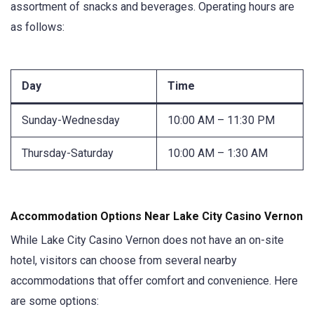
assortment of snacks and beverages. Operating hours are
as follows:
Day
Time
Sunday-Wednesday
10:00 AM – 11:30 PM
Thursday-Saturday
10:00 AM – 1:30 AM
Accommodation Options Near Lake City Casino Vernon
While Lake City Casino Vernon does not have an on-site
hotel, visitors can choose from several nearby
accommodations that offer comfort and convenience. Here
are some options: