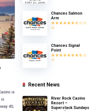
Chances Salmon
Arm
Chances Signal
Point
w
Recent News
Casino is
River Rock Casino
 is
Resort –
hway 40,
Superstack Sundays