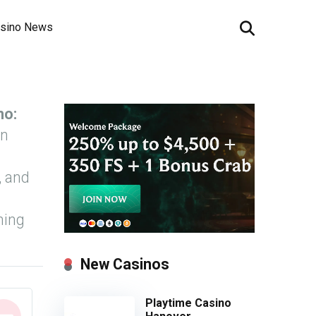
sino News
no:
an
, and
ning
New Casinos
Playtime Casino