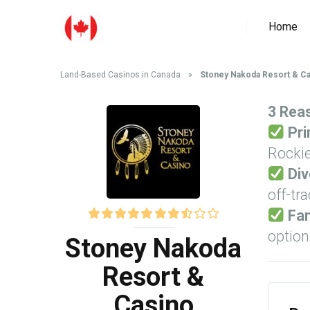
Home
Land-Based Casinos in Canada
»
Stoney Nakoda Resort & C
3 Rea
Pri
Rockie
Div
off-tra
Fam
option
Stoney Nakoda
Resort &
Casino