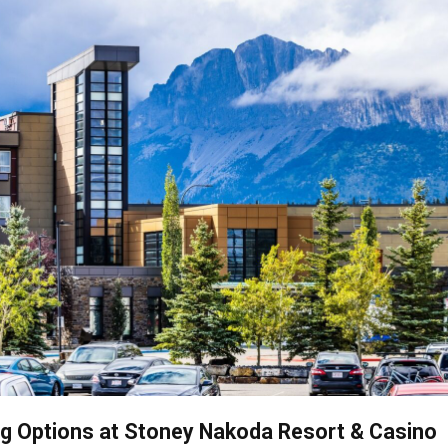
g Options at Stoney Nakoda Resort & Casino