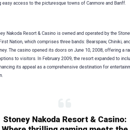
g easy access to the picturesque towns of Canmore and Banff.
ey Nakoda Resort & Casino is owned and operated by the Ston
irst Nation, which comprises three bands: Bearspaw, Chiniki, an
ey. The casino opened its doors on June 10, 2008, offering a ra
ptions to visitors. In February 2009, the resort expanded to incl
nhancing its appeal as a comprehensive destination for entertain
n.
Stoney Nakoda Resort & Casino:
Where thrilling gaming meets the