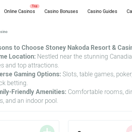
Online Casinos
Casino Bonuses
Casino Guides
Ca
asino
sons to Choose Stoney Nakoda Resort & Casi
me Location:
Nestled near the stunning Canadi
s and top attractions.
erse Gaming Options:
Slots, table games, poker
ck betting.
ily-Friendly Amenities:
Comfortable rooms, di
s, and an indoor pool.