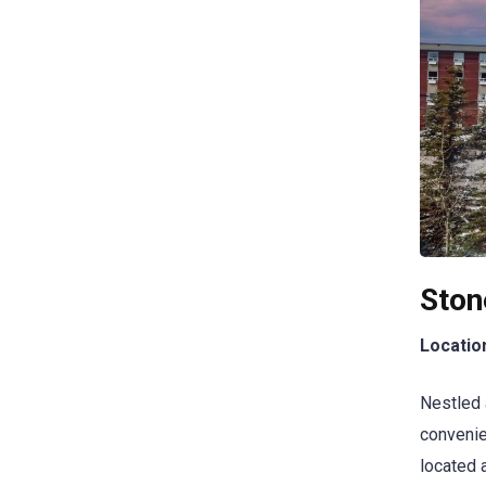
Ston
Locatio
Nestled 
convenie
located 