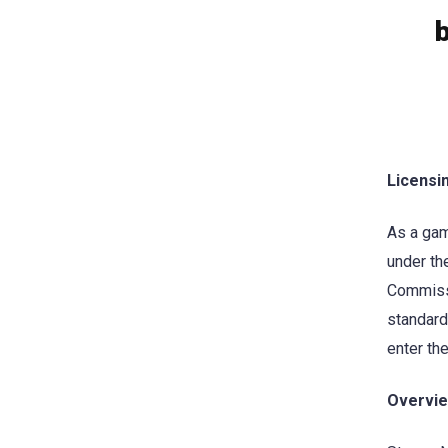
Licensi
As a gam
under th
Commissi
standard
enter the
Overvi