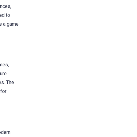
ences,
ed to
ds a game
ames,
ture
es. The
 for
odern