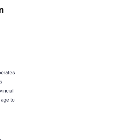
n
perates
is
vincial
 age to