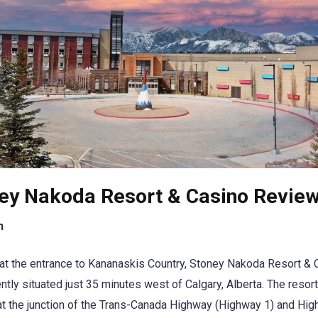
ey Nakoda Resort & Casino Revie
n
at the entrance to Kananaskis Country, Stoney Nakoda Resort & 
ntly situated just 35 minutes west of Calgary, Alberta. The resort
at the junction of the Trans-Canada Highway (Highway 1) and Hig