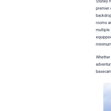
Stoney N
premier 
backdrop
rooms an
multiple 
equipped
minimum 
Whether 
adventur
basecamp