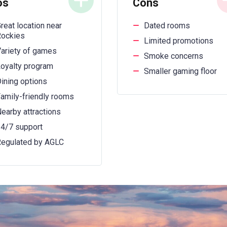
os
Cons
reat location near
Dated rooms
Rockies
Limited promotions
ariety of games
Smoke concerns
oyalty program
Smaller gaming floor
ining options
amily-friendly rooms
earby attractions
4/7 support
egulated by AGLC