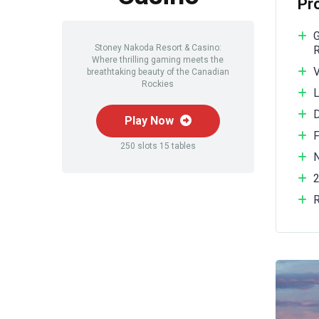
Pr
G
Stoney Nakoda Resort & Casino:
Where thrilling gaming meets the
V
breathtaking beauty of the Canadian
Rockies
L
D
Play Now
F
250 slots 15 tables
N
2
R