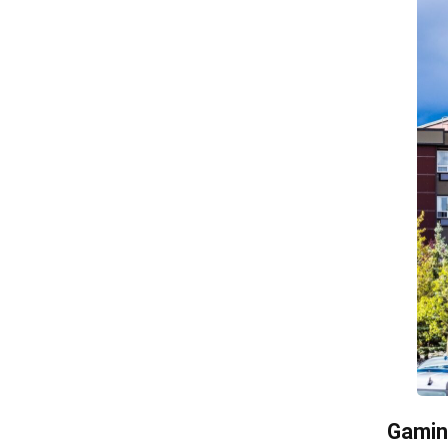
Gamin