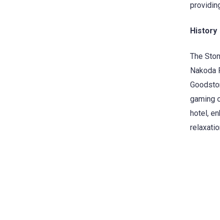
providin
History
The Ston
Nakoda F
Goodston
gaming o
hotel, e
relaxatio