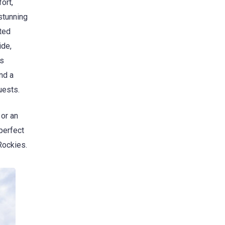
ort,
stunning
ted
ide,
is
nd a
uests.
 or an
perfect
Rockies.