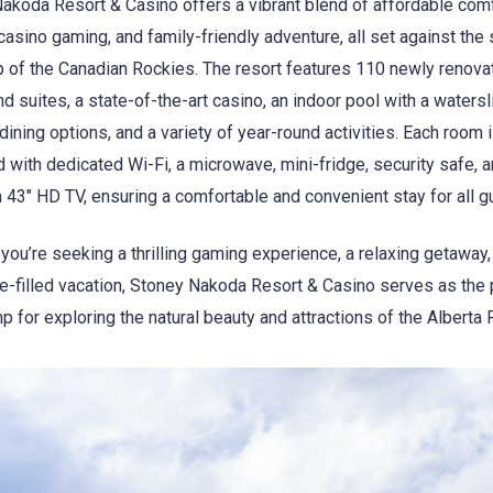
akoda Resort & Casino offers a vibrant blend of affordable comf
casino gaming, and family-friendly adventure, all set against the 
 of the Canadian Rockies. The resort features 110 newly renova
d suites, a state-of-the-art casino, an indoor pool with a watersl
dining options, and a variety of year-round activities. Each room 
 with dedicated Wi-Fi, a microwave, mini-fridge, security safe, a
43″ HD TV, ensuring a comfortable and convenient stay for all g
you’re seeking a thrilling gaming experience, a relaxing getaway,
e-filled vacation, Stoney Nakoda Resort & Casino serves as the 
 for exploring the natural beauty and attractions of the Alberta 