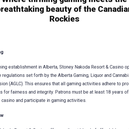
breathtaking beauty of the Canadia
Rockies
ng
ing establishment in Alberta, Stoney Nakoda Resort & Casino o
e regulations set forth by the Alberta Gaming, Liquor and Cannab
on (AGLC). This ensures that all gaming activities adhere to pro
s for fairness and integrity. Patrons must be at least 18 years of
 casino and participate in gaming activities.
ew