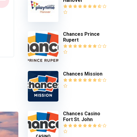
Hanover
Chances Prince
Rupert
Chances Mission
Chances Casino
Fort St. John