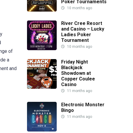
Poker Tournaments
10 months ago
River Cree Resort
and Casino – Lucky
ey
Ladies Poker
Tournament
d
10 months ago
nge of
ude a
Friday Night
Blackjack
ment and
Showdown at
Copper Coulee
Casino
11 months ago
Electronic Monster
Bingo
11 months ago