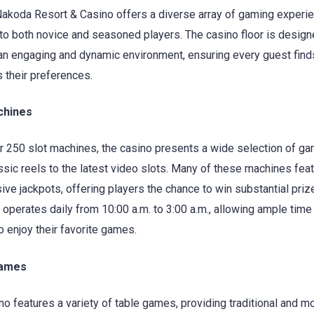
akoda Resort & Casino offers a diverse array of gaming experi
 to both novice and seasoned players. The casino floor is design
an engaging and dynamic environment, ensuring every guest fin
s their preferences.
chines
r 250 slot machines, the casino presents a wide selection of g
ssic reels to the latest video slots. Many of these machines fea
ive jackpots, offering players the chance to win substantial priz
a operates daily from 10:00 a.m. to 3:00 a.m., allowing ample time
o enjoy their favorite games.
Games
no features a variety of table games, providing traditional and m