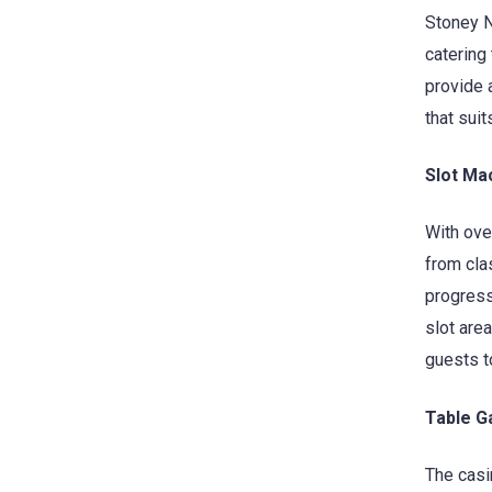
Stoney N
catering
provide 
that suit
Slot Ma
With ove
from cla
progress
slot are
guests t
Table 
The casi