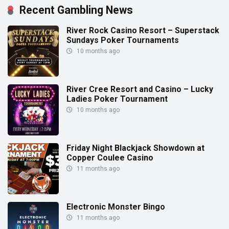
Recent Gambling News
River Rock Casino Resort – Superstack
Sundays Poker Tournaments
10 months ago
River Cree Resort and Casino – Lucky
Ladies Poker Tournament
10 months ago
Friday Night Blackjack Showdown at
Copper Coulee Casino
11 months ago
Electronic Monster Bingo
11 months ago