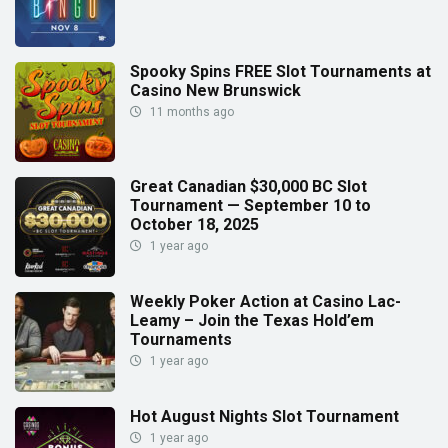
Spooky Spins FREE Slot Tournaments at
Casino New Brunswick
11 months ago
Great Canadian $30,000 BC Slot
Tournament — September 10 to
October 18, 2025
1 year ago
Weekly Poker Action at Casino Lac-
Leamy – Join the Texas Hold’em
Tournaments
1 year ago
Hot August Nights Slot Tournament
1 year ago