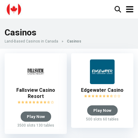
Casinos
Land-Based Casinos in Canada
»
Casinos
Fallsview Casino
Edgewater Casino
Resort
Play Now
Play Now
500 slots 60 tables
3500 slots 130 tables