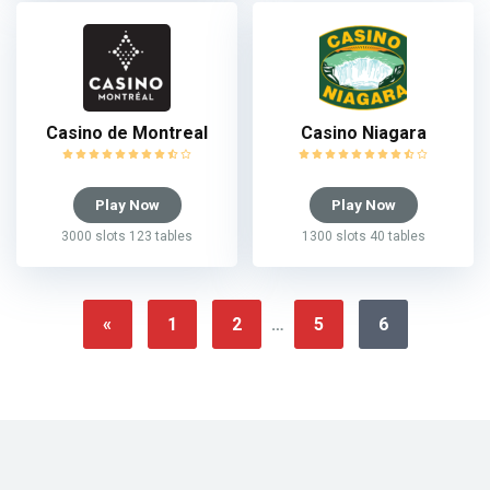
Casino de Montreal
Casino Niagara
Play Now
Play Now
3000 slots 123 tables
1300 slots 40 tables
«
1
2
…
5
6