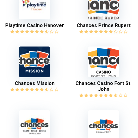
Playtime Casino Hanover
Chances Prince Rupert
Chances Mission
Chances Casino Fort St.
John