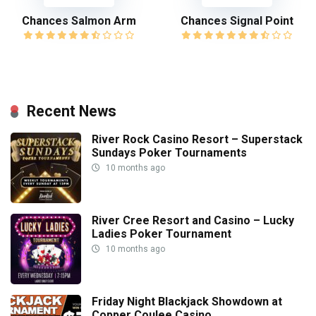
Chances Salmon Arm
Chances Signal Point
Recent News
River Rock Casino Resort – Superstack
Sundays Poker Tournaments
10 months ago
River Cree Resort and Casino – Lucky
Ladies Poker Tournament
10 months ago
Friday Night Blackjack Showdown at
Copper Coulee Casino