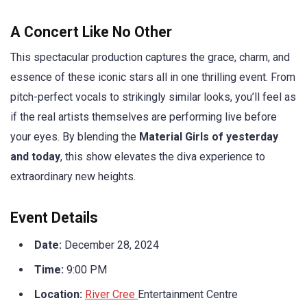
A Concert Like No Other
This spectacular production captures the grace, charm, and
essence of these iconic stars all in one thrilling event. From
pitch-perfect vocals to strikingly similar looks, you’ll feel as
if the real artists themselves are performing live before
your eyes. By blending the
Material Girls of yesterday
and today
, this show elevates the diva experience to
extraordinary new heights.
Event Details
Date:
December 28, 2024
Time:
9:00 PM
Location:
River Cree
Entertainment Centre