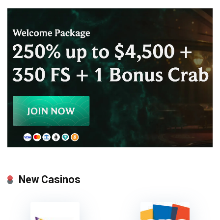
New Casinos