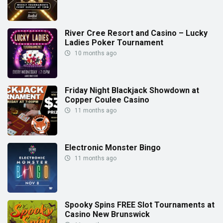
River Cree Resort and Casino – Lucky
Ladies Poker Tournament
10 months ago
Friday Night Blackjack Showdown at
Copper Coulee Casino
11 months ago
Electronic Monster Bingo
11 months ago
Spooky Spins FREE Slot Tournaments at
Casino New Brunswick