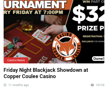
Casino News
Friday Night Blackjack Showdown at
Copper Coulee Casino
11 months ago
10133