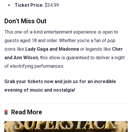
Ticket Price:
$34.99
Don’t Miss Out
This one-of-a-kind entertainment experience is open to
guests aged 18 and older. Whether you’re a fan of pop
icons like
Lady Gaga and Madonna
or legends like
Cher
and Ann Wilson
, this show is guaranteed to deliver a night
of electrifying performances.
Grab your tickets now and join us for an incredible
evening of music and nostalgia!
Read More