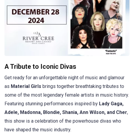
A Tribute to Iconic Divas
Get ready for an unforgettable night of music and glamour
as
Material Girls
brings together breathtaking tributes to
some of the most legendary female artists in music history.
Featuring stunning performances inspired by
Lady Gaga,
Adele, Madonna, Blondie, Shania, Ann Wilson, and Cher
,
this show is a celebration of the powerhouse divas who
have shaped the music industry.