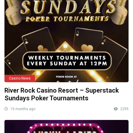
Casino News
River Rock Casino Resort – Superstack
Sundays Poker Tournaments
10 months ago
2295