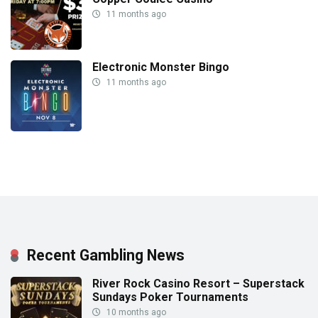
11 months ago
Electronic Monster Bingo
11 months ago
Recent Gambling News
River Rock Casino Resort – Superstack
Sundays Poker Tournaments
10 months ago