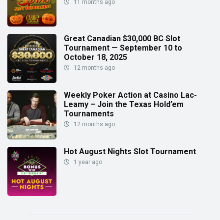
11 months ago
Great Canadian $30,000 BC Slot
Tournament — September 10 to
October 18, 2025
12 months ago
Weekly Poker Action at Casino Lac-
Leamy – Join the Texas Hold’em
Tournaments
12 months ago
Hot August Nights Slot Tournament
1 year ago