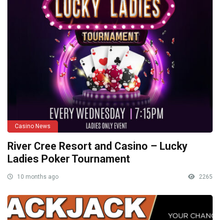
Casino News
River Cree Resort and Casino – Lucky
Ladies Poker Tournament
10 months ago
2265