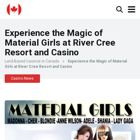
Experience the Magic of
Material Girls at River Cree
Resort and Casino
Land-Based Casinos in Canada
»
Experience the Magic of Material
Girls at River Cree Resort and Casino
Casino News