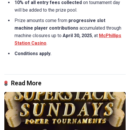
10% of all entry fees collected
on tournament day
will be added to the prize pool.
Prize amounts come from
progressive slot
machine player contributions
accumulated through
machine closures up to
April 30, 2025
, at
McPhillips
Station Casino
.
Conditions apply.
Read More