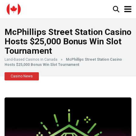
McPhillips Street Station Casino
Hosts $25,000 Bonus Win Slot
Tournament
Land-Based Casinos in Canada
»
McPhillips Street Station Casino
Hosts $25,000 Bonus Win Slot Tournament
Casino News