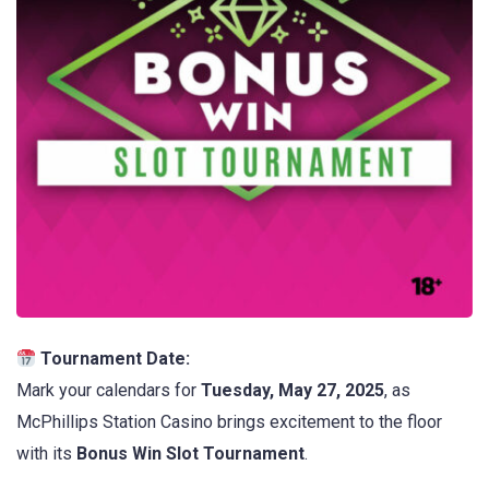
Tournament Date:
Mark your calendars for
Tuesday, May 27, 2025
, as
McPhillips Station Casino brings excitement to the floor
with its
Bonus Win Slot Tournament
.