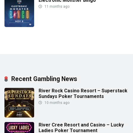
Electronic Monster Bingo
11 months ago
Recent Gambling News
River Rock Casino Resort – Superstack
Sundays Poker Tournaments
10 months ago
River Cree Resort and Casino – Lucky
Ladies Poker Tournament