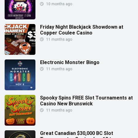
10 months ago
Friday Night Blackjack Showdown at
Copper Coulee Casino
11 months ago
Electronic Monster Bingo
11 months ago
Spooky Spins FREE Slot Tournaments at
Casino New Brunswick
11 months ago
Great Canadian $30,000 BC Slot