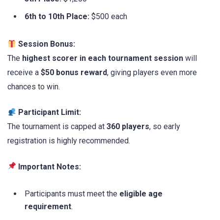
6th to 10th Place:
$500 each
Session Bonus:
The
highest scorer in each tournament session
will
receive a
$50 bonus reward
, giving players even more
chances to win.
Participant Limit:
The tournament is capped at
360 players
, so early
registration is highly recommended.
Important Notes:
Participants must meet the
eligible age
requirement
.