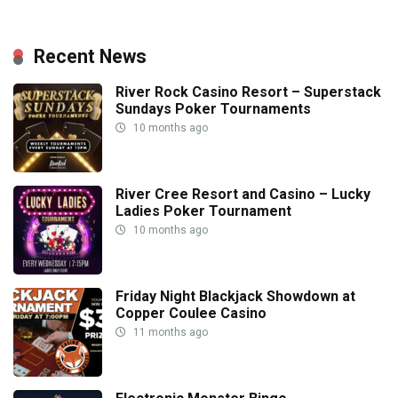
Recent News
River Rock Casino Resort – Superstack
Sundays Poker Tournaments
10 months ago
River Cree Resort and Casino – Lucky
Ladies Poker Tournament
10 months ago
Friday Night Blackjack Showdown at
Copper Coulee Casino
11 months ago