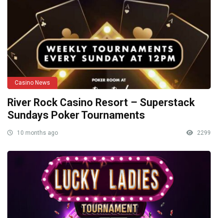
Casino News
River Rock Casino Resort – Superstack
Sundays Poker Tournaments
10 months ago
2299