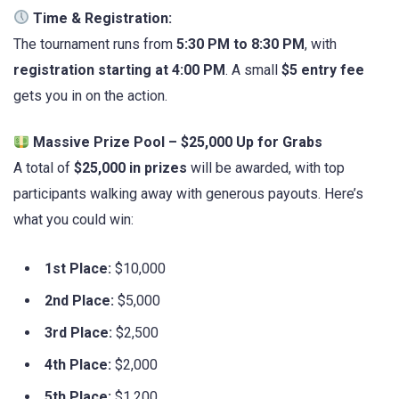
Time & Registration:
The tournament runs from
5:30 PM to 8:30 PM
, with
registration starting at 4:00 PM
. A small
$5 entry fee
gets you in on the action.
Massive Prize Pool – $25,000 Up for Grabs
A total of
$25,000 in prizes
will be awarded, with top
participants walking away with generous payouts. Here’s
what you could win:
1st Place:
$10,000
2nd Place:
$5,000
3rd Place:
$2,500
4th Place:
$2,000
5th Place:
$1,200