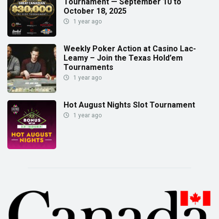
Tournament — September 10 to
October 18, 2025
1 year ago
Weekly Poker Action at Casino Lac-
Leamy – Join the Texas Hold’em
Tournaments
1 year ago
Hot August Nights Slot Tournament
1 year ago