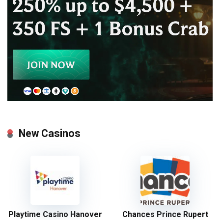
New Casinos
Playtime Casino Hanover
Chances Prince Rupert