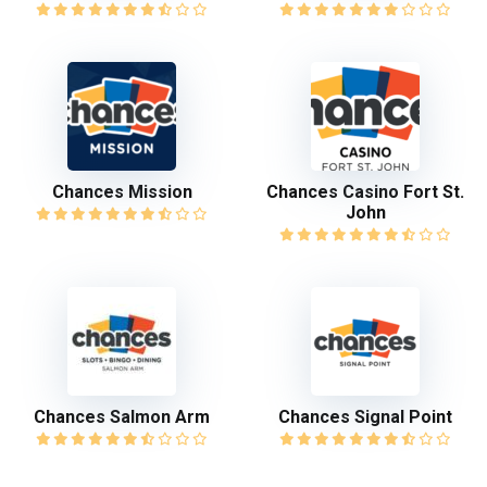
Chances Mission
Chances Casino Fort St.
John
Chances Salmon Arm
Chances Signal Point