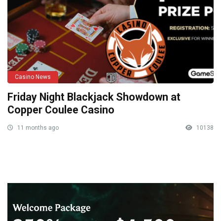
Casino News
Friday Night Blackjack Showdown at
Copper Coulee Casino
11 months ago
10138