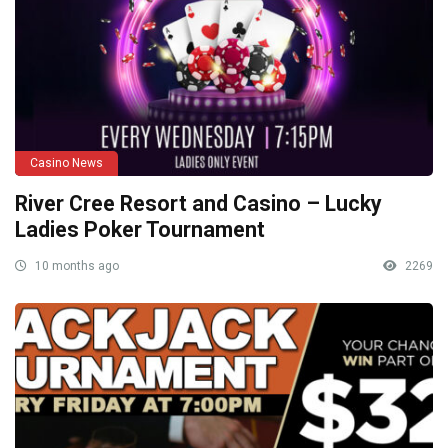
Casino News
River Cree Resort and Casino – Lucky
Ladies Poker Tournament
10 months ago
2269