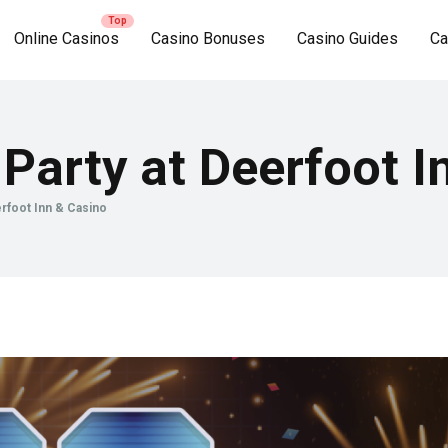
Online Casinos
Casino Bonuses
Casino Guides
Ca
Party at Deerfoot I
erfoot Inn & Casino