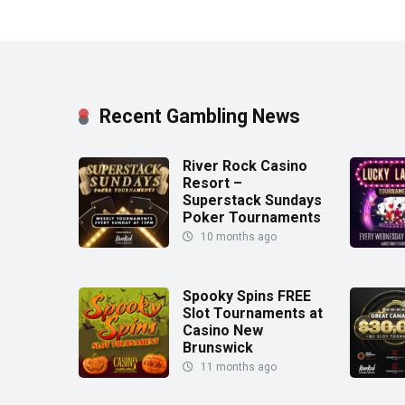
Recent Gambling News
River Rock Casino
Resort –
Superstack Sundays
Poker Tournaments
10 months ago
Spooky Spins FREE
Slot Tournaments at
Casino New
Brunswick
11 months ago