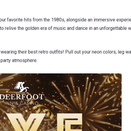
our favorite hits from the 1980s, alongside an immersive experi
 to relive the golden era of music and dance in an unforgettable w
earing their best retro outfits! Pull out your neon colors, leg w
 party atmosphere.