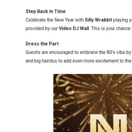
Step Back in Time
Celebrate the New Year with
Silly Wrabbit
playing y
provided by our
Video DJ Wall
. This is your chance
Dress the Part
Guests are encouraged to embrace the 80’s vibe by w
and big hairdos to add even more excitement to the