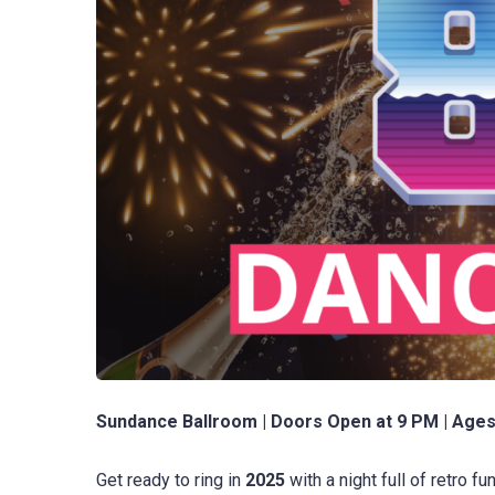
Sundance Ballroom | Doors Open at 9 PM | Age
Get ready to ring in
2025
with a night full of retro f