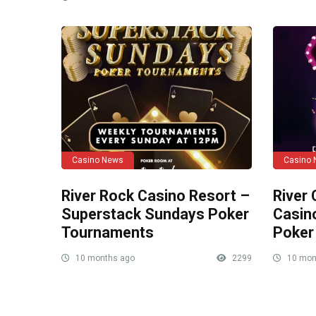
Casino News
Casino
River Rock Casino Resort –
River 
Superstack Sundays Poker
Casin
Tournaments
Poker
10 months ago
2299
10 mon