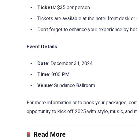
Tickets
: $35 per person.
Tickets are available at the hotel front desk or
Don’t forget to enhance your experience by bo
Event Details
Date
: December 31, 2024
Time
: 9:00 PM
Venue
: Sundance Ballroom
For more information or to book your packages, cont
opportunity to kick off 2025 with style, music, and
Read More