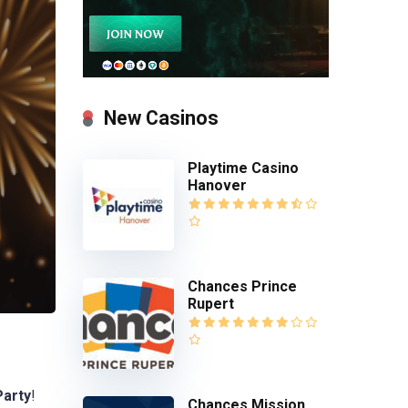
New Casinos
Playtime Casino
Hanover
Chances Prince
Rupert
Party
!
Chances Mission