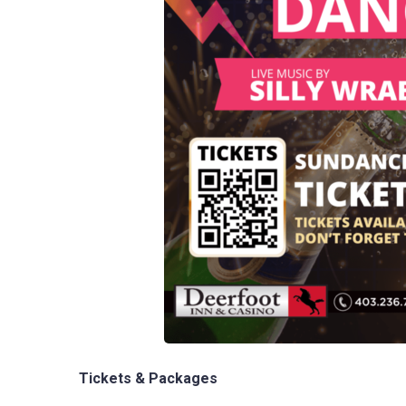
Tickets & Packages