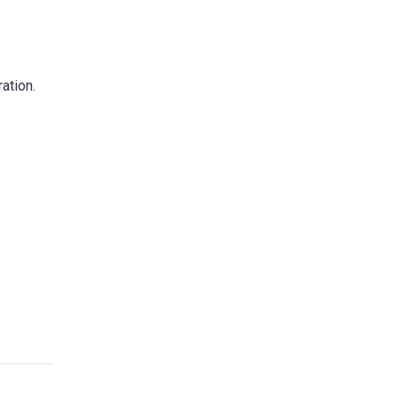
ation.