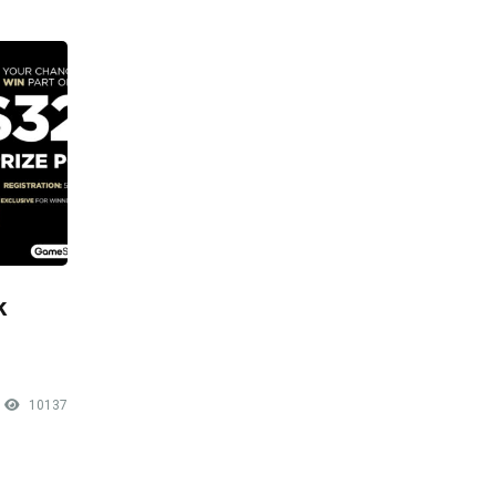
k
10137