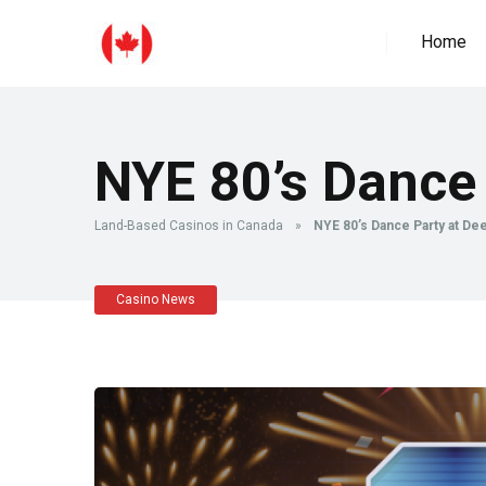
Home
NYE 80’s Dance 
Land-Based Casinos in Canada
»
NYE 80’s Dance Party at De
Casino News