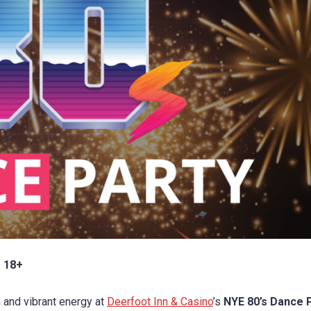
s 18+
un and vibrant energy at
Deerfoot Inn & Casino
’s
NYE 80’s Dance 