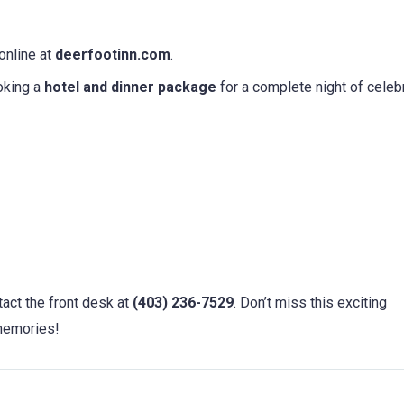
 online at
deerfootinn.com
.
oking a
hotel and dinner package
for a complete night of celebr
act the front desk at
(403) 236-7529
. Don’t miss this exciting
 memories!