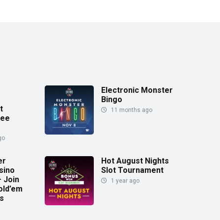
Electronic Monster
Bingo
t
11 months ago
lee
go
er
Hot August Nights
sino
Slot Tournament
 Join
1 year ago
old’em
s