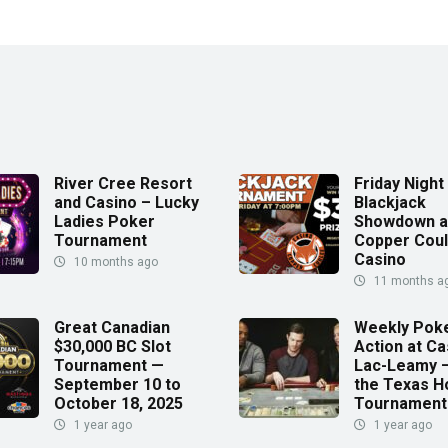
River Cree Resort
Friday Night
and Casino – Lucky
Blackjack
Ladies Poker
Showdown a
Tournament
Copper Cou
Casino
10 months ago
11 months a
Great Canadian
Weekly Pok
$30,000 BC Slot
Action at Ca
Tournament —
Lac-Leamy –
September 10 to
the Texas H
October 18, 2025
Tournament
1 year ago
1 year ago