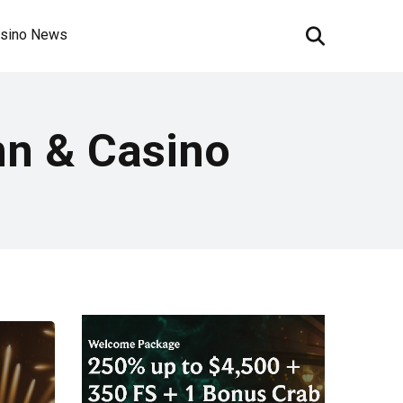
sino News
nn & Casino