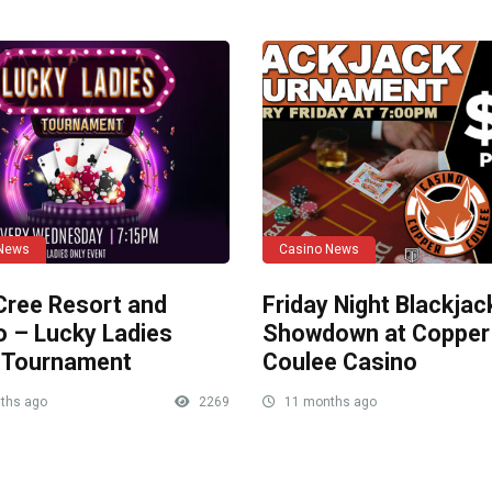
 News
Casino News
Cree Resort and
Friday Night Blackjac
o – Lucky Ladies
Showdown at Copper
 Tournament
Coulee Casino
ths ago
2269
11 months ago