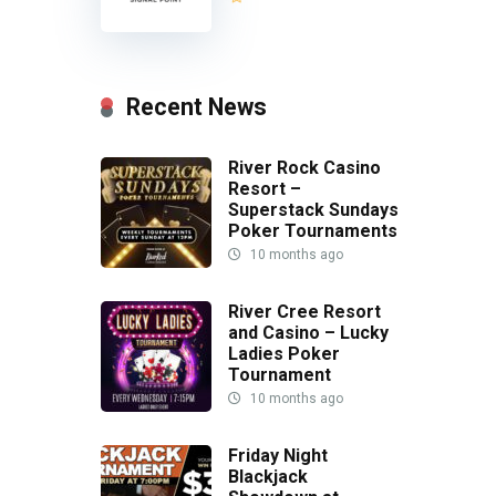
Recent News
River Rock Casino
Resort –
Superstack Sundays
Poker Tournaments
10 months ago
River Cree Resort
and Casino – Lucky
Ladies Poker
Tournament
10 months ago
Friday Night
Blackjack