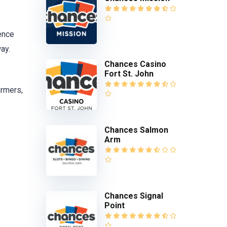
ence
ay.
Chances Casino
Fort St. John
armers,
Chances Salmon
Arm
Chances Signal
Point