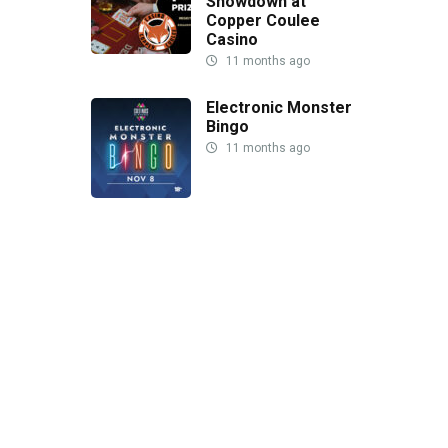
Showdown at
Copper Coulee
Casino
11 months ago
Electronic Monster
Bingo
11 months ago