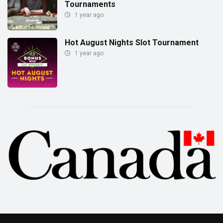
Tournaments
1 year ago
Hot August Nights Slot Tournament
1 year ago