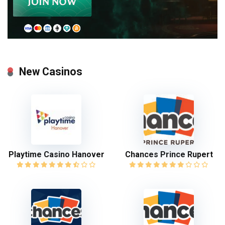
New Casinos
Playtime Casino Hanover
Chances Prince Rupert