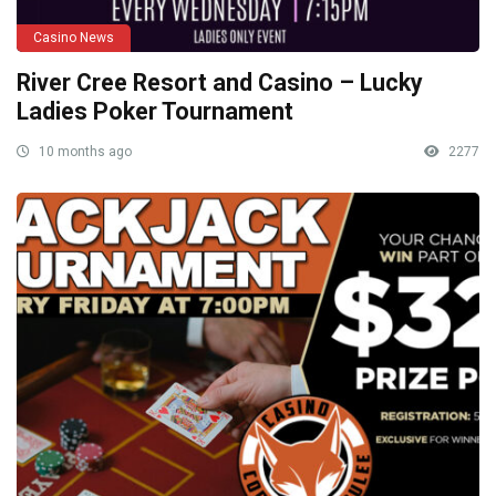
Casino News
River Cree Resort and Casino – Lucky
Ladies Poker Tournament
10 months ago
2277