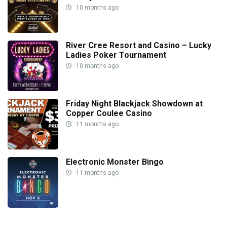
10 months ago
River Cree Resort and Casino – Lucky
Ladies Poker Tournament
10 months ago
Friday Night Blackjack Showdown at
Copper Coulee Casino
11 months ago
Electronic Monster Bingo
11 months ago