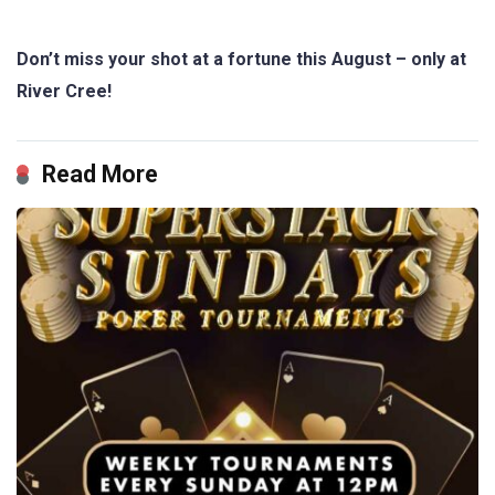
Don’t miss your shot at a fortune this August – only at
River Cree!
Read More