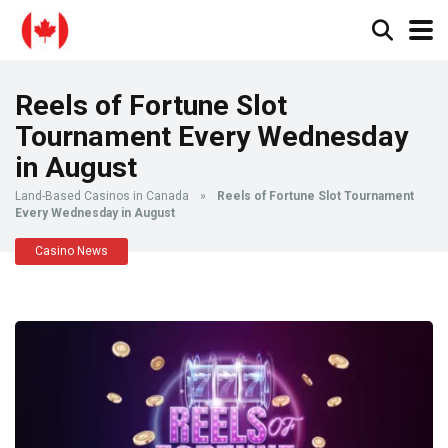
Reels of Fortune Slot
Tournament Every Wednesday
in August
Land-Based Casinos in Canada
»
Reels of Fortune Slot Tournament
Every Wednesday in August
Casino News