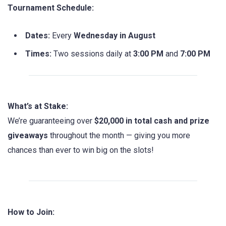
Tournament Schedule:
Dates:
Every
Wednesday in August
Times:
Two sessions daily at
3:00 PM
and
7:00 PM
What’s at Stake:
We’re guaranteeing over
$20,000 in total cash and prize
giveaways
throughout the month — giving you more
chances than ever to win big on the slots!
How to Join: