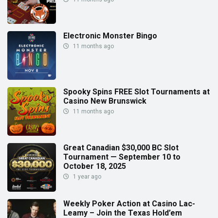
Electronic Monster Bingo
11 months ago
Spooky Spins FREE Slot Tournaments at
Casino New Brunswick
11 months ago
Great Canadian $30,000 BC Slot
Tournament — September 10 to
October 18, 2025
1 year ago
Weekly Poker Action at Casino Lac-
Leamy – Join the Texas Hold’em