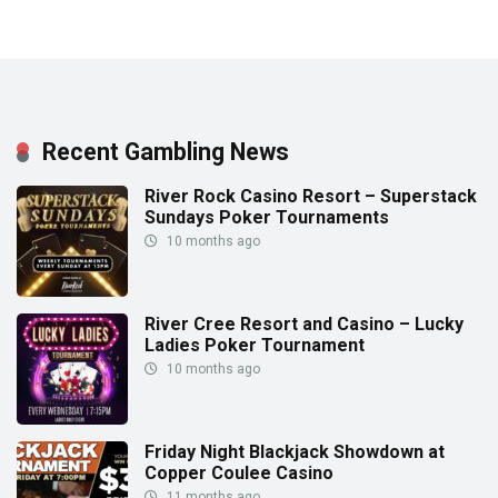
Recent Gambling News
River Rock Casino Resort – Superstack
Sundays Poker Tournaments
10 months ago
River Cree Resort and Casino – Lucky
Ladies Poker Tournament
10 months ago
Friday Night Blackjack Showdown at
Copper Coulee Casino
11 months ago