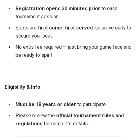
Registration opens 30 minutes prior
to each
tournament session.
Spots are
first come, first served
, so arrive early to
secure your seat.
No entry fee required — just bring your game face and
be ready to spin!
Eligibility & Info:
Must be 18 years or older
to participate.
Please review the
official tournament rules and
regulations
for complete details.