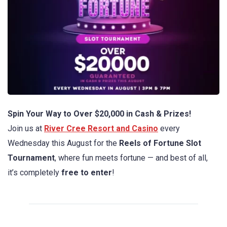
Spin Your Way to Over $20,000 in Cash & Prizes!
Join us at
River Cree Resort and Casino
every
Wednesday this August for the
Reels of Fortune Slot
Tournament
, where fun meets fortune — and best of all,
it’s completely
free to enter
!