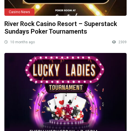
Casino News
River Rock Casino Resort – Superstack
Sundays Poker Tournaments
10 months ago
2309