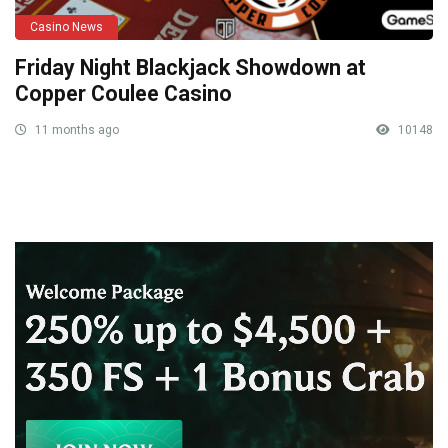
Casino News
Friday Night Blackjack Showdown at
Copper Coulee Casino
11 months ago
10148