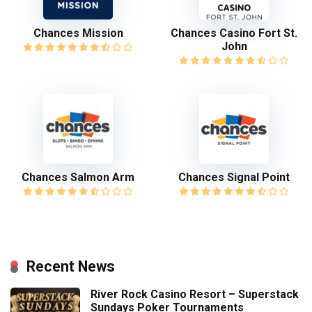
Chances Mission
Chances Casino Fort St.
John
Chances Salmon Arm
Chances Signal Point
Recent News
River Rock Casino Resort – Superstack
Sundays Poker Tournaments