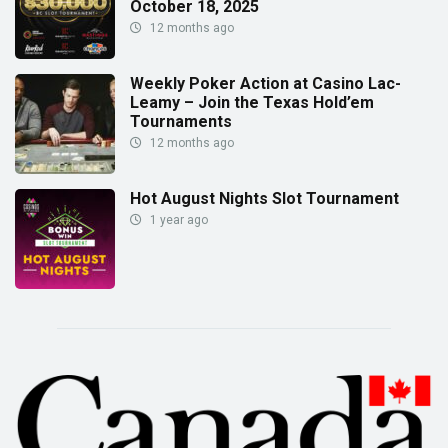
October 18, 2025
12 months ago
Weekly Poker Action at Casino Lac-
Leamy – Join the Texas Hold’em
Tournaments
12 months ago
Hot August Nights Slot Tournament
1 year ago