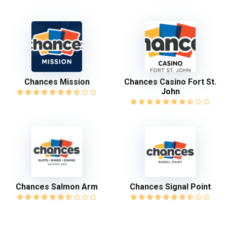
Chances Mission
Chances Casino Fort St.
John
Chances Salmon Arm
Chances Signal Point