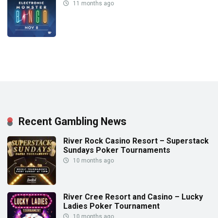
11 months ago
Recent Gambling News
River Rock Casino Resort – Superstack
Sundays Poker Tournaments
10 months ago
River Cree Resort and Casino – Lucky
Ladies Poker Tournament
10 months ago