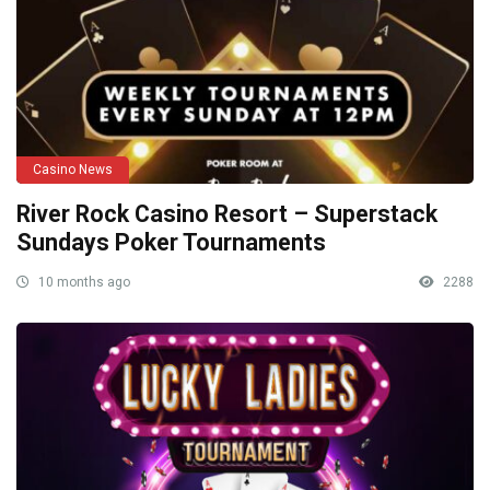
Casino News
River Rock Casino Resort – Superstack
Sundays Poker Tournaments
10 months ago
2288