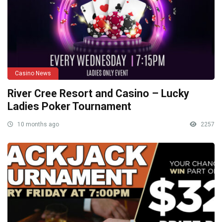
Casino News
River Cree Resort and Casino – Lucky
Ladies Poker Tournament
10 months ago
2257