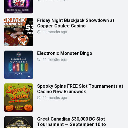
Friday Night Blackjack Showdown at
Copper Coulee Casino
11 months ago
Electronic Monster Bingo
11 months ago
Spooky Spins FREE Slot Tournaments at
Casino New Brunswick
11 months ago
Great Canadian $30,000 BC Slot
Tournament — September 10 to