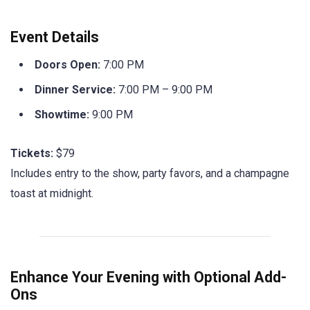
Event Details
Doors Open:
7:00 PM
Dinner Service:
7:00 PM – 9:00 PM
Showtime:
9:00 PM
Tickets:
$79
Includes entry to the show, party favors, and a champagne
toast at midnight.
Enhance Your Evening with Optional Add-
Ons