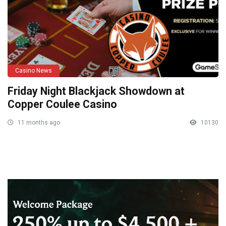
Casino News
Friday Night Blackjack Showdown at
Copper Coulee Casino
11 months ago
10130