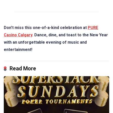
Don’t miss this one-of-a-kind celebration at
PURE
Casino Calgary
. Dance, dine, and toast to the New Year
with an unforgettable evening of music and
entertainment!
Read More