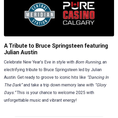
A Tribute to Bruce Springsteen featuring
Julian Austin
Celebrate New Year’s Eve in style with
Born Running
, an
electrifying tribute to Bruce Springsteen led by Julian
Austin. Get ready to groove to iconic hits like
“Dancing In
The Dark”
and take a trip down memory lane with
“Glory
Days.”
This is your chance to welcome 2025 with
unforgettable music and vibrant energy!