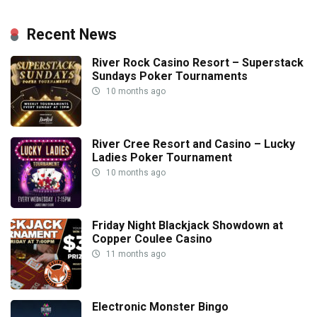
Recent News
River Rock Casino Resort – Superstack
Sundays Poker Tournaments
10 months ago
River Cree Resort and Casino – Lucky
Ladies Poker Tournament
10 months ago
Friday Night Blackjack Showdown at
Copper Coulee Casino
11 months ago
Electronic Monster Bingo