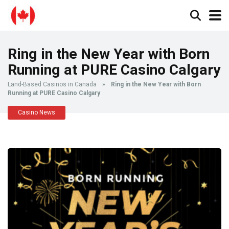
Ring in the New Year with Born
Running at PURE Casino Calgary
Land-Based Casinos in Canada
»
Ring in the New Year with Born
Running at PURE Casino Calgary
Casino News