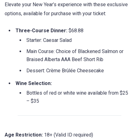
Elevate your New Year’s experience with these exclusive
options, available for purchase with your ticket:
Three-Course Dinner:
$68.88
Starter: Caesar Salad
Main Course: Choice of Blackened Salmon or
Braised Alberta AAA Beef Short Rib
Dessert: Crème Brûlée Cheesecake
Wine Selection:
Bottles of red or white wine available from $25
– $35
Age Restriction:
18+ (Valid ID required)