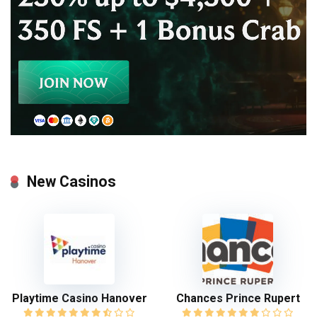
New Casinos
Playtime Casino Hanover
Chances Prince Rupert