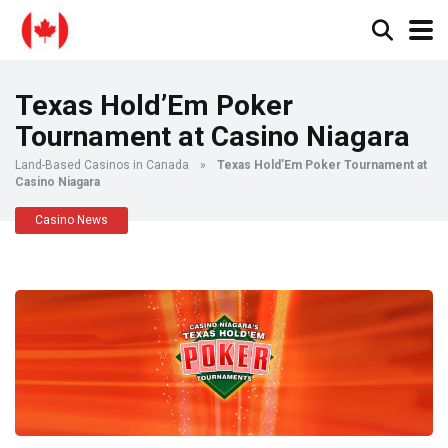
Texas Hold’Em Poker
Tournament at Casino Niagara
Land-Based Casinos in Canada
»
Texas Hold’Em Poker Tournament at
Casino Niagara
Casino News