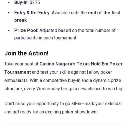
Buy-In:
$275
Entry & Re-Entry:
Available until the
end of the first
break
Prize Pool:
Adjusted based on the total number of
participants in each tournament
Join the Action!
Take your seat at
Casino Niagara’s Texas Hold’Em Poker
Tournament
and test your skills against fellow poker
enthusiasts. With a competitive buy-in and a dynamic prize
structure, every Wednesday brings a new chance to win big!
Don’t miss your opportunity to go all-in—mark your calendar
and get ready for an exciting poker showdown!