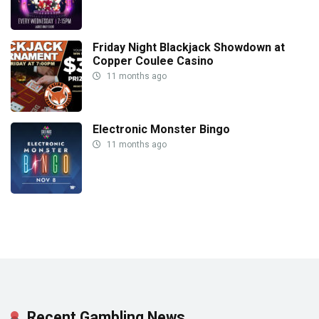
Friday Night Blackjack Showdown at
Copper Coulee Casino
11 months ago
Electronic Monster Bingo
11 months ago
Recent Gambling News