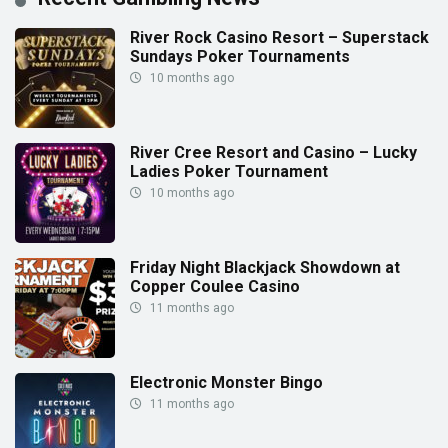
River Rock Casino Resort – Superstack
Sundays Poker Tournaments
10 months ago
River Cree Resort and Casino – Lucky
Ladies Poker Tournament
10 months ago
Friday Night Blackjack Showdown at
Copper Coulee Casino
11 months ago
Electronic Monster Bingo
11 months ago