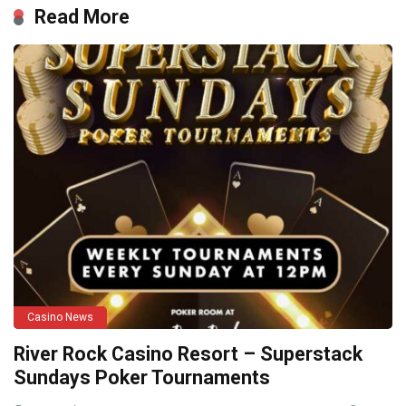
Read More
Casino News
River Rock Casino Resort – Superstack
Sundays Poker Tournaments