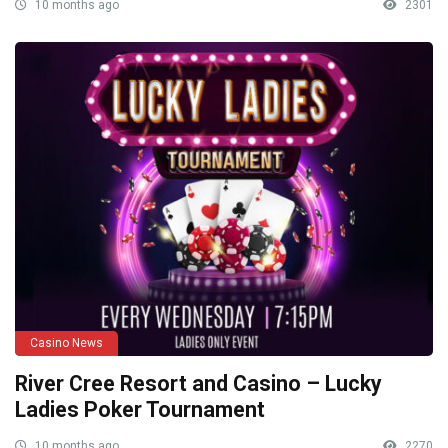
10 months ago
2301
Casino News
River Cree Resort and Casino – Lucky
Ladies Poker Tournament
10 months ago
2270