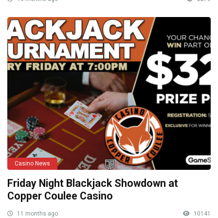
Casino News
Friday Night Blackjack Showdown at
Copper Coulee Casino
11 months ago
10141