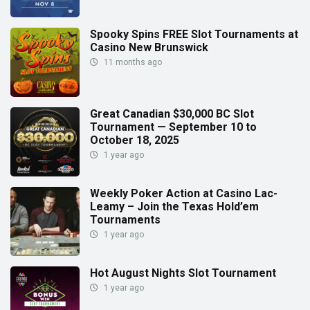
Spooky Spins FREE Slot Tournaments at
Casino New Brunswick
11 months ago
Great Canadian $30,000 BC Slot
Tournament — September 10 to
October 18, 2025
1 year ago
Weekly Poker Action at Casino Lac-
Leamy – Join the Texas Hold’em
Tournaments
1 year ago
Hot August Nights Slot Tournament
1 year ago