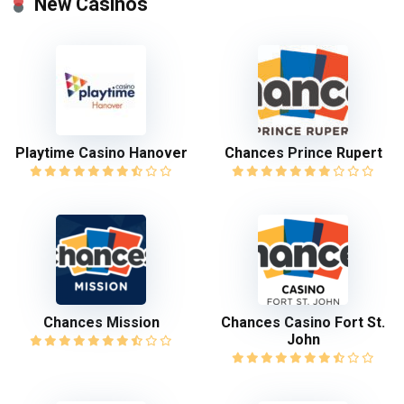
New Casinos
Playtime Casino Hanover
Chances Prince Rupert
Chances Mission
Chances Casino Fort St.
John