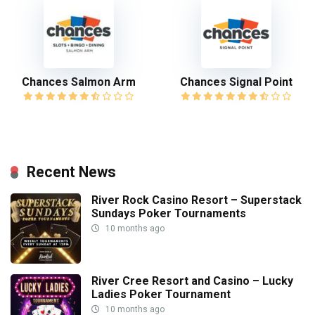
Chances Salmon Arm
Chances Signal Point
Recent News
River Rock Casino Resort – Superstack
Sundays Poker Tournaments
10 months ago
River Cree Resort and Casino – Lucky
Ladies Poker Tournament
10 months ago