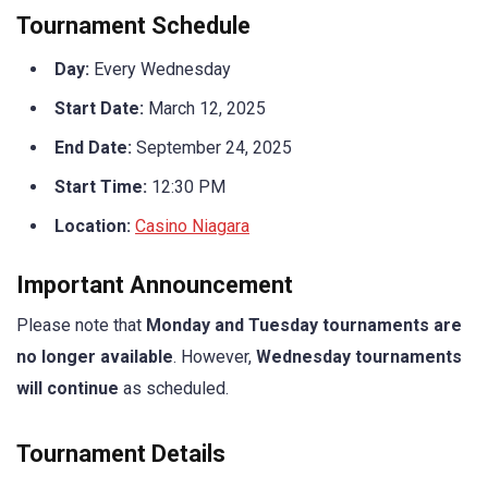
Tournament Schedule
Day:
Every Wednesday
Start Date:
March 12, 2025
End Date:
September 24, 2025
Start Time:
12:30 PM
Location:
Casino Niagara
Important Announcement
Please note that
Monday and Tuesday tournaments are
no longer available
. However,
Wednesday tournaments
will continue
as scheduled.
Tournament Details