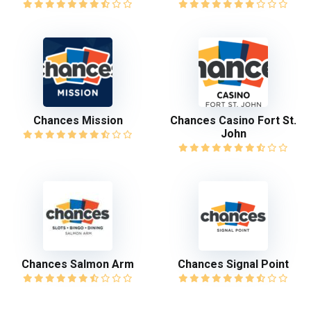
Chances Mission
Chances Casino Fort St.
John
Chances Salmon Arm
Chances Signal Point