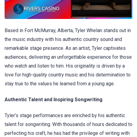
Based in Fort McMurray, Alberta, Tyler Whelan stands out in
the music industry with his authentic country sound and
remarkable stage presence. As an artist, Tyler captivates
audiences, delivering an unforgettable experience for those
who watch and listen to him. His originality is driven by a
love for high-quality country music and his determination to
stay true to the values he learned from a young age.
Authentic Talent and Inspiring Songwriting
Tyler’s stage performances are enriched by his authentic
talent for songwriting. With thousands of hours dedicated to
perfecting his craft, he has had the privilege of writing with