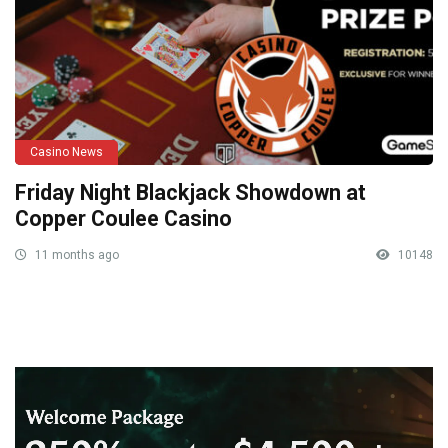
Casino News
Friday Night Blackjack Showdown at
Copper Coulee Casino
11 months ago
10148