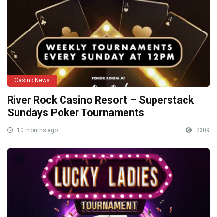
Casino News
River Rock Casino Resort – Superstack
Sundays Poker Tournaments
10 months ago
2309