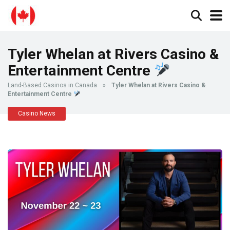
Tyler Whelan at Rivers Casino &
Entertainment Centre
Land-Based Casinos in Canada
»
Tyler Whelan at Rivers Casino &
Entertainment Centre
Casino News