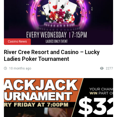
Casino News
River Cree Resort and Casino – Lucky
Ladies Poker Tournament
10 months ago
2277