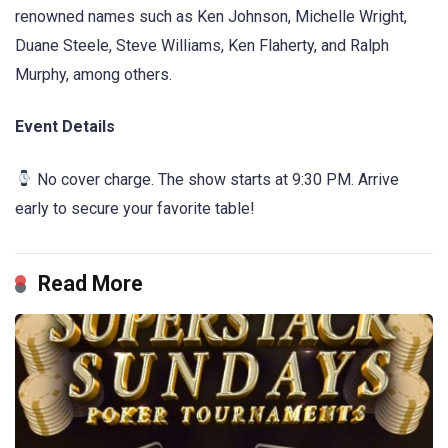
renowned names such as Ken Johnson, Michelle Wright,
Duane Steele, Steve Williams, Ken Flaherty, and Ralph
Murphy, among others.
Event Details
No cover charge. The show starts at 9:30 PM. Arrive
early to secure your favorite table!
Read More