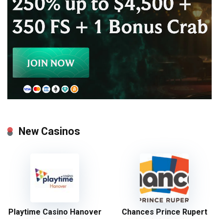
New Casinos
Playtime Casino Hanover
Chances Prince Rupert