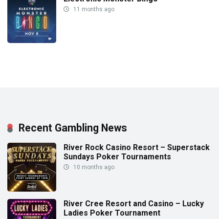
11 months ago
Recent Gambling News
River Rock Casino Resort – Superstack
Sundays Poker Tournaments
10 months ago
River Cree Resort and Casino – Lucky
Ladies Poker Tournament