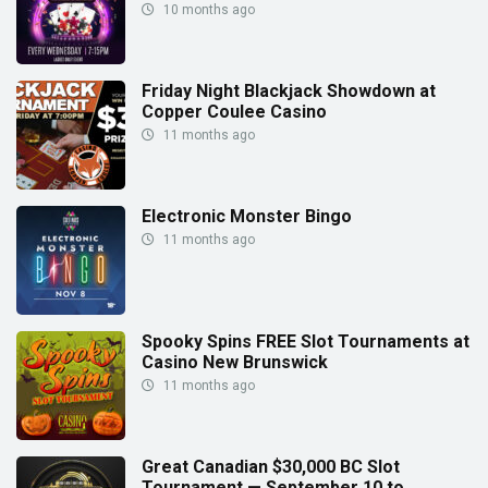
10 months ago
Friday Night Blackjack Showdown at
Copper Coulee Casino
11 months ago
Electronic Monster Bingo
11 months ago
Spooky Spins FREE Slot Tournaments at
Casino New Brunswick
11 months ago
Great Canadian $30,000 BC Slot
Tournament — September 10 to