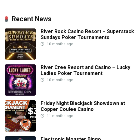
Recent News
River Rock Casino Resort – Superstack
Sundays Poker Tournaments
10 months ago
River Cree Resort and Casino – Lucky
Ladies Poker Tournament
10 months ago
Friday Night Blackjack Showdown at
Copper Coulee Casino
11 months ago
Electronic Monster Bingo