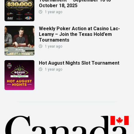
October 18, 2025
1 year ago
Weekly Poker Action at Casino Lac-
Leamy – Join the Texas Hold’em
Tournaments
1 year ago
Hot August Nights Slot Tournament
1 year ago