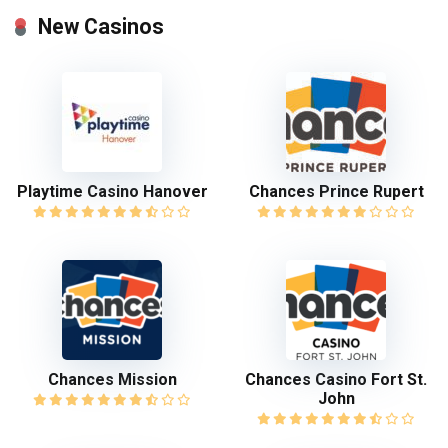
New Casinos
Playtime Casino Hanover
Chances Prince Rupert
Chances Mission
Chances Casino Fort St.
John