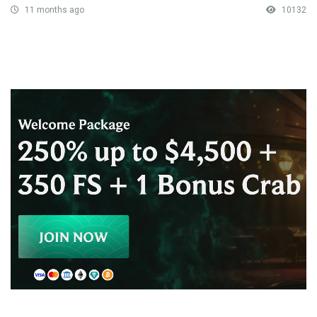
11 months ago
10132