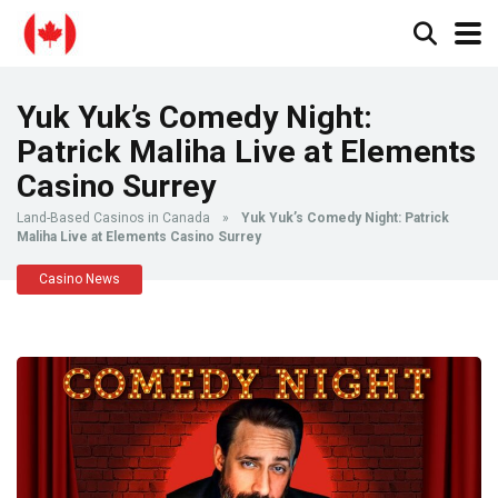
Yuk Yuk’s Comedy Night:
Patrick Maliha Live at Elements
Casino Surrey
Land-Based Casinos in Canada
»
Yuk Yuk’s Comedy Night: Patrick
Maliha Live at Elements Casino Surrey
Casino News