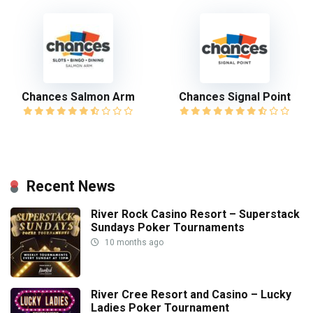
Chances Salmon Arm
Chances Signal Point
Recent News
River Rock Casino Resort – Superstack
Sundays Poker Tournaments
10 months ago
River Cree Resort and Casino – Lucky
Ladies Poker Tournament