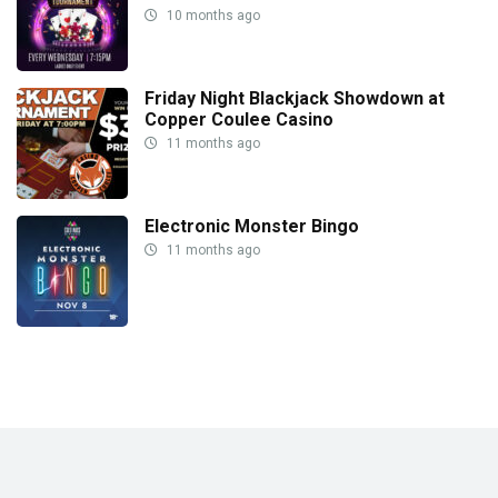
10 months ago
Friday Night Blackjack Showdown at
Copper Coulee Casino
11 months ago
Electronic Monster Bingo
11 months ago