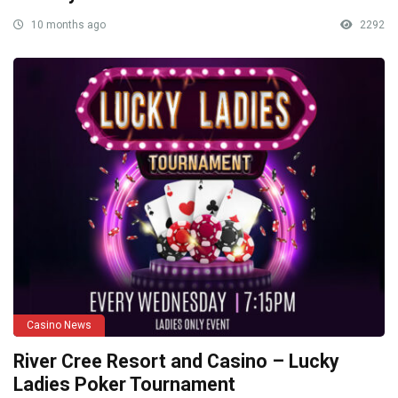
10 months ago
2292
Casino News
River Cree Resort and Casino – Lucky
Ladies Poker Tournament