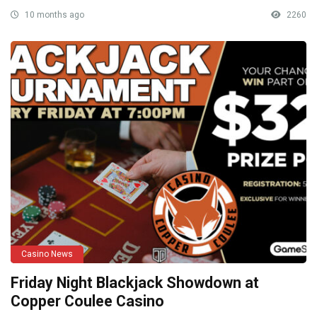
10 months ago
2260
Casino News
Friday Night Blackjack Showdown at
Copper Coulee Casino