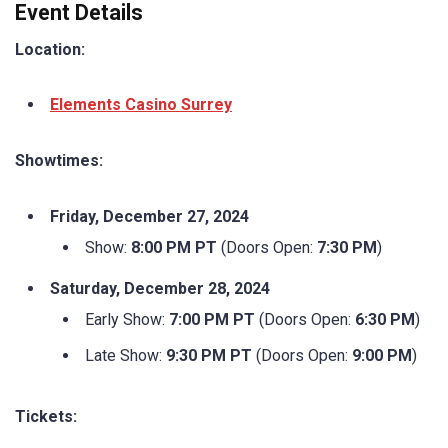
Event Details
Location:
Elements Casino Surrey
Showtimes:
Friday, December 27, 2024
Show:
8:00 PM PT
(Doors Open:
7:30 PM
)
Saturday, December 28, 2024
Early Show:
7:00 PM PT
(Doors Open:
6:30 PM
)
Late Show:
9:30 PM PT
(Doors Open:
9:00 PM
)
Tickets: