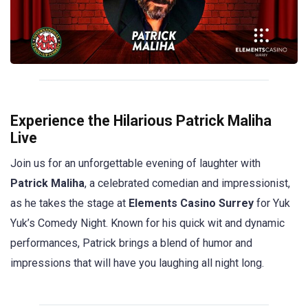
Experience the Hilarious Patrick Maliha
Live
Join us for an unforgettable evening of laughter with
Patrick Maliha
, a celebrated comedian and impressionist,
as he takes the stage at
Elements Casino Surrey
for Yuk
Yuk’s Comedy Night. Known for his quick wit and dynamic
performances, Patrick brings a blend of humor and
impressions that will have you laughing all night long.