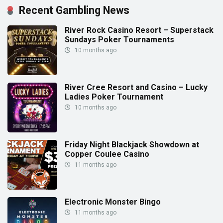
Recent Gambling News
River Rock Casino Resort – Superstack
Sundays Poker Tournaments
10 months ago
River Cree Resort and Casino – Lucky
Ladies Poker Tournament
10 months ago
Friday Night Blackjack Showdown at
Copper Coulee Casino
11 months ago
Electronic Monster Bingo
11 months ago