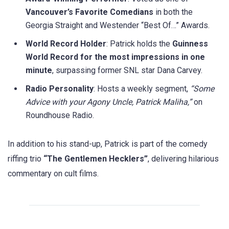
Vancouver’s Favorite Comedians
in both the
Georgia Straight and Westender “Best Of…” Awards.
World Record Holder
: Patrick holds the
Guinness
World Record for the most impressions in one
minute
, surpassing former SNL star Dana Carvey.
Radio Personality
: Hosts a weekly segment,
“Some
Advice with your Agony Uncle, Patrick Maliha,”
on
Roundhouse Radio.
In addition to his stand-up, Patrick is part of the comedy
riffing trio
“The Gentlemen Hecklers”
, delivering hilarious
commentary on cult films.