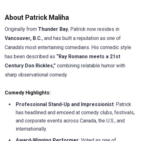
About Patrick Maliha
Originally from
Thunder Bay
, Patrick now resides in
Vancouver, B.C.
, and has built a reputation as one of
Canada’s most entertaining comedians. His comedic style
has been described as
“Ray Romano meets a 21st
Century Don Rickles,”
combining relatable humor with
sharp observational comedy.
Comedy Highlights:
Professional Stand-Up and Impressionist
: Patrick
has headlined and emceed at comedy clubs, festivals,
and corporate events across Canada, the U.S., and
internationally.
Award-Winning Performer
: Voted as one of