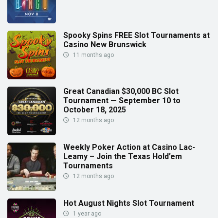
Spooky Spins FREE Slot Tournaments at
Casino New Brunswick
11 months ago
Great Canadian $30,000 BC Slot
Tournament — September 10 to
October 18, 2025
12 months ago
Weekly Poker Action at Casino Lac-
Leamy – Join the Texas Hold’em
Tournaments
12 months ago
Hot August Nights Slot Tournament
1 year ago