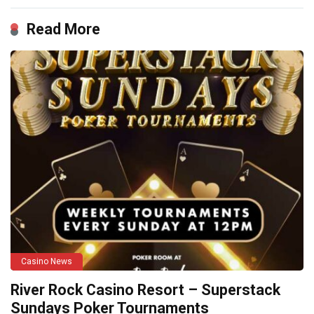
Read More
Casino News
River Rock Casino Resort – Superstack
Sundays Poker Tournaments