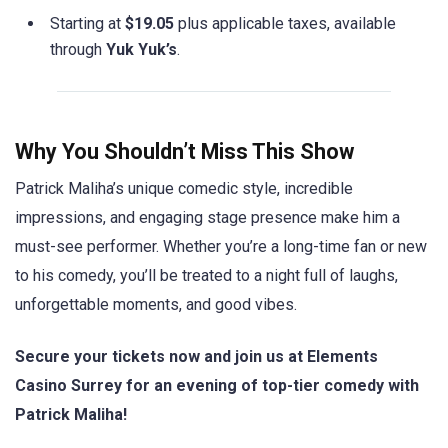
Starting at
$19.05
plus applicable taxes, available
through
Yuk Yuk’s
.
Why You Shouldn’t Miss This Show
Patrick Maliha’s unique comedic style, incredible
impressions, and engaging stage presence make him a
must-see performer. Whether you’re a long-time fan or new
to his comedy, you’ll be treated to a night full of laughs,
unforgettable moments, and good vibes.
Secure your tickets now and join us at Elements
Casino Surrey for an evening of top-tier comedy with
Patrick Maliha!