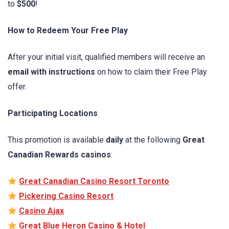
to
$500
!
How to Redeem Your Free Play
After your initial visit, qualified members will receive an
email with instructions
on how to claim their Free Play
offer.
Participating Locations
This promotion is available
daily
at the following
Great
Canadian Rewards casinos
:
Great Canadian Casino Resort Toronto
Pickering Casino Resort
Casino Ajax
Great Blue Heron Casino & Hotel