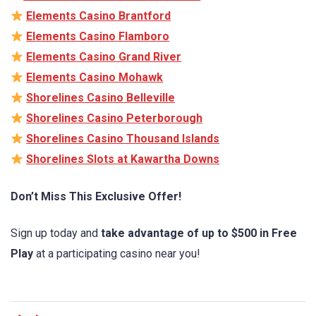
Elements Casino Brantford
Elements Casino Flamboro
Elements Casino Grand River
Elements Casino Mohawk
Shorelines Casino Belleville
Shorelines Casino Peterborough
Shorelines Casino Thousand Islands
Shorelines Slots at Kawartha Downs
Don’t Miss This Exclusive Offer!
Sign up today and
take advantage of up to $500 in Free
Play
at a participating casino near you!