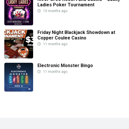
Ladies Poker Tournament
10 months ago
Friday Night Blackjack Showdown at
Copper Coulee Casino
11 months ago
Electronic Monster Bingo
11 months ago