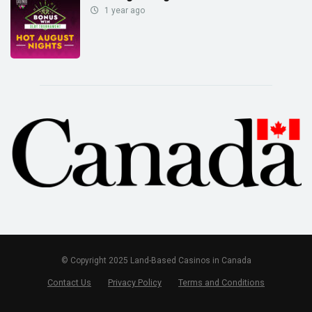
1 year ago
© Copyright 2025 Land-Based Casinos in Canada
Contact Us
Privacy Policy
Terms and Conditions