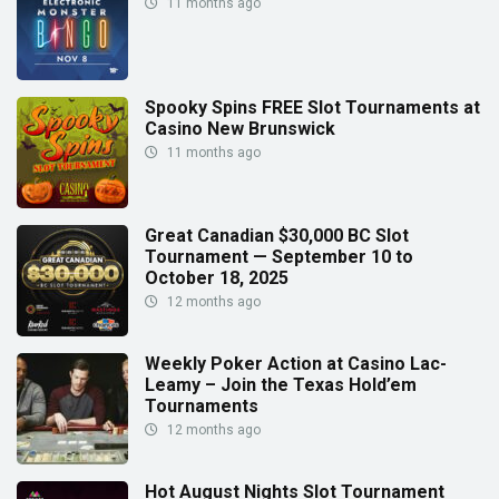
11 months ago
Spooky Spins FREE Slot Tournaments at
Casino New Brunswick
11 months ago
Great Canadian $30,000 BC Slot
Tournament — September 10 to
October 18, 2025
12 months ago
Weekly Poker Action at Casino Lac-
Leamy – Join the Texas Hold’em
Tournaments
12 months ago
Hot August Nights Slot Tournament