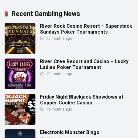
Recent Gambling News
River Rock Casino Resort – Superstack
Sundays Poker Tournaments
10 months ago
River Cree Resort and Casino – Lucky
Ladies Poker Tournament
10 months ago
Friday Night Blackjack Showdown at
Copper Coulee Casino
11 months ago
Electronic Monster Bingo