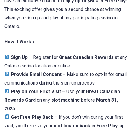
have an exclusive chance to enjoy
up to $500 in Free Play
!
This exciting offer gives you a second chance at winning
when you sign up and play at any participating casino in
Ontario.
How It Works
Sign Up
– Register for
Great Canadian Rewards
at any
Ontario casino location or online.
Provide Email Consent
– Make sure to opt-in for email
communications during the sign-up process.
Play on Your First Visit
– Use your
Great Canadian
Rewards Card
on any
slot machine
before
March 31,
2025
.
Get Free Play Back
– If you don’t win during your first
visit, you’ll receive your
slot losses back in Free Play
, up