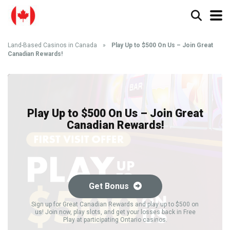
Land-Based Casinos in Canada
»
Play Up to $500 On Us – Join Great
Canadian Rewards!
Play Up to $500 On Us – Join Great
Canadian Rewards!
Get Bonus
Sign up for Great Canadian Rewards and play up to $500 on
us! Join now, play slots, and get your losses back in Free
Play at participating Ontario casinos.