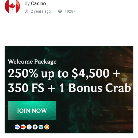
by
Casino
2 years ago
10287