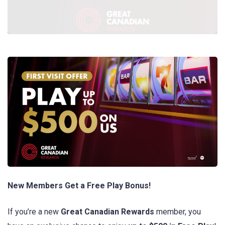
New Members Get a Free Play Bonus!
If you’re a new
Great Canadian Rewards
member, you