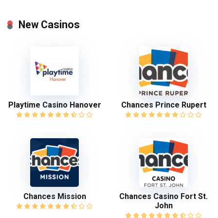
New Casinos
Playtime Casino Hanover
Chances Prince Rupert
Chances Mission
Chances Casino Fort St.
John