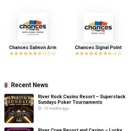
Chances Salmon Arm
Chances Signal Point
Recent News
River Rock Casino Resort – Superstack
Sundays Poker Tournaments
10 months ago
River Cree Resort and Casino – Lucky