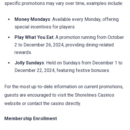
specific promotions may vary over time, examples include:
Money Mondays
: Available every Monday, offering
special incentives for players.
Play What You Eat
: A promotion running from October
2 to December 26, 2024, providing dining-related
rewards.
Jolly Sundays
: Held on Sundays from December 1 to
December 22, 2024, featuring festive bonuses.
For the most up-to-date information on current promotions,
guests are encouraged to visit the Shorelines Casinos
website or contact the casino directly.
Membership Enrollment