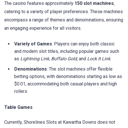
The casino features approximately
150 slot machines
,
catering to a variety of player preferences. These machines
encompass a range of themes and denominations, ensuring
an engaging experience for all visitors.
Variety of Games
: Players can enjoy both classic
and modern slot titles, including popular games such
as
Lightning Link
,
Buffalo Gold
, and
Lock It Link
.
Denominations
: The slot machines offer flexible
betting options, with denominations starting as low as
$0.01, accommodating both casual players and high
rollers.
Table Games
Currently, Shorelines Slots at Kawartha Downs does not