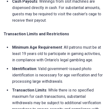
Cash Payouts
: Winnings from slot machines are
dispensed directly in cash. For substantial amounts,
guests may be required to visit the cashier’s cage to
receive their payout.
Transaction Limits and Restrictions
Minimum Age Requirement
: All patrons must be at
least 19 years old to participate in gaming activities,
in compliance with Ontario’s legal gambling age.
Identification
: Valid government-issued photo
identification is necessary for age verification and for
processing large withdrawals.
Transaction Limits
: While there is no specified
maximum for cash transactions, substantial
withdrawals may be subject to additional verification