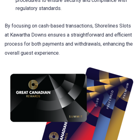
procedures to ensure security and compliance with
regulatory standards.
By focusing on cash-based transactions, Shorelines Slots
at Kawartha Downs ensures a straightforward and efficient
process for both payments and withdrawals, enhancing the
overall guest experience.