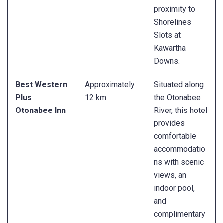
proximity to
Shorelines
Slots at
Kawartha
Downs.
Best Western
Approximately
Situated along
Plus
12 km
the Otonabee
Otonabee Inn
River, this hotel
provides
comfortable
accommodatio
ns with scenic
views, an
indoor pool,
and
complimentary