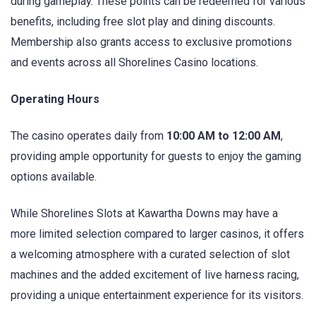
during gameplay. These points can be redeemed for various
benefits, including free slot play and dining discounts.
Membership also grants access to exclusive promotions
and events across all Shorelines Casino locations.
Operating Hours
The casino operates daily from
10:00 AM to 12:00 AM
,
providing ample opportunity for guests to enjoy the gaming
options available.
While Shorelines Slots at Kawartha Downs may have a
more limited selection compared to larger casinos, it offers
a welcoming atmosphere with a curated selection of slot
machines and the added excitement of live harness racing,
providing a unique entertainment experience for its visitors.