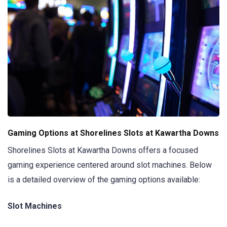
Gaming Options at Shorelines Slots at Kawartha Downs
Shorelines Slots at Kawartha Downs offers a focused
gaming experience centered around slot machines. Below
is a detailed overview of the gaming options available:
Slot Machines