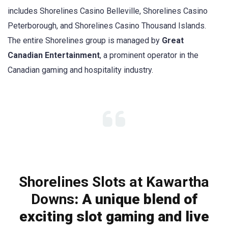
includes Shorelines Casino Belleville, Shorelines Casino
Peterborough, and Shorelines Casino Thousand Islands.
The entire Shorelines group is managed by
Great
Canadian Entertainment
, a prominent operator in the
Canadian gaming and hospitality industry.
Shorelines Slots at Kawartha
Downs
: A unique blend of
exciting slot gaming and live