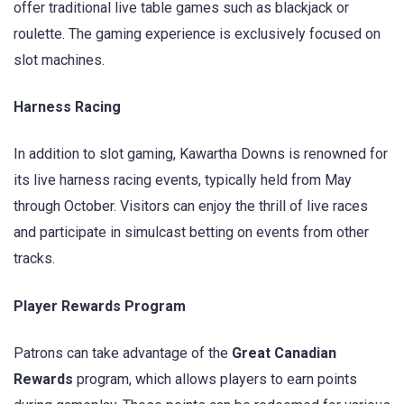
offer traditional live table games such as blackjack or
roulette. The gaming experience is exclusively focused on
slot machines.
Harness Racing
In addition to slot gaming, Kawartha Downs is renowned for
its live harness racing events, typically held from May
through October. Visitors can enjoy the thrill of live races
and participate in simulcast betting on events from other
tracks.
Player Rewards Program
Patrons can take advantage of the
Great Canadian
Rewards
program, which allows players to earn points