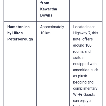
from
Kawartha
Downs
Hampton Inn
Approximately
Located near
by Hilton
10 km
Highway 7, this
Peterborough
hotel offers
around 100
rooms and
suites
equipped with
amenities such
as plush
bedding and
complimentary
Wi-Fi. Guests
can enjoy a