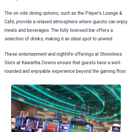
The on-site dining options, such as the Player’s Lounge &
Café, provide a relaxed atmosphere where guests can enjoy
meals and beverages. The fully licensed bar offers a
selection of drinks, making it an ideal spot to unwind.
These entertainment and nightlife offerings at Shorelines
Slots at Kawartha Downs ensure that guests have a well-
rounded and enjoyable experience beyond the gaming floor.