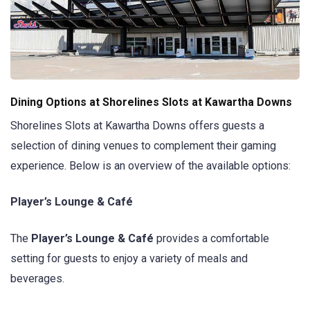
Dining Options at Shorelines Slots at Kawartha Downs
Shorelines Slots at Kawartha Downs offers guests a
selection of dining venues to complement their gaming
experience. Below is an overview of the available options:
Player’s Lounge & Café
The
Player’s Lounge & Café
provides a comfortable
setting for guests to enjoy a variety of meals and
beverages.