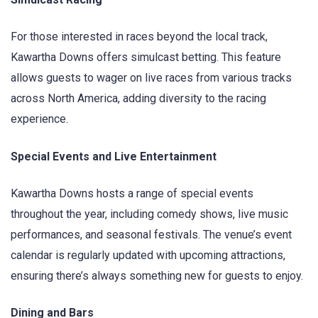
For those interested in races beyond the local track,
Kawartha Downs offers simulcast betting. This feature
allows guests to wager on live races from various tracks
across North America, adding diversity to the racing
experience.
Special Events and Live Entertainment
Kawartha Downs hosts a range of special events
throughout the year, including comedy shows, live music
performances, and seasonal festivals. The venue’s event
calendar is regularly updated with upcoming attractions,
ensuring there’s always something new for guests to enjoy.
Dining and Bars