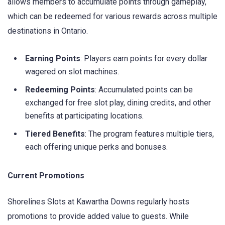
allows members to accumulate points through gameplay,
which can be redeemed for various rewards across multiple
destinations in Ontario.
Earning Points
: Players earn points for every dollar
wagered on slot machines.
Redeeming Points
: Accumulated points can be
exchanged for free slot play, dining credits, and other
benefits at participating locations.
Tiered Benefits
: The program features multiple tiers,
each offering unique perks and bonuses.
Current Promotions
Shorelines Slots at Kawartha Downs regularly hosts
promotions to provide added value to guests. While