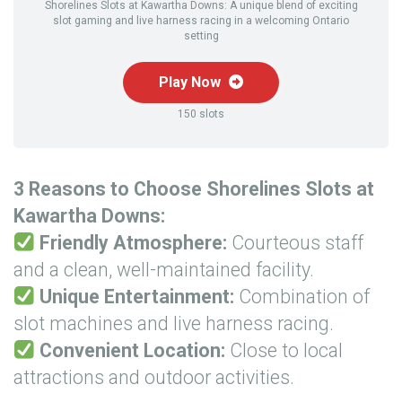
Shorelines Slots at Kawartha Downs: A unique blend of exciting
slot gaming and live harness racing in a welcoming Ontario
setting
Play Now
150 slots
3 Reasons to Choose Shorelines Slots at
Kawartha Downs:
Friendly Atmosphere:
Courteous staff
and a clean, well-maintained facility.
Unique Entertainment:
Combination of
slot machines and live harness racing.
Convenient Location:
Close to local
attractions and outdoor activities.