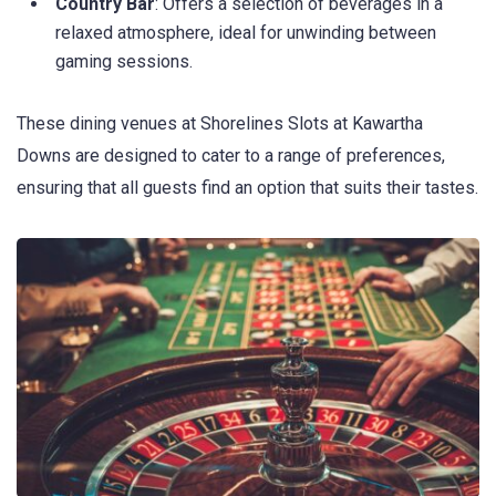
Country Bar
: Offers a selection of beverages in a
relaxed atmosphere, ideal for unwinding between
gaming sessions.
These dining venues at Shorelines Slots at Kawartha
Downs are designed to cater to a range of preferences,
ensuring that all guests find an option that suits their tastes.