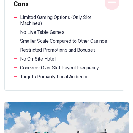
Cons
Limited Gaming Options (Only Slot
Machines)
No Live Table Games
Smaller Scale Compared to Other Casinos
Restricted Promotions and Bonuses
No On-Site Hotel
Concerns Over Slot Payout Frequency
Targets Primarily Local Audience