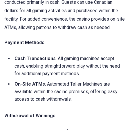
conducted primarily in cash. Guests can use Canadian
dollars for all gaming activities and purchases within the
facility. For added convenience, the casino provides on-site
ATMs, allowing patrons to withdraw cash as needed.
Payment Methods
Cash Transactions
: All gaming machines accept
cash, enabling straightforward play without the need
for additional payment methods.
On-Site ATMs
: Automated Teller Machines are
available within the casino premises, offering easy
access to cash withdrawals.
Withdrawal of Winnings