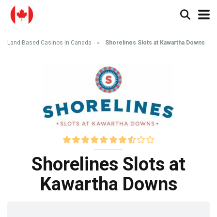
Land-Based Casinos in Canada
»
Shorelines Slots at Kawartha Downs
Shorelines Slots at
Kawartha Downs