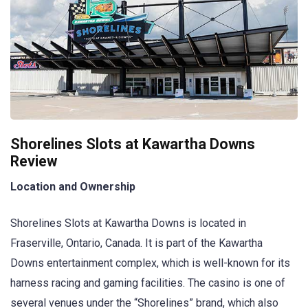
Shorelines Slots at Kawartha Downs
Review
Location and Ownership
Shorelines Slots at Kawartha Downs is located in
Fraserville, Ontario, Canada. It is part of the Kawartha
Downs entertainment complex, which is well-known for its
harness racing and gaming facilities. The casino is one of
several venues under the “Shorelines” brand, which also