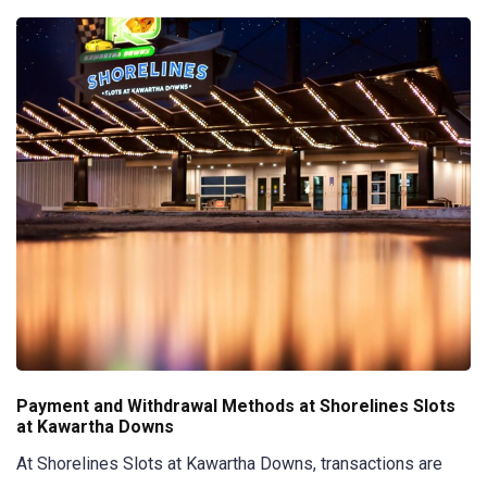
Payment and Withdrawal Methods at Shorelines Slots
at Kawartha Downs
At Shorelines Slots at Kawartha Downs, transactions are