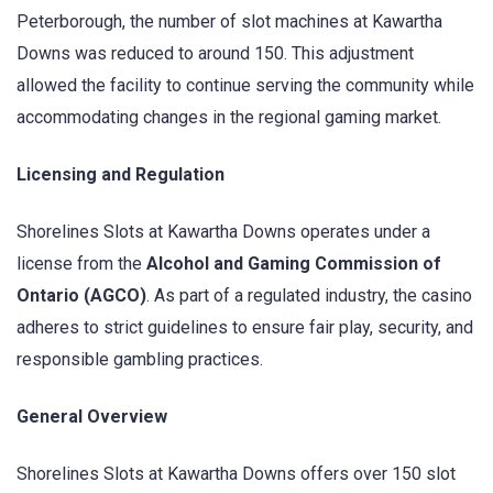
Peterborough, the number of slot machines at Kawartha
Downs was reduced to around 150. This adjustment
allowed the facility to continue serving the community while
accommodating changes in the regional gaming market.
Licensing and Regulation
Shorelines Slots at Kawartha Downs operates under a
license from the
Alcohol and Gaming Commission of
Ontario (AGCO)
. As part of a regulated industry, the casino
adheres to strict guidelines to ensure fair play, security, and
responsible gambling practices.
General Overview
Shorelines Slots at Kawartha Downs offers over 150 slot