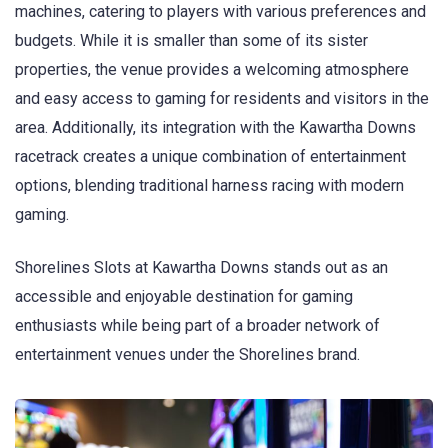
machines, catering to players with various preferences and
budgets. While it is smaller than some of its sister
properties, the venue provides a welcoming atmosphere
and easy access to gaming for residents and visitors in the
area. Additionally, its integration with the Kawartha Downs
racetrack creates a unique combination of entertainment
options, blending traditional harness racing with modern
gaming.
Shorelines Slots at Kawartha Downs stands out as an
accessible and enjoyable destination for gaming
enthusiasts while being part of a broader network of
entertainment venues under the Shorelines brand.