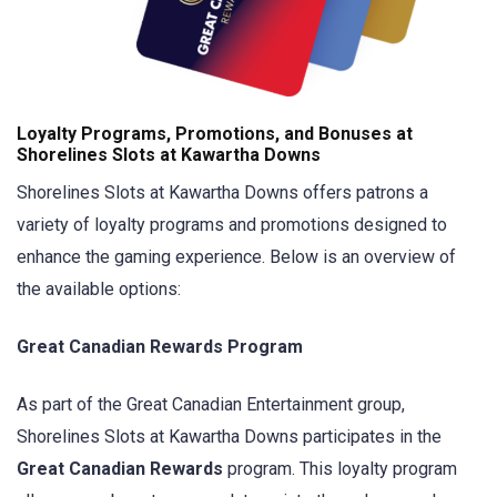
Loyalty Programs, Promotions, and Bonuses at
Shorelines Slots at Kawartha Downs
Shorelines Slots at Kawartha Downs offers patrons a
variety of loyalty programs and promotions designed to
enhance the gaming experience. Below is an overview of
the available options:
Great Canadian Rewards Program
As part of the Great Canadian Entertainment group,
Shorelines Slots at Kawartha Downs participates in the
Great Canadian Rewards
program. This loyalty program