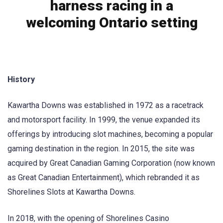
harness racing in a
welcoming Ontario setting
History
Kawartha Downs was established in 1972 as a racetrack
and motorsport facility. In 1999, the venue expanded its
offerings by introducing slot machines, becoming a popular
gaming destination in the region. In 2015, the site was
acquired by Great Canadian Gaming Corporation (now known
as Great Canadian Entertainment), which rebranded it as
Shorelines Slots at Kawartha Downs.
In 2018, with the opening of Shorelines Casino