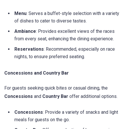
Menu
: Serves a buffet-style selection with a variety
of dishes to cater to diverse tastes.
Ambiance
: Provides excellent views of the races
from every seat, enhancing the dining experience.
Reservations
: Recommended, especially on race
nights, to ensure preferred seating.
Concessions and Country Bar
For guests seeking quick bites or casual dining, the
Concessions
and
Country Bar
offer additional options.
Concessions
: Provide a variety of snacks and light
meals for guests on the go.