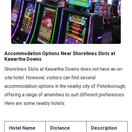
Accommodation Options Near Shorelines Slots at
Kawartha Downs
Shorelines Slots at Kawartha Downs does not have an on-
site hotel. However, visitors can find several
accommodation options in the nearby city of Peterborough,
offering a range of amenities to suit different preferences.
Here are some nearby hotels:
Hotel Name
Distance
Description