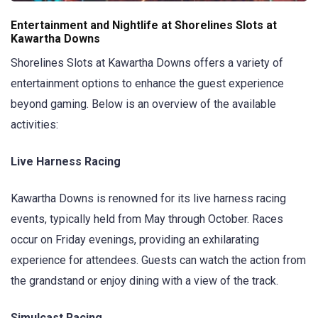
Entertainment and Nightlife at Shorelines Slots at
Kawartha Downs
Shorelines Slots at Kawartha Downs offers a variety of
entertainment options to enhance the guest experience
beyond gaming. Below is an overview of the available
activities:
Live Harness Racing
Kawartha Downs is renowned for its live harness racing
events, typically held from May through October. Races
occur on Friday evenings, providing an exhilarating
experience for attendees. Guests can watch the action from
the grandstand or enjoy dining with a view of the track.
Simulcast Racing