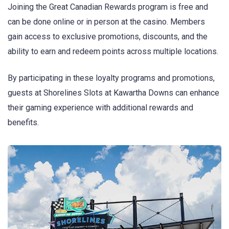
Joining the Great Canadian Rewards program is free and
can be done online or in person at the casino. Members
gain access to exclusive promotions, discounts, and the
ability to earn and redeem points across multiple locations.
By participating in these loyalty programs and promotions,
guests at Shorelines Slots at Kawartha Downs can enhance
their gaming experience with additional rewards and
benefits.