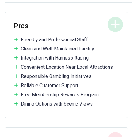
Pros
Friendly and Professional Staff
Clean and Well-Maintained Facility
Integration with Harness Racing
Convenient Location Near Local Attractions
Responsible Gambling Initiatives
Reliable Customer Support
Free Membership Rewards Program
Dining Options with Scenic Views