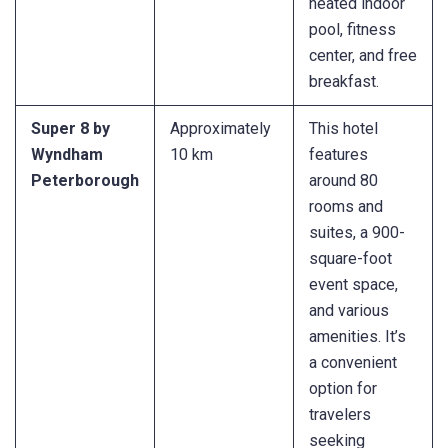
heated indoor
pool, fitness
center, and free
breakfast.
Super 8 by
Approximately
This hotel
Wyndham
10 km
features
Peterborough
around 80
rooms and
suites, a 900-
square-foot
event space,
and various
amenities. It’s
a convenient
option for
travelers
seeking