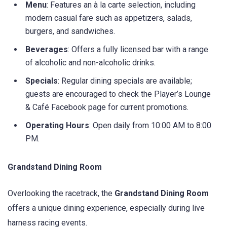
Menu
: Features an à la carte selection, including
modern casual fare such as appetizers, salads,
burgers, and sandwiches.
Beverages
: Offers a fully licensed bar with a range
of alcoholic and non-alcoholic drinks.
Specials
: Regular dining specials are available;
guests are encouraged to check the Player’s Lounge
& Café Facebook page for current promotions.
Operating Hours
: Open daily from 10:00 AM to 8:00
PM.
Grandstand Dining Room
Overlooking the racetrack, the
Grandstand Dining Room
offers a unique dining experience, especially during live
harness racing events.