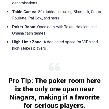
denominations
Table Games:
80+ tables including Blackjack, Craps,
Roulette, Pai Gow, and more
Poker Room:
Open daily with Texas Hold’em and
Omaha cash games
High-Limit Zone:
A dedicated space for VIPs and
high-stakes players
Pro Tip:
The poker room here
is the
only one open near
Niagara
, making it a favorite
for serious players.