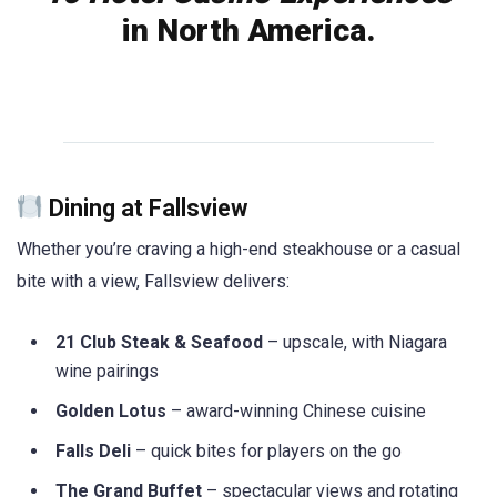
in North America.
Dining at Fallsview
Whether you’re craving a high-end steakhouse or a casual
bite with a view, Fallsview delivers:
21 Club Steak & Seafood
– upscale, with Niagara
wine pairings
Golden Lotus
– award-winning Chinese cuisine
Falls Deli
– quick bites for players on the go
The Grand Buffet
– spectacular views and rotating