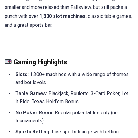
smaller and more relaxed than Fallsview, but still packs a
punch with over
1,300 slot machines
, classic table games,
and a great sports bar.
Gaming Highlights
Slots:
1,300+ machines with a wide range of themes
and bet levels
Table Games:
Blackjack, Roulette, 3-Card Poker, Let
It Ride, Texas Hold’em Bonus
No Poker Room:
Regular poker tables only (no
tournaments)
Sports Betting:
Live sports lounge with betting