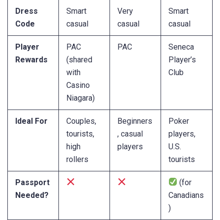
Dress
Smart
Very
Smart
Code
casual
casual
casual
Player
PAC
PAC
Seneca
Rewards
(shared
Player’s
with
Club
Casino
Niagara)
Ideal For
Couples,
Beginners
Poker
tourists,
, casual
players,
high
players
U.S.
rollers
tourists
Passport
(for
Needed?
Canadians
)