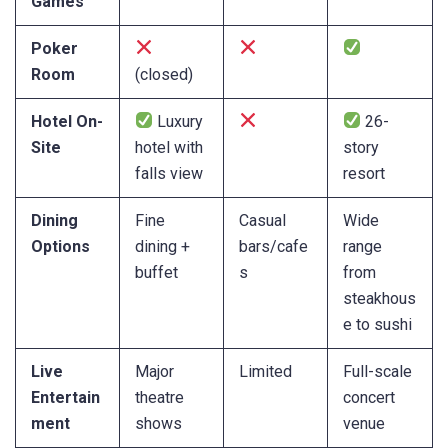
Games
Poker
Room
(closed)
Hotel On-
Luxury
26-
Site
hotel with
story
falls view
resort
Dining
Fine
Casual
Wide
Options
dining +
bars/cafe
range
buffet
s
from
steakhous
e to sushi
Live
Major
Limited
Full-scale
Entertain
theatre
concert
ment
shows
venue