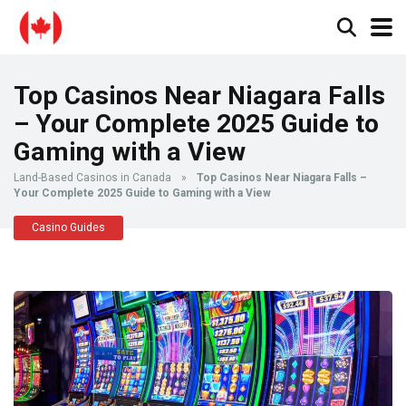
Top Casinos Near Niagara Falls
– Your Complete 2025 Guide to
Gaming with a View
Land-Based Casinos in Canada
»
Top Casinos Near Niagara Falls –
Your Complete 2025 Guide to Gaming with a View
Casino Guides