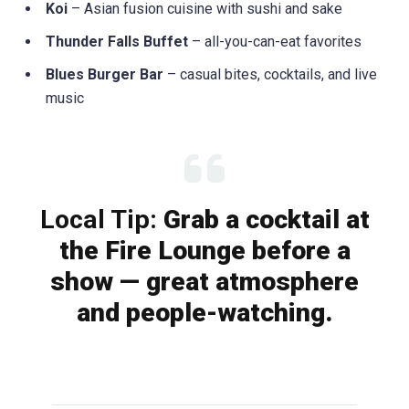
Koi
– Asian fusion cuisine with sushi and sake
Thunder Falls Buffet
– all-you-can-eat favorites
Blues Burger Bar
– casual bites, cocktails, and live
music
Local Tip:
Grab a cocktail at
the Fire Lounge before a
show — great atmosphere
and people-watching.