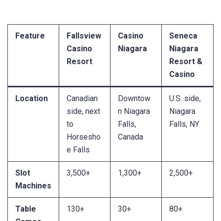
Feature
Fallsview
Casino
Seneca
Casino
Niagara
Niagara
Resort
Resort &
Casino
Location
Canadian
Downtow
U.S. side,
side, next
n Niagara
Niagara
to
Falls,
Falls, NY
Horsesho
Canada
e Falls
Slot
3,500+
1,300+
2,500+
Machines
Table
130+
30+
80+