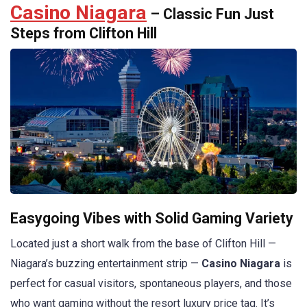
Casino Niagara
– Classic Fun Just
Steps from Clifton Hill
Easygoing Vibes with Solid Gaming Variety
Located just a short walk from the base of Clifton Hill —
Niagara’s buzzing entertainment strip —
Casino Niagara
is
perfect for casual visitors, spontaneous players, and those
who want gaming without the resort luxury price tag. It’s