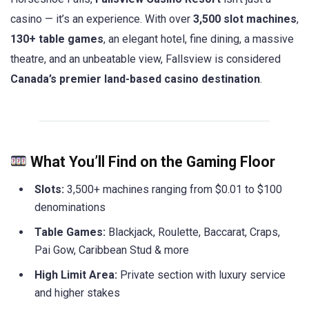
casino — it’s an experience. With over
3,500 slot machines
,
130+ table games
, an elegant hotel, fine dining, a massive
theatre, and an unbeatable view, Fallsview is considered
Canada’s premier land-based casino destination
.
What You’ll Find on the Gaming Floor
Slots:
3,500+ machines ranging from $0.01 to $100
denominations
Table Games:
Blackjack, Roulette, Baccarat, Craps,
Pai Gow, Caribbean Stud & more
High Limit Area:
Private section with luxury service
and higher stakes