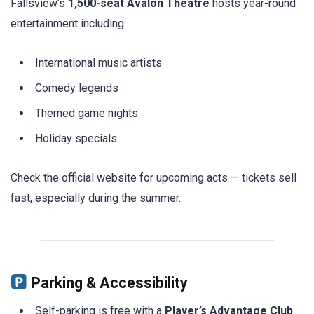
Fallsview’s
1,500-seat Avalon Theatre
hosts year-round
entertainment including:
International music artists
Comedy legends
Themed game nights
Holiday specials
Check the official website for upcoming acts — tickets sell
fast, especially during the summer.
Parking & Accessibility
Self-parking is free with a
Player’s Advantage Club