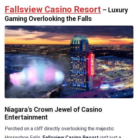
Fallsview Casino Resort
– Luxury
Gaming Overlooking the Falls
Niagara’s Crown Jewel of Casino
Entertainment
Perched on a cliff directly overlooking the majestic
Horseshoe Falls,
Fallsview Casino Resort
isn’t just a