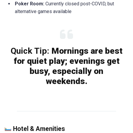
Poker Room:
Currently closed post-COVID, but
alternative games available
Quick Tip:
Mornings are best
for quiet play; evenings get
busy, especially on
weekends.
Hotel & Amenities