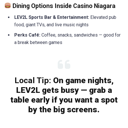
Dining Options Inside Casino Niagara
LEV2L Sports Bar & Entertainment:
Elevated pub
food, giant TVs, and live music nights
Perks Café:
Coffee, snacks, sandwiches — good for
a break between games
Local Tip:
On game nights,
LEV2L gets busy — grab a
table early if you want a spot
by the big screens.