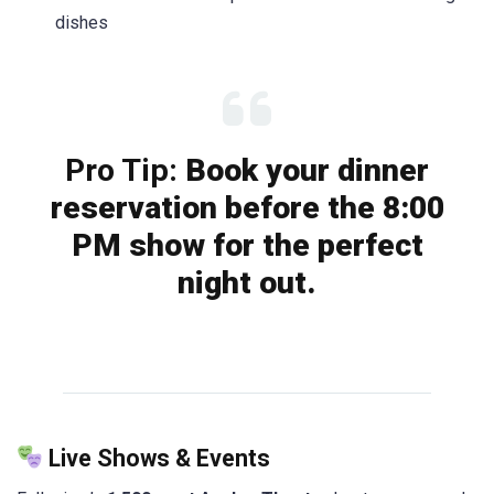
dishes
Pro Tip:
Book your dinner
reservation before the 8:00
PM show for the perfect
night out.
Live Shows & Events