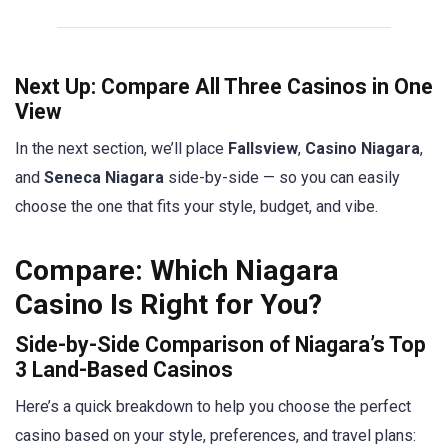
Next Up: Compare All Three Casinos in One
View
In the next section, we’ll place
Fallsview
,
Casino Niagara
,
and
Seneca Niagara
side-by-side — so you can easily
choose the one that fits your style, budget, and vibe.
Compare: Which Niagara
Casino Is Right for You?
Side-by-Side Comparison of Niagara’s Top
3 Land-Based Casinos
Here’s a quick breakdown to help you choose the perfect
casino based on your style, preferences, and travel plans: