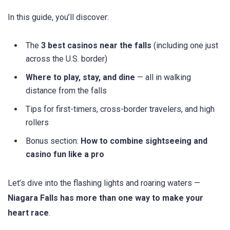
In this guide, you’ll discover:
The
3 best casinos near the falls
(including one just
across the U.S. border)
Where to play, stay, and dine
— all in walking
distance from the falls
Tips for first-timers, cross-border travelers, and high
rollers
Bonus section:
How to combine sightseeing and
casino fun like a pro
Let’s dive into the flashing lights and roaring waters —
Niagara Falls has more than one way to make your
heart race
.