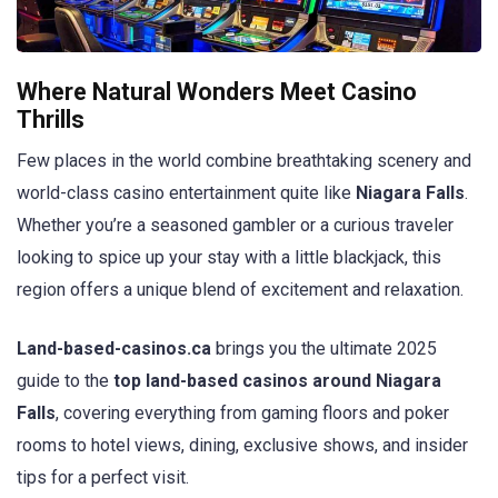
Where Natural Wonders Meet Casino
Thrills
Few places in the world combine breathtaking scenery and
world-class casino entertainment quite like
Niagara Falls
.
Whether you’re a seasoned gambler or a curious traveler
looking to spice up your stay with a little blackjack, this
region offers a unique blend of excitement and relaxation.
Land-based-casinos.ca
brings you the ultimate 2025
guide to the
top land-based casinos around Niagara
Falls
, covering everything from gaming floors and poker
rooms to hotel views, dining, exclusive shows, and insider
tips for a perfect visit.