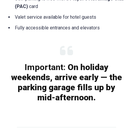
(PAC)
card
Valet service available for hotel guests
Fully accessible entrances and elevators
Important:
On holiday
weekends, arrive early — the
parking garage fills up by
mid-afternoon.