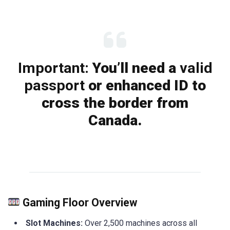
Important:
You’ll need a
valid
passport
or enhanced ID to
cross the border from
Canada.
Gaming Floor Overview
Slot Machines:
Over 2,500 machines across all