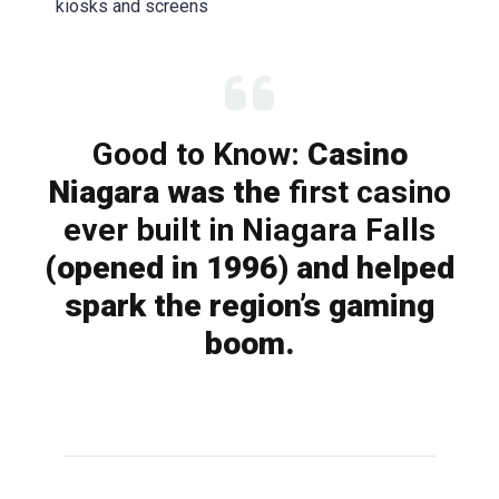
kiosks and screens
Good to Know:
Casino
Niagara was the
first casino
ever built in Niagara Falls
(opened in 1996) and helped
spark the region’s gaming
boom.