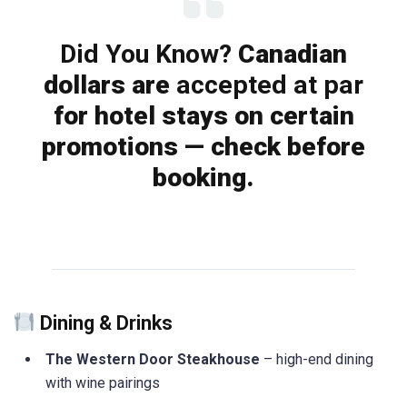
Did You Know?
Canadian
dollars are
accepted at par
for hotel stays on certain
promotions — check before
booking.
Dining & Drinks
The Western Door Steakhouse
– high-end dining
with wine pairings