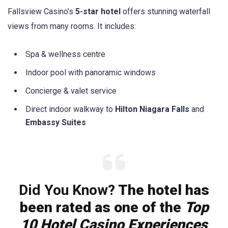
Fallsview Casino’s
5-star hotel
offers stunning waterfall
views from many rooms. It includes:
Spa & wellness centre
Indoor pool with panoramic windows
Concierge & valet service
Direct indoor walkway to
Hilton Niagara Falls
and
Embassy Suites
Did You Know?
The hotel has
been rated as one of the
Top
10 Hotel Casino Experiences