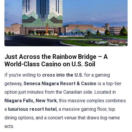
Just Across the Rainbow Bridge – A
World-Class Casino on U.S. Soil
If you’re willing to
cross into the U.S.
for a gaming
getaway,
Seneca Niagara Resort & Casino
is a top-tier
option just minutes from the Canadian side. Located in
Niagara Falls, New York
, this massive complex combines
a
luxurious resort hotel
, a massive gaming floor, top
dining options, and a concert venue that draws big-name
acts.