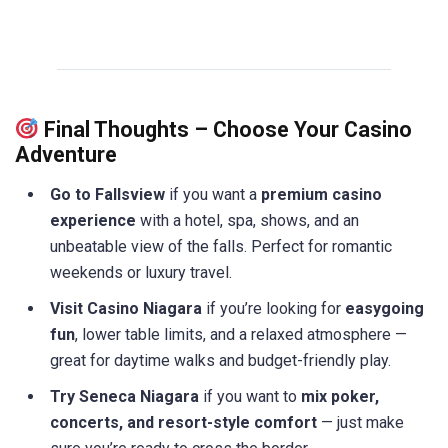
Final Thoughts – Choose Your Casino
Adventure
Go to Fallsview
if you want a
premium casino
experience
with a hotel, spa, shows, and an
unbeatable view of the falls. Perfect for romantic
weekends or luxury travel.
Visit Casino Niagara
if you’re looking for
easygoing
fun
, lower table limits, and a relaxed atmosphere —
great for daytime walks and budget-friendly play.
Try Seneca Niagara
if you want to
mix poker,
concerts, and resort-style comfort
— just make