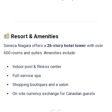
Resort & Amenities
Seneca Niagara offers a
26-story hotel tower
with over
600 rooms and suites. Amenities include:
Indoor pool & fitness center
Full-service spa
Shopping boutiques and a salon
On-site currency exchange for Canadian guests