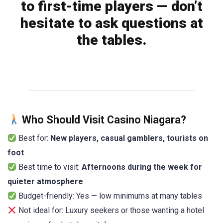
to first-time players — don’t
hesitate to ask questions at
the tables.
Who Should Visit Casino Niagara?
Best for:
New players, casual gamblers, tourists on
foot
Best time to visit:
Afternoons during the week for
quieter atmosphere
Budget-friendly: Yes — low minimums at many tables
Not ideal for: Luxury seekers or those wanting a hotel