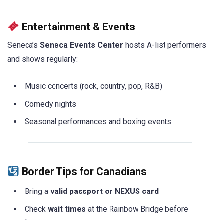
Entertainment & Events
Seneca’s
Seneca Events Center
hosts A-list performers
and shows regularly:
Music concerts (rock, country, pop, R&B)
Comedy nights
Seasonal performances and boxing events
Border Tips for Canadians
Bring a
valid passport or NEXUS card
Check
wait times
at the Rainbow Bridge before