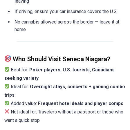
leaving
If driving, ensure your car insurance covers the U.S.
No cannabis allowed across the border — leave it at
home
Who Should Visit Seneca Niagara?
Best for:
Poker players, U.S. tourists, Canadians
seeking variety
Ideal for:
Overnight stays, concerts + gaming combo
trips
Added value:
Frequent hotel deals and player comps
Not ideal for: Travelers without a passport or those who
want a quick stop