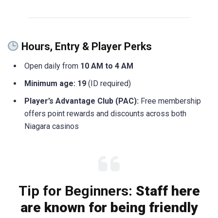
Hours, Entry & Player Perks
Open daily from
10 AM to 4 AM
Minimum age: 19
(ID required)
Player’s Advantage Club (PAC):
Free membership
offers point rewards and discounts across both
Niagara casinos
Tip for Beginners:
Staff here
are known for being friendly