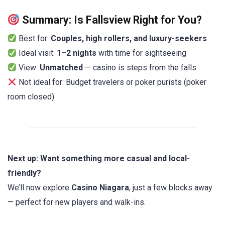
Summary: Is Fallsview Right for You?
Best for:
Couples, high rollers, and luxury-seekers
Ideal visit:
1–2 nights
with time for sightseeing
View:
Unmatched
— casino is steps from the falls
Not ideal for: Budget travelers or poker purists (poker
room closed)
Next up: Want something more casual and local-
friendly?
We’ll now explore
Casino Niagara
, just a few blocks away
— perfect for new players and walk-ins.