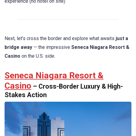
experience (no hotel on site)
Next, let’s cross the border and explore what awaits
just a
bridge away
— the impressive
Seneca Niagara Resort &
Casino
on the U.S. side.
Seneca Niagara Resort &
Casino
– Cross-Border Luxury & High-
Stakes Action