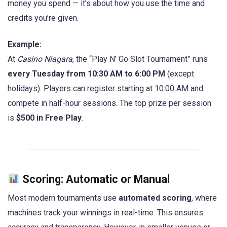
money you spend — it’s about how you use the time and
credits you’re given.
Example:
At
Casino Niagara
, the “Play N’ Go Slot Tournament” runs
every Tuesday from 10:30 AM to 6:00 PM
(except
holidays). Players can register starting at 10:00 AM and
compete in half-hour sessions. The top prize per session
is
$500 in Free Play
.
Scoring: Automatic or Manual
Most modern tournaments use
automated scoring
, where
machines track your winnings in real-time. This ensures