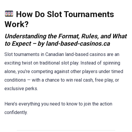
How Do Slot Tournaments
Work?
Understanding the Format, Rules, and What
to Expect – by land-based-casinos.ca
Slot tournaments in Canadian land-based casinos are an
exciting twist on traditional slot play. Instead of spinning
alone, you’re competing against other players under timed
conditions — with a chance to win real cash, free play, or
exclusive perks.
Here’s everything you need to know to join the action
confidently.