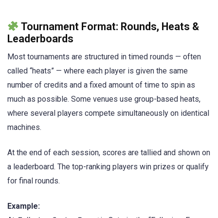
Tournament Format: Rounds, Heats &
Leaderboards
Most tournaments are structured in timed rounds — often
called “heats” — where each player is given the same
number of credits and a fixed amount of time to spin as
much as possible. Some venues use group-based heats,
where several players compete simultaneously on identical
machines.
At the end of each session, scores are tallied and shown on
a leaderboard. The top-ranking players win prizes or qualify
for final rounds.
Example: