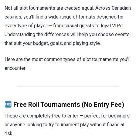
Not all slot tournaments are created equal. Across Canadian
casinos, you’ll find a wide range of formats designed for
every type of player — from casual guests to loyal VIPs.
Understanding the differences will help you choose events
that suit your budget, goals, and playing style.
Here are the most common types of slot tournaments you’ll
encounter:
Free Roll Tournaments (No Entry Fee)
These are completely free to enter — perfect for beginners
or anyone looking to try tournament play without financial
risk.