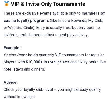
VIP & Invite-Only Tournaments
These are exclusive events available only to
members of
casino loyalty programs
(like Encore Rewards, My Club,
or Winners Circle). Entry is usually free, but only open to
invited guests based on their recent play activity.
Example:
Casino Rama
holds quarterly VIP tournaments for top-tier
players with
$10,000+ in total prizes
and luxury perks like
hotel stays and dinners.
Advice:
Check your loyalty club level — you might already qualify
without knowing it.