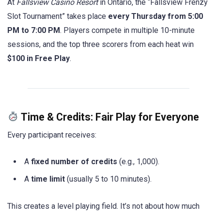
At
Fallsview Casino Resort
in Ontario, the “Fallsview Frenzy
Slot Tournament” takes place
every Thursday from 5:00
PM to 7:00 PM
. Players compete in multiple 10-minute
sessions, and the top three scorers from each heat win
$100 in Free Play
.
Time & Credits: Fair Play for Everyone
Every participant receives:
A
fixed number of credits
(e.g., 1,000).
A
time limit
(usually 5 to 10 minutes).
This creates a level playing field. It’s not about how much