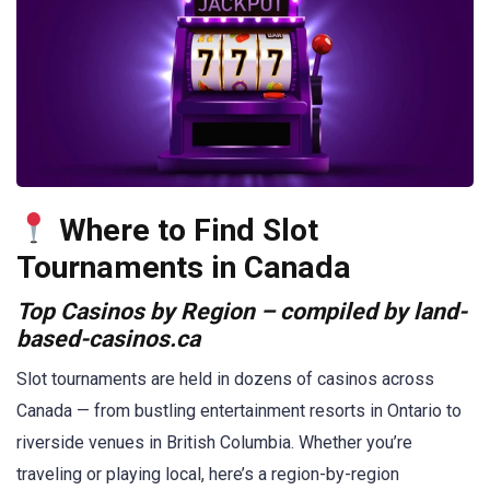
Where to Find Slot
Tournaments in Canada
Top Casinos by Region – compiled by land-
based-casinos.ca
Slot tournaments are held in dozens of casinos across
Canada — from bustling entertainment resorts in Ontario to
riverside venues in British Columbia. Whether you’re
traveling or playing local, here’s a region-by-region