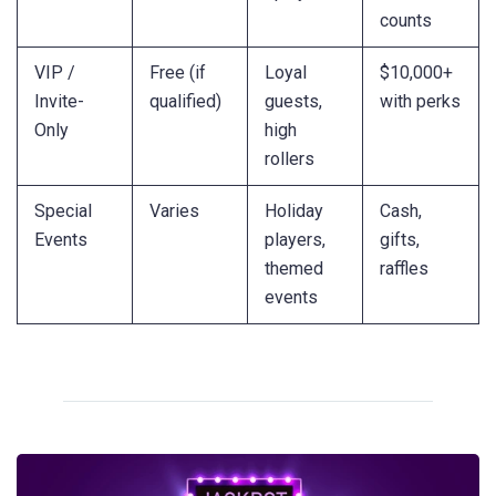
counts
VIP /
Free (if
Loyal
$10,000+
Invite-
qualified)
guests,
with perks
Only
high
rollers
Special
Varies
Holiday
Cash,
Events
players,
gifts,
themed
raffles
events