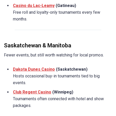
Casino du Lac-Leamy
(Gatineau)
Free roll and loyalty-only tournaments every few
months.
Saskatchewan & Manitoba
Fewer events, but still worth watching for local promos.
Dakota Dunes Casino
(Saskatchewan)
Hosts occasional buy-in tournaments tied to big
events.
Club Regent Casino
(Winnipeg)
Tournaments often connected with hotel and show
packages.