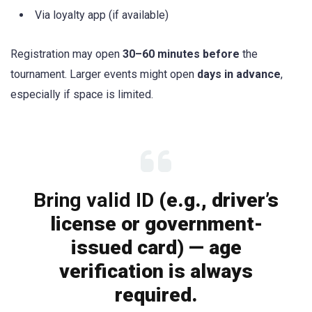
Via loyalty app (if available)
Registration may open
30–60 minutes before
the
tournament. Larger events might open
days in advance
,
especially if space is limited.
Bring valid ID
(e.g., driver’s
license or government-
issued card) — age
verification is always
required.