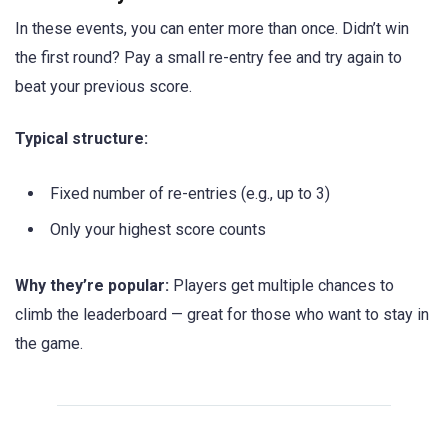
In these events, you can enter more than once. Didn’t win
the first round? Pay a small re-entry fee and try again to
beat your previous score.
Typical structure:
Fixed number of re-entries (e.g., up to 3)
Only your highest score counts
Why they’re popular:
Players get multiple chances to
climb the leaderboard — great for those who want to stay in
the game.