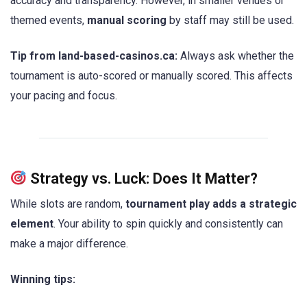
accuracy and transparency. However, in smaller venues or
themed events,
manual scoring
by staff may still be used.
Tip from land-based-casinos.ca:
Always ask whether the
tournament is auto-scored or manually scored. This affects
your pacing and focus.
Strategy vs. Luck: Does It Matter?
While slots are random,
tournament play adds a strategic
element
. Your ability to spin quickly and consistently can
make a major difference.
Winning tips: