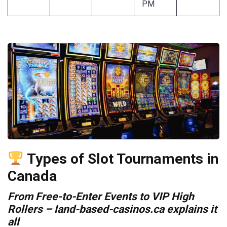
PM
Types of Slot Tournaments in
Canada
From Free-to-Enter Events to VIP High
Rollers – land-based-casinos.ca explains it
all