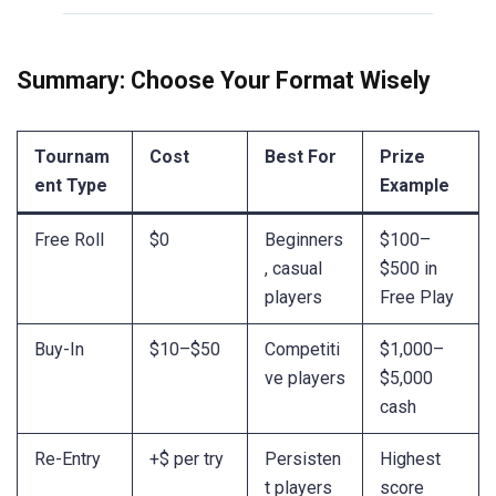
Summary: Choose Your Format Wisely
Tournam
Cost
Best For
Prize
ent Type
Example
Free Roll
$0
Beginners
$100–
, casual
$500 in
players
Free Play
Buy-In
$10–$50
Competiti
$1,000–
ve players
$5,000
cash
Re-Entry
+$ per try
Persisten
Highest
t players
score