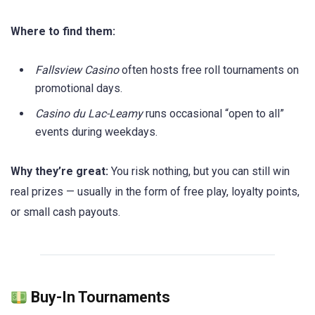
Where to find them:
Fallsview Casino
often hosts free roll tournaments on
promotional days.
Casino du Lac-Leamy
runs occasional “open to all”
events during weekdays.
Why they’re great:
You risk nothing, but you can still win
real prizes — usually in the form of free play, loyalty points,
or small cash payouts.
Buy-In Tournaments