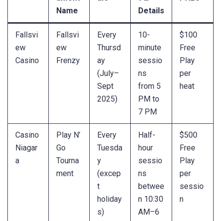
Name
Details
Fallsvi
Fallsvi
Every
10-
$100
ew
ew
Thursd
minute
Free
Casino
Frenzy
ay
sessio
Play
(July–
ns
per
Sept
from 5
heat
2025)
PM to
7 PM
Casino
Play N’
Every
Half-
$500
Niagar
Go
Tuesda
hour
Free
a
Tourna
y
sessio
Play
ment
(excep
ns
per
t
betwee
sessio
holiday
n 10:30
n
s)
AM–6