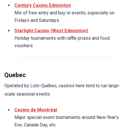
Century Casino Edmonton
Mix of free-entry and buy-in events, especially on
Fridays and Saturdays.
Starlight Casino (West Edmonton)
Holiday tournaments with raffle prizes and food
vouchers.
Quebec
Operated by Loto-Québec, casinos here tend to run large-
scale seasonal events.
Casino de Montréal
Major special-event tournaments around New Year’s
Eve, Canada Day, etc.