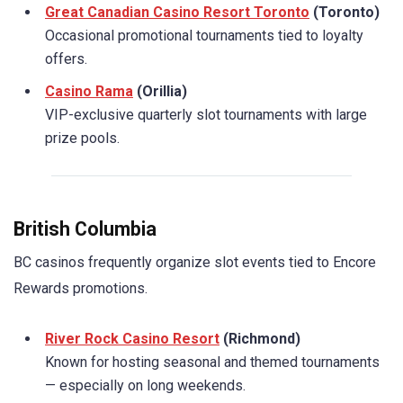
Great Canadian Casino Resort Toronto
(Toronto)
Occasional promotional tournaments tied to loyalty
offers.
Casino Rama
(Orillia)
VIP-exclusive quarterly slot tournaments with large
prize pools.
British Columbia
BC casinos frequently organize slot events tied to Encore
Rewards promotions.
River Rock Casino Resort
(Richmond)
Known for hosting seasonal and themed tournaments
— especially on long weekends.