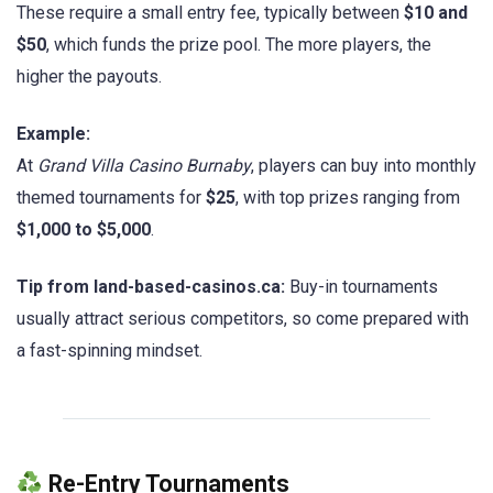
These require a small entry fee, typically between
$10 and
$50
, which funds the prize pool. The more players, the
higher the payouts.
Example:
At
Grand Villa Casino Burnaby
, players can buy into monthly
themed tournaments for
$25
, with top prizes ranging from
$1,000 to $5,000
.
Tip from land-based-casinos.ca:
Buy-in tournaments
usually attract serious competitors, so come prepared with
a fast-spinning mindset.
Re-Entry Tournaments