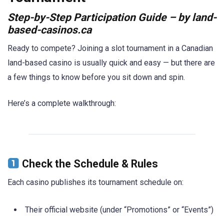
Step-by-Step Participation Guide – by land-
based-casinos.ca
Ready to compete? Joining a slot tournament in a Canadian
land-based casino is usually quick and easy — but there are
a few things to know before you sit down and spin.
Here’s a complete walkthrough:
Check the Schedule & Rules
Each casino publishes its tournament schedule on:
Their official website (under “Promotions” or “Events”)