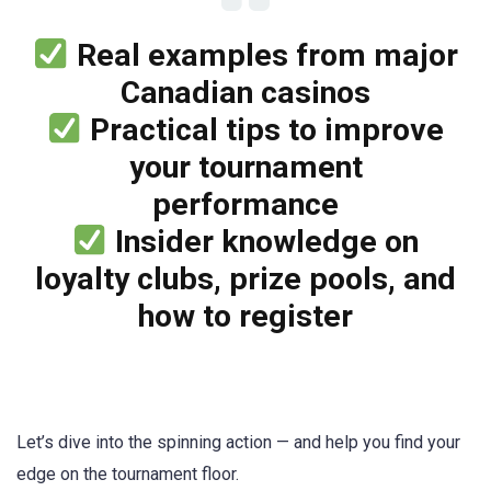
Real examples from major
Canadian casinos
Practical tips to improve
your tournament
performance
Insider knowledge on
loyalty clubs, prize pools, and
how to register
Let’s dive into the spinning action — and help you find your
edge on the tournament floor.