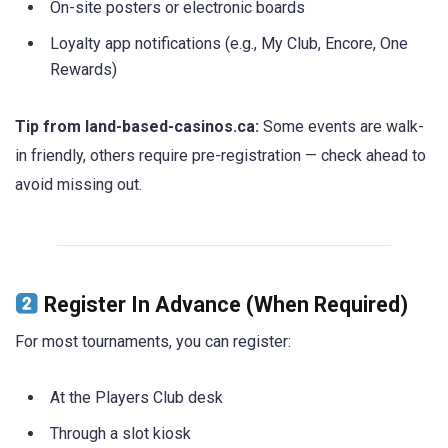
On-site posters or electronic boards
Loyalty app notifications (e.g., My Club, Encore, One
Rewards)
Tip from land-based-casinos.ca:
Some events are walk-
in friendly, others require pre-registration — check ahead to
avoid missing out.
Register In Advance (When Required)
For most tournaments, you can register:
At the Players Club desk
Through a slot kiosk