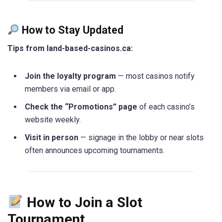
How to Stay Updated
Tips from land-based-casinos.ca:
Join the loyalty program
— most casinos notify
members via email or app.
Check the “Promotions” page
of each casino’s
website weekly.
Visit in person
— signage in the lobby or near slots
often announces upcoming tournaments.
How to Join a Slot
Tournament