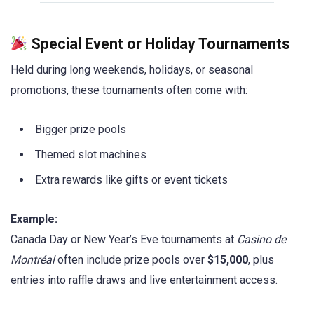
Special Event or Holiday Tournaments
Held during long weekends, holidays, or seasonal
promotions, these tournaments often come with:
Bigger prize pools
Themed slot machines
Extra rewards like gifts or event tickets
Example:
Canada Day or New Year’s Eve tournaments at
Casino de
Montréal
often include prize pools over
$15,000
, plus
entries into raffle draws and live entertainment access.