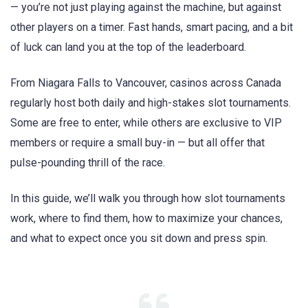
— you’re not just playing against the machine, but against
other players on a timer. Fast hands, smart pacing, and a bit
of luck can land you at the top of the leaderboard.
From Niagara Falls to Vancouver, casinos across Canada
regularly host both daily and high-stakes slot tournaments.
Some are free to enter, while others are exclusive to VIP
members or require a small buy-in — but all offer that
pulse-pounding thrill of the race.
In this guide, we’ll walk you through how slot tournaments
work, where to find them, how to maximize your chances,
and what to expect once you sit down and press spin.