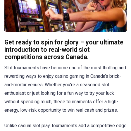
Get ready to spin for glory – your ultimate
introduction to real-world slot
competitions across Canada.
Slot tournaments have become one of the most thrilling and
rewarding ways to enjoy casino gaming in Canada’s brick-
and-mortar venues. Whether you’re a seasoned slot
enthusiast or just looking for a fun way to try your luck
without spending much, these tournaments offer a high-
energy, low-risk opportunity to win real cash and prizes.
Unlike casual slot play, tournaments add a competitive edge