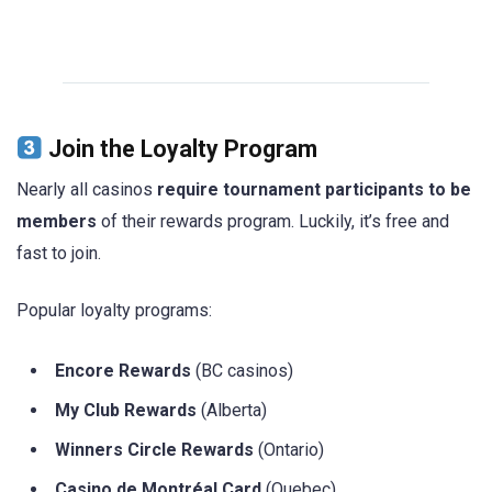
Join the Loyalty Program
Nearly all casinos
require tournament participants to be
members
of their rewards program. Luckily, it’s free and
fast to join.
Popular loyalty programs:
Encore Rewards
(BC casinos)
My Club Rewards
(Alberta)
Winners Circle Rewards
(Ontario)
Casino de Montréal Card
(Quebec)