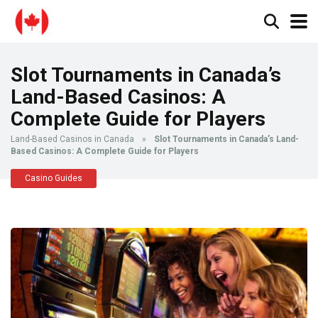
Slot Tournaments in Canada’s
Land-Based Casinos: A
Complete Guide for Players
Land-Based Casinos in Canada
»
Slot Tournaments in Canada’s Land-
Based Casinos: A Complete Guide for Players
Casino Guides