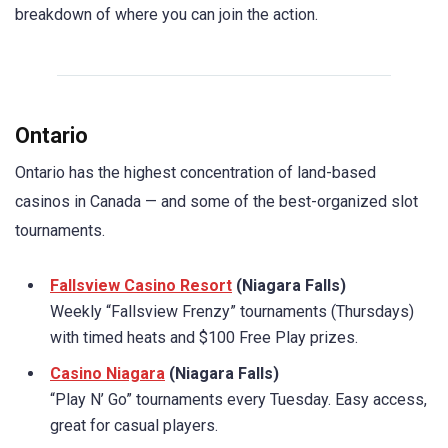
breakdown of where you can join the action.
Ontario
Ontario has the highest concentration of land-based
casinos in Canada — and some of the best-organized slot
tournaments.
Fallsview Casino Resort
(Niagara Falls)
Weekly “Fallsview Frenzy” tournaments (Thursdays)
with timed heats and $100 Free Play prizes.
Casino Niagara
(Niagara Falls)
“Play N’ Go” tournaments every Tuesday. Easy access,
great for casual players.