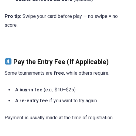
Pro tip:
Swipe your card before play — no swipe = no
score.
Pay the Entry Fee (If Applicable)
Some tournaments are
free
, while others require:
A
buy-in fee
(e.g., $10–$25)
A
re-entry fee
if you want to try again
Payment is usually made at the time of registration.