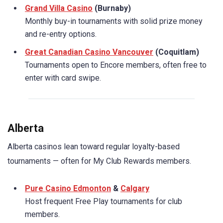
Grand Villa Casino
(Burnaby)
Monthly buy-in tournaments with solid prize money
and re-entry options.
Great Canadian Casino Vancouver
(Coquitlam)
Tournaments open to Encore members, often free to
enter with card swipe.
Alberta
Alberta casinos lean toward regular loyalty-based
tournaments — often for My Club Rewards members.
Pure Casino Edmonton
&
Calgary
Host frequent Free Play tournaments for club
members.