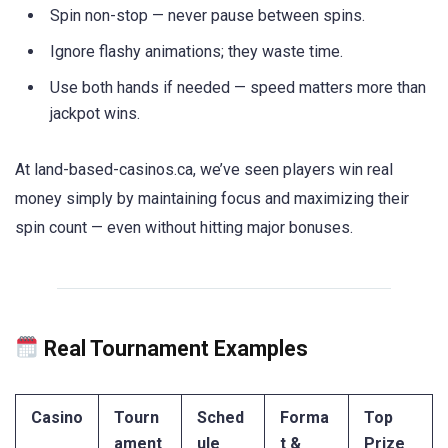
Spin non-stop — never pause between spins.
Ignore flashy animations; they waste time.
Use both hands if needed — speed matters more than
jackpot wins.
At land-based-casinos.ca, we’ve seen players win real
money simply by maintaining focus and maximizing their
spin count — even without hitting major bonuses.
Real Tournament Examples
Casino
Tourn
Sched
Forma
Top
ament
ule
t &
Prize