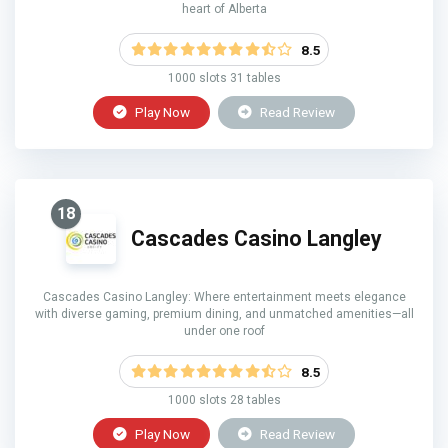
heart of Alberta
8.5
1000 slots 31 tables
Play Now
Read Review
18
Cascades Casino Langley
Cascades Casino Langley: Where entertainment meets elegance
with diverse gaming, premium dining, and unmatched amenities—all
under one roof
8.5
1000 slots 28 tables
Play Now
Read Review