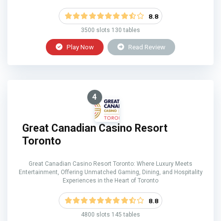
8.8
3500 slots 130 tables
Play Now
Read Review
4
Great Canadian Casino Resort
Toronto
Great Canadian Casino Resort Toronto: Where Luxury Meets
Entertainment, Offering Unmatched Gaming, Dining, and Hospitality
Experiences in the Heart of Toronto
8.8
4800 slots 145 tables