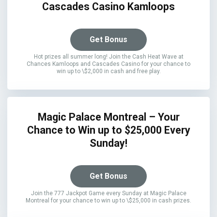
Cascades Casino Kamloops
Get Bonus
Hot prizes all summer long! Join the Cash Heat Wave at
Chances Kamloops and Cascades Casino for your chance to
win up to \$2,000 in cash and free play.
Magic Palace Montreal – Your
Chance to Win up to $25,000 Every
Sunday!
Get Bonus
Join the 777 Jackpot Game every Sunday at Magic Palace
Montreal for your chance to win up to \$25,000 in cash prizes.