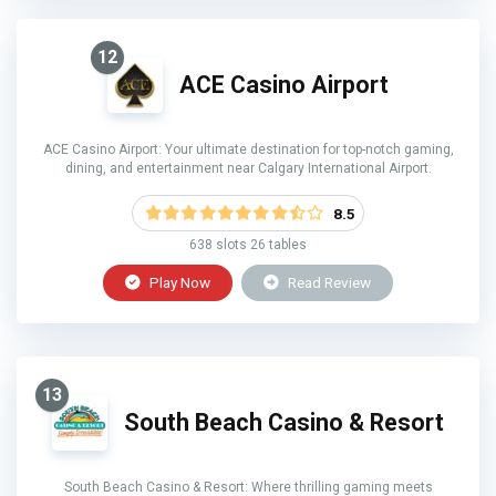
12
ACE Casino Airport
ACE Casino Airport: Your ultimate destination for top-notch gaming,
dining, and entertainment near Calgary International Airport.
8.5
638 slots 26 tables
Play Now
Read Review
13
South Beach Casino & Resort
South Beach Casino & Resort: Where thrilling gaming meets