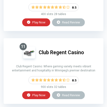
8.5
400 slots 28 tables
Play Now
Read Review
11
Club Regent Casino
Club Regent Casino: Where gaming variety meets vibrant
entertainment and hospitality in Winnipeg’s premier destination
8.5
900 slots 32 tables
Play Now
Read Review