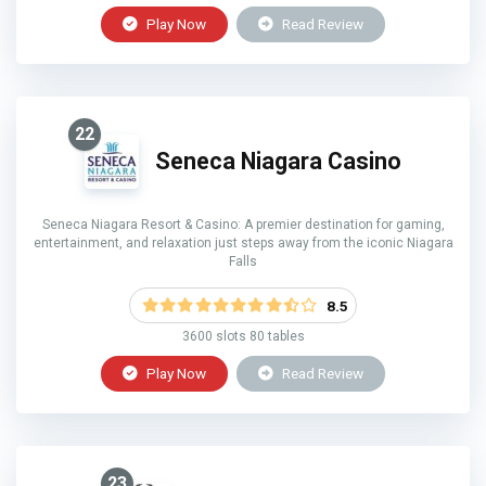
Play Now
Read Review
22
Seneca Niagara Casino
Seneca Niagara Resort & Casino: A premier destination for gaming,
entertainment, and relaxation just steps away from the iconic Niagara
Falls
8.5
3600 slots 80 tables
Play Now
Read Review
23