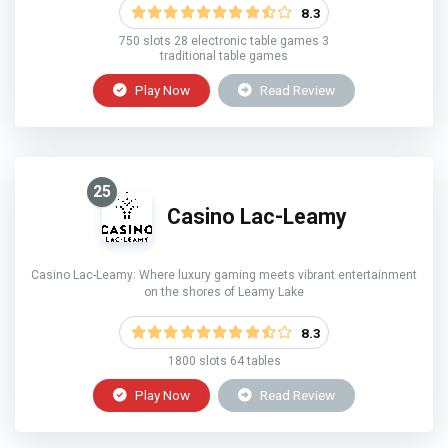
8.3
750 slots 28 electronic table games 3
traditional table games
Play Now
Read Review
25
Casino Lac-Leamy
Casino Lac-Leamy: Where luxury gaming meets vibrant entertainment
on the shores of Leamy Lake
8.3
1800 slots 64 tables
Play Now
Read Review