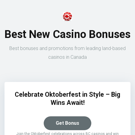
Best New Casino Bonuses
Best bonuses and promotions from leading land-based
casinos in Canada
Celebrate Oktoberfest in Style – Big
Wins Await!
Get Bonus
Join the Oktoberfest celebrations across BC casinos and win