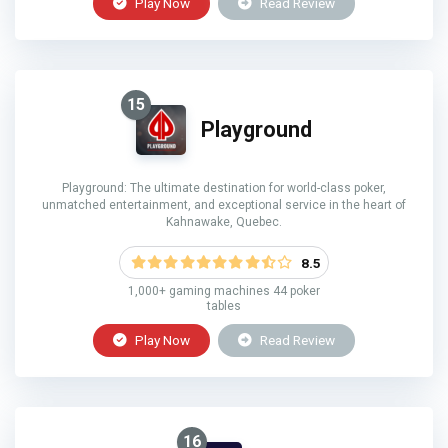
Play Now
Read Review
15
Playground
Playground: The ultimate destination for world-class poker,
unmatched entertainment, and exceptional service in the heart of
Kahnawake, Quebec.
8.5
1,000+ gaming machines 44 poker
tables
Play Now
Read Review
16