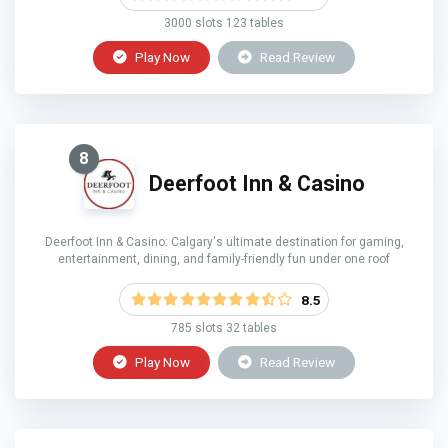
3000 slots 123 tables
Play Now
Read Review
8
Deerfoot Inn & Casino
Deerfoot Inn & Casino: Calgary's ultimate destination for gaming,
entertainment, dining, and family-friendly fun under one roof
8.5
785 slots 32 tables
Play Now
Read Review