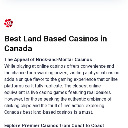
Best Land Based Casinos in
Canada
The Appeal of Brick-and-Mortar Casinos
While playing at online casinos offers convenience and
the chance for rewarding prizes, visiting a physical casino
adds a unique flavor to the gaming experience that online
platforms can’t fully replicate. The closest online
equivalent is live casino games featuring real dealers.
However, for those seeking the authentic ambiance of
clinking chips and the thrill of live action, exploring
Canada’s best land-based casinos is a must.
Explore Premier Casinos from Coast to Coast