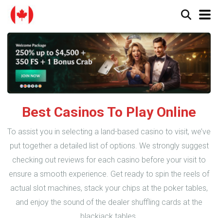
Best Casinos To Play Online
To assist you in selecting a land-based casino to visit, we’ve
put together a detailed list of options. We strongly suggest
checking out reviews for each casino before your visit to
ensure a smooth experience. Get ready to spin the reels of
actual slot machines, stack your chips at the poker tables,
and enjoy the sound of the dealer shuffling cards at the
blackjack tables.