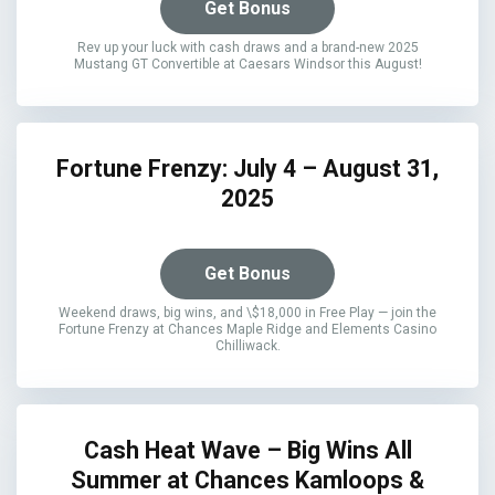
Get Bonus
Rev up your luck with cash draws and a brand-new 2025
Mustang GT Convertible at Caesars Windsor this August!
Fortune Frenzy: July 4 – August 31,
2025
Get Bonus
Weekend draws, big wins, and \$18,000 in Free Play — join the
Fortune Frenzy at Chances Maple Ridge and Elements Casino
Chilliwack.
Cash Heat Wave – Big Wins All
Summer at Chances Kamloops &