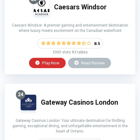
Caesars Windsor
Caesars Windsor: A premier gaming and entertainment destination
where luxury meets excitement on the Canadian waterfront
8.5
3300 slots 83 tables
Play Now
Read Review
24
Gateway Casinos London
Gateway Casinos London: Your ultimate destination for thrilling
gaming, exceptional dining, and unforgettable entertainment in the
heart of Ontario.