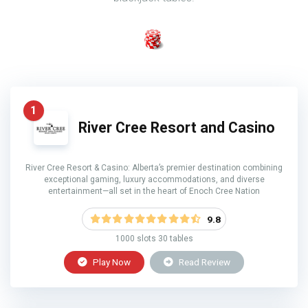
1
River Cree Resort and Casino
River Cree Resort & Casino: Alberta’s premier destination combining
exceptional gaming, luxury accommodations, and diverse
entertainment—all set in the heart of Enoch Cree Nation
9.8
1000 slots 30 tables
Play Now
Read Review