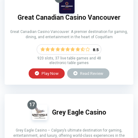
Great Canadian Casino Vancouver
Great Canadian Casino Vancouver: A premier destination for gaming,
dining, and entertainment in the heart of Coquitlam
8.5
920 slots, 37 live table games and 48
electronic table games
Play Now
Read Review
17
Grey Eagle Casino
Grey Eagle Casino – Calgary’s ultimate destination for gaming,
entertainment, and luxury, offering world-class experiences in the