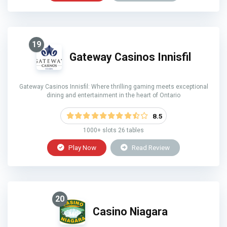
19
Gateway Casinos Innisfil
Gateway Casinos Innisfil: Where thrilling gaming meets exceptional
dining and entertainment in the heart of Ontario
8.5
1000+ slots 26 tables
Play Now
Read Review
20
Casino Niagara