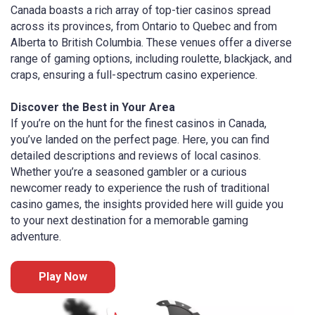
Canada boasts a rich array of top-tier casinos spread
across its provinces, from Ontario to Quebec and from
Alberta to British Columbia. These venues offer a diverse
range of gaming options, including roulette, blackjack, and
craps, ensuring a full-spectrum casino experience.
Discover the Best in Your Area
If you’re on the hunt for the finest casinos in Canada,
you’ve landed on the perfect page. Here, you can find
detailed descriptions and reviews of local casinos.
Whether you’re a seasoned gambler or a curious
newcomer ready to experience the rush of traditional
casino games, the insights provided here will guide you
to your next destination for a memorable gaming
adventure.
Play Now