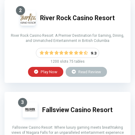
2
River Rock Casino Resort
River Rock Casino Resort: A Premier Destination for Gaming, Dining,
and Unmatched Entertainment in British Columbia
9.3
1200 slots 75 tables
Play Now
Read Review
3
Fallsview Casino Resort
Fallsview Casino Resort: Where luxury gaming meets breathtaking
views of Niagara Falls for an unparalleled entertainment experience