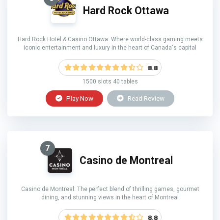
Hard Rock Ottawa
Hard Rock Hotel & Casino Ottawa: Where world-class gaming meets
iconic entertainment and luxury in the heart of Canada's capital
8.8
1500 slots 40 tables
Play Now
Read Review
7
Casino de Montreal
Casino de Montreal: The perfect blend of thrilling games, gourmet
dining, and stunning views in the heart of Montreal
8.8