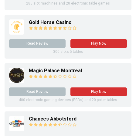
285 slot machines and 28 electronic table games
Gold Horse Casino
Read Review
Play Now
300 slots 5 tables
Magic Palace Montreal
Read Review
Play Now
400 electronic gaming devices (EGDs) and 20 poker tables
Chances Abbotsford