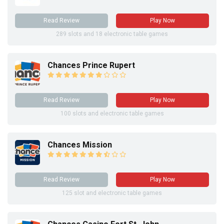
Read Review
Play Now
289 slots and 18 electronic table games
Chances Prince Rupert
Read Review
Play Now
100 slots and electronic table games
Chances Mission
Read Review
Play Now
125 slot and electronic table games