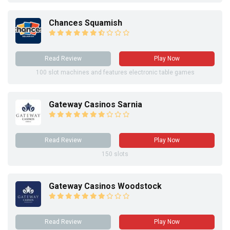
Chances Squamish
Read Review
Play Now
100 slot machines and features electronic table games
Gateway Casinos Sarnia
Read Review
Play Now
150 slots
Gateway Casinos Woodstock
Read Review
Play Now