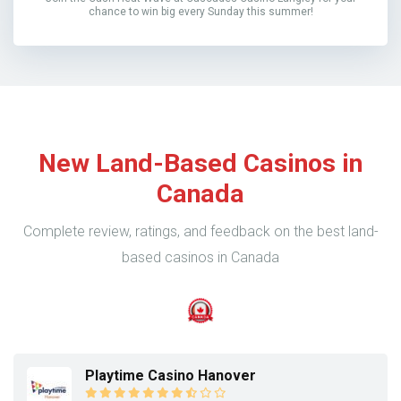
chance to win big every Sunday this summer!
New Land-Based Casinos in
Canada
Complete review, ratings, and feedback on the best land-
based casinos in Canada
Playtime Casino Hanover