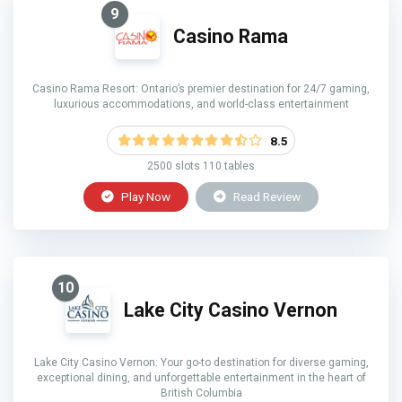
9
Casino Rama
Casino Rama Resort: Ontario’s premier destination for 24/7 gaming,
luxurious accommodations, and world-class entertainment
8.5
2500 slots 110 tables
Play Now
Read Review
10
Lake City Casino Vernon
Lake City Casino Vernon: Your go-to destination for diverse gaming,
exceptional dining, and unforgettable entertainment in the heart of
British Columbia