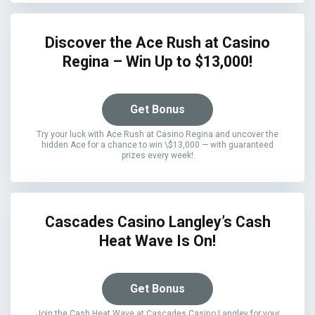
Discover the Ace Rush at Casino
Regina – Win Up to $13,000!
Get Bonus
Try your luck with Ace Rush at Casino Regina and uncover the
hidden Ace for a chance to win \$13,000 — with guaranteed
prizes every week!
Cascades Casino Langley’s Cash
Heat Wave Is On!
Get Bonus
Join the Cash Heat Wave at Cascades Casino Langley for your