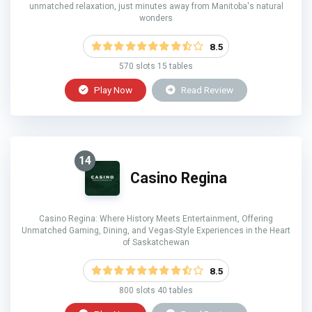
unmatched relaxation, just minutes away from Manitoba's natural
wonders
8.5
570 slots 15 tables
Play Now
Read Review
14
Casino Regina
Casino Regina: Where History Meets Entertainment, Offering
Unmatched Gaming, Dining, and Vegas-Style Experiences in the Heart
of Saskatchewan
8.5
800 slots 40 tables