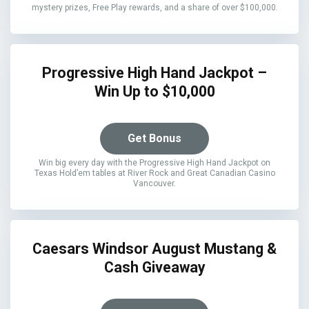
mystery prizes, Free Play rewards, and a share of over $100,000.
Progressive High Hand Jackpot –
Win Up to $10,000
Get Bonus
Win big every day with the Progressive High Hand Jackpot on
Texas Hold’em tables at River Rock and Great Canadian Casino
Vancouver.
Caesars Windsor August Mustang &
Cash Giveaway