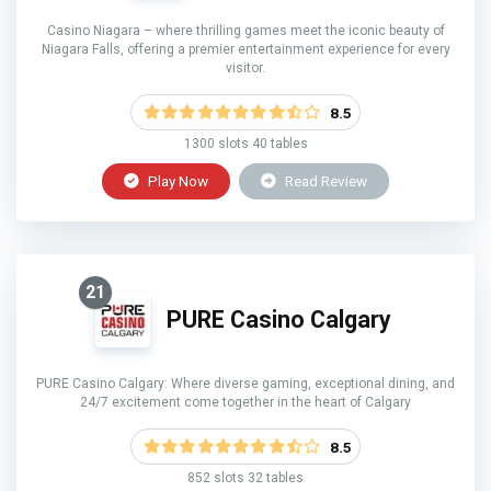
Casino Niagara – where thrilling games meet the iconic beauty of
Niagara Falls, offering a premier entertainment experience for every
visitor.
8.5
1300 slots 40 tables
Play Now
Read Review
21
PURE Casino Calgary
PURE Casino Calgary: Where diverse gaming, exceptional dining, and
24/7 excitement come together in the heart of Calgary
8.5
852 slots 32 tables