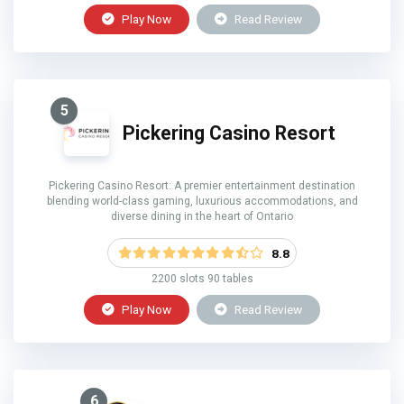
Play Now
Read Review
5
Pickering Casino Resort
Pickering Casino Resort: A premier entertainment destination
blending world-class gaming, luxurious accommodations, and
diverse dining in the heart of Ontario
8.8
2200 slots 90 tables
Play Now
Read Review
6