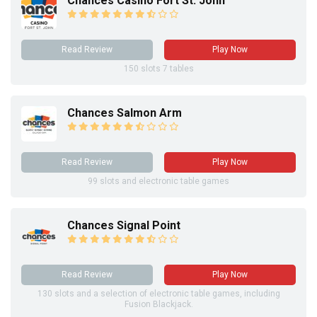
Chances Casino Fort St. John
Read Review
Play Now
150 slots 7 tables
Chances Salmon Arm
Read Review
Play Now
99 slots and electronic table games
Chances Signal Point
Read Review
Play Now
130 slots and a selection of electronic table games, including
Fusion Blackjack.