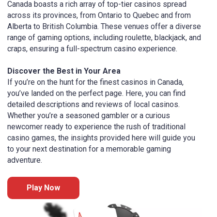
Canada boasts a rich array of top-tier casinos spread
across its provinces, from Ontario to Quebec and from
Alberta to British Columbia. These venues offer a diverse
range of gaming options, including roulette, blackjack, and
craps, ensuring a full-spectrum casino experience.
Discover the Best in Your Area
If you’re on the hunt for the finest casinos in Canada,
you’ve landed on the perfect page. Here, you can find
detailed descriptions and reviews of local casinos.
Whether you’re a seasoned gambler or a curious
newcomer ready to experience the rush of traditional
casino games, the insights provided here will guide you
to your next destination for a memorable gaming
adventure.
Play Now