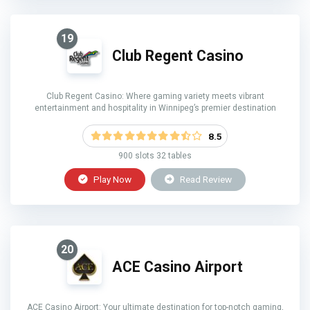
19
Club Regent Casino
Club Regent Casino: Where gaming variety meets vibrant
entertainment and hospitality in Winnipeg’s premier destination
8.5
900 slots 32 tables
Play Now
Read Review
20
ACE Casino Airport
ACE Casino Airport: Your ultimate destination for top-notch gaming,