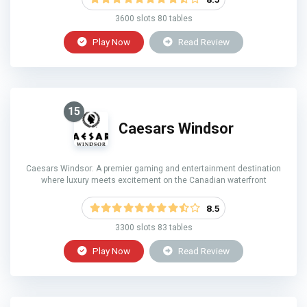
3600 slots 80 tables
Play Now
Read Review
15
Caesars Windsor
Caesars Windsor: A premier gaming and entertainment destination
where luxury meets excitement on the Canadian waterfront
8.5
3300 slots 83 tables
Play Now
Read Review