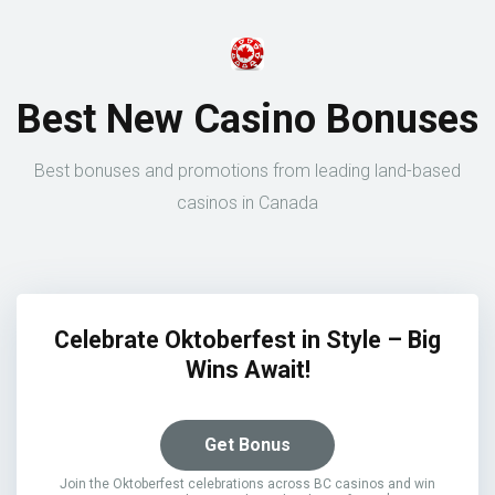
Best New Casino Bonuses
Best bonuses and promotions from leading land-based
casinos in Canada
Celebrate Oktoberfest in Style – Big
Wins Await!
Get Bonus
Join the Oktoberfest celebrations across BC casinos and win