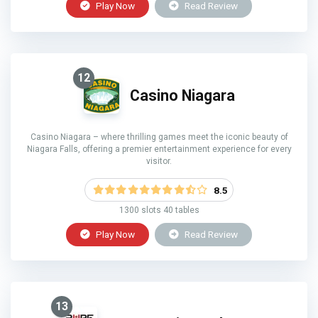
Play Now
Read Review
12
Casino Niagara
Casino Niagara – where thrilling games meet the iconic beauty of
Niagara Falls, offering a premier entertainment experience for every
visitor.
8.5
1300 slots 40 tables
Play Now
Read Review
13