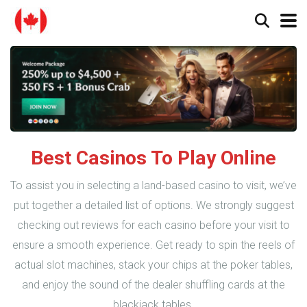
Best Casinos To Play Online
To assist you in selecting a land-based casino to visit, we’ve
put together a detailed list of options. We strongly suggest
checking out reviews for each casino before your visit to
ensure a smooth experience. Get ready to spin the reels of
actual slot machines, stack your chips at the poker tables,
and enjoy the sound of the dealer shuffling cards at the
blackjack tables.