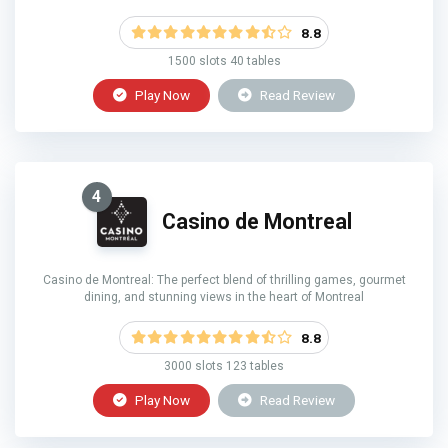
8.8
1500 slots 40 tables
Play Now
Read Review
4
Casino de Montreal
Casino de Montreal: The perfect blend of thrilling games, gourmet
dining, and stunning views in the heart of Montreal
8.8
3000 slots 123 tables
Play Now
Read Review