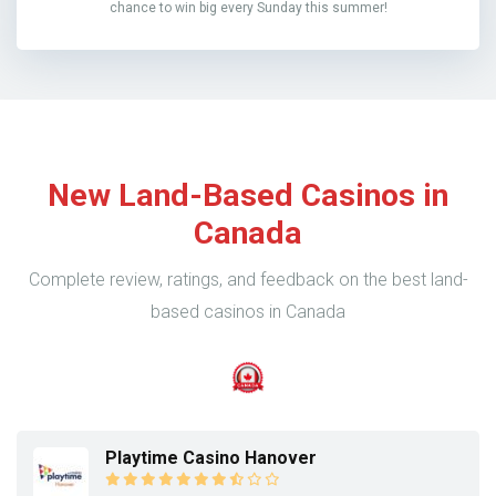
chance to win big every Sunday this summer!
New Land-Based Casinos in
Canada
Complete review, ratings, and feedback on the best land-
based casinos in Canada
Playtime Casino Hanover