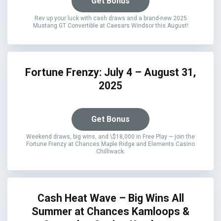
Get Bonus
Rev up your luck with cash draws and a brand-new 2025
Mustang GT Convertible at Caesars Windsor this August!
Fortune Frenzy: July 4 – August 31,
2025
Get Bonus
Weekend draws, big wins, and \$18,000 in Free Play — join the
Fortune Frenzy at Chances Maple Ridge and Elements Casino
Chilliwack.
Cash Heat Wave – Big Wins All
Summer at Chances Kamloops &