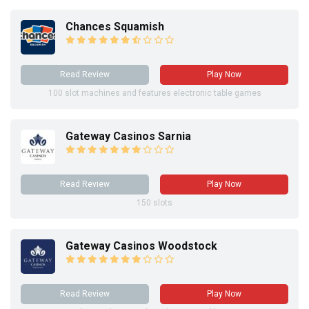
Chances Squamish
Read Review
Play Now
100 slot machines and features electronic table games
Gateway Casinos Sarnia
Read Review
Play Now
150 slots
Gateway Casinos Woodstock
Read Review
Play Now