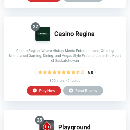
22
Casino Regina
Casino Regina: Where History Meets Entertainment, Offering
Unmatched Gaming, Dining, and Vegas-Style Experiences in the Heart
of Saskatchewan
8.5
800 slots 40 tables
Play Now
Read Review
23
Playground