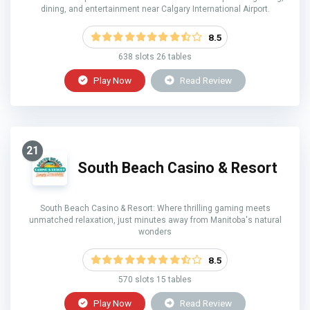
dining, and entertainment near Calgary International Airport.
8.5
638 slots 26 tables
Play Now
Read Review
21
South Beach Casino & Resort
South Beach Casino & Resort: Where thrilling gaming meets
unmatched relaxation, just minutes away from Manitoba's natural
wonders
8.5
570 slots 15 tables
Play Now
Read Review