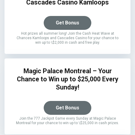
Cascades Casino Kamloops
Get Bonus
Hot prizes all summer long! Join the Cash Heat Wave at
Chances Kamloops and Cascades Casino for your chance to
win up to \$2,000 in cash and free play.
Magic Palace Montreal – Your
Chance to Win up to $25,000 Every
Sunday!
Get Bonus
Join the 777 Jackpot Game every Sunday at Magic Palace
Montreal for your chance to win up to \$25,000 in cash prizes.