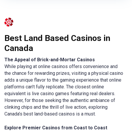
Best Land Based Casinos in
Canada
The Appeal of Brick-and-Mortar Casinos
While playing at online casinos offers convenience and
the chance for rewarding prizes, visiting a physical casino
adds a unique flavor to the gaming experience that online
platforms can’t fully replicate. The closest online
equivalent is live casino games featuring real dealers.
However, for those seeking the authentic ambiance of
clinking chips and the thrill of live action, exploring
Canada’s best land-based casinos is a must.
Explore Premier Casinos from Coast to Coast