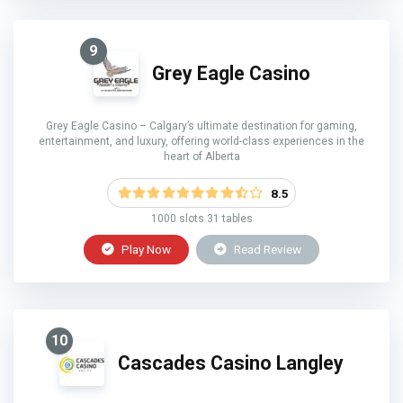
9
Grey Eagle Casino
Grey Eagle Casino – Calgary’s ultimate destination for gaming,
entertainment, and luxury, offering world-class experiences in the
heart of Alberta
8.5
1000 slots 31 tables
Play Now
Read Review
10
Cascades Casino Langley