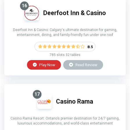
16
Deerfoot Inn & Casino
Deerfoot Inn & Casino: Calgary's ultimate destination for gaming,
entertainment, dining, and family-friendly fun under one roof
8.5
785 slots 32 tables
Play Now
Read Review
17
Casino Rama
Casino Rama Resort: Ontario’s premier destination for 24/7 gaming,
luxurious accommodations, and world-class entertainment