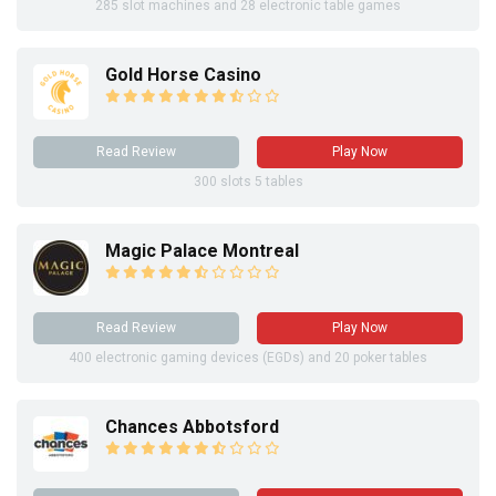
285 slot machines and 28 electronic table games
Gold Horse Casino
Read Review
Play Now
300 slots 5 tables
Magic Palace Montreal
Read Review
Play Now
400 electronic gaming devices (EGDs) and 20 poker tables
Chances Abbotsford