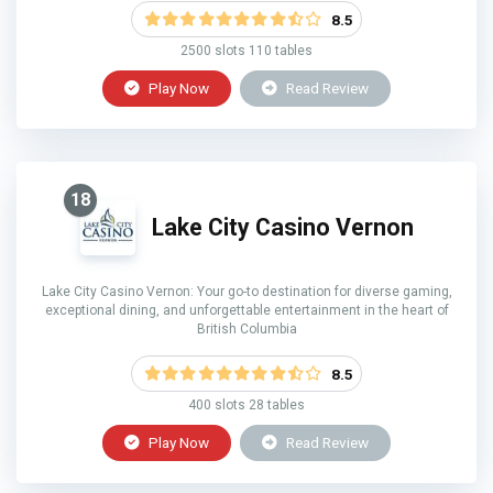
8.5
2500 slots 110 tables
Play Now
Read Review
18
Lake City Casino Vernon
Lake City Casino Vernon: Your go-to destination for diverse gaming,
exceptional dining, and unforgettable entertainment in the heart of
British Columbia
8.5
400 slots 28 tables
Play Now
Read Review