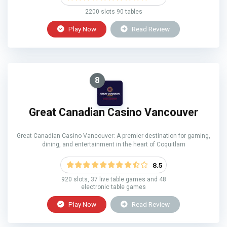
2200 slots 90 tables
Play Now
Read Review
8
Great Canadian Casino Vancouver
Great Canadian Casino Vancouver: A premier destination for gaming,
dining, and entertainment in the heart of Coquitlam
8.5
920 slots, 37 live table games and 48
electronic table games
Play Now
Read Review