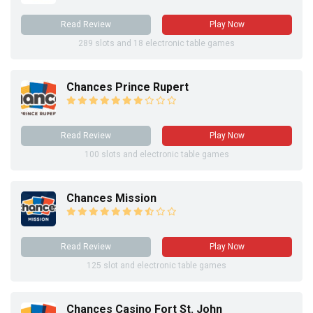
Read Review
Play Now
289 slots and 18 electronic table games
Chances Prince Rupert
Read Review
Play Now
100 slots and electronic table games
Chances Mission
Read Review
Play Now
125 slot and electronic table games
Chances Casino Fort St. John