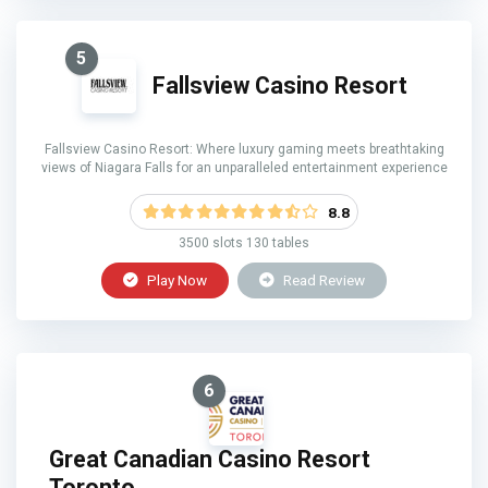
5
Fallsview Casino Resort
Fallsview Casino Resort: Where luxury gaming meets breathtaking
views of Niagara Falls for an unparalleled entertainment experience
8.8
3500 slots 130 tables
Play Now
Read Review
6
Great Canadian Casino Resort
Toronto