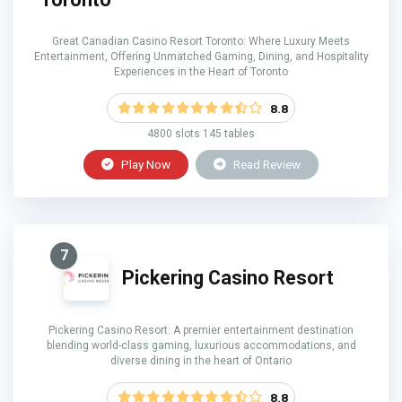
Great Canadian Casino Resort Toronto: Where Luxury Meets
Entertainment, Offering Unmatched Gaming, Dining, and Hospitality
Experiences in the Heart of Toronto
8.8
4800 slots 145 tables
Play Now
Read Review
7
Pickering Casino Resort
Pickering Casino Resort: A premier entertainment destination
blending world-class gaming, luxurious accommodations, and
diverse dining in the heart of Ontario
8.8