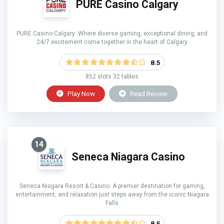
PURE Casino Calgary
PURE Casino Calgary: Where diverse gaming, exceptional dining, and
24/7 excitement come together in the heart of Calgary
8.5
852 slots 32 tables
Play Now
Read Review
14
Seneca Niagara Casino
Seneca Niagara Resort & Casino: A premier destination for gaming,
entertainment, and relaxation just steps away from the iconic Niagara
Falls
8.5