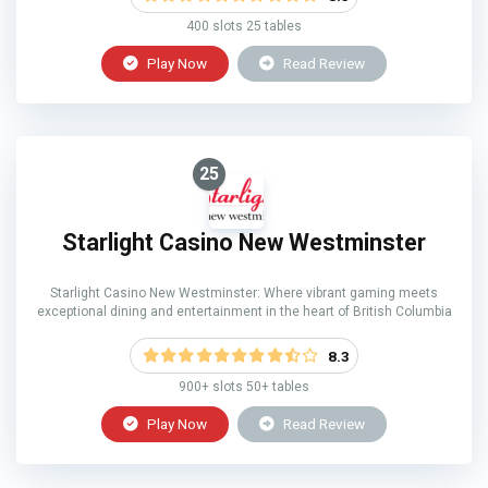
400 slots 25 tables
Play Now
Read Review
25
Starlight Casino New Westminster
Starlight Casino New Westminster: Where vibrant gaming meets
exceptional dining and entertainment in the heart of British Columbia
8.3
900+ slots 50+ tables
Play Now
Read Review