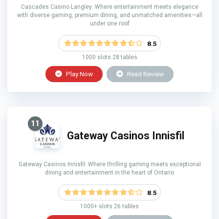
Cascades Casino Langley: Where entertainment meets elegance
with diverse gaming, premium dining, and unmatched amenities—all
under one roof
8.5
1000 slots 28 tables
Play Now
Read Review
11
Gateway Casinos Innisfil
Gateway Casinos Innisfil: Where thrilling gaming meets exceptional
dining and entertainment in the heart of Ontario
8.5
1000+ slots 26 tables