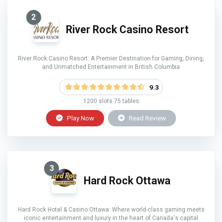
2
River Rock Casino Resort
River Rock Casino Resort: A Premier Destination for Gaming, Dining,
and Unmatched Entertainment in British Columbia
9.3
1200 slots 75 tables
Play Now
Read Review
3
Hard Rock Ottawa
Hard Rock Hotel & Casino Ottawa: Where world-class gaming meets
iconic entertainment and luxury in the heart of Canada's capital