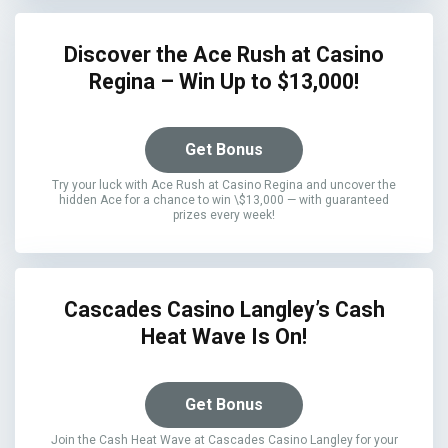
Discover the Ace Rush at Casino
Regina – Win Up to $13,000!
Get Bonus
Try your luck with Ace Rush at Casino Regina and uncover the
hidden Ace for a chance to win \$13,000 — with guaranteed
prizes every week!
Cascades Casino Langley’s Cash
Heat Wave Is On!
Get Bonus
Join the Cash Heat Wave at Cascades Casino Langley for your