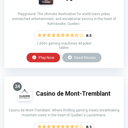
Playground: The ultimate destination for world-class poker,
unmatched entertainment, and exceptional service in the heart of
Kahnawake, Quebec.
8.5
1,000+ gaming machines 44 poker
tables
Play Now
Read Review
24
Casino de Mont-Tremblant
Casino de Mont-Tremblant: Where thrilling gaming meets breathtaking
mountain views in the heart of Quebec's Laurentians.
8.3