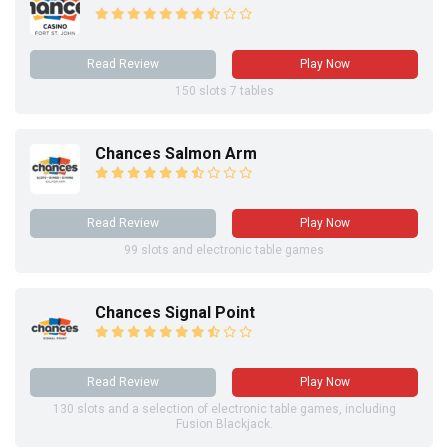
Read Review
Play Now
150 slots 7 tables
Chances Salmon Arm
Read Review
Play Now
99 slots and electronic table games
Chances Signal Point
Read Review
Play Now
130 slots and a selection of electronic table games, including
Fusion Blackjack.