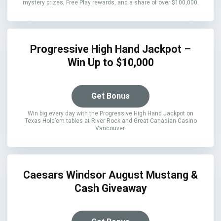
mystery prizes, Free Play rewards, and a share of over $100,000.
Progressive High Hand Jackpot –
Win Up to $10,000
Get Bonus
Win big every day with the Progressive High Hand Jackpot on
Texas Hold’em tables at River Rock and Great Canadian Casino
Vancouver.
Caesars Windsor August Mustang &
Cash Giveaway