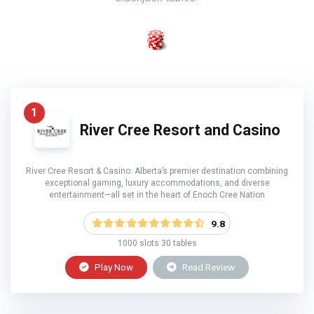
1
River Cree Resort and Casino
River Cree Resort & Casino: Alberta’s premier destination combining
exceptional gaming, luxury accommodations, and diverse
entertainment—all set in the heart of Enoch Cree Nation
9.8
1000 slots 30 tables
Play Now
Read Review