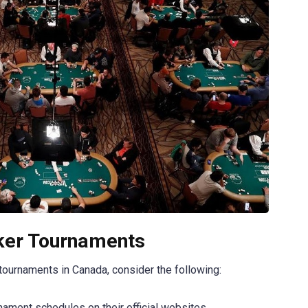
ker Tournaments
tournaments in Canada, consider the following:
rnament schedules on their official websites.