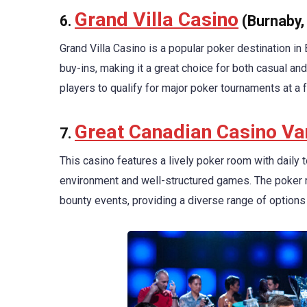
Grand Villa Casino
6.
(Burnaby, 
Grand Villa Casino is a popular poker destination in
buy-ins, making it a great choice for both casual and
players to qualify for major poker tournaments at a f
Great Canadian Casino V
7.
This casino features a lively poker room with daily 
environment and well-structured games. The poker 
bounty events, providing a diverse range of options 