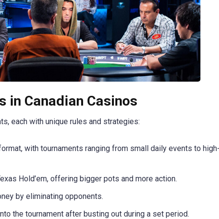
s in Canadian Casinos
s, each with unique rules and strategies:
ormat, with tournaments ranging from small daily events to high
exas Hold’em, offering bigger pots and more action.
ney by eliminating opponents.
to the tournament after busting out during a set period.