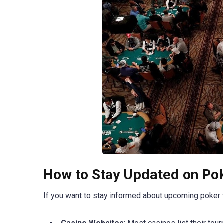
How to Stay Updated on Po
If you want to stay informed about upcoming poker 
Casino Websites
: Most casinos list their tou