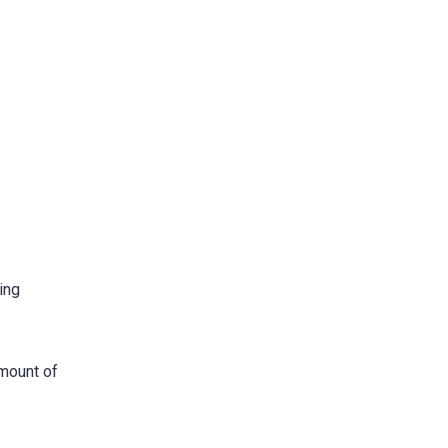
ing
amount of