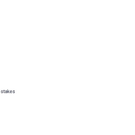
-stakes