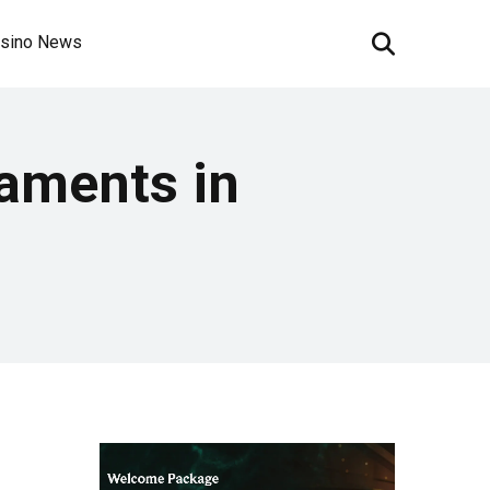
sino News
aments in