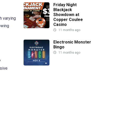
Friday Night
Blackjack
Showdown at
h varying
Copper Coulee
Casino
lowing
11 months ago
Electronic Monster
Bingo
11 months ago
y
sive