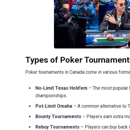
Types of Poker Tournament
Poker tournaments in Canada come in various format
No-Limit Texas Hold’em
– The most popular f
championships.
Pot-Limit Omaha
– A common alternative to T
Bounty Tournaments
– Players earn extra mo
Rebuy Tournaments
– Players can buy back in