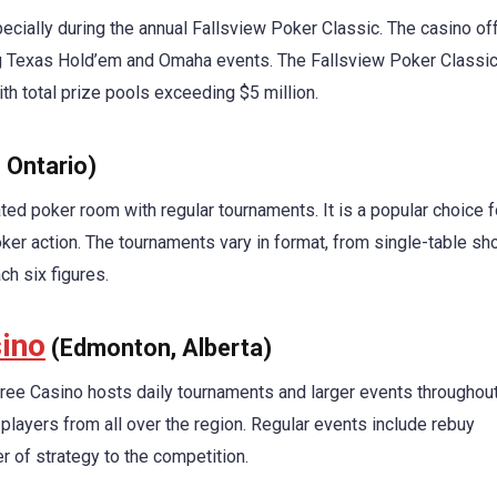
ecially during the annual Fallsview Poker Classic. The casino of
ing Texas Hold’em and Omaha events. The Fallsview Poker Classic,
th total prize pools exceeding $5 million.
, Ontario)
ed poker room with regular tournaments. It is a popular choice f
oker action. The tournaments vary in format, from single-table sh
ch six figures.
sino
(Edmonton, Alberta)
Cree Casino hosts daily tournaments and larger events throughout
players from all over the region. Regular events include rebuy
 of strategy to the competition.