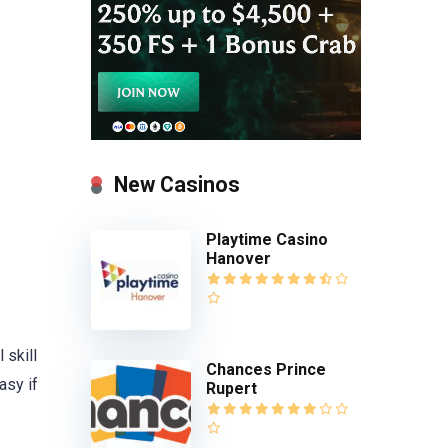
New Casinos
Playtime Casino
Hanover
 skill
Chances Prince
asy if
Rupert