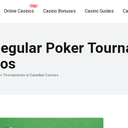
Online Casinos
Casino Bonuses
Casino Guides
Ca
Regular Poker Tourn
nos
er Tournaments in Canadian Casinos