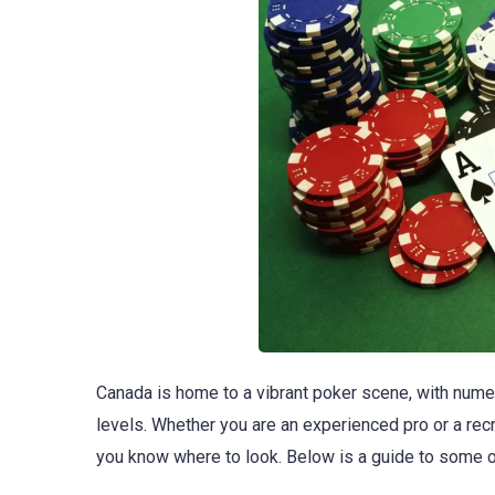
Canada is home to a vibrant poker scene, with numer
levels. Whether you are an experienced pro or a recr
you know where to look. Below is a guide to some of