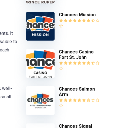
Chances Mission
nts. It
ssible to
reach
Chances Casino
Fort St. John
s well-
Chances Salmon
Arm
 small
Chances Signal