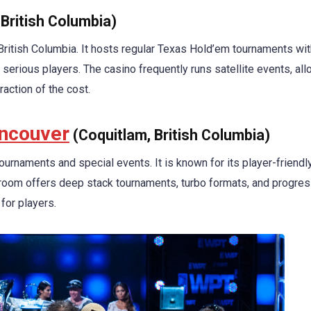
British Columbia)
 British Columbia. It hosts regular Texas Hold’em tournaments wit
 serious players. The casino frequently runs satellite events, al
raction of the cost.
ancouver
(Coquitlam, British Columbia)
tournaments and special events. It is known for its player-friendl
room offers deep stack tournaments, turbo formats, and progres
for players.