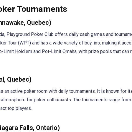
Poker Tournaments
hnawake, Quebec)
da, Playground Poker Club offers daily cash games and tourname
er Tour (WPT) and has a wide variety of buy-ins, making it acce
No-Limit Hold’em and Pot-Limit Omaha, with prize pools that can 
l, Quebec)
 an active poker room with daily tournaments. It is known for it
at atmosphere for poker enthusiasts. The tournaments range from
act top players.
iagara Falls, Ontario)