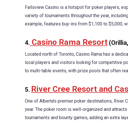
Fallsview Casino is a hotspot for poker players, esp
variety of tournaments throughout the year, includ
example, features buy-ins from $1,100 to $5,000, wi
Casino Rama Resort
4.
(Orillia
Located north of Toronto, Casino Rama has a dedicat
local players and visitors looking for competitive p
to multi-table events, with prize pools that often rea
River Cree Resort and Ca
5.
One of Alberta’s premier poker destinations, River 
year. The poker room is well-organized and attracts 
tournaments and bounty games, adding an extra layer