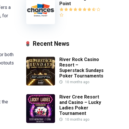
Point
fers a
 for
Recent News
or both
River Rock Casino
ootouts
Resort –
Superstack Sundays
Poker Tournaments
10 months ago
River Cree Resort
 the
and Casino – Lucky
Ladies Poker
Tournament
10 months ago