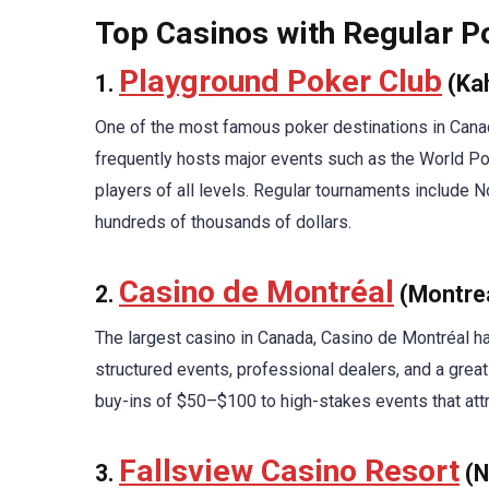
Top Casinos with Regular 
Playground Poker Club
1.
(Ka
One of the most famous poker destinations in Cana
frequently hosts major events such as the World Pok
players of all levels. Regular tournaments include 
hundreds of thousands of dollars.
Casino de Montréal
2.
(Montrea
The largest casino in Canada, Casino de Montréal has
structured events, professional dealers, and a gre
buy-ins of $50–$100 to high-stakes events that attr
Fallsview Casino Resort
3.
(N