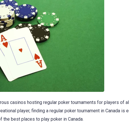
ous casinos hosting regular poker tournaments for players of all
eational player, finding a regular poker tournament in Canada is e
 the best places to play poker in Canada.