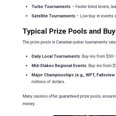
Turbo Tournaments
– Faster blind levels, l
Satellite Tournaments
– Low buy-in events w
Typical Prize Pools and Buy
The prize pools in Canadian poker tournaments vary
Daily Local Tournaments
: Buy-ins from $50–
Mid-Stakes Regional Events
: Buy-ins from 
Major Championships (e.g., WPT, Fallsview
millions of dollars.
Many casinos offer guaranteed prize pools, ensuring
money.