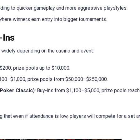
eading to quicker gameplay and more aggressive playstyles.
here winners earn entry into bigger tournaments.
-Ins
 widely depending on the casino and event:
$200, prize pools up to $10,000.
$300–$1,000, prize pools from $50,000–$250,000.
 Poker Classic)
: Buy-ins from $1,100–$5,000, prize pools reach
 that even if attendance is low, players will compete for a set 