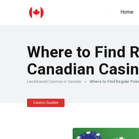
Home
Where to Find 
Canadian Casi
Land-Based Casinos in Canada
»
Where to Find Regular Pok
Casino Guides