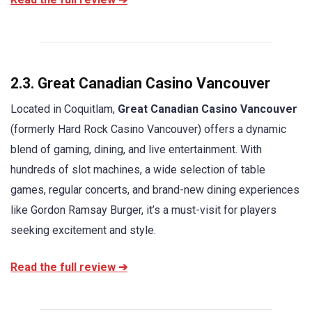
2.3. Great Canadian Casino Vancouver
Located in Coquitlam,
Great Canadian Casino Vancouver
(formerly Hard Rock Casino Vancouver) offers a dynamic
blend of gaming, dining, and live entertainment. With
hundreds of slot machines, a wide selection of table
games, regular concerts, and brand-new dining experiences
like Gordon Ramsay Burger, it’s a must-visit for players
seeking excitement and style.
Read the full review ➔