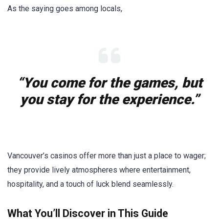
As the saying goes among locals,
“You come for the games, but
you stay for the experience.”
Vancouver’s casinos offer more than just a place to wager;
they provide lively atmospheres where entertainment,
hospitality, and a touch of luck blend seamlessly.
What You’ll Discover in This Guide