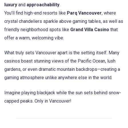
luxury
and
approachability
.
You’ll find high-end resorts like
Parq Vancouver
, where
crystal chandeliers sparkle above gaming tables, as well as
friendly neighborhood spots like
Grand Villa Casino
that
offer a warm, welcoming vibe.
What truly sets Vancouver apart is the setting itself. Many
casinos boast stunning views of the Pacific Ocean, lush
gardens, or even dramatic mountain backdrops—creating a
gaming atmosphere unlike anywhere else in the world.
Imagine playing blackjack while the sun sets behind snow-
capped peaks. Only in Vancouver!