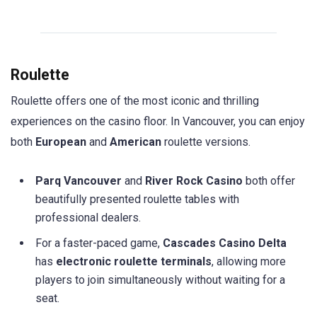
Roulette
Roulette offers one of the most iconic and thrilling
experiences on the casino floor. In Vancouver, you can enjoy
both
European
and
American
roulette versions.
Parq Vancouver
and
River Rock Casino
both offer
beautifully presented roulette tables with
professional dealers.
For a faster-paced game,
Cascades Casino Delta
has
electronic roulette terminals
, allowing more
players to join simultaneously without waiting for a
seat.