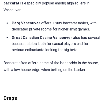
baccarat
is especially popular among high-rollers in
Vancouver.
Parq Vancouver
offers luxury baccarat tables, with
dedicated private rooms for higher-limit games.
Great Canadian Casino Vancouver
also has several
baccarat tables, both for casual players and for
serious enthusiasts looking for big bets.
Baccarat often offers some of the best odds in the house,
with a low house edge when betting on the banker.
Craps