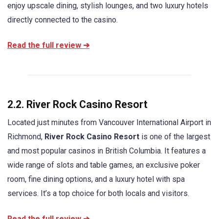
enjoy upscale dining, stylish lounges, and two luxury hotels
directly connected to the casino.
Read the full review ➔
2.2. River Rock Casino Resort
Located just minutes from Vancouver International Airport in
Richmond,
River Rock Casino Resort
is one of the largest
and most popular casinos in British Columbia. It features a
wide range of slots and table games, an exclusive poker
room, fine dining options, and a luxury hotel with spa
services. It’s a top choice for both locals and visitors.
Read the full review ➔