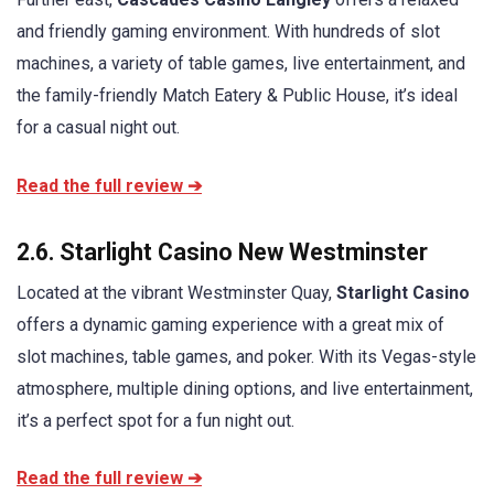
and friendly gaming environment. With hundreds of slot
machines, a variety of table games, live entertainment, and
the family-friendly Match Eatery & Public House, it’s ideal
for a casual night out.
Read the full review ➔
2.6. Starlight Casino New Westminster
Located at the vibrant Westminster Quay,
Starlight Casino
offers a dynamic gaming experience with a great mix of
slot machines, table games, and poker. With its Vegas-style
atmosphere, multiple dining options, and live entertainment,
it’s a perfect spot for a fun night out.
Read the full review ➔