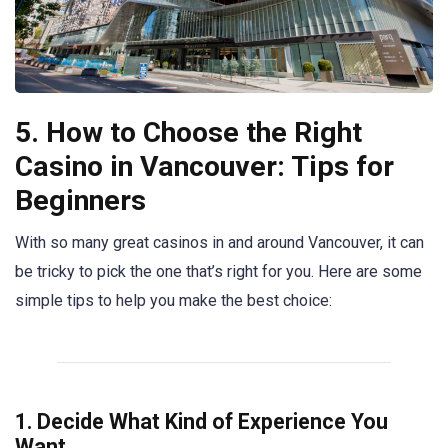
5. How to Choose the Right
Casino in Vancouver: Tips for
Beginners
With so many great casinos in and around Vancouver, it can
be tricky to pick the one that’s right for you. Here are some
simple tips to help you make the best choice:
1. Decide What Kind of Experience You
Want