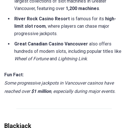
largest collections of slot machines in Greater
Vancouver, featuring over
1,200 machines
.
River Rock Casino Resort
is famous for its
high-
limit slot room
, where players can chase major
progressive jackpots.
Great Canadian Casino Vancouver
also offers
hundreds of modern slots, including popular titles like
Wheel of Fortune
and
Lightning Link
.
Fun Fact:
Some progressive jackpots in Vancouver casinos have
reached over
$1 million
, especially during major events.
Blackjack