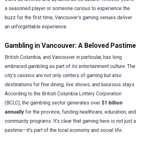
a seasoned player or someone curious to experience the
buzz for the first time, Vancouver’s gaming venues deliver
an unforgettable experience.
Gambling in Vancouver: A Beloved Pastime
British Columbia, and Vancouver in particular, has long
embraced gambling as part of its entertainment culture. The
city’s casinos are not only centers of gaming but also
destinations for fine dining, live shows, and luxurious stays.
According to the British Columbia Lottery Corporation
(BCLC), the gambling sector generates over
$1 billion
annually
for the province, funding healthcare, education, and
community programs. It’s clear that gaming here is not just a
pastime—it’s part of the local economy and social life.