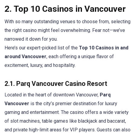
2. Top 10 Casinos in Vancouver
With so many outstanding venues to choose from, selecting
the right casino might feel overwhelming. Fear not—we’ve
narrowed it down for you.
Here’s our expert-picked list of the
Top 10 Casinos in and
around Vancouver
, each offering a unique flavor of
excitement, luxury, and hospitality.
2.1. Parq Vancouver Casino Resort
Located in the heart of downtown Vancouver,
Parq
Vancouver
is the city’s premier destination for luxury
gaming and entertainment. The casino offers a wide variety
of slot machines, table games like blackjack and baccarat,
and private high-limit areas for VIP players. Guests can also