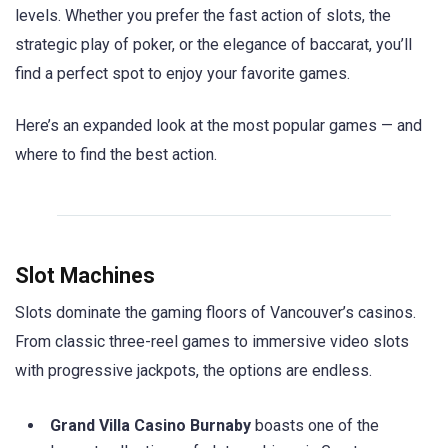
levels. Whether you prefer the fast action of slots, the
strategic play of poker, or the elegance of baccarat, you’ll
find a perfect spot to enjoy your favorite games.
Here’s an expanded look at the most popular games — and
where to find the best action.
Slot Machines
Slots dominate the gaming floors of Vancouver’s casinos.
From classic three-reel games to immersive video slots
with progressive jackpots, the options are endless.
Grand Villa Casino Burnaby
boasts one of the