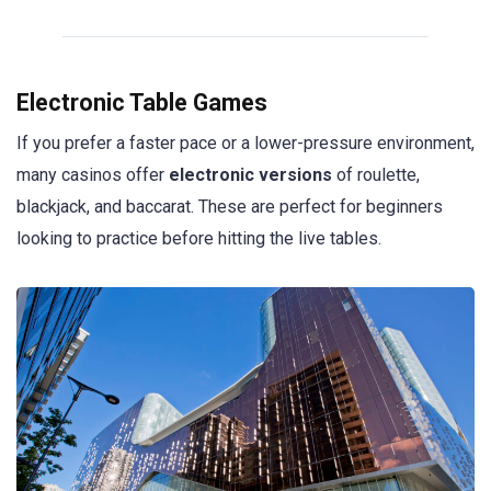
Electronic Table Games
If you prefer a faster pace or a lower-pressure environment,
many casinos offer
electronic versions
of roulette,
blackjack, and baccarat. These are perfect for beginners
looking to practice before hitting the live tables.