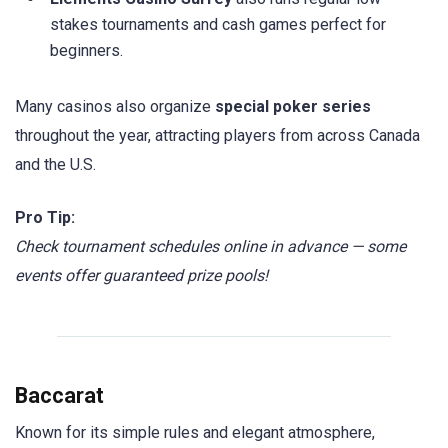
stakes tournaments and cash games perfect for
beginners.
Many casinos also organize
special poker series
throughout the year, attracting players from across Canada
and the U.S.
Pro Tip:
Check tournament schedules online in advance — some
events offer guaranteed prize pools!
Baccarat
Known for its simple rules and elegant atmosphere,