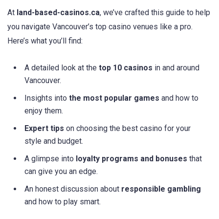
At
land-based-casinos.ca
, we’ve crafted this guide to help
you navigate Vancouver’s top casino venues like a pro.
Here’s what you’ll find:
A detailed look at the
top 10 casinos
in and around
Vancouver.
Insights into
the most popular games
and how to
enjoy them.
Expert tips
on choosing the best casino for your
style and budget.
A glimpse into
loyalty programs and bonuses
that
can give you an edge.
An honest discussion about
responsible gambling
and how to play smart.