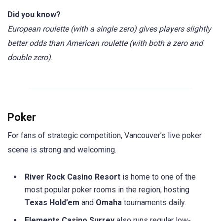
Did you know?
European roulette (with a single zero) gives players slightly
better odds than American roulette (with both a zero and
double zero).
Poker
For fans of strategic competition, Vancouver’s live poker
scene is strong and welcoming.
River Rock Casino Resort
is home to one of the
most popular poker rooms in the region, hosting
Texas Hold’em
and
Omaha
tournaments daily.
Elements Casino Surrey
also runs regular low-