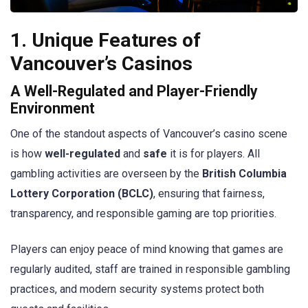
1. Unique Features of
Vancouver’s Casinos
A Well-Regulated and Player-Friendly
Environment
One of the standout aspects of Vancouver’s casino scene
is how
well-regulated
and
safe
it is for players. All
gambling activities are overseen by the
British Columbia
Lottery Corporation (BCLC)
, ensuring that fairness,
transparency, and responsible gaming are top priorities.
Players can enjoy peace of mind knowing that games are
regularly audited, staff are trained in responsible gambling
practices, and modern security systems protect both