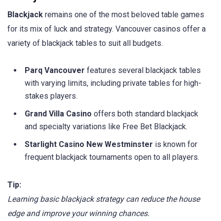
Blackjack
remains one of the most beloved table games
for its mix of luck and strategy. Vancouver casinos offer a
variety of blackjack tables to suit all budgets.
Parq Vancouver
features several blackjack tables
with varying limits, including private tables for high-
stakes players.
Grand Villa Casino
offers both standard blackjack
and specialty variations like Free Bet Blackjack.
Starlight Casino New Westminster
is known for
frequent blackjack tournaments open to all players.
Tip:
Learning basic blackjack strategy can reduce the house
edge and improve your winning chances.