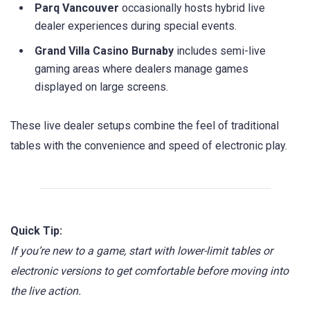
Parq Vancouver
occasionally hosts hybrid live
dealer experiences during special events.
Grand Villa Casino Burnaby
includes semi-live
gaming areas where dealers manage games
displayed on large screens.
These live dealer setups combine the feel of traditional
tables with the convenience and speed of electronic play.
Quick Tip:
If you’re new to a game, start with lower-limit tables or
electronic versions to get comfortable before moving into
the live action.