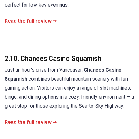
perfect for low-key evenings.
Read the full review ➔
2.10. Chances Casino Squamish
Just an hour’s drive from Vancouver,
Chances Casino
Squamish
combines beautiful mountain scenery with fun
gaming action. Visitors can enjoy a range of slot machines,
bingo, and dining options in a cozy, friendly environment — a
great stop for those exploring the Sea-to-Sky Highway.
Read the full review ➔