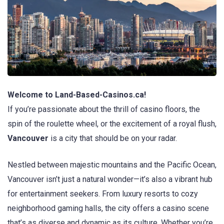
Welcome to Land-Based-Casinos.ca!
If you’re passionate about the thrill of casino floors, the
spin of the roulette wheel, or the excitement of a royal flush,
Vancouver
is a city that should be on your radar.
Nestled between majestic mountains and the Pacific Ocean,
Vancouver isn’t just a natural wonder—it’s also a vibrant hub
for entertainment seekers. From luxury resorts to cozy
neighborhood gaming halls, the city offers a casino scene
that’s as diverse and dynamic as its culture. Whether you’re