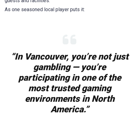
guests and facilities.
As one seasoned local player puts it:
“In Vancouver, you’re not just
gambling — you’re
participating in one of the
most trusted gaming
environments in North
America.”