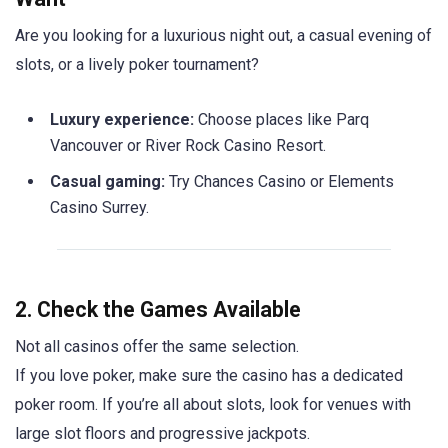
Are you looking for a luxurious night out, a casual evening of
slots, or a lively poker tournament?
Luxury experience:
Choose places like Parq
Vancouver or River Rock Casino Resort.
Casual gaming:
Try Chances Casino or Elements
Casino Surrey.
2. Check the Games Available
Not all casinos offer the same selection.
If you love poker, make sure the casino has a dedicated
poker room. If you’re all about slots, look for venues with
large slot floors and progressive jackpots.