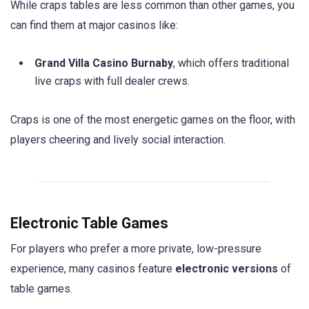
While craps tables are less common than other games, you
can find them at major casinos like:
Grand Villa Casino Burnaby
, which offers traditional
live craps with full dealer crews.
Craps is one of the most energetic games on the floor, with
players cheering and lively social interaction.
Electronic Table Games
For players who prefer a more private, low-pressure
experience, many casinos feature
electronic versions
of
table games.