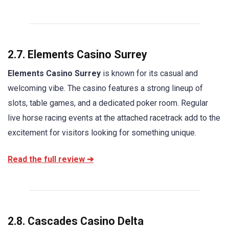
2.7. Elements Casino Surrey
Elements Casino Surrey
is known for its casual and
welcoming vibe. The casino features a strong lineup of
slots, table games, and a dedicated poker room. Regular
live horse racing events at the attached racetrack add to the
excitement for visitors looking for something unique.
Read the full review ➔
2.8. Cascades Casino Delta