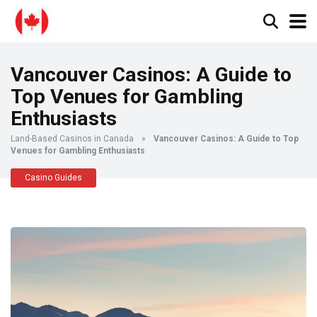
Vancouver Casinos: A Guide to
Top Venues for Gambling
Enthusiasts
Land-Based Casinos in Canada
»
Vancouver Casinos: A Guide to Top
Venues for Gambling Enthusiasts
Casino Guides