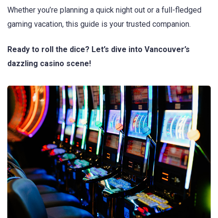
Whether you’re planning a quick night out or a full-fledged
gaming vacation, this guide is your trusted companion.
Ready to roll the dice? Let’s dive into Vancouver’s
dazzling casino scene!