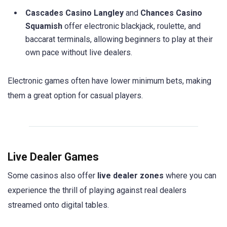
Cascades Casino Langley
and
Chances Casino
Squamish
offer electronic blackjack, roulette, and
baccarat terminals, allowing beginners to play at their
own pace without live dealers.
Electronic games often have lower minimum bets, making
them a great option for casual players.
Live Dealer Games
Some casinos also offer
live dealer zones
where you can
experience the thrill of playing against real dealers
streamed onto digital tables.