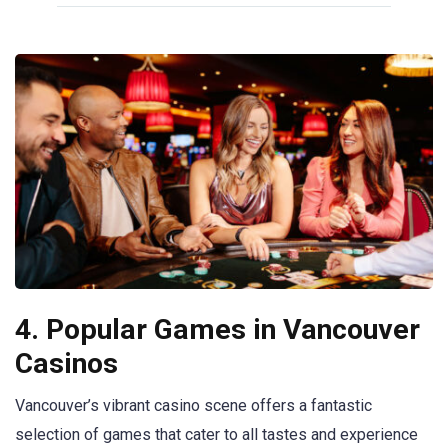
4. Popular Games in Vancouver
Casinos
Vancouver’s vibrant casino scene offers a fantastic
selection of games that cater to all tastes and experience