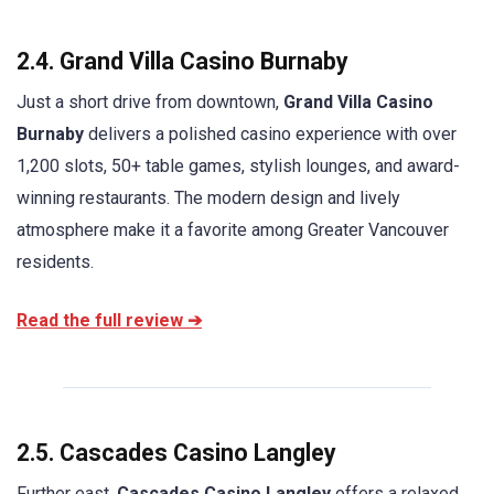
2.4. Grand Villa Casino Burnaby
Just a short drive from downtown,
Grand Villa Casino
Burnaby
delivers a polished casino experience with over
1,200 slots, 50+ table games, stylish lounges, and award-
winning restaurants. The modern design and lively
atmosphere make it a favorite among Greater Vancouver
residents.
Read the full review ➔
2.5. Cascades Casino Langley
Further east,
Cascades Casino Langley
offers a relaxed