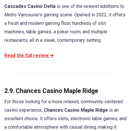
Cascades Casino Delta
is one of the newest additions to
Metro Vancouver’s gaming scene. Opened in 2022, it offers
a fresh and modern gaming floor, hundreds of slot
machines, table games, a poker room, and multiple
restaurants, all in a sleek, contemporary setting.
Read the full review ➔
2.9. Chances Casino Maple Ridge
For those looking for a more relaxed, community-centered
casino experience,
Chances Casino Maple Ridge
is an
excellent choice. It offers slots, electronic table games, and
a comfortable atmosphere with casual dining, making it