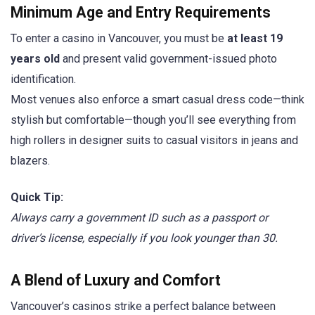
Minimum Age and Entry Requirements
To enter a casino in Vancouver, you must be
at least 19
years old
and present valid government-issued photo
identification.
Most venues also enforce a smart casual dress code—think
stylish but comfortable—though you’ll see everything from
high rollers in designer suits to casual visitors in jeans and
blazers.
Quick Tip:
Always carry a government ID such as a passport or
driver’s license, especially if you look younger than 30.
A Blend of Luxury and Comfort
Vancouver’s casinos strike a perfect balance between